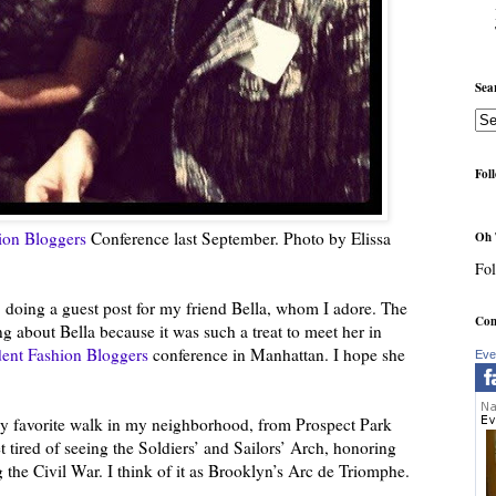
Sea
Fol
ion Bloggers
Conference last September. Photo by Elissa
Oh 
Fol
 doing a guest post for my friend Bella, whom I adore. The
Com
ing about Bella because it was such a treat to meet her in
ent Fashion Bloggers
conference in Manhattan. I hope she
Eve
 my favorite walk in my neighborhood, from Prospect Park
 tired of seeing the Soldiers’ and Sailors’ Arch, honoring
 the Civil War. I think of it as Brooklyn’s Arc de Triomphe.