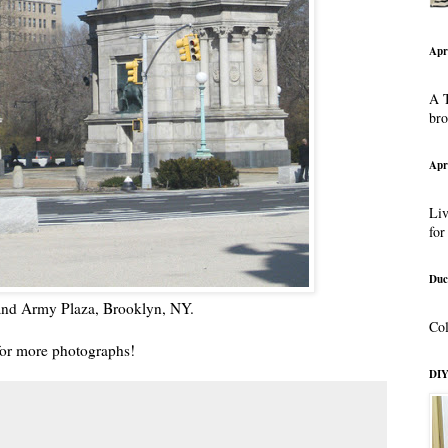
Apr
A T
br
Apr
Liv
for
Duc
rand Army Plaza, Brooklyn, NY.
Col
or more photographs!
DIY