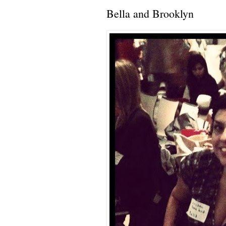
Bella and Brooklyn