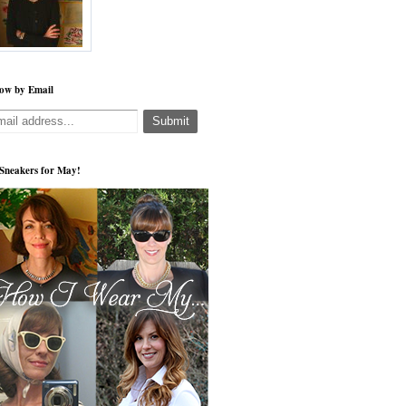
low by Email
s Sneakers for May!