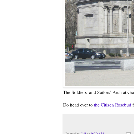
The Soldiers’ and Sailors’ Arch at G
Do head over to
the Citizen Rosebud
f
Posted by
Jill
at
9:30 AM