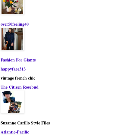
over50feeling40
Fashion For Giants
happyface313
vintage french chic
The Citizen Rosebud
Suzanne Carillo Style Files
Atlantic-Pacific