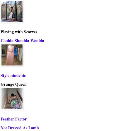
Playing with Scarves
Coulda Shoulda Woulda
Stylemindchic
Grunge Queen
Feather Factor
Not Dressed As Lamb