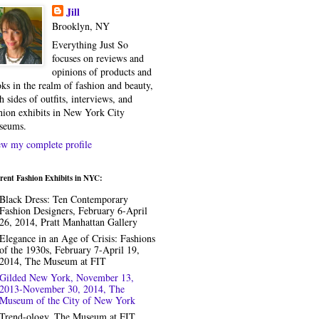
Jill
Brooklyn, NY
Everything Just So
focuses on reviews and
opinions of products and
ks in the realm of fashion and beauty,
h sides of outfits, interviews, and
hion exhibits in New York City
seums.
w my complete profile
rent Fashion Exhibits in NYC:
Black Dress: Ten Contemporary
Fashion Designers, February 6-April
26, 2014, Pratt Manhattan Gallery
Elegance in an Age of Crisis: Fashions
of the 1930s, February 7-April 19,
2014, The Museum at FIT
Gilded New York, November 13,
2013-November 30, 2014, The
Museum of the City of New York
Trend-ology, The Museum at FIT,