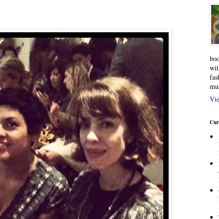
boo
wit
fas
mu
Vie
Cur