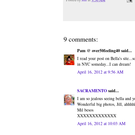
9 comments:
Pam @ over50feeling40 said...
I read your post on Bella's site.
in NYC someday...I can dream!
April 16, 2012 at 9:56 AM
SACRAMENTO
said...
I am so jealous seeing bella and
Wonderful big photos, Jill, ahhh
Mil besos
XXXXXXXXXXXXX
April 16, 2012 at 10:03 AM