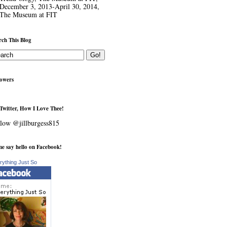
December 3, 2013-April 30, 2014,
The Museum at FIT
rch This Blog
lowers
Twitter, How I Love Thee!
low @jillburgess815
e say hello on Facebook!
rything Just So