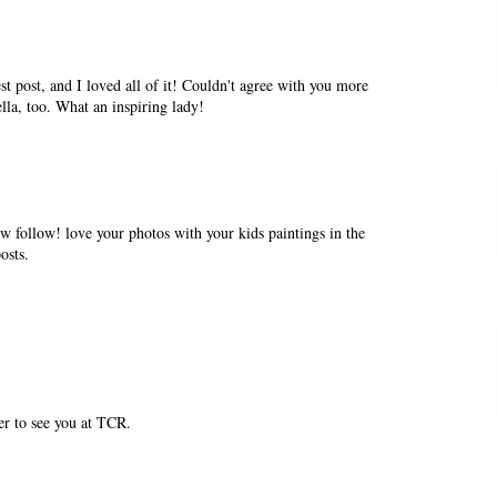
st post, and I loved all of it! Couldn't agree with you more
lla, too. What an inspiring lady!
w follow! love your photos with your kids paintings in the
osts.
er to see you at TCR.