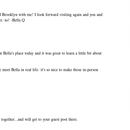
ed Brooklyn with me! I look forward visiting again and you and
r. xo! -Bella Q
t Bella's place today and it was great to learn a little bit about
eet Bella in real life- it's so nice to make those in-person
together...and will get to your guest post there.