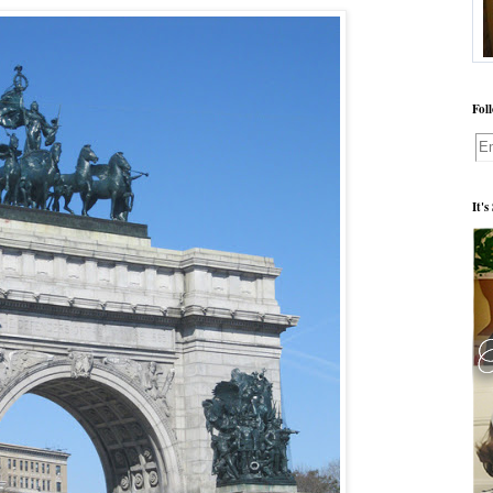
Fol
It'