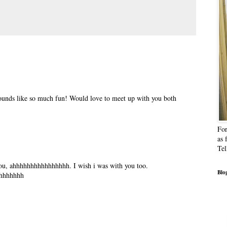
..sounds like so much fun! Would love to meet up with you both
For
as 
Tel
 you, ahhhhhhhhhhhhhhhh. I wish i was with you too.
Blog
hhhhhhhh