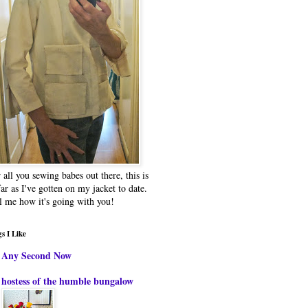
 all you sewing babes out there, this is
far as I've gotten on my jacket to date.
l me how it's going with you!
s I Like
Any Second Now
hostess of the humble bungalow