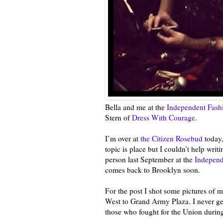
Bella and me at the
Independent Fash
Stern of
Dress With Courage
.
I’m over at
the Citizen Rosebud
today,
topic is place but I couldn’t help writ
person last September at the
Independ
comes back to Brooklyn soon.
For the post I shot some pictures of
West to Grand Army Plaza. I never get
those who fought for the Union during