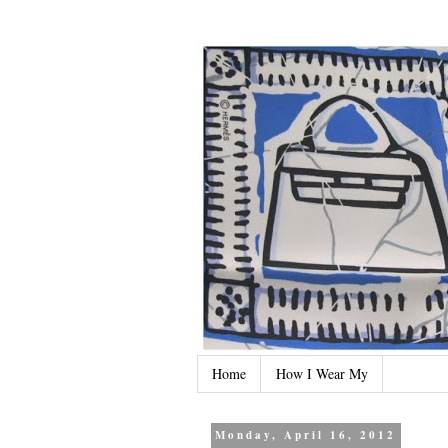
Home
How I Wear My
Monday, April 16, 2012