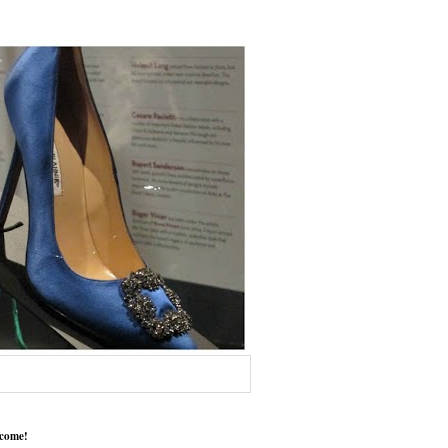
come!