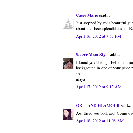
Casee Marie
said...
Just stopped by your beautiful gue
about the sheer splendidness of Be
April 16, 2012 at 7:53 PM
Soccer Mom Style
said...
I found you through Bella, and no
background in one of your prior p
xx
maya
April 17, 2012 at 9:17 AM
GRIT AND GLAMOUR
said...
Aw, there you both are! Going ov
April 18, 2012 at 11:08 AM