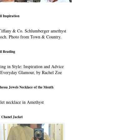
il Inspiration
iffany & Co. Schlumberger amethyst
ooch. Photo from Town & Country.
il Reading
ing in Style: Inspiration and Advice
 Everyday Glamour, by Rachel Zoe
hessa Jewels Necklace of the Month
let necklace in Amethyst
 Chanel Jacket