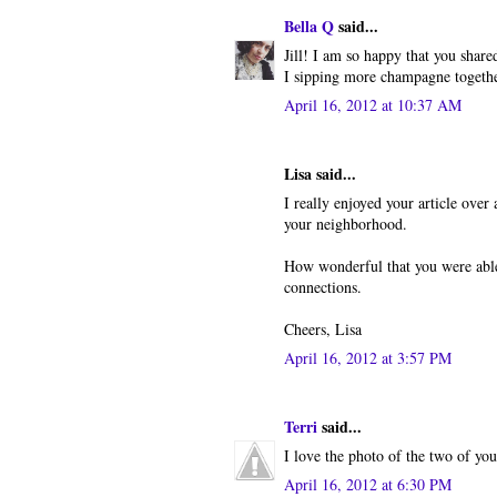
Bella Q
said...
Jill! I am so happy that you shar
I sipping more champagne togethe
April 16, 2012 at 10:37 AM
Lisa said...
I really enjoyed your article over a
your neighborhood.
How wonderful that you were able m
connections.
Cheers, Lisa
April 16, 2012 at 3:57 PM
Terri
said...
I love the photo of the two of you 
April 16, 2012 at 6:30 PM