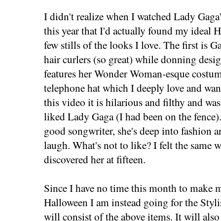
I didn't realize when I watched Lady Gaga
this year that I'd actually found my ideal
few stills of the looks I love. The first is
hair curlers (so great) while donning desi
features her Wonder Woman-esque costume
telephone hat which I deeply love and want
this video it is hilarious and filthy and wa
liked Lady Gaga (I had been on the fence). 
good songwriter, she's deep into fashion
laugh. What's not to like? I felt the same
discovered her at fifteen.
Since I have no time this month to make 
Halloween I am instead going for the Sty
will consist of the above items. It will al