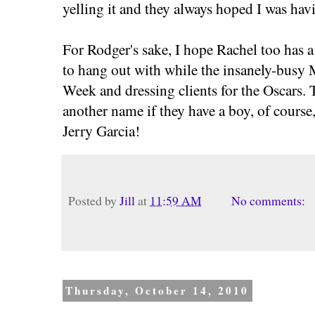
yelling it and they always hoped I was hav
For Rodger's sake, I hope Rachel too has a
to hang out with while the insanely-busy
Week and dressing clients for the Oscars.
another name if they have a boy, of course,
Jerry Garcia!
Posted by
Jill
at
11:59 AM
No comments:
Thursday, October 14, 2010