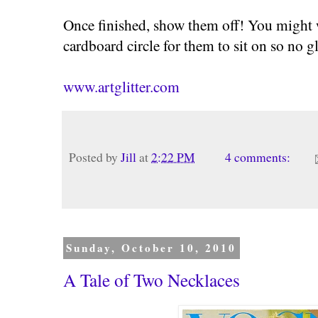
Once finished, show them off! You might w
cardboard circle for them to sit on so no gli
www.artglitter.com
Posted by
Jill
at
2:22 PM
4 comments:
Sunday, October 10, 2010
A Tale of Two Necklaces