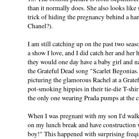
than it normally does. She also looks like
trick of hiding the pregnancy behind a ha
Chanel?).
I am still catching up on the past two seas
a show I love, and I did catch her and her
they would one day have a baby girl and n
the Grateful Dead song "Scarlet Begonias."
picturing the glamorous Rachel at a Grate
pot-smoking hippies in their tie-die T-shi
the only one wearing Prada pumps at the c
When I was pregnant with my son I'd wa
on my lunch break and have construction w
boy!" This happened with surprising freq