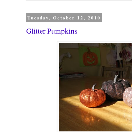
Tuesday, October 12, 2010
Glitter Pumpkins