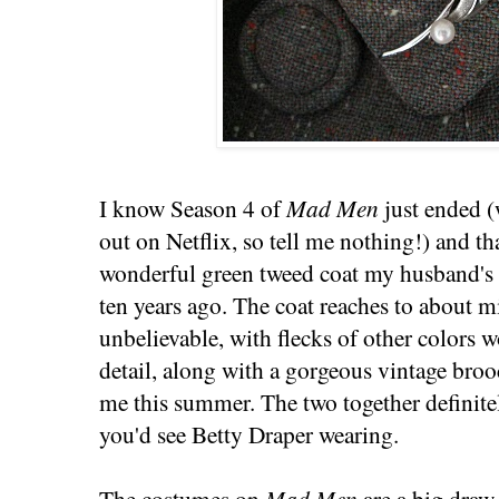
I know Season 4 of
Mad Men
just ended (
out on Netflix, so tell me nothing!) and th
wonderful green tweed coat my husband's
ten years ago. The coat reaches to about m
unbelievable, with flecks of other colors w
detail, along with a gorgeous vintage bro
me this summer. The two together definit
you'd see Betty Draper wearing.
The costumes on
Mad Men
are a big draw