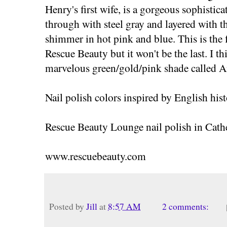
Henry's first wife, is a gorgeous sophistic
through with steel gray and layered with t
shimmer in hot pink and blue. This is the f
Rescue Beauty but it won't be the last. I th
marvelous green/gold/pink shade called A
Nail polish colors inspired by English hist
Rescue Beauty Lounge nail polish in Cathe
www.rescuebeauty.com
Posted by
Jill
at
8:57 AM
2 comments: