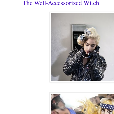
The Well-Accessorized Witch