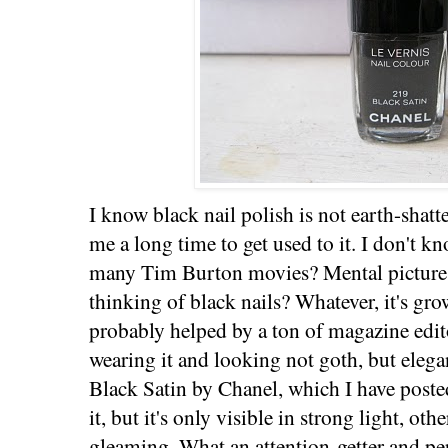
I know black nail polish is not earth-shatt
me a long time to get used to it. I don't k
many Tim Burton movies? Mental picture
thinking of black nails? Whatever, it's gr
probably helped by a ton of magazine edit
wearing it and looking not goth, but elegan
Black Satin by Chanel, which I have poste
it, but it's only visible in strong light, oth
gleaming. What an attention-getter and pe