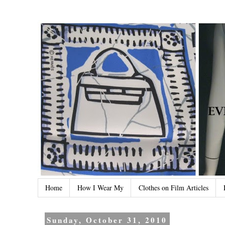
Home
How I Wear My
Clothes on Film Articles
Sunday, October 31, 2010