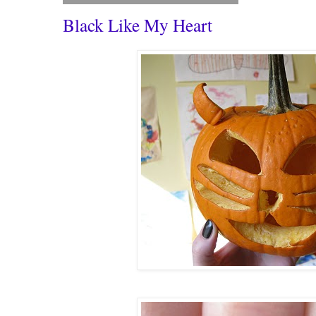
Black Like My Heart