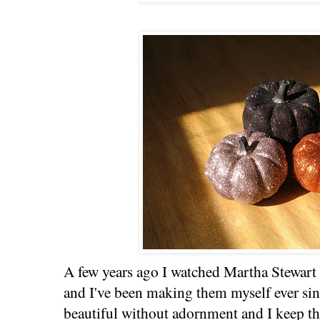
A few years ago I watched Martha Stewar
and I've been making them myself ever si
beautiful without adornment and I keep the