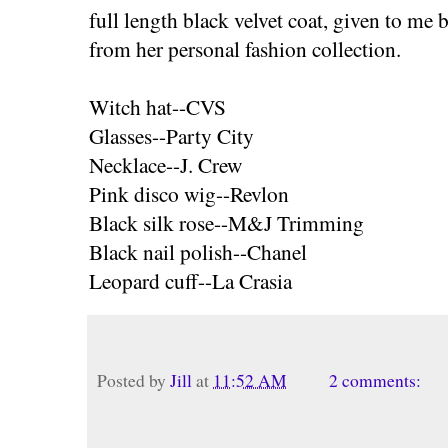
full length black velvet coat, given to m
from her personal fashion collection.
Witch hat--CVS
Glasses--Party City
Necklace--J. Crew
Pink disco wig--Revlon
Black silk rose--M&J Trimming
Black nail polish--Chanel
Leopard cuff--La Crasia
Posted by
Jill
at
11:52 AM
2 comments: