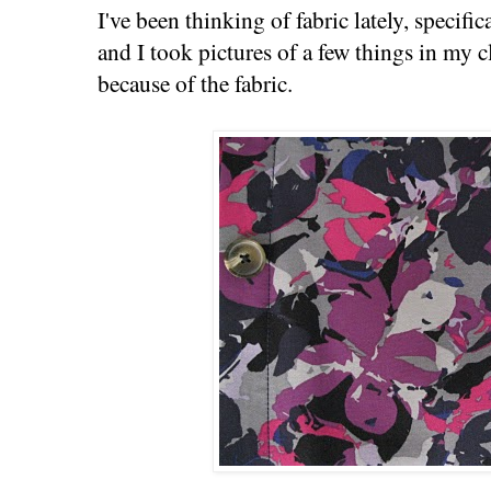
I've been thinking of fabric lately, specific
and I took pictures of a few things in my cl
because of the fabric.