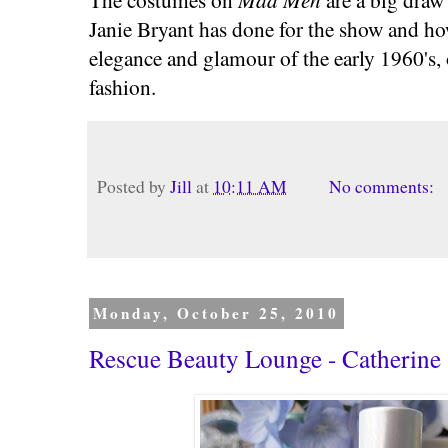
Janie Bryant has done for the show and ho
elegance and glamour of the early 1960's, 
fashion.
Posted by
Jill
at
10:11 AM
No comments:
Monday, October 25, 2010
Rescue Beauty Lounge - Catherine