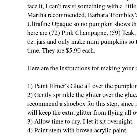
face it, I can't resist something with a little
Martha recommended, Barbara Trombley's Ar
Ultrafine Opaque so no pumpkin shows thr
here are (72) Pink Champagne, (59) Teak,
oz. jars and only make mini pumpkins so t
time. They are $5.90 each.
Here are the instructions for making your
1) Paint Elmer's Glue all over the pumpkin
2) Gently sprinkle the glitter over the glue
recommend a shoebox for this step, since it
will keep the extra glitter from flying all o
3) Allow time to dry. I let it sit overnight.
4) Paint stem with brown acrylic paint.