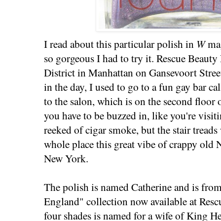
I read about this particular polish in
W
ma
so gorgeous I had to try it. Rescue Beaut
District in Manhattan on Gansevoort Street
in the day, I used to go to a fun gay bar ca
to the salon, which is on the second floor
you have to be buzzed in, like you're visit
reeked of cigar smoke, but the stair treads
whole place this great vibe of crappy old
New York.
The polish is named Catherine and is fro
England" collection now available at Res
four shades is named for a wife of King H