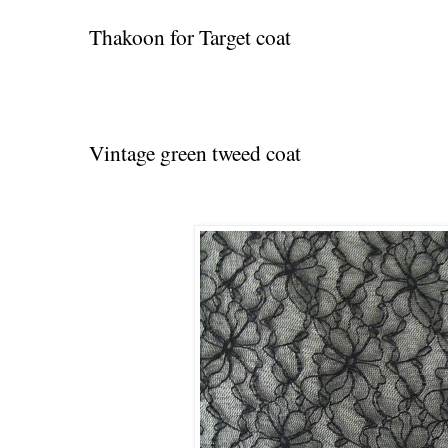
Thakoon for Target coat
Vintage green tweed coat