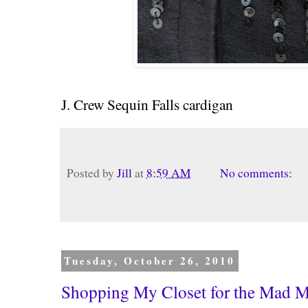
J. Crew Sequin Falls cardigan
Posted by
Jill
at
8:59 AM
No comments:
Tuesday, October 26, 2010
Shopping My Closet for the Mad 