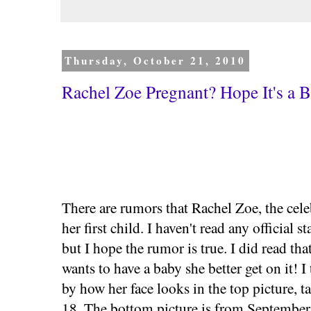
Thursday, October 21, 2010
Rachel Zoe Pregnant? Hope It's a 
There are rumors that Rachel Zoe, the celeb
her first child. I haven't read any official 
but I hope the rumor is true. I did read that
wants to have a baby she better get on it! 
by how her face looks in the top picture, 
18. The bottom picture is from September, 