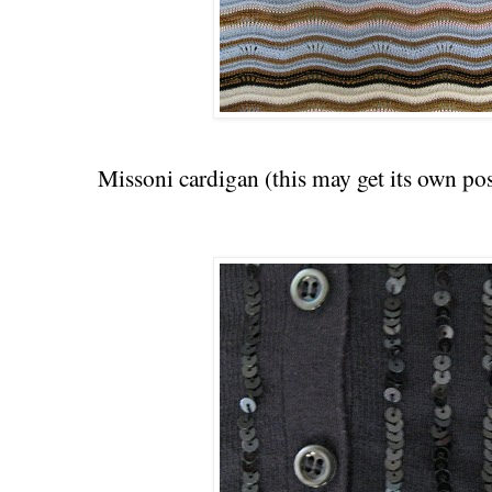
Missoni cardigan (this may get its own po