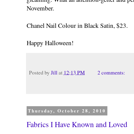
November.
Chanel Nail Colour in Black Satin, $23.
Happy Halloween!
Posted by
Jill
at
12:13 PM
2 comments:
Thursday, October 28, 2010
Fabrics I Have Known and Loved