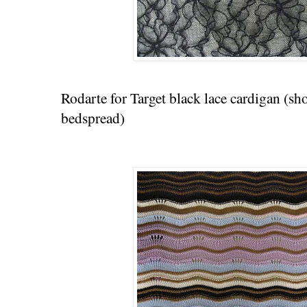
Rodarte for Target black lace cardigan (sh
bedspread)