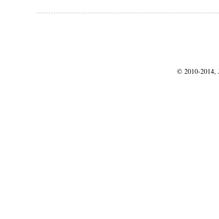
© 2010-2014, J