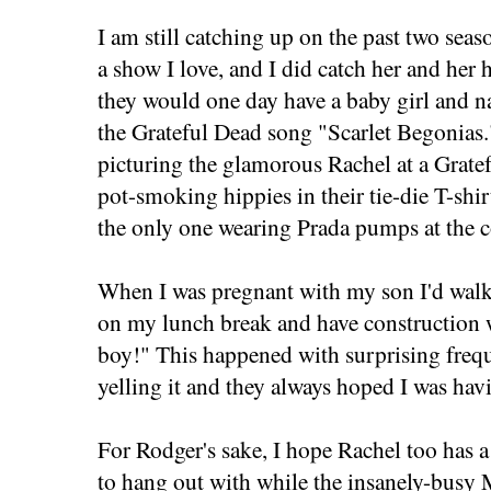
I am still catching up on the past two seas
a show I love, and I did catch her and her
they would one day have a baby girl and n
the Grateful Dead song "Scarlet Begonias."
picturing the glamorous Rachel at a Grate
pot-smoking hippies in their tie-die T-shi
the only one wearing Prada pumps at the c
When I was pregnant with my son I'd wa
on my lunch break and have construction w
boy!" This happened with surprising freq
yelling it and they always hoped I was hav
For Rodger's sake, I hope Rachel too has a
to hang out with while the insanely-busy