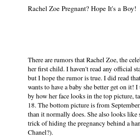
Rachel Zoe Pregnant? Hope It's a Boy!
There are rumors that Rachel Zoe, the celeb
her first child. I haven't read any official 
but I hope the rumor is true. I did read that
wants to have a baby she better get on it! 
by how her face looks in the top picture, 
18. The bottom picture is from September, 
than it normally does. She also looks like
trick of hiding the pregnancy behind a ha
Chanel?).