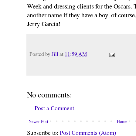
Week and dressing clients for the Oscars.
another name if they have a boy, of course,
Jerry Garcia!
Posted by
Jill
at
11:59 AM
No comments:
Post a Comment
Newer Post
Home
Subscribe to:
Post Comments (Atom)