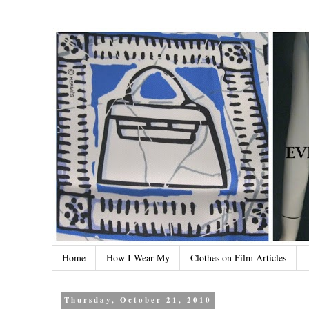
Home
How I Wear My
Clothes on Film Articles
Thursday, October 21, 2010