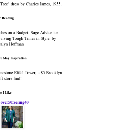
Tree" dress by Charles James, 1955.
 Reading
ches on a Budget: Sage Advice for
viving Tough Times in Style, by
salyn Hoffman
e May Inspiration
nestone Eiffel Tower, a $5 Brooklyn
ift store find!
s I Like
over50feeling40