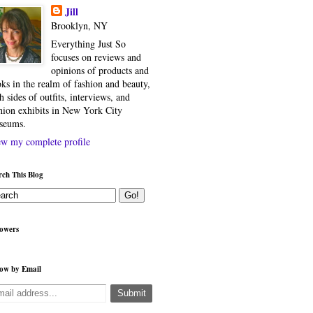
Jill
Brooklyn, NY
Everything Just So
focuses on reviews and
opinions of products and
ks in the realm of fashion and beauty,
h sides of outfits, interviews, and
hion exhibits in New York City
seums.
w my complete profile
rch This Blog
lowers
low by Email