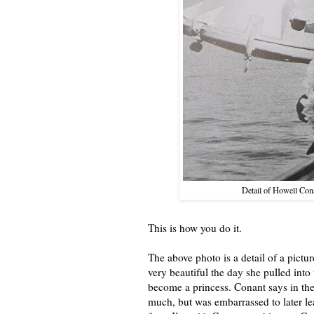
Detail of Howell Con
This is how you do it.
The above photo is a detail of a pic
very beautiful the day she pulled int
become a princess. Conant says in the
much, but was embarrassed to later l