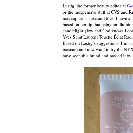
Lustig, the former beauty editor at
Gl
or the inexpensive stuff at CVS and R
makeup artists use and love. I have 
based on her tip that using an illumin
candlelight glow and God knows I cou
Yves Saint Laurent Touche Éclat Radi
Based on Lustig’s suggestions, I’m s
mascara and now want to try the NYX 
have seen this brand and passed it by,