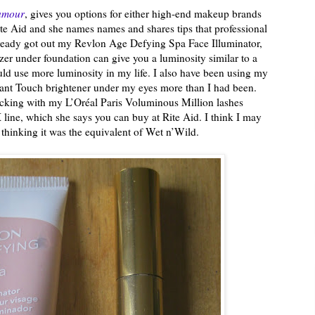
amour
, gives you options for either high-end makeup brands
ite Aid and she names names and shares tips that professional
already got out my Revlon Age Defying Spa Face Illuminator,
izer under foundation can give you a luminosity similar to a
ld use more luminosity in my life. I also have been using my
ant Touch brightener under my eyes more than I had been.
ticking with my L’Oréal Paris Voluminous Million lashes
line, which she says you can buy at Rite Aid. I think I may
 thinking it was the equivalent of Wet n’Wild.