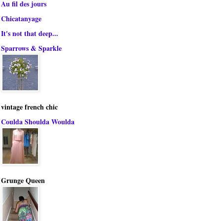
Au fil des jours
Chicatanyage
It's not that deep...
Sparrows & Sparkle
vintage french chic
Coulda Shoulda Woulda
Grunge Queen