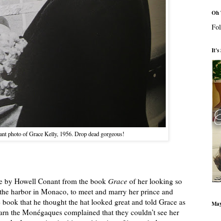
Oh 
Fol
It'
ant photo of Grace Kelly, 1956. Drop dead gorgeous!
ture by Howell Conant from the book
Grace
of her looking so
o the harbor in Monaco, to meet and marry her prince and
 book that he thought the hat looked great and told Grace as
May
earn the Monégaques complained that they couldn’t see her