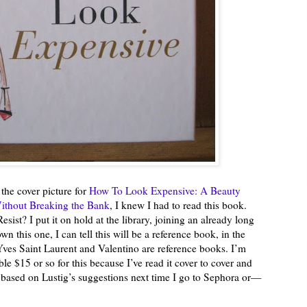
 the cover picture for
How To Look Expensive: A Beauty
Without Breaking the Bank
, I knew I had to read this book.
st? I put it on hold at the library, joining an already long
wn this one, I can tell this will be a reference book, in the
es Saint Laurent and Valentino are reference books. I’m
e $15 or so for this because I’ve read it cover to cover and
e based on Lustig’s suggestions next time I go to Sephora or—