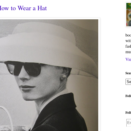
How to Wear a Hat
boo
wit
fas
mu
Vie
Sea
Fol
Fol