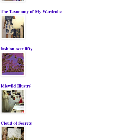
The Taxonomy of My Wardrobe
fashion over fifty
Idlewild Illustré
Cloud of Secrets