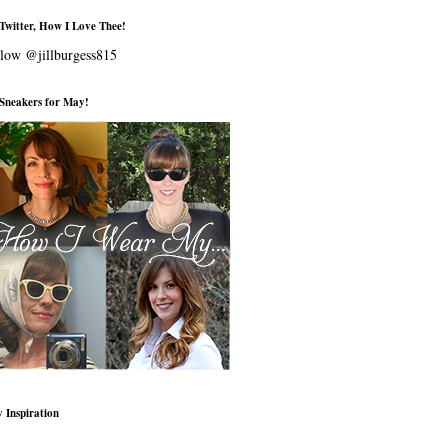
Twitter, How I Love Thee!
low @jillburgess815
s Sneakers for May!
 Inspiration