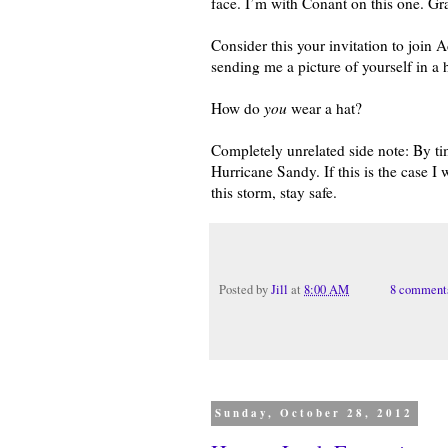
face. I’m with Conant on this one. Gr
Consider this your invitation to joi
sending me a picture of yourself in a
How do
you
wear a hat?
Completely unrelated side note: By t
Hurricane Sandy. If this is the case I 
this storm, stay safe.
Posted by
Jill
at
8:00 AM
8 comment
Sunday, October 28, 2012