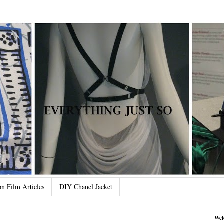
on Film Articles
DIY Chanel Jacket
Wel