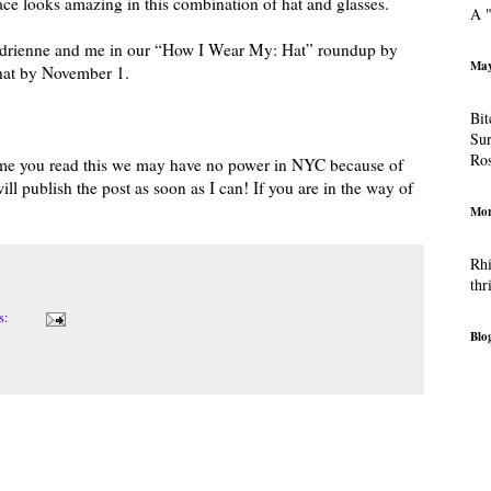
ace looks amazing in this combination of hat and glasses.
A "
n Adrienne and me in our “How I Wear My: Hat” roundup by
May
 hat by November 1.
Bit
Sur
Ro
ime you read this we may have no power in NYC because of
will publish the post as soon as I can! If you are in the way of
Mor
Rhi
thr
s:
Blog