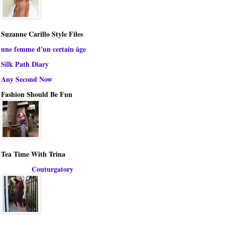
Suzanne Carillo Style Files
une femme d'un certain âge
Silk Path Diary
Any Second Now
Fashion Should Be Fun
Tea Time With Trina
Couturgatory