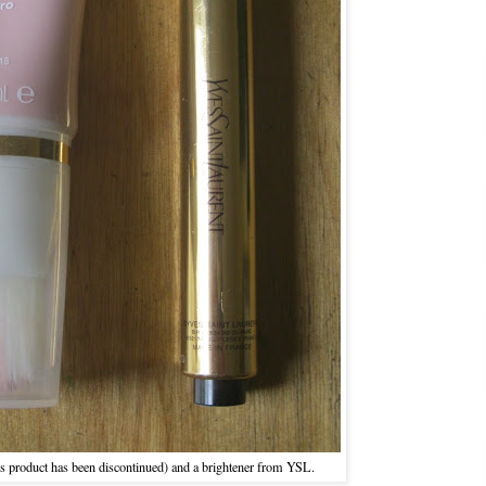
his product has been discontinued) and a brightener from YSL.