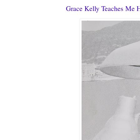
Grace Kelly Teaches Me 