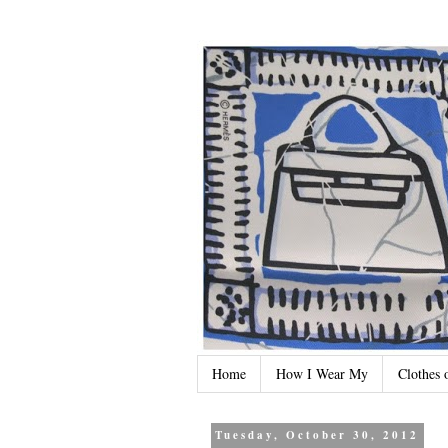
Home
How I Wear My
Clothes 
Tuesday, October 30, 2012