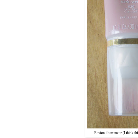
Revlon illuminator (I think t