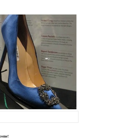
come!