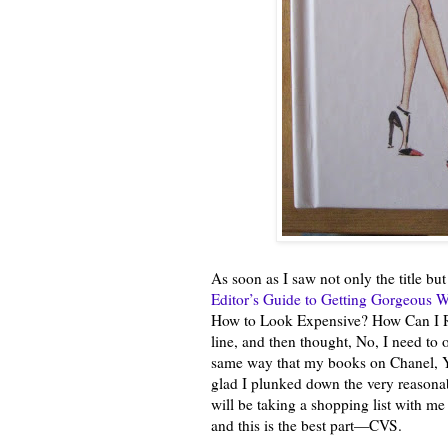
As soon as I saw not only the title but
Editor’s Guide to Getting Gorgeous 
How to Look Expensive? How Can I Resi
line, and then thought, No, I need to o
same way that my books on Chanel, Yv
glad I plunked down the very reasonabl
will be taking a shopping list with m
and this is the best part—CVS.