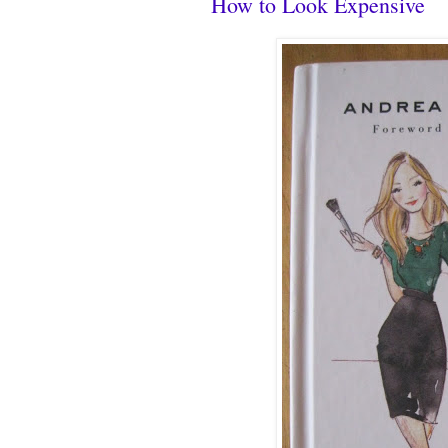
How to Look Expensive