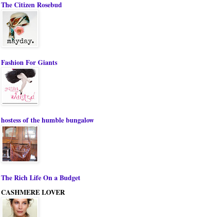
The Citizen Rosebud
Fashion For Giants
hostess of the humble bungalow
The Rich Life On a Budget
CASHMERE LOVER