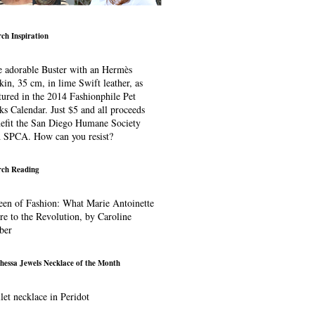
ch Inspiration
 adorable Buster with an Hermès
kin, 35 cm, in lime Swift leather, as
tured in the 2014 Fashionphile Pet
ks Calendar. Just $5 and all proceeds
efit the San Diego Humane Society
 SPCA. How can you resist?
ch Reading
en of Fashion: What Marie Antoinette
e to the Revolution, by Caroline
ber
hessa Jewels Necklace of the Month
let necklace in Peridot