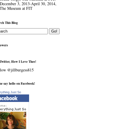
December 3, 2013-April 30, 2014,
The Museum at FIT
rch This Blog
lowers
Twitter, How I Love Thee!
low @jillburgess815
e say hello on Facebook!
rything Just So