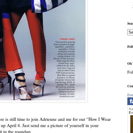
Sea
Fol
Oh 
Fol
Com
Eve
ere is still time to join Adrienne and me for our “How I Wear
p April 4. Just send me a picture of yourself in your
it in the roundup.