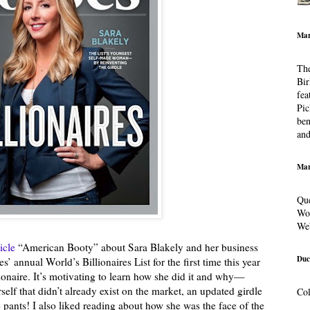
Mar
The
Bir
fea
Pic
ben
and
Mar
Que
Wor
We
ticle
“American Booty” about Sara Blakely and her business
Duc
’ annual World’s Billionaires List for the first time this year
onaire. It’s motivating to learn how she did it and why—
rself that didn’t already exist on the market, an updated girdle
Col
pants! I also liked reading about how she was the face of the