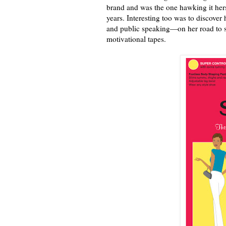
brand and was the one hawking it hers
years. Interesting too was to discover
and public speaking—on her road to s
motivational tapes.