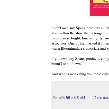
I don’t own any Spanx products but at 
store within the store that belonged t
visuals were bright, fun, and girly, an
associates. One of them asked if I w
was a Bloomingdale’s associate and w
If you own any Spanx products, can y
brand I should own?
And who is motivating you these day
Posted by
Jill
at
8:30 AM
7 comment