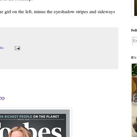
the girl on the left, minus the eyeshadow stripes and sideways
Fol
ts:
It's
ro