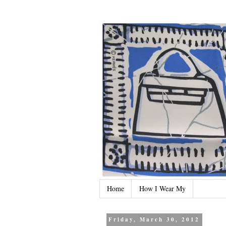
Home
How I Wear My
Friday, March 30, 2012