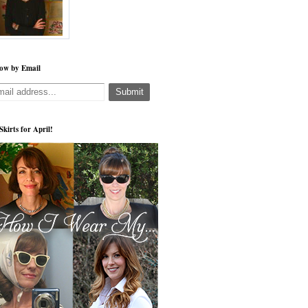
low by Email
 Skirts for April!