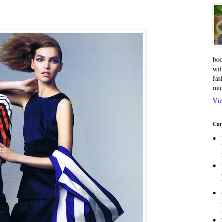
boo
wit
fas
mu
Vie
Cur