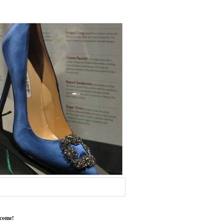
come!