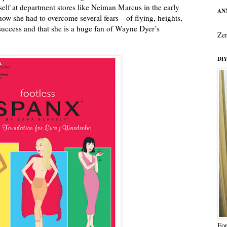
elf at department stores like Neiman Marcus in the early
ANN
 how she had to overcome several fears—of flying, heights,
uccess and that she is a huge fan of Wayne Dyer’s
Zen
DIY
For