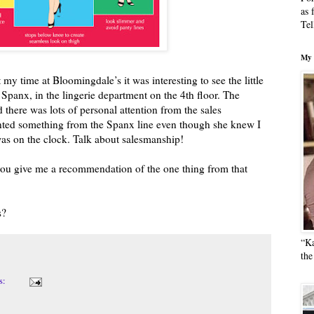
as 
Tel
My 
my time at Bloomingdale’s it was interesting to see the little
o Spanx, in the lingerie department on the 4th floor. The
d there was lots of personal attention from the sales
anted something from the Spanx line even though she knew I
as on the clock. Talk about salesmanship!
ou give me a recommendation of the one thing from that
s?
“Ka
the
s: