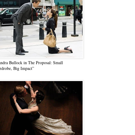
ndra Bullock in The Proposal: Small
drobe, Big Impact”