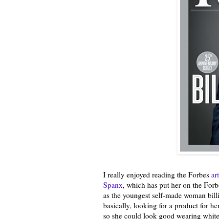
I really enjoyed reading the Forbes
ar
Spanx
, which has put her on the Forbes
as the youngest self-made woman billi
basically, looking for a product for he
so she could look good wearing white 