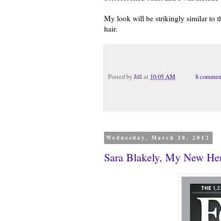
My look will be strikingly similar to 
hair.
Posted by
Jill
at
10:05 AM
8 commen
Wednesday, March 28, 2012
Sara Blakely, My New He