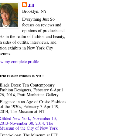
Jill
Brooklyn, NY
Everything Just So
focuses on reviews and
opinions of products and
ks in the realm of fashion and beauty,
h sides of outfits, interviews, and
hion exhibits in New York City
seums.
w my complete profile
rent Fashion Exhibits in NYC:
Black Dress: Ten Contemporary
Fashion Designers, February 6-April
26, 2014, Pratt Manhattan Gallery
Elegance in an Age of Crisis: Fashions
of the 1930s, February 7-April 19,
2014, The Museum at FIT
Gilded New York, November 13,
2013-November 30, 2014, The
Museum of the City of New York
Trend-ology, The Museum at FIT,