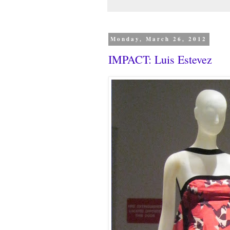
Monday, March 26, 2012
IMPACT: Luis Estevez