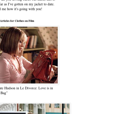
far as I've gotten on my jacket to date.
l me how it's going with you!
Articles for Clothes on Film
te Hudson in Le Divorce: Love is in
 Bag”