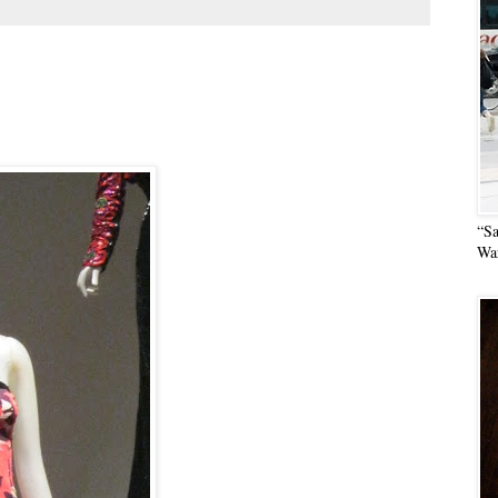
“Sa
War