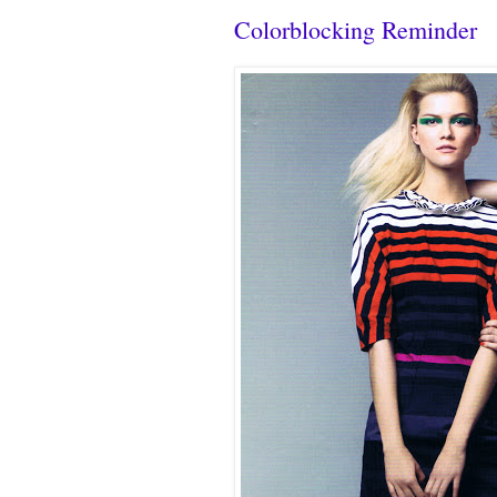
Colorblocking Reminder