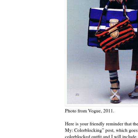
Photo from Vogue, 2011.
Here is your friendly reminder that th
My: Colorblocking” post, which goes u
colorblocked outfit and I will include 