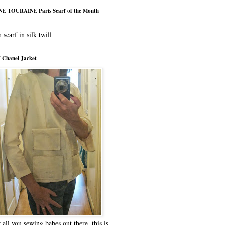
E TOURAINE Paris Scarf of the Month
 scarf in silk twill
 Chanel Jacket
 all you sewing babes out there, this is