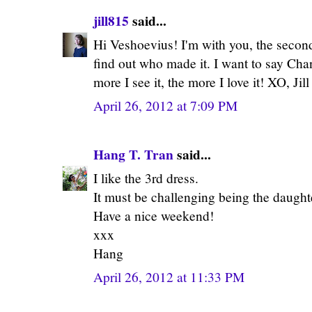
jill815
said...
Hi Veshoevius! I'm with you, the second 
find out who made it. I want to say Cha
more I see it, the more I love it! XO, Jill
April 26, 2012 at 7:09 PM
Hang T. Tran
said...
I like the 3rd dress.
It must be challenging being the daught
Have a nice weekend!
xxx
Hang
April 26, 2012 at 11:33 PM