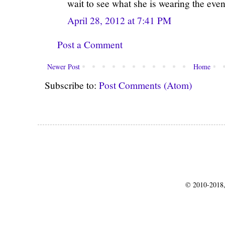
wait to see what she is wearing the even
April 28, 2012 at 7:41 PM
Post a Comment
Newer Post
Home
Subscribe to:
Post Comments (Atom)
© 2010-2018,