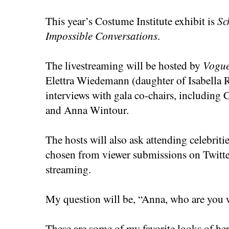
This year’s Costume Institute exhibit is
Sc
Impossible Conversations
.
The livestreaming will be hosted by
Vogu
Elettra Wiedemann (daughter of Isabella R
interviews with gala co-chairs, including
and Anna Wintour.
The hosts will also ask attending celebriti
chosen from viewer submissions on Twitte
streaming.
My question will be, “Anna, who are you 
These are some of my favorite looks of her