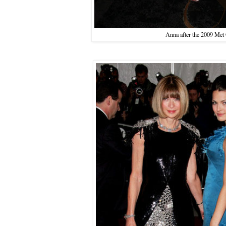
Anna after the 2009 Met 