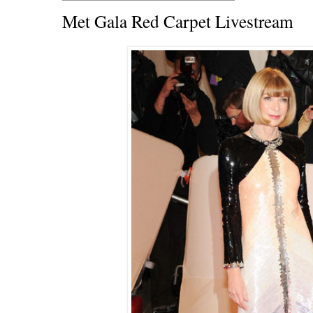
Met Gala Red Carpet Livestream