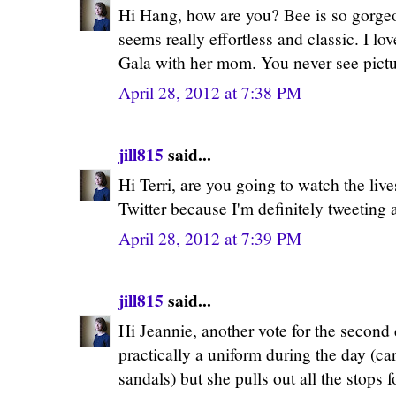
Hi Hang, how are you? Bee is so gorgeo
seems really effortless and classic. I lo
Gala with her mom. You never see pictu
April 28, 2012 at 7:38 PM
jill815
said...
Hi Terri, are you going to watch the live
Twitter because I'm definitely tweeting a
April 28, 2012 at 7:39 PM
jill815
said...
Hi Jeannie, another vote for the secon
practically a uniform during the day (ca
sandals) but she pulls out all the stops f