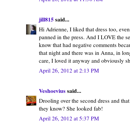
jill815
said...
Hi Adrienne, I liked that dress too, even
panned in the press. And I LOVE the sec
know that had negative comments becau
that night and there was in Anna, in long
care, I loved it anyway and obviously sh
April 26, 2012 at 2:13 PM
Veshoevius
said...
Drooling over the second dress and that
they know? She looked fab!
April 26, 2012 at 5:37 PM