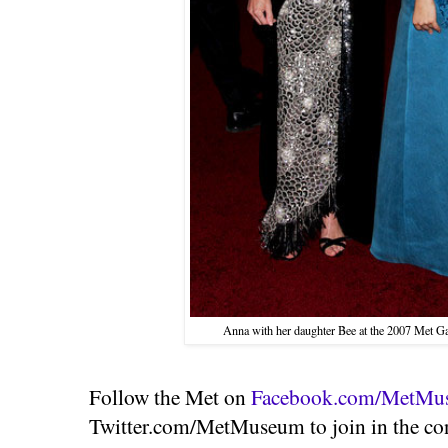
Anna with her daughter Bee at the 2007 Met Ga
Follow the Met on
Facebook.com/MetMu
Twitter.com/MetMuseum to join in the con