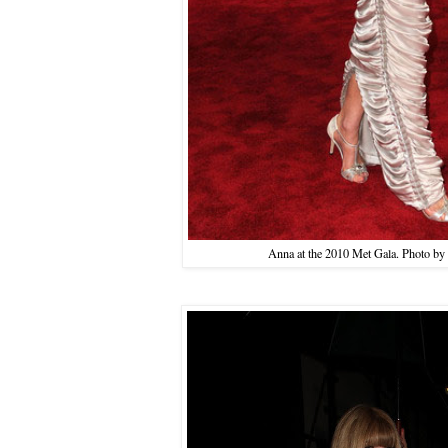
Anna at the 2010 Met Gala. Photo by