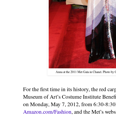
Anna at the 2011 Met Gala in Chanel. Photo by
For the first time in its history, the red ca
Museum of Art’s Costume Institute Benefit
on Monday, May 7, 2012, from 6:30-8:3
Amazon.com/Fashion
, and the Met’s webs