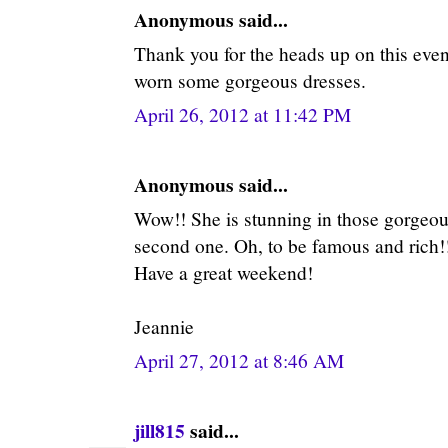
Anonymous said...
Thank you for the heads up on this event
worn some gorgeous dresses.
April 26, 2012 at 11:42 PM
Anonymous said...
Wow!! She is stunning in those gorgeous
second one. Oh, to be famous and rich!!
Have a great weekend!
Jeannie
April 27, 2012 at 8:46 AM
jill815
said...