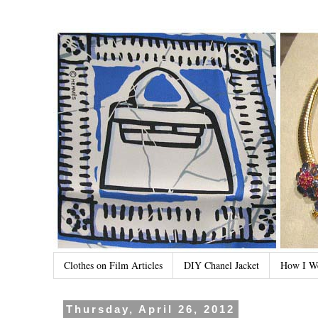
Clothes on Film Articles
DIY Chanel Jacket
How I W
Thursday, April 26, 2012