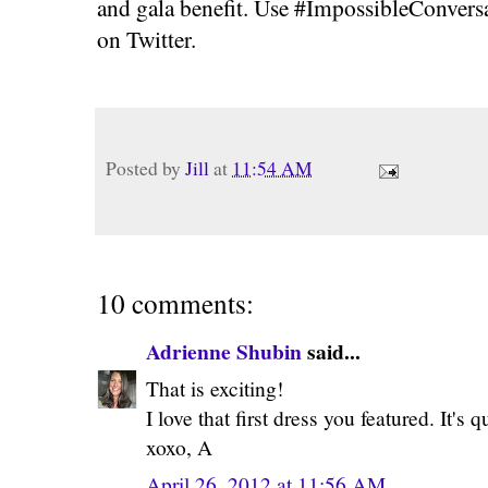
and gala benefit. Use #ImpossibleConvers
on Twitter.
Posted by
Jill
at
11:54 AM
10 comments:
Adrienne Shubin
said...
That is exciting!
I love that first dress you featured. It's 
xoxo, A
April 26, 2012 at 11:56 AM