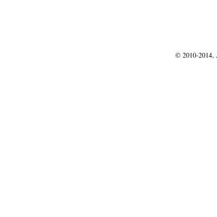
© 2010-2014, J