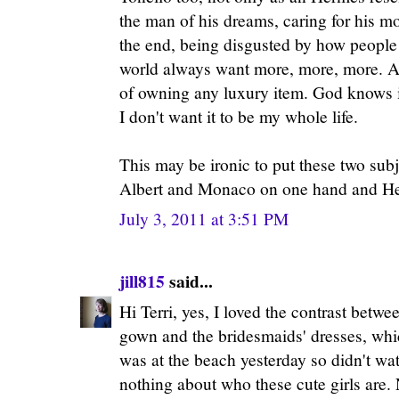
the man of his dreams, caring for his mo
the end, being disgusted by how people
world always want more, more, more. A 
of owning any luxury item. God knows it
I don't want it to be my whole life.
This may be ironic to put these two subj
Albert and Monaco on one hand and He
July 3, 2011 at 3:51 PM
jill815
said...
Hi Terri, yes, I loved the contrast betw
gown and the bridesmaids' dresses, whi
was at the beach yesterday so didn't w
nothing about who these cute girls are.