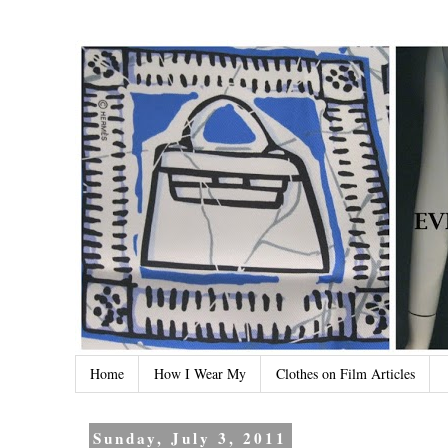
Home
How I Wear My
Clothes on Film Articles
Sunday, July 3, 2011