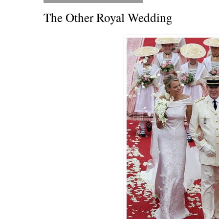
The Other Royal Wedding