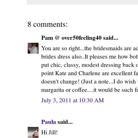
8 comments:
Pam @ over50feeling40 said...
You are so right...the bridesmaids are ad
brides dress also..It pleases me how bo
put chic, classy, modest dressing back o
point Kate and Charlene are excellent fa
doesn't change! (Just a note...I do wish
margarita or coffee....it would be such f
July 3, 2011 at 10:30 AM
Paula
said...
Hi Jill!