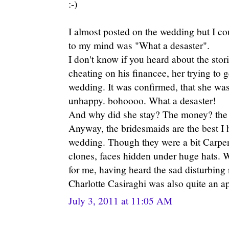
:-)
I almost posted on the wedding but I cou
to my mind was "What a desaster".
I don't know if you heard about the stor
cheating on his financee, her trying to 
wedding. It was confirmed, that she was
unhappy. bohoooo. What a desaster!
And why did she stay? The money? the t
Anyway, the bridesmaids are the best I h
wedding. Though they were a bit Carpent
clones, faces hidden under huge hats. 
for me, having heard the sad disturbing
Charlotte Casiraghi was also quite an a
July 3, 2011 at 11:05 AM