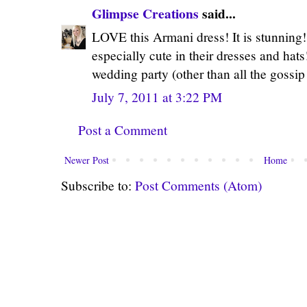
Glimpse Creations
said...
LOVE this Armani dress! It is stunning
especially cute in their dresses and hat
wedding party (other than all the gossi
July 7, 2011 at 3:22 PM
Post a Comment
Newer Post
Home
Subscribe to:
Post Comments (Atom)