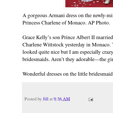
A gorgeous Armani dress on the newly-mi
Princess Charlene of Monaco. AP Photo.
Grace Kelly’s son Prince Albert II marr
Charlene Wittstock yesterday in Monaco.
looked quite nice but I am especially crazy
bridesmaids. Aren’t they adorable—the girl
Wonderful dresses on the little bridesmaids
Posted by
Jill
at
9:36 AM