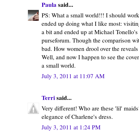
Paula
said...
PS: What a small world!!! I should work
ended up doing what I like most: visiti
a bit and ended up at Michael Tonello's
purseforum. Though the comparison with
bad. How women drool over the reveals o
Well, and now I happen to see the cover
a small world.
July 3, 2011 at 11:07 AM
Terri
said...
Very different! Who are these 'lil' maid
elegance of Charlene's dress.
July 3, 2011 at 1:24 PM