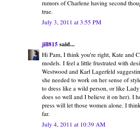
rumors of Charlene having second thoug
true.
July 3, 2011 at 3:55 PM
jill815
said...
Hi Pam, I think you're right, Kate and C
models. I feel a little frustrated with de
Westwood and Karl Lagerfeld suggesting,
she needed to work on her sense of sty
to dress like a wild person, or like La
does so well and I believe it on her). I
press will let those women alone. I thin
far.
July 4, 2011 at 10:39 AM