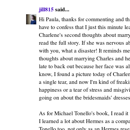
jill815
said...
Hi Paula, thanks for commenting and th
have to confess that I just this minute 
Charlene's second thoughts about marryi
read the full story. If she was nervous 
with you, what a disaster! It reminds m
thoughts about marrying Charles and her 
late to back out because her face was a
know, I found a picture today of Charlen
a single tear, and now I'm kind of freaki
happiness or a tear of stress and misgi
going on about the bridesmaids' dresses.
As for Michael Tonello's book, I read it 
I learned a lot about Hermes as a compa
Tonello too, not only as an Hermes resel