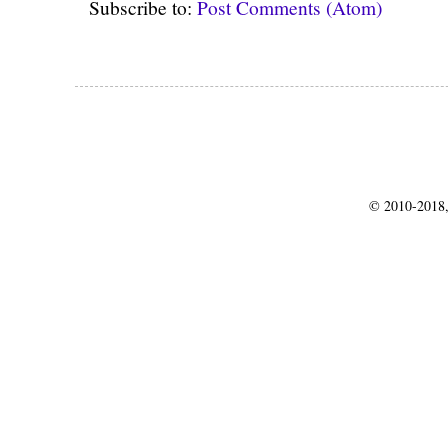
Subscribe to:
Post Comments (Atom)
© 2010-2018,