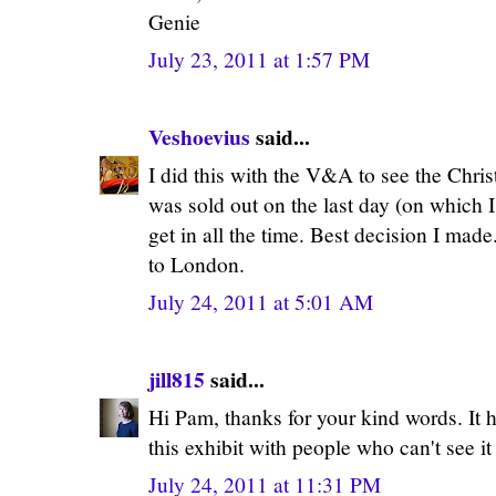
Genie
July 23, 2011 at 1:57 PM
Veshoevius
said...
I did this with the V&A to see the Chris
was sold out on the last day (on which I
get in all the time. Best decision I made
to London.
July 24, 2011 at 5:01 AM
jill815
said...
Hi Pam, thanks for your kind words. It 
this exhibit with people who can't see it
July 24, 2011 at 11:31 PM