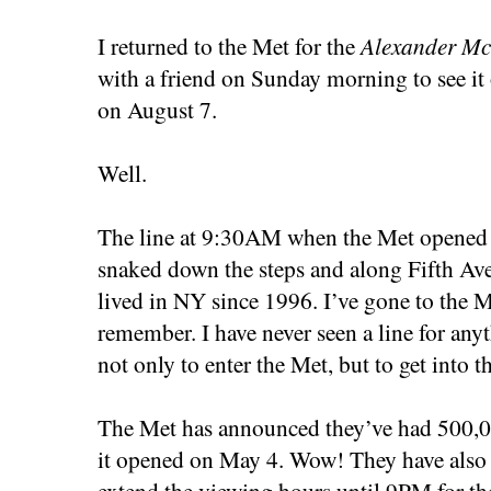
I returned to the Met for the
Alexander Mc
with a friend on Sunday morning to see it 
on August 7.
Well.
The line at 9:30AM when the Met opened w
snaked down the steps and along Fifth Ave
lived in NY since 1996. I’ve gone to the 
remember. I have never seen a line for any
not only to enter the Met, but to get into
The Met has announced they’ve had 500,000
it opened on May 4. Wow! They have also 
extend the viewing hours until 9PM for the 