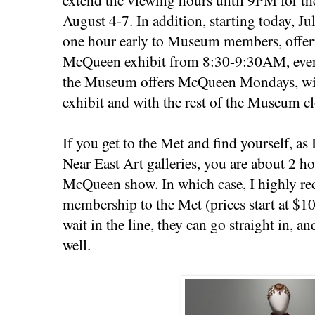
August 4-7. In addition, starting today, J
one hour early to Museum members, offeri
McQueen exhibit from 8:30-9:30AM, eve
the Museum offers McQueen Mondays, with
exhibit and with the rest of the Museum cl
If you get to the Met and find yourself, as I
Near East Art galleries, you are about 2 ho
McQueen show. In which case, I highly 
membership to the Met (prices start at $1
wait in the line, they can go straight in, a
well.