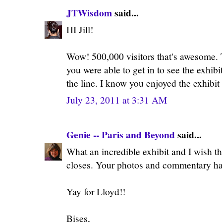
JTWisdom
said...
HI Jill!
Wow! 500,000 visitors that's awesome. T
you were able to get in to see the exhibi
the line. I know you enjoyed the exhibit 
July 23, 2011 at 3:31 AM
Genie -- Paris and Beyond
said...
What an incredible exhibit and I wish tha
closes. Your photos and commentary hav
Yay for Lloyd!!
Bises,