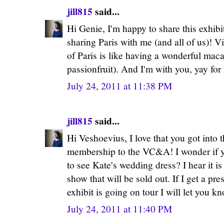
jill815
said...
Hi Genie, I'm happy to share this exhib
sharing Paris with me (and all of us)! Vis
of Paris is like having a wonderful ma
passionfruit). And I'm with you, yay for
July 24, 2011 at 11:38 PM
jill815
said...
Hi Veshoevius, I love that you got into 
membership to the VC&A! I wonder if yo
to see Kate's wedding dress? I hear it i
show that will be sold out. If I get a p
exhibit is going on tour I will let you k
July 24, 2011 at 11:40 PM