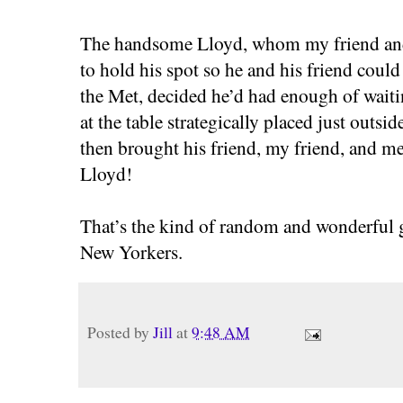
The handsome Lloyd, whom my friend and 
to hold his spot so he and his friend could
the Met, decided he’d had enough of wai
at the table strategically placed just outs
then brought his friend, my friend, and me
Lloyd!
That’s the kind of random and wonderful 
New Yorkers.
Posted by
Jill
at
9:48 AM