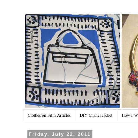
Clothes on Film Articles
DIY Chanel Jacket
How I W
Friday, July 22, 2011