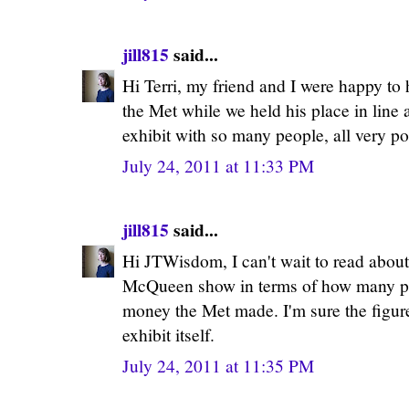
jill815
said...
Hi Terri, my friend and I were happy to 
the Met while we held his place in line 
exhibit with so many people, all very pol
July 24, 2011 at 11:33 PM
jill815
said...
Hi JTWisdom, I can't wait to read about
McQueen show in terms of how many p
money the Met made. I'm sure the figure
exhibit itself.
July 24, 2011 at 11:35 PM