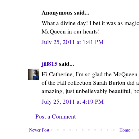
Anonymous said...
What a divine day! I bet it was as magic
McQueen in our hearts!
July 25, 2011 at 1:41 PM
jill815
said...
Hi Catherine, I'm so glad the McQueen 
of the Fall collection Sarah Burton did
amazing, just unbelievably beautiful, bo
July 25, 2011 at 4:19 PM
Post a Comment
Newer Post
Home