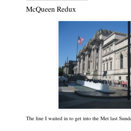
McQueen Redux
The line I waited in to get into the Met last Sund