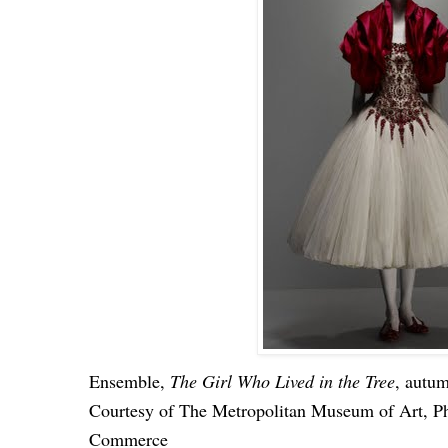
Ensemble,
The Girl Who Lived in the Tree
, autu
Courtesy of The Metropolitan Museum of Art, P
Commerce