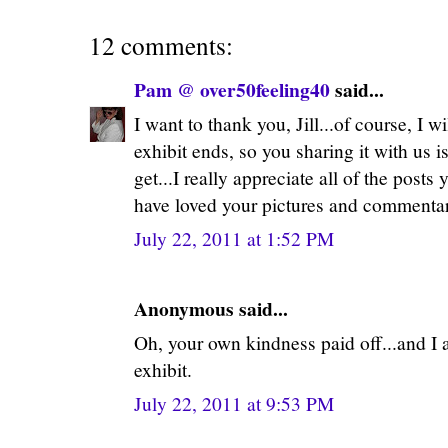
12 comments:
Pam @ over50feeling40
said...
I want to thank you, Jill...of course, I w
exhibit ends, so you sharing it with us is
get...I really appreciate all of the posts
have loved your pictures and commenta
July 22, 2011 at 1:52 PM
Anonymous said...
Oh, your own kindness paid off...and I
exhibit.
July 22, 2011 at 9:53 PM