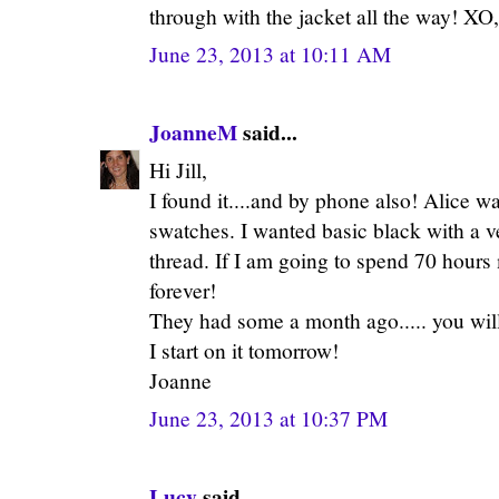
through with the jacket all the way! XO, 
June 23, 2013 at 10:11 AM
JoanneM
said...
Hi Jill,
I found it....and by phone also! Alice 
swatches. I wanted basic black with a ve
thread. If I am going to spend 70 hours 
forever!
They had some a month ago..... you will f
I start on it tomorrow!
Joanne
June 23, 2013 at 10:37 PM
Lucy
said...