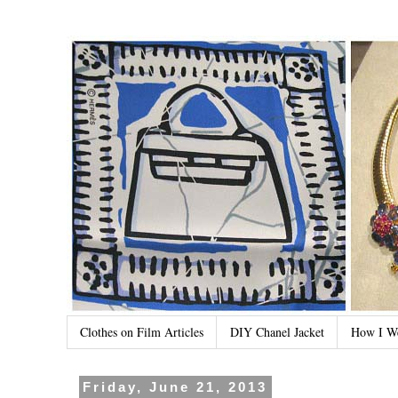
Clothes on Film Articles
DIY Chanel Jacket
How I W
Friday, June 21, 2013