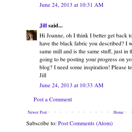
June 24, 2013 at 10:31 AM
Jill
said...
Hi Joanne, oh I think I better get back 
have the black fabric you described? I w
same mill and is the same stuff, just in 
going to be posting your progress on 
blog? I need some inspiration! Please t
Jill
June 24, 2013 at 10:33 AM
Post a Comment
Newer Post
Home
Subscribe to:
Post Comments (Atom)