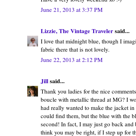
June 21, 2013 at 3:37 PM
Lizzie, The Vintage Traveler
said...
I love that midnight blue, though I imag
fabric there that is not lovely.
June 22, 2013 at 2:12 PM
Jill
said...
Thank you ladies for the nice comments
boucle with metallic thread at MG? I won
had really wanted to make the jacket in 
could find them, but the blue with the bl
second! In fact, I may just go back and
think you may be right, if I step up for