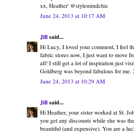
xx, Heather' @stylemindchic
June 24, 2013 at 10:17 AM
Jill
said...
Hi Lucy, I loved your comment, I feel 
fabric stores now, I just want to move f
all! I still get a lot of inspiration just v
Goldberg was beyond fabulous for me. X
June 24, 2013 at 10:29 AM
Jill
said...
Hi Heather, your sister worked at St. J
you get any discounts while she was ther
beautiful (and expensive). You are a luc