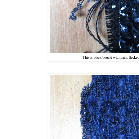
This is black bouclé with paint-flecke