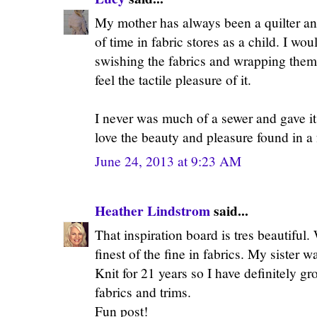
My mother has always been a quilter and
of time in fabric stores as a child. I wo
swishing the fabrics and wrapping them 
feel the tactile pleasure of it.
I never was much of a sewer and gave it u
love the beauty and pleasure found in a 
June 24, 2013 at 9:23 AM
Heather Lindstrom
said...
That inspiration board is tres beautiful.
finest of the fine in fabrics. My sister 
Knit for 21 years so I have definitely gr
fabrics and trims.
Fun post!