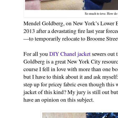
So much to love. How do
Mendel Goldberg, on New York’s Lower Ea
2013 after a devastating fire last year fo
—to temporarily relocate to Broome Stree
For all you
DIY Chanel jacket
sewers out 
Goldberg is a great New York City resour
course I fell in love with more than one bo
but I have to think about it and ask mysel
step up for pricey fabric even though this w
jacket of this kind? My jury is still out but
have an opinion on this subject.