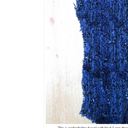
This is midnight blue bouclé with black Lurex threa