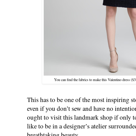
You can find the fabrics to make this Valentino dress (
This has to be one of the most inspiring s
even if you don’t sew and have no intentio
ought to visit this landmark shop if only t
like to be in a designer’s atelier surround
breathtaking beauty.