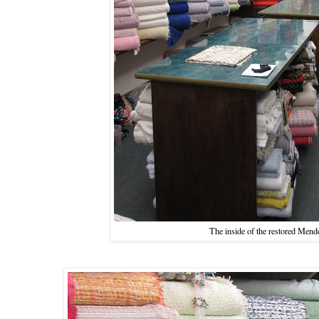
The inside of the restored Mend