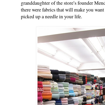
granddaughter of the store’s founder Mend
there were fabrics that will make you want
picked up a needle in your life.