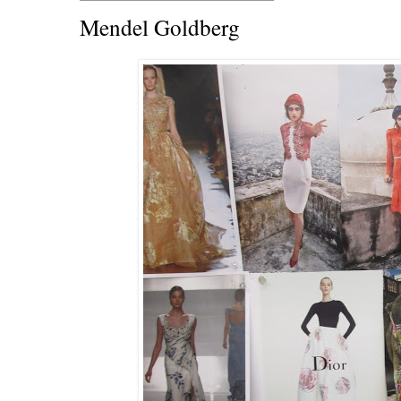
Mendel Goldberg