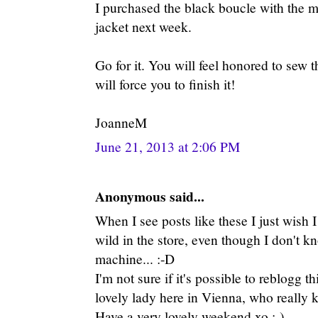
I purchased the black boucle with the me
jacket next week.
Go for it. You will feel honored to sew thi
will force you to finish it!
JoanneM
June 21, 2013 at 2:06 PM
Anonymous said...
When I see posts like these I just wish 
wild in the store, even though I don't 
machine... :-D
I'm not sure if it's possible to reblogg th
lovely lady here in Vienna, who really 
Have a very lovely weekend xo :-)