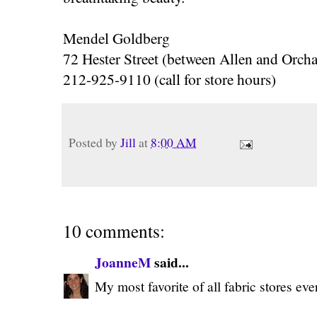
Mendel Goldberg
72 Hester Street (between Allen and Orcha
212-925-9110 (call for store hours)
Posted by
Jill
at
8:00 AM
10 comments:
JoanneM
said...
My most favorite of all fabric stores ever