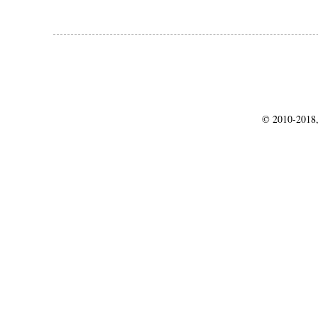
© 2010-2018,