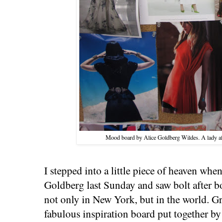
Mood board by Alice Goldberg Wildes. A lady af
I stepped into a little piece of heaven wh
Goldberg last Sunday and saw bolt after bo
not only in New York, but in the world. Gr
fabulous inspiration board put together b