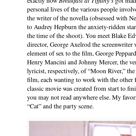
exactly how
Breakfast at Tiffany’s
got made
personal lives of the various people inv
the writer of the novella (obsessed with N
to Audrey Hepburn the anxiety-ridden sta
the time of the shoot). You meet Blake E
director, George Axelrod the screenwriter
element of sex to the film, George Peppard
Henry Mancini and Johnny Mercer, the ve
lyricist, respectively, of “Moon River,” t
film, each wanting to work with the other
classic movie was created from start to fin
you may not read anywhere else. My favori
“Cat” and the party scene.