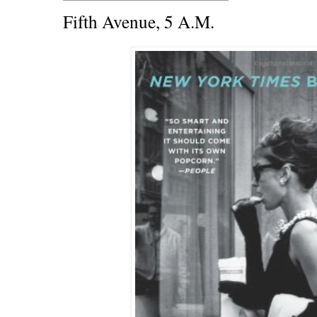
Fifth Avenue, 5 A.M.