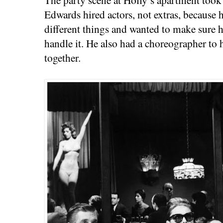
Edwards hired actors, not extras, because 
different things and wanted to make sure 
handle it. He also had a choreographer to h
together.