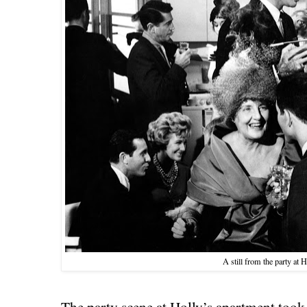
A still from the party at H
The party scene at Holly’s apartment took