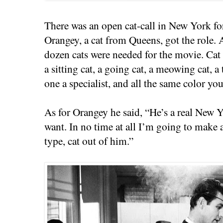
There was an open cat-call in New York for
Orangey, a cat from Queens, got the role. A
dozen cats were needed for the movie. Cat 
a sitting cat, a going cat, a meowing cat,
one a specialist, and all the same color you
As for Orangey he said, “He’s a real New Y
want. In no time at all I’m going to make
type, cat out of him.”