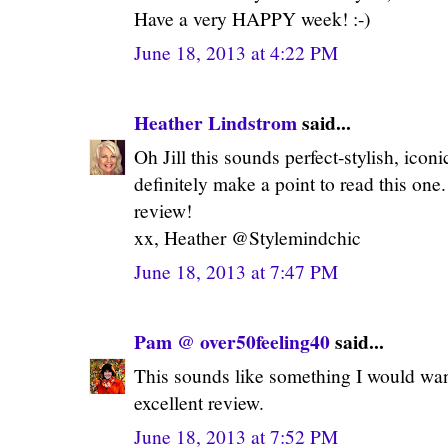
Have a very HAPPY week! :-)
June 18, 2013 at 4:22 PM
Heather Lindstrom
said...
Oh Jill this sounds perfect-stylish, iconi
definitely make a point to read this one
review!
xx, Heather @Stylemindchic
June 18, 2013 at 7:47 PM
Pam @ over50feeling40
said...
This sounds like something I would want
excellent review.
June 18, 2013 at 7:52 PM