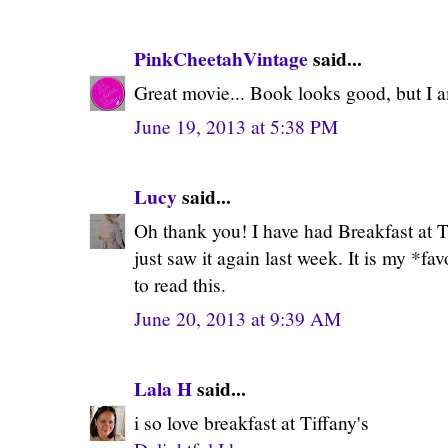
PinkCheetahVintage
said...
Great movie... Book looks good, but I 
June 19, 2013 at 5:38 PM
Lucy
said...
Oh thank you! I have had Breakfast at T
just saw it again last week. It is my *fav
to read this.
June 20, 2013 at 9:39 AM
Lala H
said...
i so love breakfast at Tiffany's