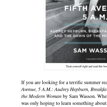
Treat yourself right and read this b
If you are looking for a terrific summer 
Avenue, 5 A.M.: Audrey Hepburn, Breakfas
the Modern Woman
by Sam Wasson. When I
was only hoping to learn something about