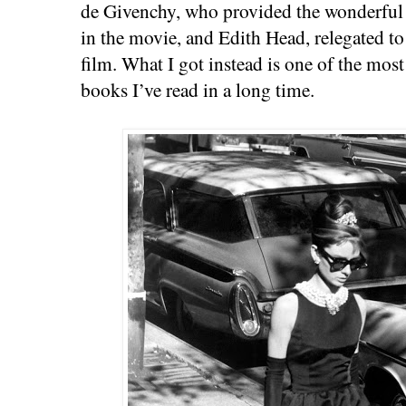
de Givenchy, who provided the wonderful
in the movie, and Edith Head, relegated t
film. What I got instead is one of the most
books I’ve read in a long time.