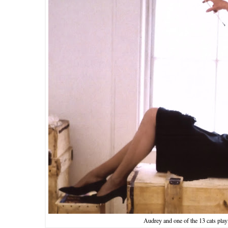
Audrey and one of the 13 cats play