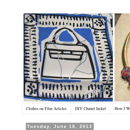
Clothes on Film Articles
DIY Chanel Jacket
How I W
Tuesday, June 18, 2013