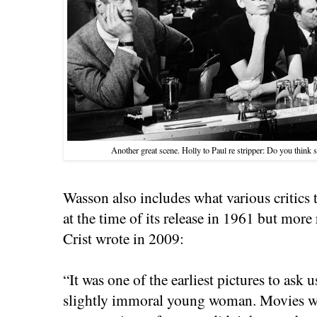
Another great scene. Holly to Paul re stripper: Do you think s
Wasson also includes what various critics 
at the time of its release in 1961 but more 
Crist wrote in 2009:
“It was one of the earliest pictures to ask 
slightly immoral young woman. Movies wer