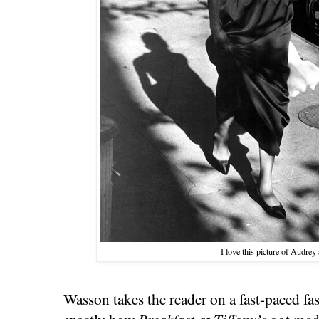
I love this picture of Audrey
Wasson takes the reader on a fast-paced fa