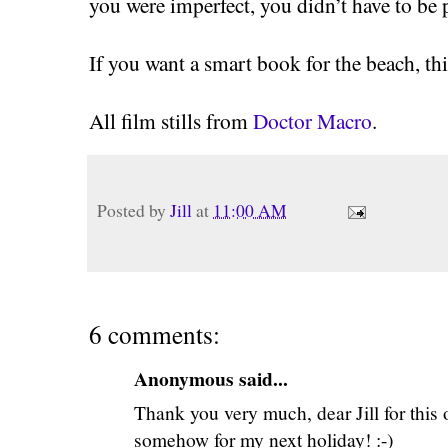
you were imperfect, you didn’t have to be 
If you want a smart book for the beach, this
All film stills from
Doctor Macro
.
Posted by
Jill
at
11:00 AM
6 comments:
Anonymous said...
Thank you very much, dear Jill for this o
somehow for my next holiday! :-)