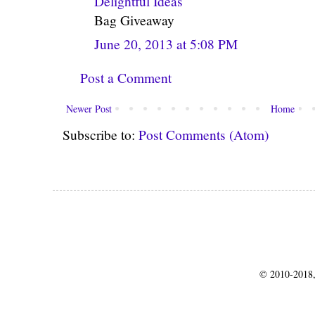
Delightful Ideas
Bag Giveaway
June 20, 2013 at 5:08 PM
Post a Comment
Newer Post
Home
Subscribe to:
Post Comments (Atom)
© 2010-2018,