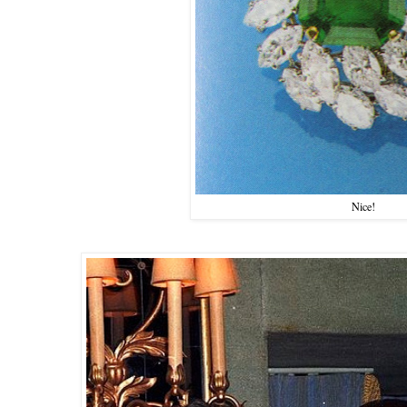
Nice!