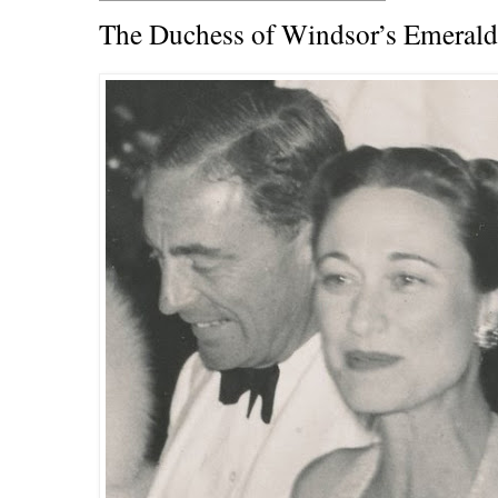
The Duchess of Windsor’s Emeral