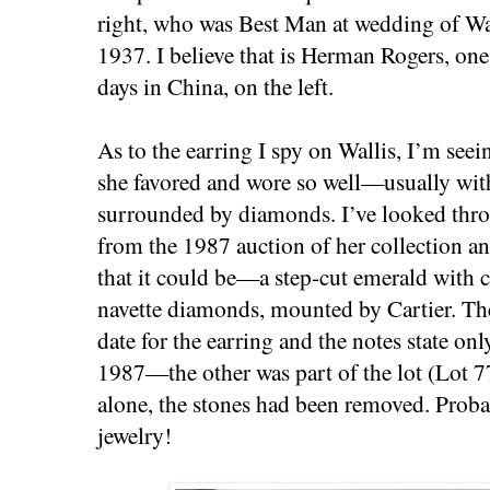
right, who was Best Man at wedding of Wa
1937. I believe that is Herman Rogers, one
days in China, on the left.
As to the earring I spy on Wallis, I’m seein
she favored and wore so well—usually wit
surrounded by diamonds. I’ve looked thro
from the 1987 auction of her collection a
that it could be—a step-cut emerald with 
navette diamonds, mounted by Cartier. The
date for the earring and the notes state onl
1987—the other was part of the lot (Lot 
alone, the stones had been removed. Proba
jewelry!