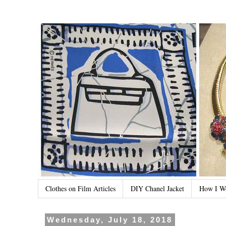
Clothes on Film Articles
DIY Chanel Jacket
How I W
Wednesday, July 18, 2018