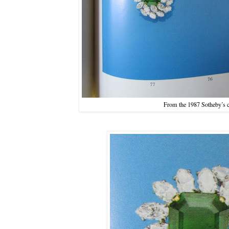
From the 1987 Sotheby’s c