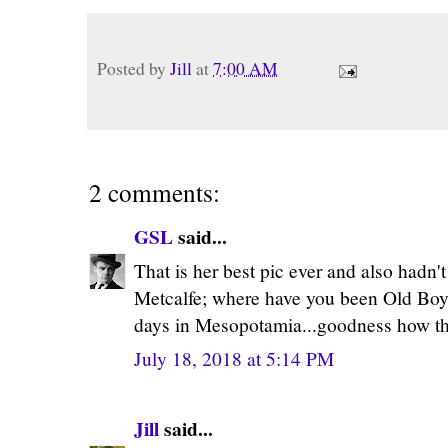
Posted by
Jill
at
7:00 AM
2 comments:
GSL
said...
That is her best pic ever and also hadn't 
Metcalfe; where have you been Old Boy?
days in Mesopotamia...goodness how the
July 18, 2018 at 5:14 PM
Jill
said...