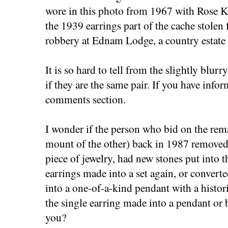
wore in this photo from 1967 with Rose 
the 1939 earrings part of the cache stolen
robbery at Ednam Lodge, a country estate
It is so hard to tell from the slightly blu
if they are the same pair. If you have info
comments section.
I wonder if the person who bid on the rem
mount of the other) back in 1987 removed
piece of jewelry, had new stones put into 
earrings made into a set again, or converte
into a one-of-a-kind pendant with a histor
the single earring made into a pendant or
you?