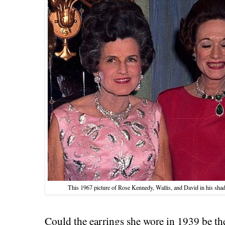
This 1967 picture of Rose Kennedy, Wallis, and David in his sh
Could the earrings she wore in 1939 be the