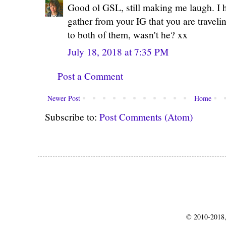
Good ol GSL, still making me laugh. I ho
gather from your IG that you are traveli
to both of them, wasn't he? xx
July 18, 2018 at 7:35 PM
Post a Comment
Newer Post
Home
Subscribe to:
Post Comments (Atom)
© 2010-2018,