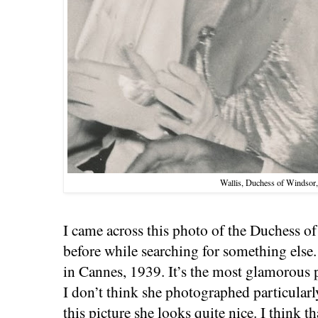
Wallis, Duchess of Windsor
I came across this photo of the Duchess of
before while searching for something else.
in Cannes, 1939. It’s the most glamorous p
I don’t think she photographed particularl
this picture she looks quite nice. I think t