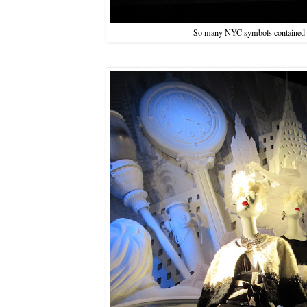
So many NYC symbols contained i