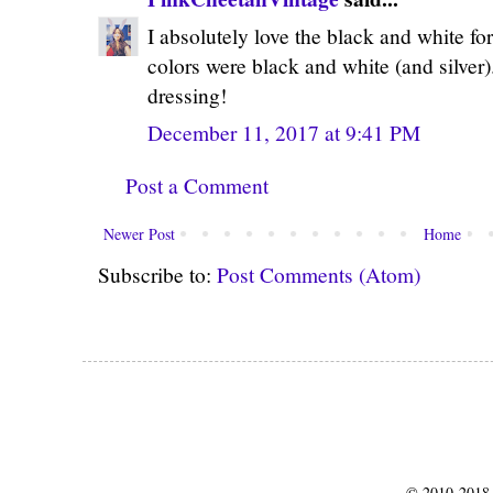
I absolutely love the black and white f
colors were black and white (and silver).
dressing!
December 11, 2017 at 9:41 PM
Post a Comment
Newer Post
Home
Subscribe to:
Post Comments (Atom)
© 2010-2018,