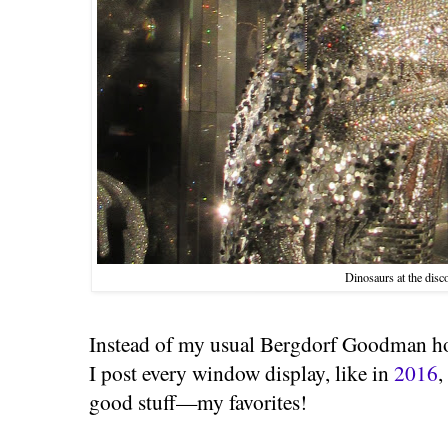
Dinosaurs at the disc
Instead of my usual Bergdorf Goodman h
I post every window display, like in
2016
,
good stuff—my favorites!