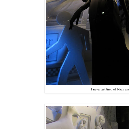
I never get tired of black an