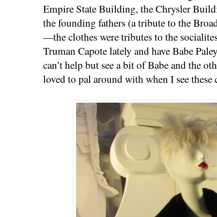
Empire State Building, the Chrysler Build
the founding fathers (a tribute to the Bro
—the clothes were tributes to the socialite
Truman Capote lately and have Babe Paley
can’t help but see a bit of Babe and the o
loved to pal around with when I see these 