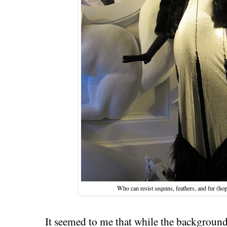
Who can resist sequins, feathers, and fur (hop
It seemed to me that while the background