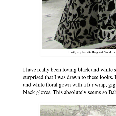
Easily my favorite Bergdorf Goodman
I have really been loving black and white
surprised that I was drawn to these looks. 
and white floral gown with a fur wrap, gig
black gloves. This absolutely seems so Ba