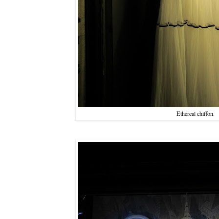
Ethereal chiffon.