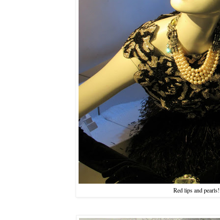
Red lips and pearls!