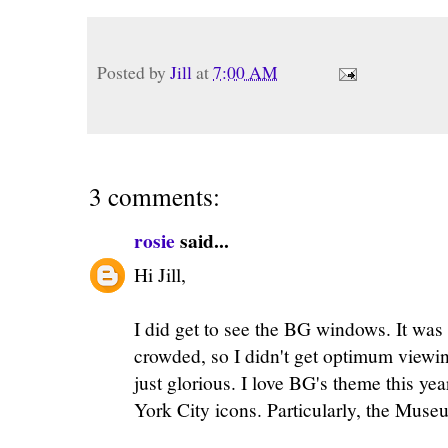
Posted by
Jill
at
7:00 AM
3 comments:
rosie
said...
Hi Jill,
I did get to see the BG windows. It was
crowded, so I didn't get optimum viewin
just glorious. I love BG's theme this y
York City icons. Particularly, the Muse