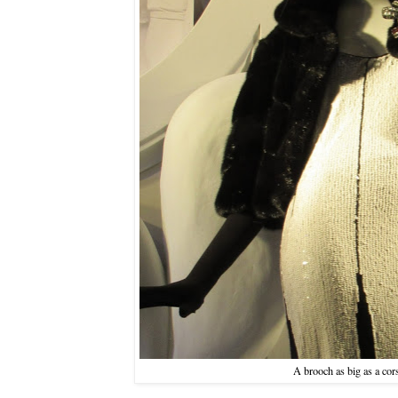
A brooch as big as a cor