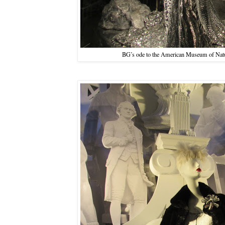
BG’s ode to the American Museum of Natur