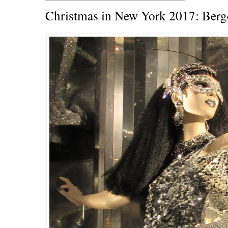
Christmas in New York 2017: Ber