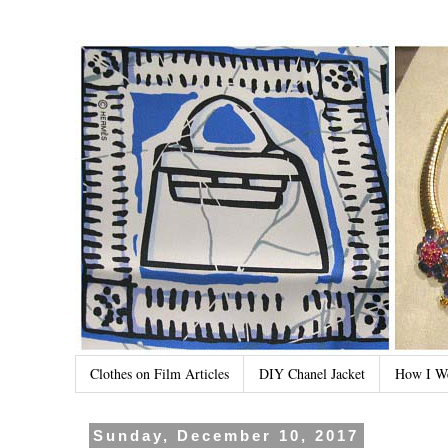
Clothes on Film Articles
DIY Chanel Jacket
How I W
Sunday, December 10, 2017