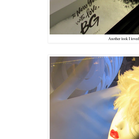
Another look I loved