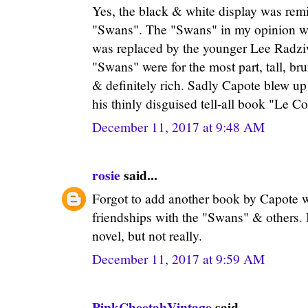
Yes, the black & white display was rem
"Swans". The "Swans" in my opinion wa
was replaced by the younger Lee Radziwe
"Swans" were for the most part, tall, brun
& definitely rich. Sadly Capote blew up
his thinly disguised tell-all book "Le C
December 11, 2017 at 9:48 AM
rosie
said...
Forgot to add another book by Capote w
friendships with the "Swans" & others. 
novel, but not really.
December 11, 2017 at 9:59 AM
PinkCheetahVintage
said...