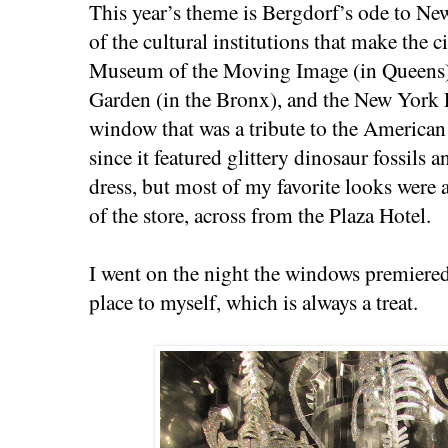
This year’s theme is Bergdorf’s ode to Ne
of the cultural institutions that make the c
Museum of the Moving Image (in Queens)
Garden (in the Bronx), and the New York 
window that was a tribute to the America
since it featured glittery dinosaur fossils 
dress, but most of my favorite looks were a
of the store, across from the Plaza Hotel.
I went on the night the windows premiere
place to myself, which is always a treat.