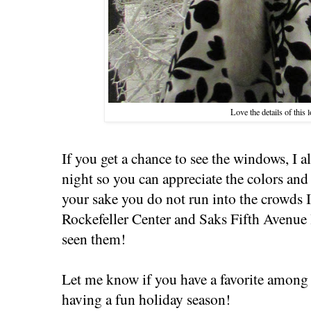
Love the details of this 
If you get a chance to see the windows, I
night so you can appreciate the colors and t
your sake you do not run into the crowds I
Rockefeller Center and Saks Fifth Avenue la
seen them!
Let me know if you have a favorite among 
having a fun holiday season!