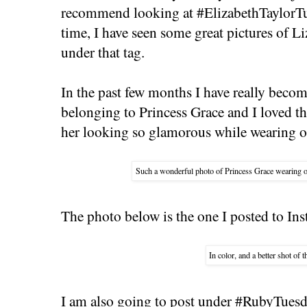
recommend looking at #ElizabethTaylorTue
time, I have seen some great pictures of L
under that tag.
In the past few months I have really becom
belonging to Princess Grace and I loved th
her looking so glamorous while wearing o
Such a wonderful photo of Princess Grace wearing 
The photo below is the one I posted to Ins
In color, and a better shot of 
I am also going to post under #RubyTuesd