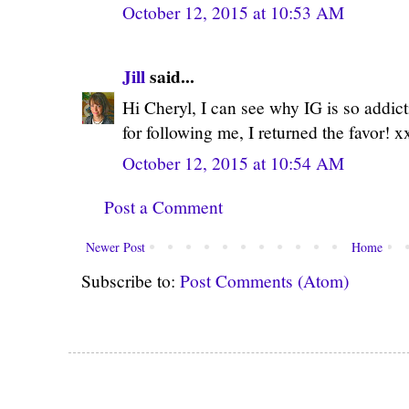
October 12, 2015 at 10:53 AM
Jill
said...
Hi Cheryl, I can see why IG is so addict
for following me, I returned the favor! x
October 12, 2015 at 10:54 AM
Post a Comment
Newer Post
Home
Subscribe to:
Post Comments (Atom)