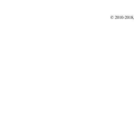
© 2010-2018,