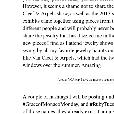
However, it seems a shame not to share th
Cleef & Arpels show, as well as the 2013
exhibits came together using pieces from t
different people and will probably never be
share the jewelry that has dazzled me in the
new pieces I find as I attend jewelry shows
swing by all my favorite jewelry haunts o
like Van Cleef & Arpels, which had the tw
windows over the summer. Amazing!
Another VCA clip. I love the mystery setting of
A couple of hashtags I will be posting u
#GraceofMonacoMonday, and #RubyTuesday
of those names, they already exist, I am ju