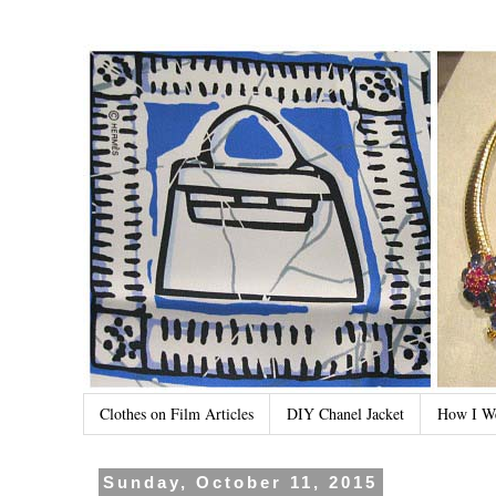
Clothes on Film Articles
DIY Chanel Jacket
How I W
Sunday, October 11, 2015