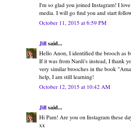
I'm so glad you joined Instagram! I love 
media. I will go find you and start foll
October 11, 2015 at 6:59 PM
Jill
said...
Hello Anon, I identified the brooch as 
If it was from Nardi's instead, I thank y
very similar brooches in the book "Ama
help, I am still learning!
October 12, 2015 at 10:42 AM
Jill
said...
Hi Pam! Are you on Instagram these day
xx