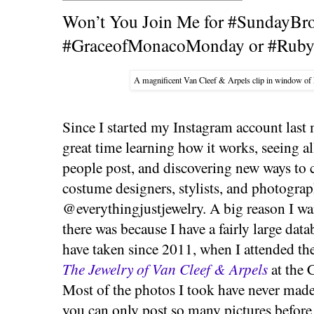
Won’t You Join Me for #SundayBr
#GraceofMonacoMonday or #Ruby
A magnificent Van Cleef & Arpels clip in window of 
Since I started my Instagram account last
great time learning how it works, seeing al
people post, and discovering new ways to c
costume designers, stylists, and photogra
@everythingjustjewelry. A big reason I wan
there was because I have a fairly large data
have taken since 2011, when I attended t
The Jewelry of Van Cleef & Arpels
at the 
Most of the photos I took have never made i
you can only post so many pictures before r