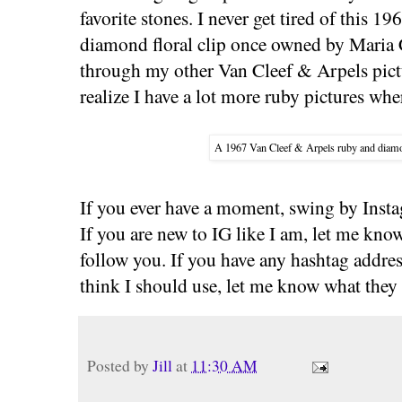
favorite stones. I never get tired of this 
diamond floral clip once owned by Maria C
through my other Van Cleef & Arpels pictu
realize I have a lot more ruby pictures wh
A 1967 Van Cleef & Arpels ruby and diamo
If you ever have a moment, swing by Insta
If you are new to IG like I am, let me kno
follow you. If you have any hashtag addres
think I should use, let me know what they 
Posted by
Jill
at
11:30 AM