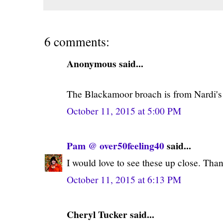
6 comments:
Anonymous said...
The Blackamoor broach is from Nardi's
October 11, 2015 at 5:00 PM
Pam @ over50feeling40
said...
I would love to see these up close. Thank
October 11, 2015 at 6:13 PM
Cheryl Tucker said...