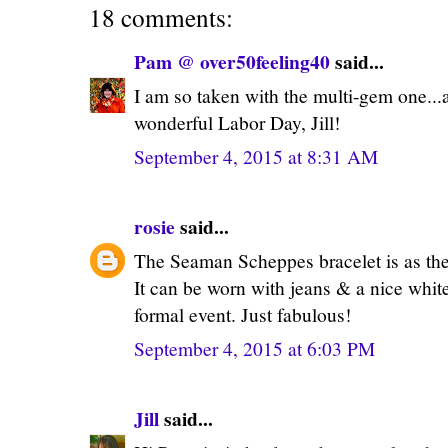
18 comments:
Pam @ over50feeling40
said...
I am so taken with the multi-gem one...a
wonderful Labor Day, Jill!
September 4, 2015 at 8:31 AM
rosie
said...
The Seaman Scheppes bracelet is as the 
It can be worn with jeans & a nice white 
formal event. Just fabulous!
September 4, 2015 at 6:03 PM
Jill
said...