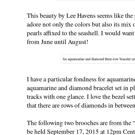
This beauty by Lee Havens seems like the
adore not only the colors but also its mix
pearls affixed to the seashell. I would want
from June until August!
An aquamarine and diamond three-row bracelet set
I have a particular fondness for aquamarin
aquamarine and diamond bracelet set in 
tracks with one glance. I love the bezel se
that there are rows of diamonds in betwee
The following two brooches are from the 
be held September 17, 2015 at 12pm Centr