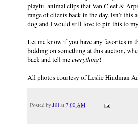
playful animal clips that Van Cleef & Arpel
range of clients back in the day. Isn’t this
dog and I would still love to pin this to my
Let me know if you have any favorites in t
bidding on something at this auction, whe
back and tell me
everything
!
All photos courtesy of Leslie Hindman Au
Posted by
Jill
at
7:00 AM