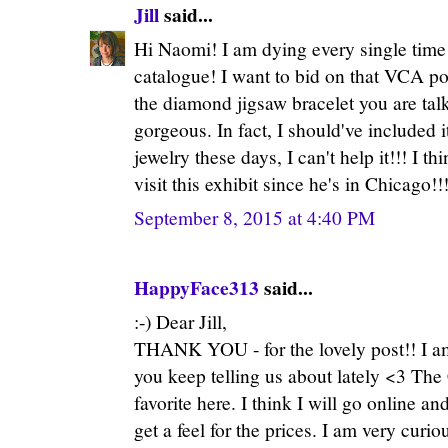
Jill
said...
Hi Naomi! I am dying every single time 
catalogue! I want to bid on that VCA po
the diamond jigsaw bracelet you are talk
gorgeous. In fact, I should've included it
jewelry these days, I can't help it!!! I t
visit this exhibit since he's in Chicago!!
September 8, 2015 at 4:40 PM
HappyFace313
said...
:-) Dear Jill,
THANK YOU - for the lovely post!! I am 
you keep telling us about lately <3 Th
favorite here. I think I will go online an
get a feel for the prices. I am very curio