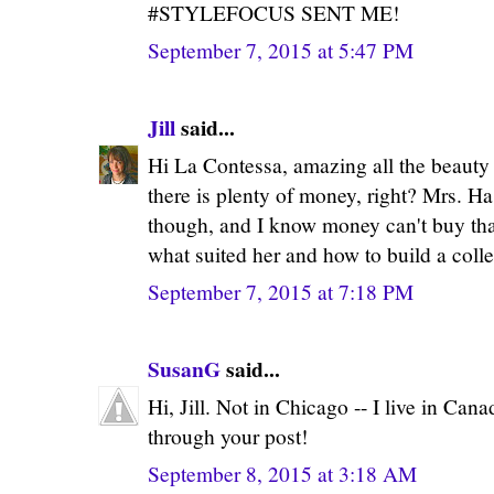
#STYLEFOCUS SENT ME!
September 7, 2015 at 5:47 PM
Jill
said...
Hi La Contessa, amazing all the beauty
there is plenty of money, right? Mrs. H
though, and I know money can't buy th
what suited her and how to build a colle
September 7, 2015 at 7:18 PM
SusanG
said...
Hi, Jill. Not in Chicago -- I live in Canad
through your post!
September 8, 2015 at 3:18 AM