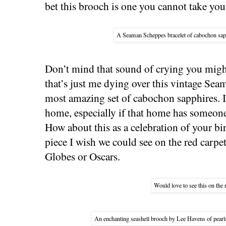
bet this brooch is one you cannot take your
A Seaman Scheppes bracelet of cabochon sapp
Don’t mind that sound of crying you migh
that’s just me dying over this vintage Sea
most amazing set of cabochon sapphires. I
home, especially if that home has someon
How about this as a celebration of your bir
piece I wish we could see on the red carpe
Globes or Oscars.
Would love to see this on the 
An enchanting seashell brooch by Lee Havens of pearl