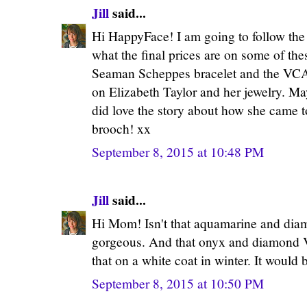
Jill
said...
Hi HappyFace! I am going to follow the 
what the final prices are on some of thes
Seaman Scheppes bracelet and the VCA 
on Elizabeth Taylor and her jewelry. May
did love the story about how she came t
brooch! xx
September 8, 2015 at 10:48 PM
Jill
said...
Hi Mom! Isn't that aquamarine and diam
gorgeous. And that onyx and diamond V
that on a white coat in winter. It would 
September 8, 2015 at 10:50 PM