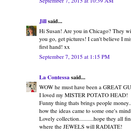
September 7, 2015 at 10:39 AM
Jill
said...
Hi Susan! Are you in Chicago? They wil
you go, get pictures! I can't believe I 
first hand! xx
September 7, 2015 at 1:15 PM
La Contessa
said...
WOW he must have been a GREAT GUY
I loved my MISTER POTATO HEAD!
Funny thing thats brings people money...
how the ideas came to some one's mind
Lovely collection..........hope they 
where the JEWELS will RADIATE!