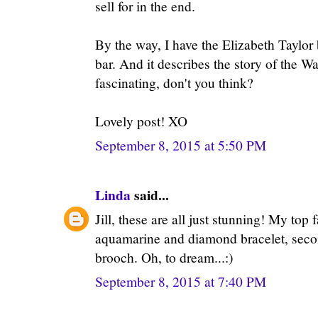
sell for in the end.
By the way, I have the Elizabeth Taylor
bar. And it describes the story of the W
fascinating, don't you think?
Lovely post! XO
September 8, 2015 at 5:50 PM
Linda
said...
Jill, these are all just stunning! My top 
aquamarine and diamond bracelet, sec
brooch. Oh, to dream...:)
September 8, 2015 at 7:40 PM