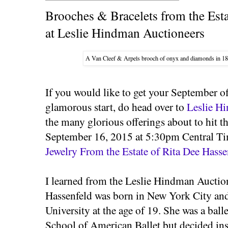
Brooches & Bracelets from the Esta
at Leslie Hindman Auctioneers
A Van Cleef & Arpels brooch of onyx and diamonds in 18
If you would like to get your September o
glamorous start, do head over to
Leslie H
the many glorious offerings about to hit t
September 16, 2015 at 5:30pm Central Tim
Jewelry From the Estate of Rita Dee Hasse
I learned from the Leslie Hindman Aucti
Hassenfeld was born in New York City an
University at the age of 19. She was a ball
School of American Ballet but decided ins