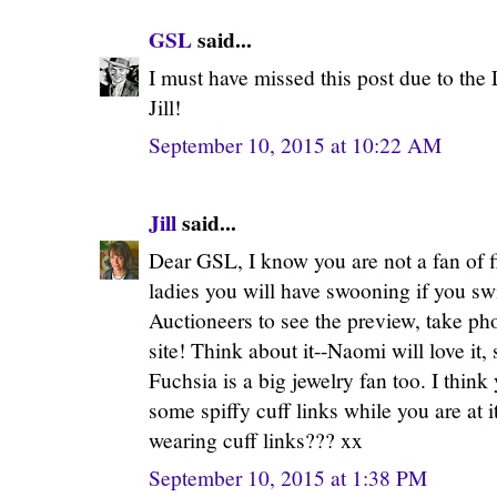
GSL
said...
I must have missed this post due to th
Jill!
September 10, 2015 at 10:22 AM
Jill
said...
Dear GSL, I know you are not a fan of fi
ladies you will have swooning if you s
Auctioneers to see the preview, take ph
site! Think about it--Naomi will love it,
Fuchsia is a big jewelry fan too. I thin
some spiffy cuff links while you are at 
wearing cuff links??? xx
September 10, 2015 at 1:38 PM