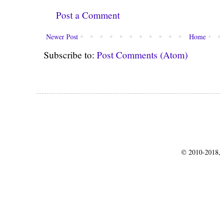
Post a Comment
Newer Post
Home
Subscribe to:
Post Comments (Atom)
© 2010-2018,