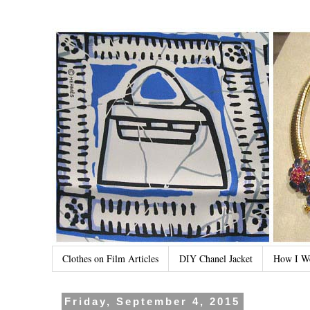
Clothes on Film Articles
DIY Chanel Jacket
How I W
Friday, September 4, 2015