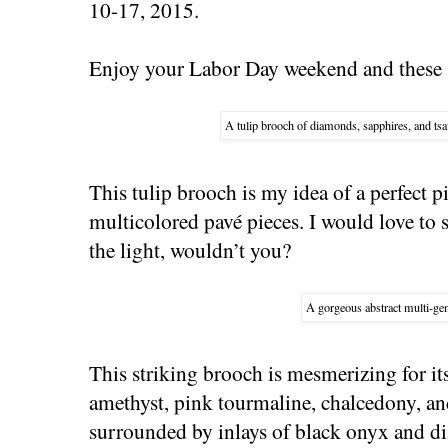
10-17, 2015.
Enjoy your Labor Day weekend and these s
A tulip brooch of diamonds, sapphires, and tsa
This tulip brooch is my idea of a perfect p
multicolored pavé pieces. I would love to 
the light, wouldn’t you?
A gorgeous abstract multi-g
This striking brooch is mesmerizing for it
amethyst, pink tourmaline, chalcedony, a
surrounded by inlays of black onyx and d