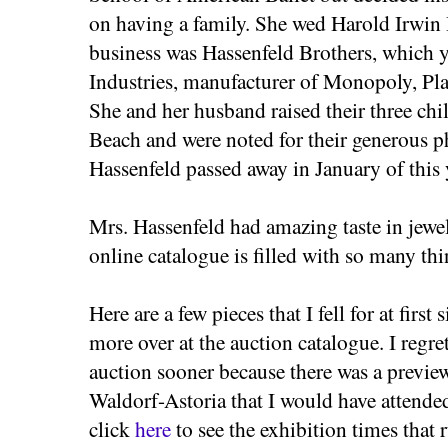
on having a family. She wed Harold Irwin
business was Hassenfeld Brothers, which 
Industries, manufacturer of Monopoly, Pl
She and her husband raised their three ch
Beach and were noted for their generous ph
Hassenfeld passed away in January of this y
Mrs. Hassenfeld had amazing taste in jewel
online catalogue is filled with so many thi
Here are a few pieces that I fell for at firs
more over at the auction catalogue. I regret
auction sooner because there was a preview
Waldorf-Astoria that I would have attende
click
here
to see the exhibition times that