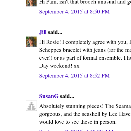
Hi Pam, isn't that brooch unusual and go
September 4, 2015 at 8:50 PM
Jill
said...
Hi Rosie! I completely agree with you, 
Scheppes bracelet with jeans (for the m
ever!) or as part of formal ensemble. I 
Day weekend! xx
September 4, 2015 at 8:52 PM
SusanG
said...
Absolutely stunning pieces! The Seama
gorgeous, and the seashell by Lee Haven
would love to see these in person.