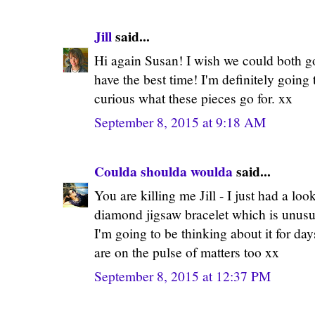
Jill
said...
Hi again Susan! I wish we could both go
have the best time! I'm definitely going 
curious what these pieces go for. xx
September 8, 2015 at 9:18 AM
Coulda shoulda woulda
said...
You are killing me Jill - I just had a loo
diamond jigsaw bracelet which is unus
I'm going to be thinking about it for day
are on the pulse of matters too xx
September 8, 2015 at 12:37 PM