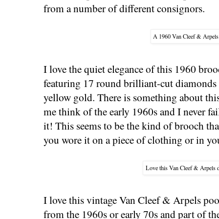
from a number of different consignors.
A 1960 Van Cleef & Arpels
I love the quiet elegance of this 1960 br
featuring 17 round brilliant-cut diamonds 
yellow gold. There is something about thi
me think of the early 1960s and I never fa
it! This seems to be the kind of brooch t
you wore it on a piece of clothing or in yo
Love this Van Cleef & Arpels 
I love this vintage Van Cleef & Arpels pooc
from the 1960s or early 70s and part of th