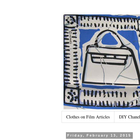
Clothes on Film Articles
DIY Chanel
Friday, February 13, 2015