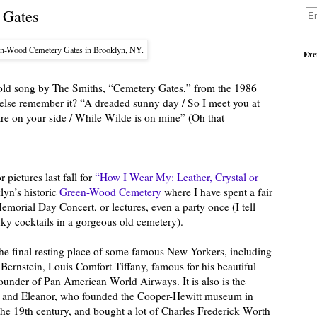
 Gates
en-Wood Cemetery Gates in Brooklyn, NY.
Eve
t old song by The Smiths, “Cemetery Gates,” from the 1986
else remember it? “A dreaded sunny day / So I meet you at
are on your side / While Wilde is on mine” (Oh that
ictures last fall for
“How I Wear My: Leather, Crystal or
yn’s historic
Green-Wood Cemetery
where I have spent a fair
emorial Day Concert, or lectures, even a party once (I tell
nky cocktails in a gorgeous old cemetery).
he final resting place of some famous New Yorkers, including
ernstein, Louis Comfort Tiffany, famous for his beautiful
founder of Pan American World Airways. It is also is the
arah and Eleanor, who founded the Cooper-Hewitt museum in
the 19th century, and bought a lot of Charles Frederick Worth