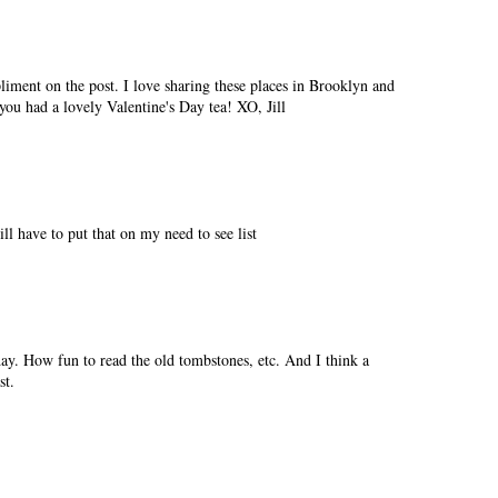
iment on the post. I love sharing these places in Brooklyn and
ou had a lovely Valentine's Day tea! XO, Jill
ill have to put that on my need to see list
 day. How fun to read the old tombstones, etc. And I think a
st.