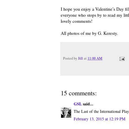
I hope you enjoy a Valentine’s Day fi
everyone who stops by to read my littl
lovely comments!
All photos of me by G. Keresty.
Posted by
Jill
at
11:00 AM
15 comments:
GSL
said...
The Last of the International Play
February 13, 2015 at 12:19 PM