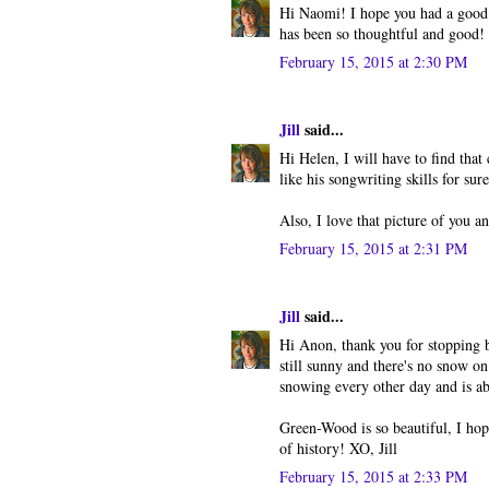
Hi Naomi! I hope you had a good 
has been so thoughtful and good! 
February 15, 2015 at 2:30 PM
Jill
said...
Hi Helen, I will have to find that
like his songwriting skills for sur
Also, I love that picture of you 
February 15, 2015 at 2:31 PM
Jill
said...
Hi Anon, thank you for stopping b
still sunny and there's no snow on
snowing every other day and is ab
Green-Wood is so beautiful, I hope 
of history! XO, Jill
February 15, 2015 at 2:33 PM