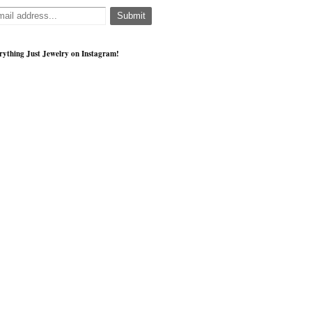
rything Just Jewelry on Instagram!