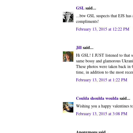
GSL
said...
...btw GSL suspects that EJS has 
compliments!
February 13, 2015 at 12:22 PM
Jill
said...
Hi GSL! I JUST listened to that 
same bossy and glamorous Ukranian
These photos were taken back in O
time, in addition to the most rec
February 13, 2015 at 1:22 PM
Coulda shoulda woulda
said...
Wishing you a happy valentines to
February 13, 2015 at 3:08 PM
Anonymous said...