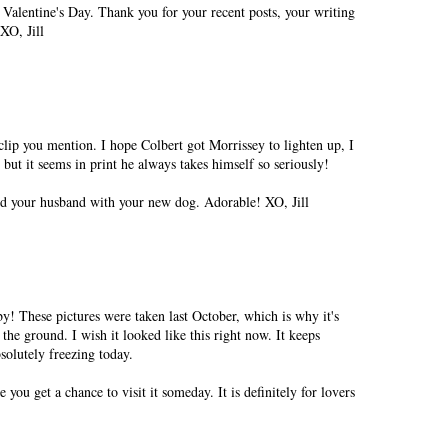
Valentine's Day. Thank you for your recent posts, your writing
XO, Jill
 clip you mention. I hope Colbert got Morrissey to lighten up, I
e but it seems in print he always takes himself so seriously!
and your husband with your new dog. Adorable! XO, Jill
y! These pictures were taken last October, which is why it's
 the ground. I wish it looked like this right now. It keeps
solutely freezing today.
you get a chance to visit it someday. It is definitely for lovers