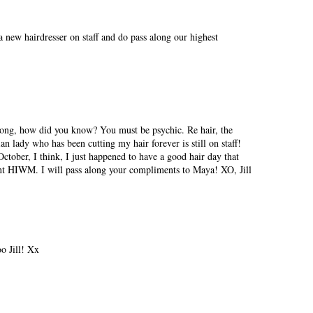
a new hairdresser on staff and do pass along our highest
song, how did you know? You must be psychic. Re hair, the
 lady who has been cutting my hair forever is still on staff!
ctober, I think, I just happened to have a good hair day that
ent HIWM. I will pass along your compliments to Maya! XO, Jill
o Jill! Xx