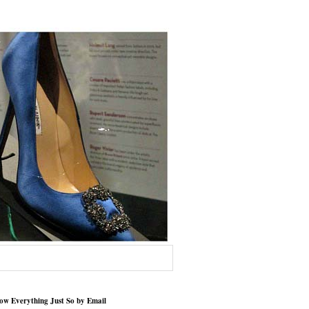
low Everything Just So by Email