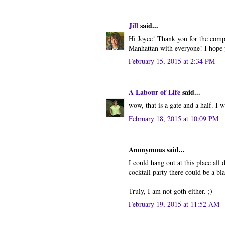
Jill
said...
Hi Joyce! Thank you for the compl
Manhattan with everyone! I hope y
February 15, 2015 at 2:34 PM
A Labour of Life
said...
wow, that is a gate and a half. I w
February 18, 2015 at 10:09 PM
Anonymous said...
I could hang out at this place all
cocktail party there could be a bla
Truly, I am not goth either. ;)
February 19, 2015 at 11:52 AM