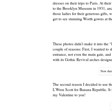
dresses on their trips to Paris. At the
to the Brooklyn Museum in 1931, and i
those ladies for their generous gifts
get to see stunning Worth gowns at t
These photos didn’t make it into the 
couple of reasons: First, I wanted to
entrance, not even the main gate, and 
with its Gothic Revival arches desig
Now
that
The second reason I decided to use th
L’Wren Scott for Banana Republic. It i
my Valentine to you!