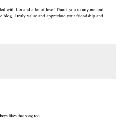
lled with fun and a lot of love! Thank you to anyone and
e blog. I truly value and appreciate your friendship and
boys likes that song too.