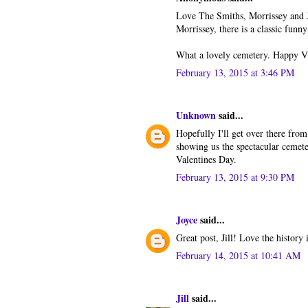
Love The Smiths, Morrissey and 
Morrissey, there is a classic fun
What a lovely cemetery. Happy VD
February 13, 2015 at 3:46 PM
Unknown
said...
Hopefully I'll get over there from
showing us the spectacular cemete
Valentines Day.
February 13, 2015 at 9:30 PM
Joyce
said...
Great post, Jill! Love the history
February 14, 2015 at 10:41 AM
Jill
said...