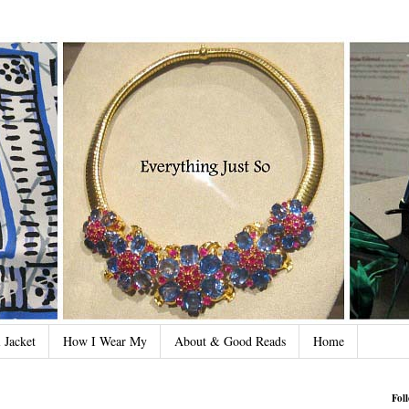
 Jacket
How I Wear My
About & Good Reads
Home
Fol