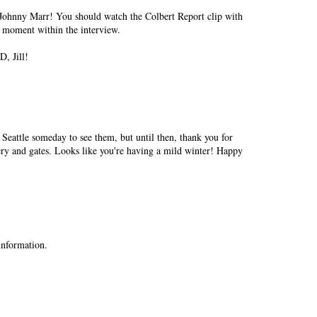
Johnny Marr! You should watch the Colbert Report clip with
ny moment within the interview.
, Jill!
 Seattle someday to see them, but until then, thank you for
ry and gates. Looks like you're having a mild winter! Happy
 information.