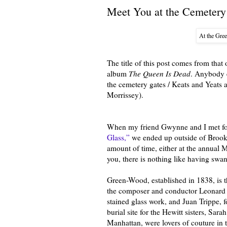
Meet You at the Cemetery
At the Gre
The title of this post comes from tha
album
The Queen Is Dead
. Anybody 
the cemetery gates / Keats and Yeats 
Morrissey).
When my friend Gwynne and I met for p
Glass,”
we ended up outside of Brookl
amount of time, either at the annual M
you, there is nothing like having swa
Green-Wood, established in 1838, is t
the composer and conductor Leonard B
stained glass work, and Juan Trippe, 
burial site for the Hewitt sisters, S
Manhattan, were lovers of couture in 