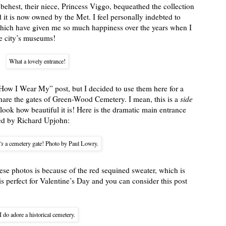
ir behest, their niece, Princess Viggo, bequeathed the collection
t is now owned by the Met. I feel personally indebted to
, which have given me so much happiness over the years when I
he city’s museums!
What a lovely entrance!
“How I Wear My” post, but I decided to use them here for a
 share the gates of Green-Wood Cemetery. I mean, this is a
side
look how beautiful it is! Here is the dramatic main entrance
ned by Richard Upjohn:
’s
a cemetery gate! Photo by Paul Lowry.
ese photos is because of the red sequined sweater, which is
s perfect for Valentine’s Day and you can consider this post
I do adore a historical cemetery.