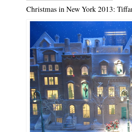
Christmas in New York 2013: Tiff