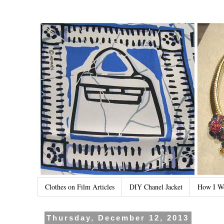
Clothes on Film Articles
DIY Chanel Jacket
How I W
Thursday, December 12, 2013