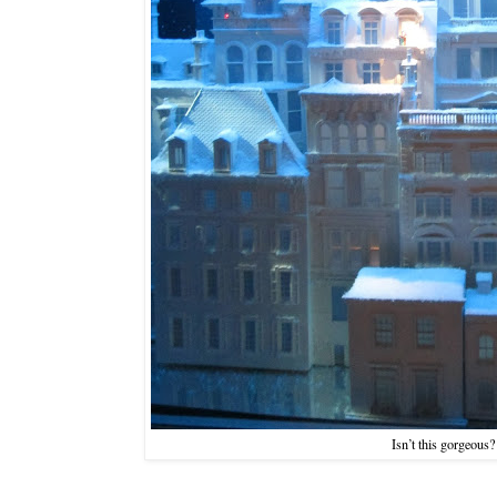
Isn’t this gorgeous?