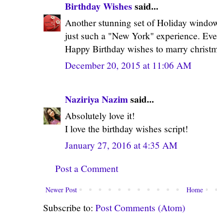
Birthday Wishes
said...
Another stunning set of Holiday window
just such a "New York" experience. Even
Happy Birthday wishes to marry christ
December 20, 2015 at 11:06 AM
Naziriya Nazim
said...
Absolutely love it!
I love the birthday wishes script!
January 27, 2016 at 4:35 AM
Post a Comment
Newer Post
Home
Subscribe to:
Post Comments (Atom)