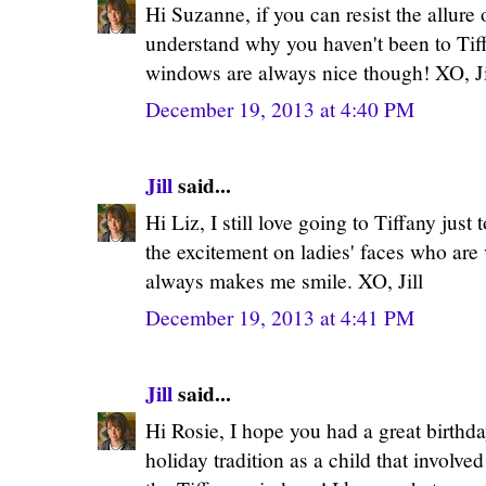
Hi Suzanne, if you can resist the allure 
understand why you haven't been to Tif
windows are always nice though! XO, Ji
December 19, 2013 at 4:40 PM
Jill
said...
Hi Liz, I still love going to Tiffany just
the excitement on ladies' faces who are vis
always makes me smile. XO, Jill
December 19, 2013 at 4:41 PM
Jill
said...
Hi Rosie, I hope you had a great birthda
holiday tradition as a child that involv