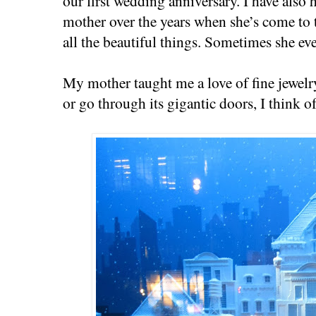
our first wedding anniversary. I have also 
mother over the years when she’s come to 
all the beautiful things. Sometimes she e
My mother taught me a love of fine jewelr
or go through its gigantic doors, I think of