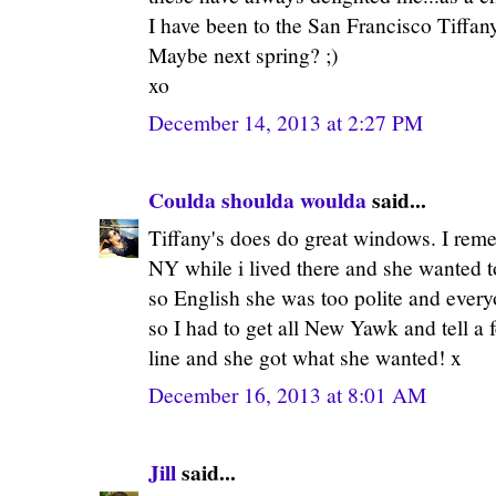
I have been to the San Francisco Tiffan
Maybe next spring? ;)
xo
December 14, 2013 at 2:27 PM
Coulda shoulda woulda
said...
Tiffany's does do great windows. I rem
NY while i lived there and she wanted t
so English she was too polite and everyo
so I had to get all New Yawk and tell a f
line and she got what she wanted! x
December 16, 2013 at 8:01 AM
Jill
said...