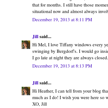
that for months. I still have those mom
situational now and almost always invol
December 19, 2013 at 8:11 PM
Jill
said...
Hi Mel, I love Tiffany windows every yea
swinging by Bergdorf's. I would go insi
I go late at night they are always closed.
December 19, 2013 at 8:13 PM
Jill
said...
Hi Heather, I can tell from your blog t
much as I do! I wish you were here so w
XO, Jill