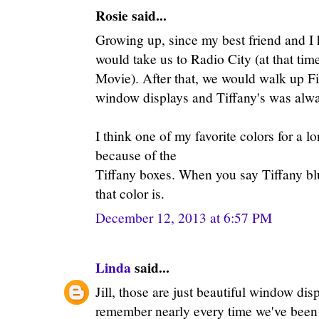
Rosie said...
Growing up, since my best friend and I
would take us to Radio City (at that tim
Movie). After that, we would walk up Fi
window displays and Tiffany's was alway
I think one of my favorite colors for a 
because of the
Tiffany boxes. When you say Tiffany b
that color is.
December 12, 2013 at 6:57 PM
Linda
said...
Jill, those are just beautiful window dis
remember nearly every time we've been 