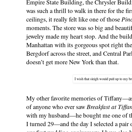
Empire State Building, the Chrysler Buildi
was such a thrill to walk in there for the fi
ceilings, it really felt like one of those
Pinc
moments. The store was so big and beautifu
jewelry made my heart stop. And the buildin
Manhattan with its gorgeous spot right th
Bergdorf across the street, and Central Par
doesn’t get more New York than that.
I wish that sleigh would pull up to my 
My other favorite memories of Tiffany—a
of anyone who ever saw
Breakfast at Tiffa
with my husband—he bought me one of thei
I turned 29—and the day I selected a pair o