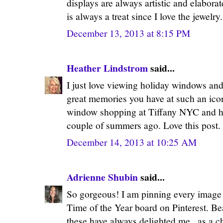
displays are always artistic and elaborat
is always a treat since I love the jewelr
December 13, 2013 at 8:15 PM
Heather Lindstrom
said...
I just love viewing holiday windows and
great memories you have at such an ico
window shopping at Tiffany NYC and ha
couple of summers ago. Love this post.
December 14, 2013 at 10:25 AM
Adrienne Shubin
said...
So gorgeous! I am pinning every imag
Time of the Year board on Pinterest. Be
these have always delighted me...as a c