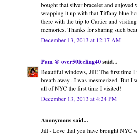
bought that silver bracelet and enjoyed 
wrapping it up with that Tiffany blue bo
there with the trip to Cartier and visiti
memories. Thanks for sharing such beaut
December 13, 2013 at 12:17 AM
Pam @ over50feeling40
said...
Beautiful windows, Jill! The first time I 
breath away...I was mesmerized. But I 
all of NYC the first time I visited!
December 13, 2013 at 4:24 PM
Anonymous said...
Jill - Love that you have brought NYC 