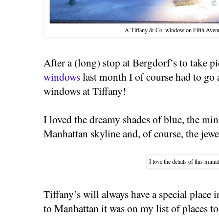
A Tiffany & Co. window on Fifth Ave
After a (long) stop at Bergdorf’s to take pi
windows
last month I of course had to go a
windows at Tiffany!
I loved the dreamy shades of blue, the mi
Manhattan skyline and, of course, the jewe
I love the details of this minia
Tiffany’s will always have a special place
to Manhattan it was on my list of places to