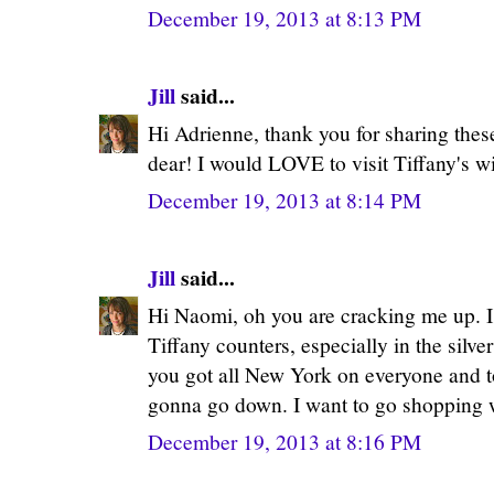
December 19, 2013 at 8:13 PM
Jill
said...
Hi Adrienne, thank you for sharing thes
dear! I would LOVE to visit Tiffany's wi
December 19, 2013 at 8:14 PM
Jill
said...
Hi Naomi, oh you are cracking me up. I 
Tiffany counters, especially in the silv
you got all New York on everyone and 
gonna go down. I want to go shopping 
December 19, 2013 at 8:16 PM