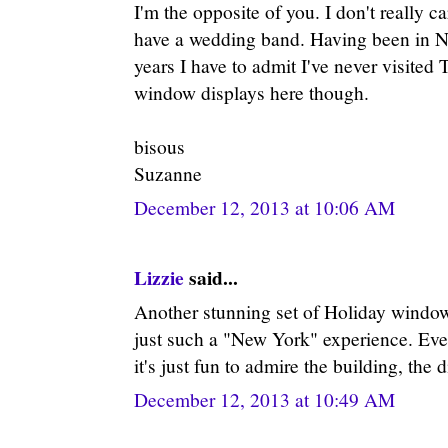
I'm the opposite of you. I don't really ca
have a wedding band. Having been in NY
years I have to admit I've never visited T
window displays here though.
bisous
Suzanne
December 12, 2013 at 10:06 AM
Lizzie
said...
Another stunning set of Holiday window
just such a "New York" experience. Even
it's just fun to admire the building, the 
December 12, 2013 at 10:49 AM