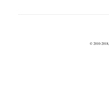
© 2010-2018,