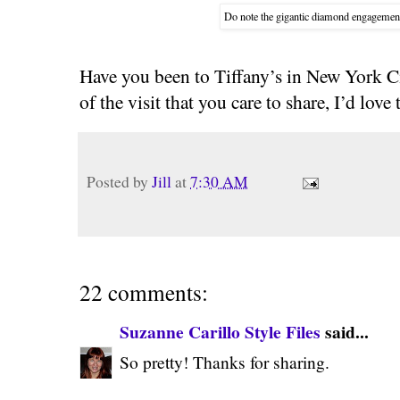
Do note the gigantic diamond engagement r
Have you been to Tiffany’s in New York C
of the visit that you care to share, I’d love
Posted by
Jill
at
7:30 AM
22 comments:
Suzanne Carillo Style Files
said...
So pretty! Thanks for sharing.