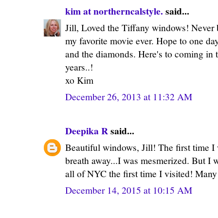
kim at northerncalstyle.
said...
Jill, Loved the Tiffany windows! Never 
my favorite movie ever. Hope to one day
and the diamonds. Here's to coming in
years..!
xo Kim
December 26, 2013 at 11:32 AM
Deepika R
said...
Beautiful windows, Jill! The first time I 
breath away...I was mesmerized. But I 
all of NYC the first time I visited! Man
December 14, 2015 at 10:15 AM