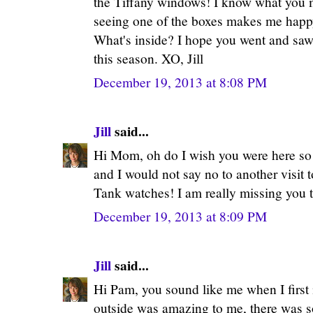
the Tiffany windows! I know what you m
seeing one of the boxes makes me happy
What's inside? I hope you went and saw
this season. XO, Jill
December 19, 2013 at 8:08 PM
Jill
said...
Hi Mom, oh do I wish you were here so
and I would not say no to another visit 
Tank watches! I am really missing you t
December 19, 2013 at 8:09 PM
Jill
said...
Hi Pam, you sound like me when I first
outside was amazing to me, there was so