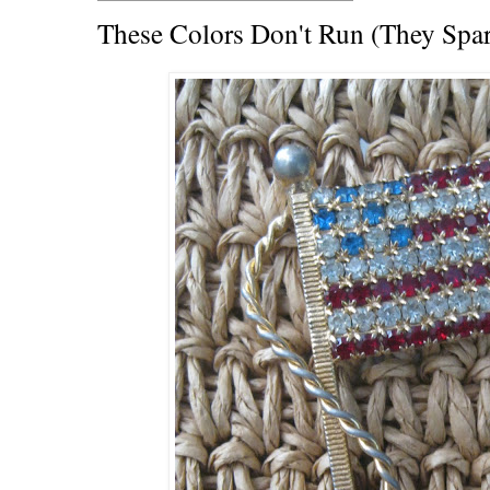
These Colors Don't Run (They Spar