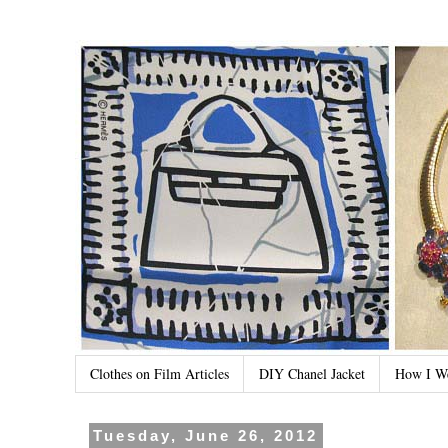
Clothes on Film Articles
DIY Chanel Jacket
How I W
Tuesday, June 26, 2012