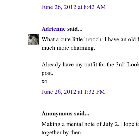
June 26, 2012 at 8:42 AM
Adrienne
said...
What a cute little brooch. I have an old f
much more charming.
Already have my outfit for the 3rd! Look
post.
xo
June 26, 2012 at 1:32 PM
Anonymous said...
Making a mental note of July 2. Hope t
together by then.