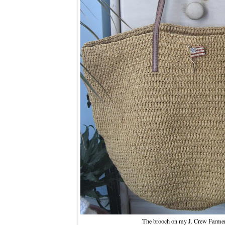
The brooch on my J. Crew Farmer'