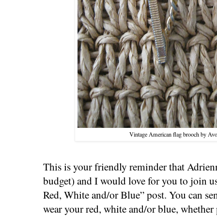
Vintage American flag brooch by Avon
This is your friendly reminder that Adrien
budget) and I would love for you to join 
Red, White and/or Blue” post. You can se
wear your red, white and/or blue, whether p