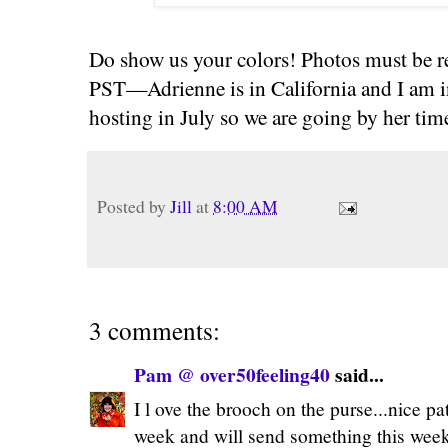
Do show us your colors! Photos must be r
PST—Adrienne is in California and I am i
hosting in July so we are going by her tim
Posted by
Jill
at
8:00 AM
3 comments:
Pam @ over50feeling40
said...
I l ove the brooch on the purse...nice pat
week and will send something this weeke