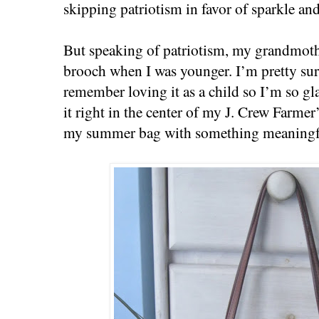
skipping patriotism in favor of sparkle and
But speaking of patriotism, my grandmoth
brooch when I was younger. I’m pretty sur
remember loving it as a child so I’m so gl
it right in the center of my J. Crew Farmer
my summer bag with something meaningful