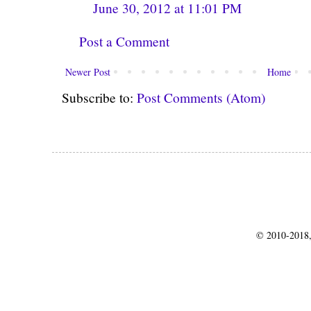
June 30, 2012 at 11:01 PM
Post a Comment
Newer Post
Home
Subscribe to:
Post Comments (Atom)
© 2010-2018,