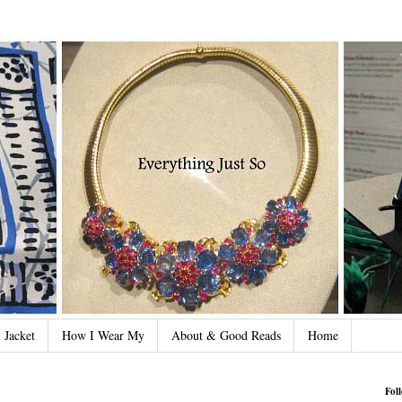
 Jacket
How I Wear My
About & Good Reads
Home
Fol