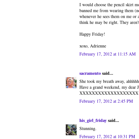
I would choose the pencil skirt m
banned me from wearing them (not 
whenever he sees them on me or a
think he may be right. They aren't
Happy Friday!
xoxo, Adrienne
February 17, 2012 at 11:15 AM
sacramento
said...
She took my breath away, ahhhhh
Have a grand weekend, my dear Ji
XXXXXXXXXXXXXXXXXXX
February 17, 2012 at 2:45 PM
his_girl_friday
said...
Stunning.
February 17, 2012 at 10:31 PM