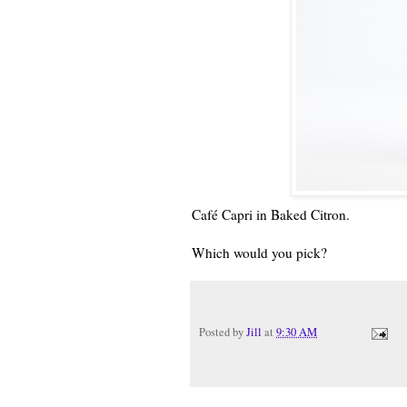
Café Capri in Baked Citron.
Which would you pick?
Posted by
Jill
at
9:30 AM