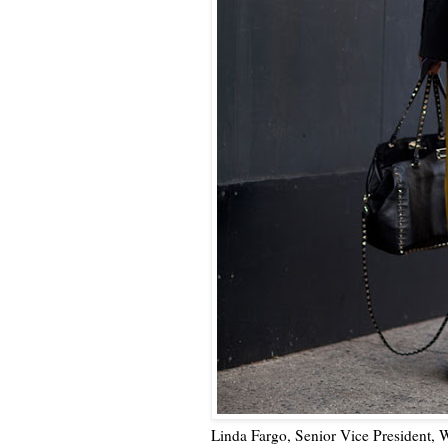
Linda Fargo, Senior Vice President, 