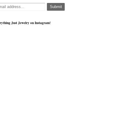
rything Just Jewelry on Instagram!