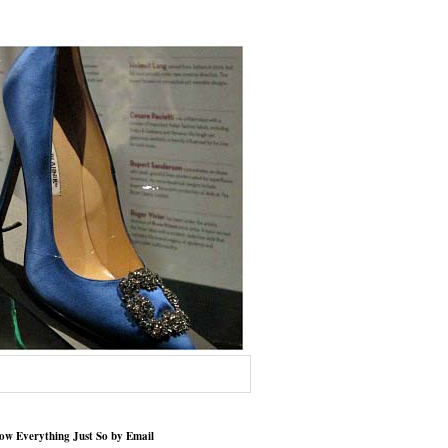
low Everything Just So by Email