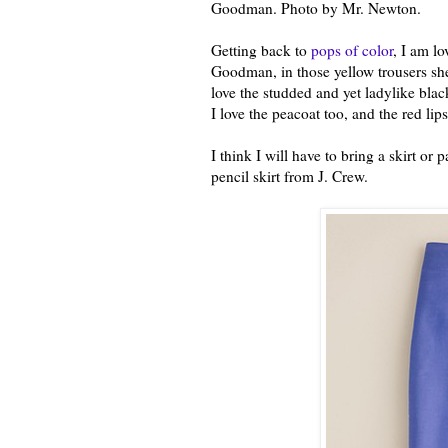
Goodman. Photo by Mr. Newton.
Getting back to
pops of color
, I am l
Goodman, in those yellow trousers s
love the studded and yet ladylike blac
I love the peacoat too, and the red lips
I think I will have to bring a skirt or 
pencil skirt from J. Crew.