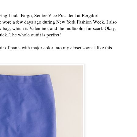
oving Linda Fargo, Senior Vice President at Bergdorf
he wore a few days ago during New York Fashion Week. I also
k bag, which is Valentino, and the multicolor fur scarf. Okay,
tick. The whole outfit is perfect!
pair of pants with major color into my closet soon. I like this