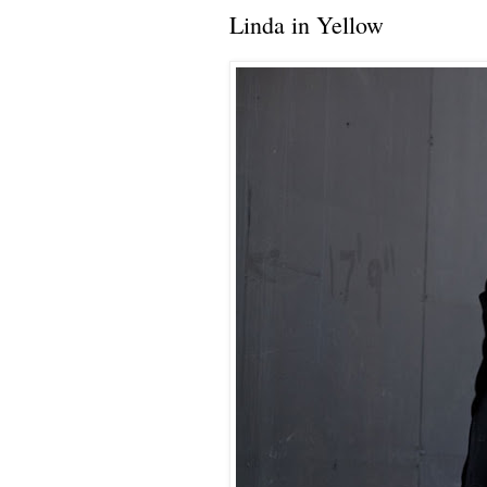
Linda in Yellow