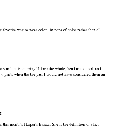
vorite way to wear color...in pops of color rather than all
 scarf...it is amazing! I love the whole, head to toe look and
ow pants when the the past I would not have considered them an
!!
in this month's Harper's Bazaar. She is the definition of chic.