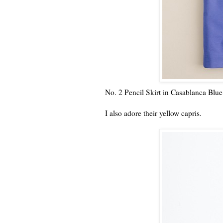
No. 2 Pencil Skirt in Casablanca Blue
I also adore their yellow capris.