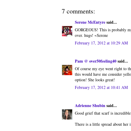
7 comments:
Serene McEntyre
said...
GORGEOUS! This is probably my fa
over. hugs! ~Serene
February 17, 2012 at 10:29 AM
Pam @ over50feeling40
said...
Of course my eye went right to the
this would have me consider yell
option! She looks great!
February 17, 2012 at 10:41 AM
Adrienne Shubin
said...
Good grief that scarf is incredible
There is a little spread about her 