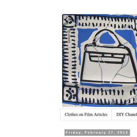
Clothes on Film Articles
DIY Chanel
Friday, February 17, 2012