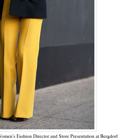
Women’s Fashion Director and Store Presentation at Bergdorf