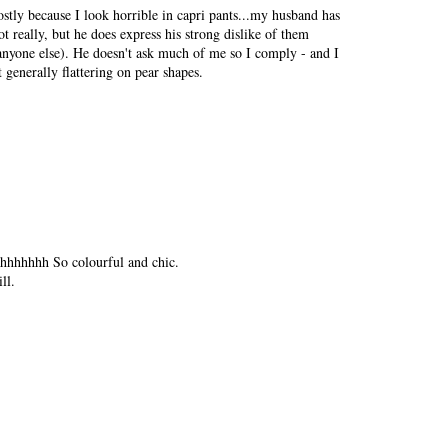
ostly because I look horrible in capri pants...my husband has
really, but he does express his strong dislike of them
nyone else). He doesn't ask much of me so I comply - and I
 generally flattering on pear shapes.
hhhhhhh So colourful and chic.
ll.