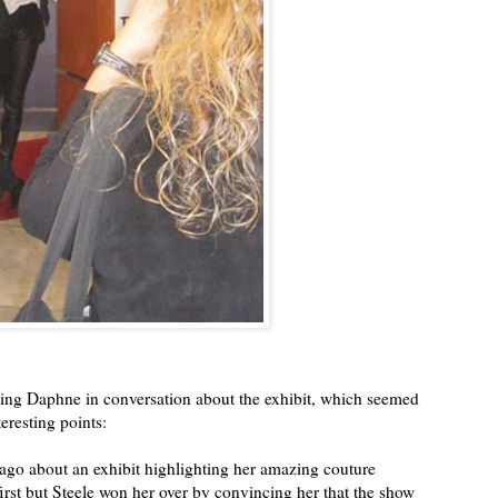
ging Daphne in conversation about the exhibit, which seemed
eresting points:
ago about an exhibit highlighting her amazing couture
first but Steele won her over by convincing her that the show