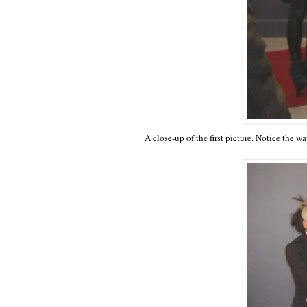
A close-up of the first picture. Notice the w