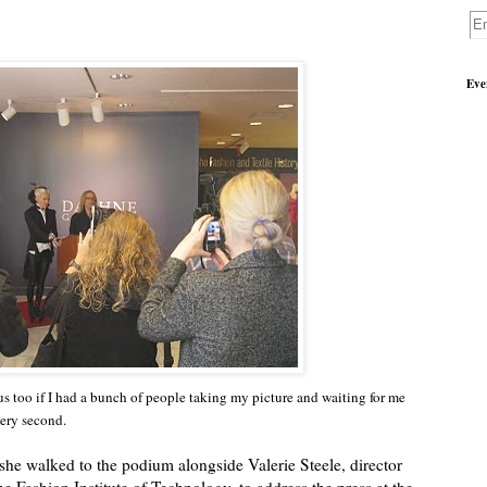
Eve
ous too if I had a bunch of people taking my picture and waiting for me
very second.
e walked to the podium alongside Valerie Steele, director