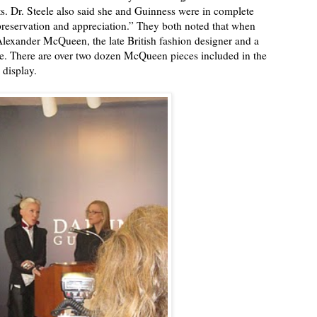
ts. Dr. Steele also said she and Guinness were in complete
preservation and appreciation.” They both noted that when
Alexander McQueen, the late British fashion designer and a
live. There are over two dozen McQueen pieces included in the
 display.