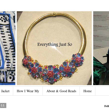
 Jacket
How I Wear My
About & Good Reads
Home
011
Fol