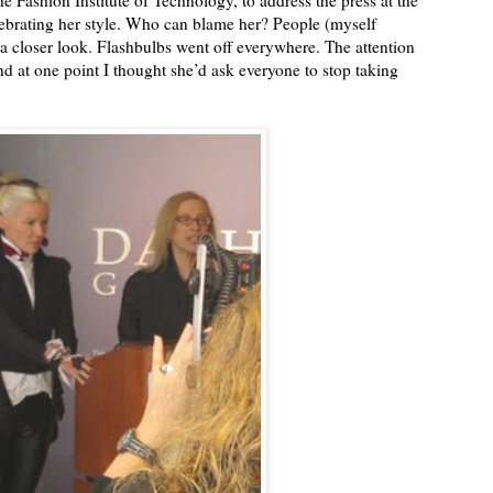
 Fashion Institute of Technology, to address the press at the
ebrating her style. Who can blame her? People (myself
 a closer look. Flashbulbs went off everywhere. The attention
and at one point I thought she’d ask everyone to stop taking