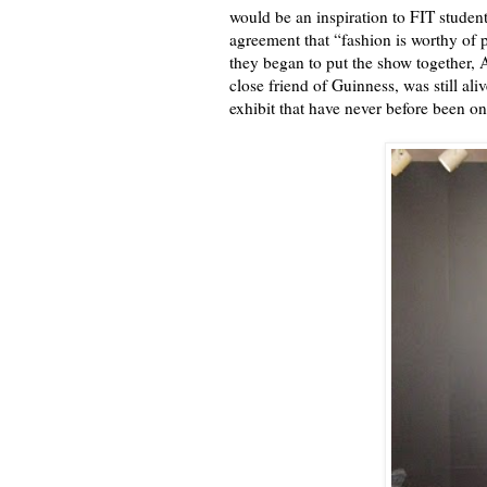
would be an inspiration to FIT studen
agreement that “fashion is worthy of 
they began to put the show together, 
close friend of Guinness, was still a
exhibit that have never before been on