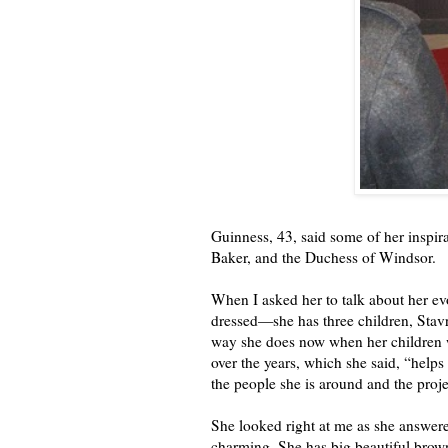
Guinness, 43, said some of her inspi
Baker, and the Duchess of Windsor.
When I asked her to talk about her e
dressed—she has three children, Stavr
way she does now when her children w
over the years, which she said, “helps
the people she is around and the proje
She looked right at me as she answered
charming. She has big beautiful brown