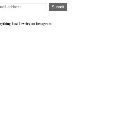
rything Just Jewelry on Instagram!