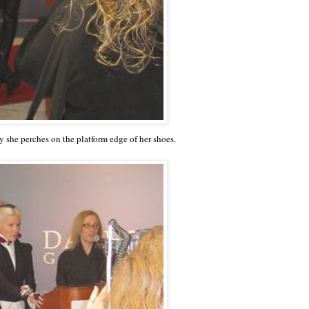
ay she perches on the platform edge of her shoes.