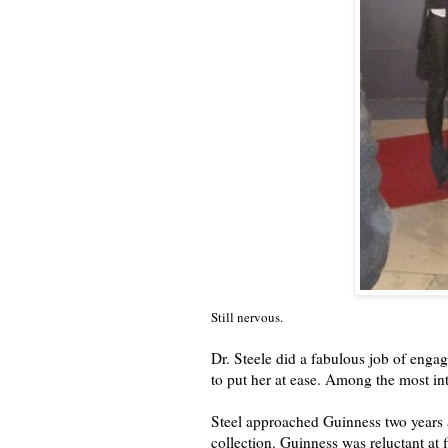
Still nervous.
Dr. Steele did a fabulous job of enga
to put her at ease. Among the most int
Steel approached Guinness two years 
collection. Guinness was reluctant at 