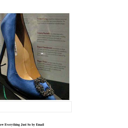
low Everything Just So by Email