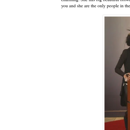
you and she are the only people in th