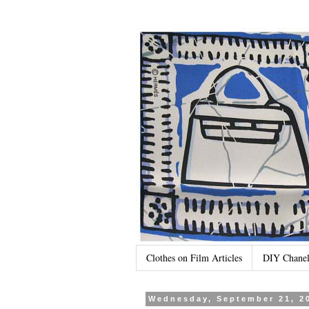
Clothes on Film Articles
DIY Chanel
Wednesday, September 21, 2