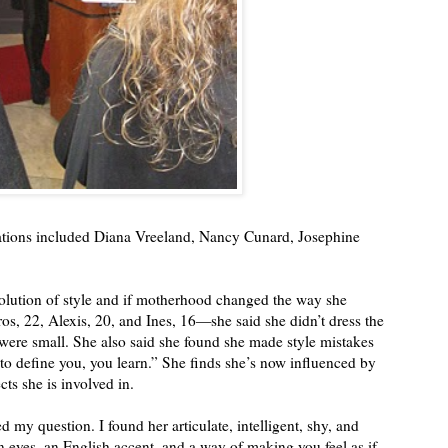
rations included Diana Vreeland, Nancy Cunard, Josephine
volution of style and if motherhood changed the way she
os, 22, Alexis, 20, and Ines, 16—she said she didn’t dress the
ere small. She also said she found she made style mistakes
 to define you, you learn.” She finds she’s now influenced by
cts she is involved in.
 my question. I found her articulate, intelligent, shy, and
 eyes, an English accent, and a way of making you feel as if