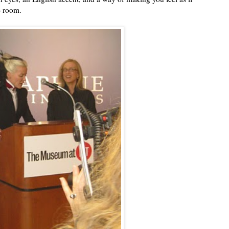
e room.