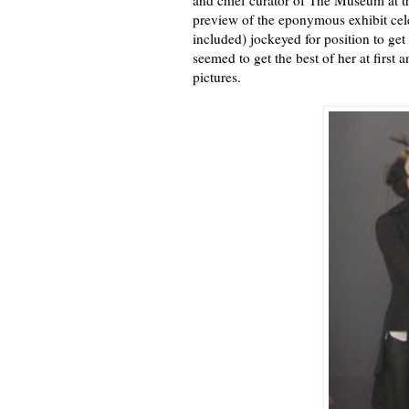
and chief curator of The Museum at the
preview of the eponymous exhibit cel
included) jockeyed for position to get
seemed to get the best of her at first 
pictures.