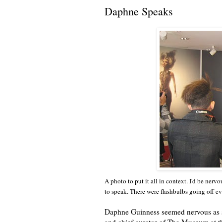
Daphne Speaks
A photo to put it all in context. I'd be nerv
to speak. There were flashbulbs going off e
Daphne Guinness seemed nervous as sh