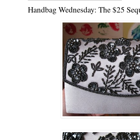
Handbag Wednesday: The $25 Sequ