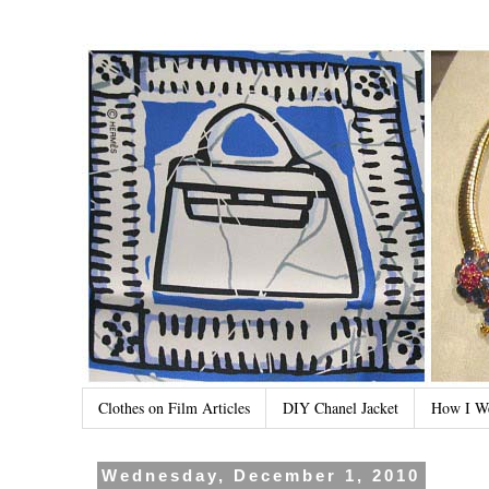
Clothes on Film Articles
DIY Chanel Jacket
How I W
Wednesday, December 1, 2010