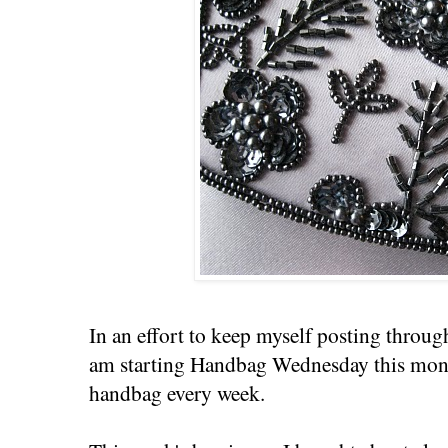
In an effort to keep myself posting throug
am starting Handbag Wednesday this month 
handbag every week.