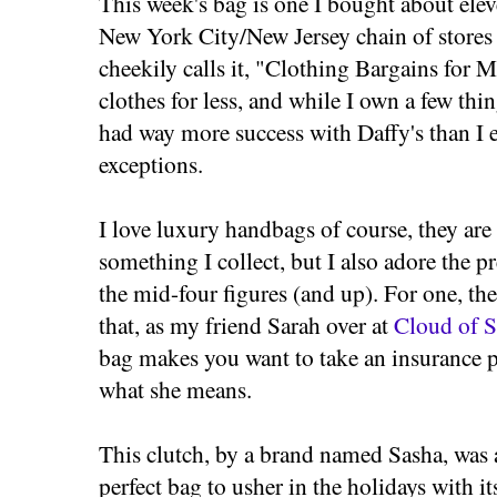
This week's bag is one I bought about elev
New York City/New Jersey chain of stores
cheekily calls it, "Clothing Bargains for M
clothes for less, and while I own a few t
had way more success with Daffy's than I e
exceptions.
I love luxury handbags of course, they are
something I collect, but I also adore the pr
the mid-four figures (and up). For one, th
that, as my friend Sarah over at
Cloud of S
bag makes you want to take an insurance po
what she means.
This clutch, by a brand named Sasha, was
perfect bag to usher in the holidays with it