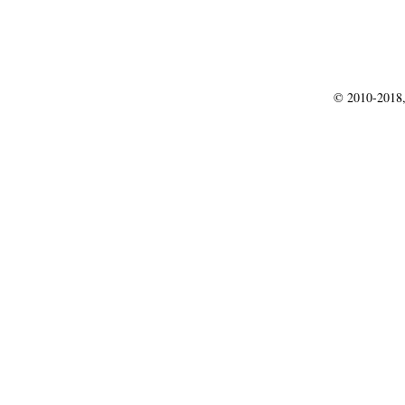
© 2010-2018,