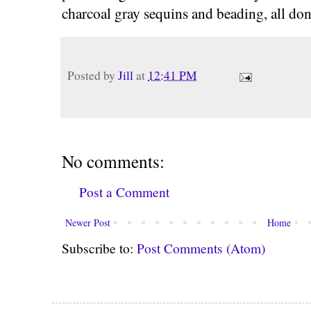
charcoal gray sequins and beading, all do
Posted by
Jill
at
12:41 PM
No comments:
Post a Comment
Newer Post
Home
Subscribe to:
Post Comments (Atom)