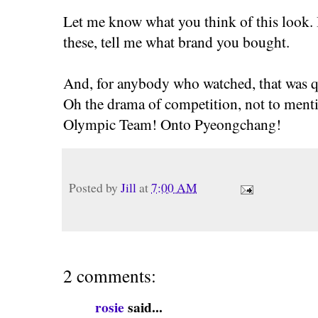
Let me know what you think of this look. 
these, tell me what brand you bought.
And, for anybody who watched, that was qui
Oh the drama of competition, not to mentio
Olympic Team! Onto Pyeongchang!
Posted by
Jill
at
7:00 AM
2 comments:
rosie
said...