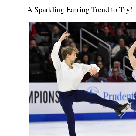
A Sparkling Earring Trend to Try!