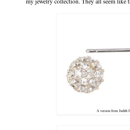
my jewelry collection. They all seem like t
A version from Judith J