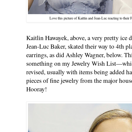
Love this picture of Kaitlin and Jean-Luc reacting to thei
Kaitlin Hawayek, above, a very pretty ice 
Jean-Luc Baker, skated their way to 4th pla
earrings, as did Ashley Wagner, below. Thi
something on my Jewelry Wish List—which
revised, usually with items being added ha
pieces of fine jewelry from the major hou
Hooray!