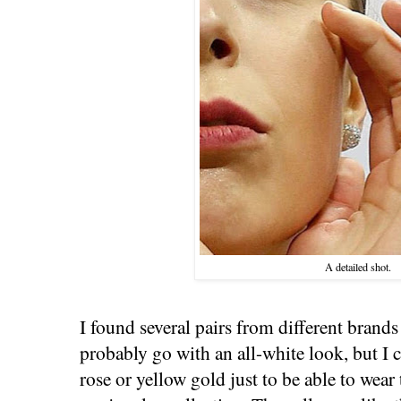
A detailed shot.
I found several pairs from different brands
probably go with an all-white look, but I c
rose or yellow gold just to be able to wear