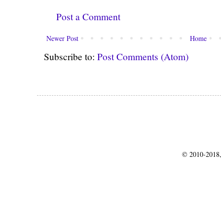
Post a Comment
Newer Post
Home
Subscribe to:
Post Comments (Atom)
© 2010-2018,