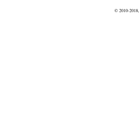
© 2010-2018,