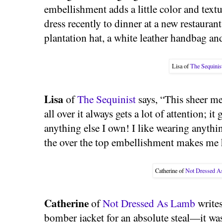
embellishment adds a little color and textu
dress recently to dinner at a new restauran
plantation hat, a white leather handbag an
Lisa of
The Sequinis
Lisa
of
The Sequinist
says, “This sheer me
all over it always gets a lot of attention; i
anything else I own! I like wearing anythi
the over the top embellishment makes me 
Catherine of
Not Dressed 
Catherine
of
Not Dressed As Lamb
writes
bomber jacket for an absolute steal—it wa