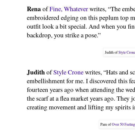
Rena
of
Fine, Whatever
writes, “The embel
embroidered edging on this peplum top m
outfit look a bit special. And when you find
backdrop, you strike a pose.”
Judith of
Style Cron
Judith
of
Style Crone
writes, “Hats and sc
embellishment for me. I discovered this f
fourteen years ago when attending the wed
the scarf at a flea market years ago. They 
creating movement and lifting my spirits i
Pam of
Over 50 Feelin