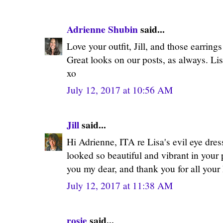
Adrienne Shubin
said...
Love your outfit, Jill, and those earring
Great looks on our posts, as always. Lis
xo
July 12, 2017 at 10:56 AM
Jill
said...
Hi Adrienne, ITA re Lisa's evil eye dress
looked so beautiful and vibrant in your
you my dear, and thank you for all your
July 12, 2017 at 11:38 AM
rosie
said...