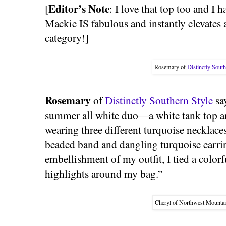
Editor’s Note
[
: I love that top too and I 
Mackie IS fabulous and instantly elevates a
category!]
Rosemary of
Distinctly South
Rosemary
of
Distinctly Southern Style
say
summer all white duo—a white tank top an
wearing three different turquoise necklaces
beaded band and dangling turquoise earrin
embellishment of my outfit, I tied a colorf
highlights around my bag.”
Cheryl of Northwest Mountai