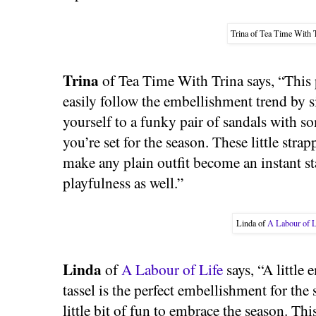
Trina of Tea Time With T
Trina
of Tea Time With Trina says, “This
easily follow the embellishment trend by s
yourself to a funky pair of sandals with 
you’re set for the season. These little stra
make any plain outfit become an instant s
playfulness as well.”
Linda of
A Labour of L
Linda
of
A Labour of Life
says, “A little 
tassel is the perfect embellishment for the
little bit of fun to embrace the season. Th