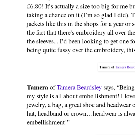
£6.80! It’s actually a size too big for me 
taking a chance on it (I’m so glad I did).
jackets like this in the shops for a year or 
the fact that there’s embroidery all over th
the sleeves... I’d been looking to get one 
being quite fussy over the embroidery, this
Tamera of
Tamera Beard
Tamera
of
Tamera Beardsley
says, “Being
my style is all about embellishment! I love
jewelry, a bag, a great shoe and headwear 
hat, headband or crown…headwear is alwa
embellishment!”