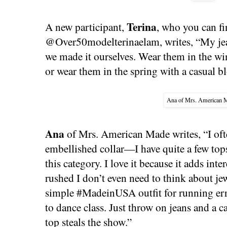
Terina
A new participant,
, who you can f
@Over50modelterinaelam, writes, “My jea
we made it ourselves. Wear them in the wi
or wear them in the spring with a casual b
Ana of Mrs. American 
Ana
of Mrs. American Made writes, “I ofte
embellished collar—I have quite a few tops 
this category. I love it because it adds inte
rushed I don’t even need to think about je
simple #MadeinUSA outfit for running er
to dance class. Just throw on jeans and a c
top steals the show.”