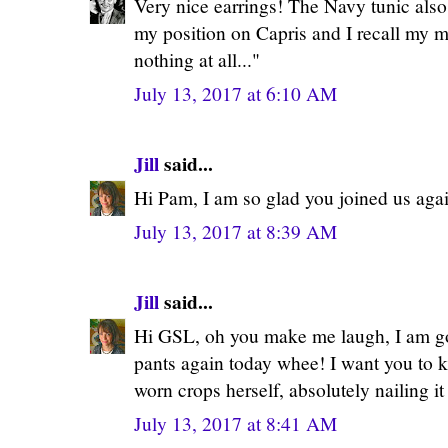
Very nice earrings! The Navy tunic also
my position on Capris and I recall my m
nothing at all..."
July 13, 2017 at 6:10 AM
Jill
said...
Hi Pam, I am so glad you joined us aga
July 13, 2017 at 8:39 AM
Jill
said...
Hi GSL, oh you make me laugh, I am g
pants again today whee! I want you to 
worn crops herself, absolutely nailing i
July 13, 2017 at 8:41 AM