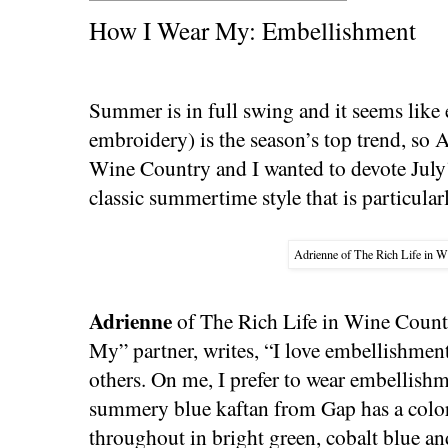
How I Wear My: Embellishment
Summer is in full swing and it seems like
embroidery) is the season’s top trend, so 
Wine Country and I wanted to devote Jul
classic summertime style that is particularl
Adrienne of The Rich Life in W
Adrienne
of The Rich Life in Wine Count
My” partner, writes, “I love embellishment
others. On me, I prefer to wear embellishm
summery blue kaftan from Gap has a color
throughout in bright green, cobalt blue and