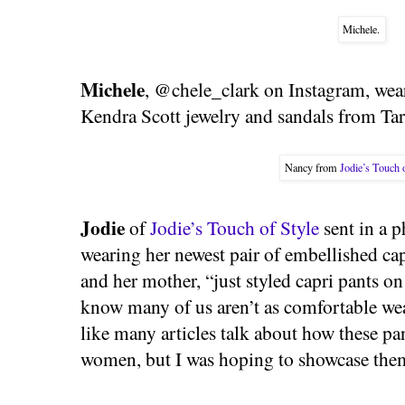
Michele.
Michele
, @chele_clark on Instagram, wear
Kendra Scott jewelry and sandals from Tar
Nancy from
Jodie’s Touch 
Jodie
of
Jodie’s Touch of Style
sent in a 
wearing her newest pair of embellished cap
and her mother, “just styled capri pants o
know many of us aren’t as comfortable we
like many articles talk about how these pan
women, but I was hoping to showcase them i