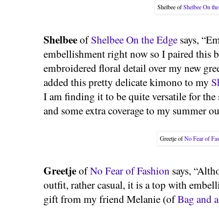
Shelbee of
Shelbee On th
Shelbee
of
Shelbee On the Edge
says, “Em
embellishment right now so I paired this 
embroidered floral detail over my new gree
added this pretty delicate kimono to my
S
I am finding it to be quite versatile for the
and some extra coverage to my summer out
Greetje of
No Fear of Fa
Greetje
of
No Fear of Fashion
says, “Altho
outfit, rather casual, it is a top with em
gift from my friend Melanie (of
Bag and a