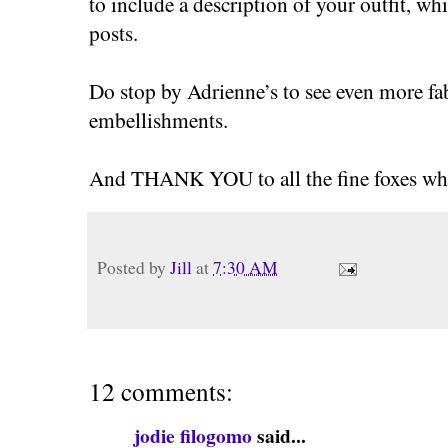
to include a description of your outfit, whi
posts.
Do stop by Adrienne’s to see even more fa
embellishments.
And THANK YOU to all the fine foxes who
Posted by
Jill
at
7:30 AM
12 comments:
jodie filogomo
said...