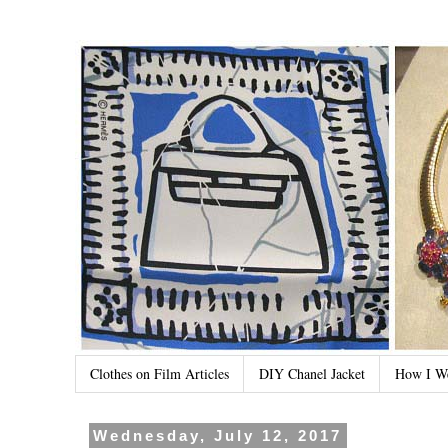
Clothes on Film Articles
DIY Chanel Jacket
How I W
Wednesday, July 12, 2017