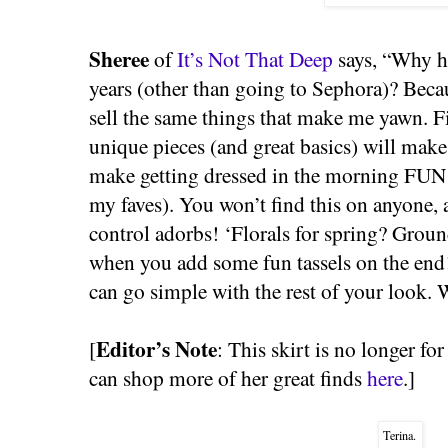
Sheree
of
It’s Not That Deep
says, “Why ha
years (other than going to Sephora)? Becaus
sell the same things that make me yawn. Fi
unique pieces (and great basics) will mak
make getting dressed in the morning FUN!
my faves). You won’t find this on anyone, 
control adorbs! ‘Florals for spring? Grou
when you add some fun tassels on the end!
can go simple with the rest of your look.
Editor’s Note
[
: This skirt is no longer for
can shop more of her great finds
here
.]
Terina.