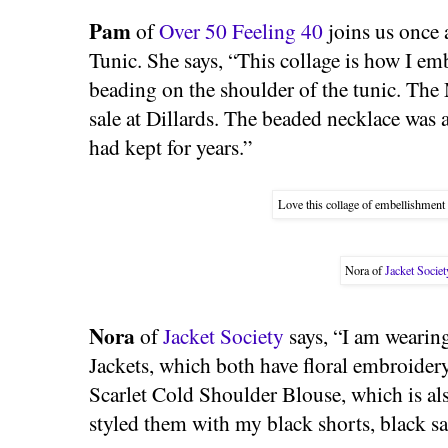
Pam
of
Over 50 Feeling 40
joins us once 
Tunic. She says, “This collage is how I emb
beading on the shoulder of the tunic. The
sale at Dillards. The beaded necklace was
had kept for years.”
Love this collage of embellishment
Nora of
Jacket Societ
Nora
of
Jacket Society
says, “I am weari
Jackets, which both have floral embroider
Scarlet Cold Shoulder Blouse, which is als
styled them with my black shorts, black s