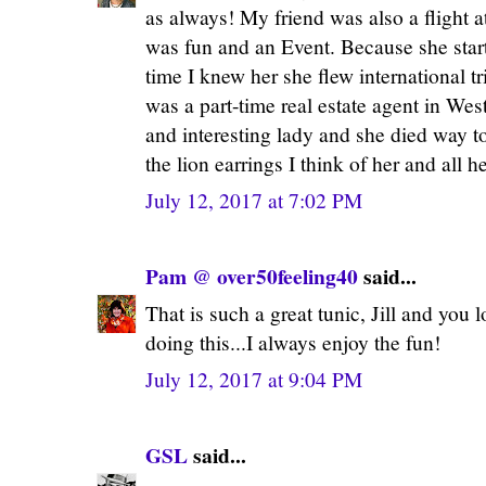
as always! My friend was also a flight 
was fun and an Event. Because she sta
time I knew her she flew international t
was a part-time real estate agent in W
and interesting lady and she died way 
the lion earrings I think of her and all h
July 12, 2017 at 7:02 PM
Pam @ over50feeling40
said...
That is such a great tunic, Jill and you l
doing this...I always enjoy the fun!
July 12, 2017 at 9:04 PM
GSL
said...