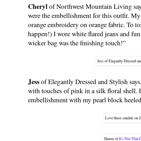
Cheryl
of Northwest Mountain Living says
were the embellishment for this outfit. My 
orange embroidery on orange fabric. To ton
happen!) I wore white flared jeans and fun
wicker bag was the finishing touch!”
Jess of Elegantly Dressed and
Jess
of Elegantly Dressed and Stylish says
with touches of pink in a silk floral shell. 
embellishment with my pearl block heeled
Love these sandals on J
Sheree of
It’s Not That 