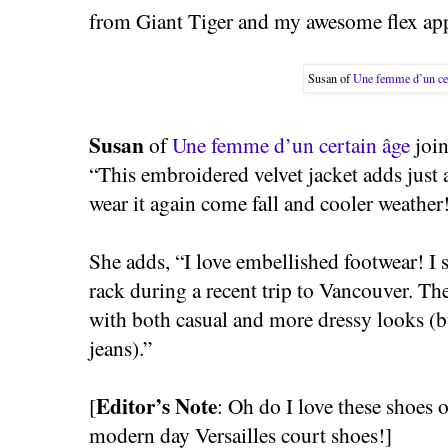
from Giant Tiger and my awesome flex app
Susan of
Une femme d’un cer
Susan
of
Une femme d’un certain âge
join
“This embroidered velvet jacket adds just a
wear it again come fall and cooler weather
She adds, “I love embellished footwear! I 
rack during a recent trip to Vancouver. T
with both casual and more dressy looks (b
jeans).”
Editor’s Note
[
: Oh do I love these shoes 
modern day Versailles court shoes!]