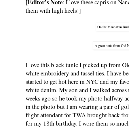
Editor’s Note
[
: I love these capris on Nan
them with high heels!]
On the Manhattan Brid
A great tunic from Old 
I love this black tunic I picked up from Ol
white embroidery and tassel ties. I have be
started to get hot here in NYC and my favor
white denim. My son and I walked across 
weeks ago so he took my photo halfway acr
in the photo but I am wearing a pair of gold
flight attendant for TWA brought back fro
for my 18th birthday. I wore them so much 