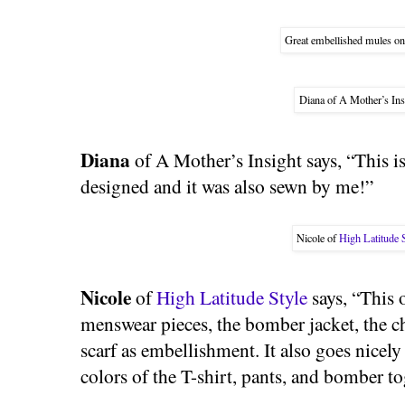
Great embellished mules o
Diana of A Mother’s Ins
Diana
of A Mother’s Insight says, “This is 
designed and it was also sewn by me!”
Nicole of
High Latitude 
Nicole
of
High Latitude Style
says, “This o
menswear pieces, the bomber jacket, the chi
scarf as embellishment. It also goes nicely
colors of the T-shirt, pants, and bomber to