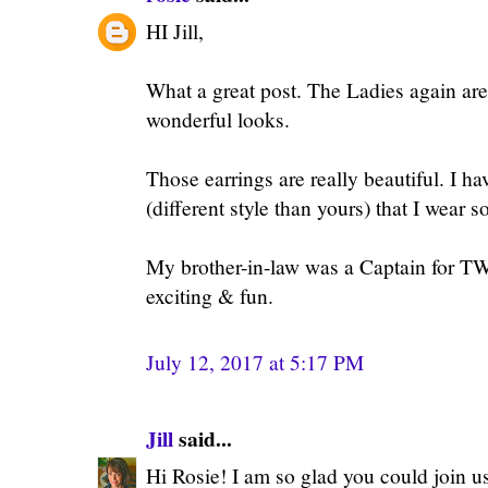
HI Jill,
What a great post. The Ladies again are
wonderful looks.
Those earrings are really beautiful. I ha
(different style than yours) that I wear 
My brother-in-law was a Captain for T
exciting & fun.
July 12, 2017 at 5:17 PM
Jill
said...
Hi Rosie! I am so glad you could join us