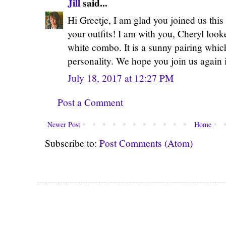
Jill
said...
Hi Greetje, I am glad you joined us this
your outfits! I am with you, Cheryl loo
white combo. It is a sunny pairing whic
personality. We hope you join us again 
July 18, 2017 at 12:27 PM
Post a Comment
Newer Post
Home
Subscribe to:
Post Comments (Atom)