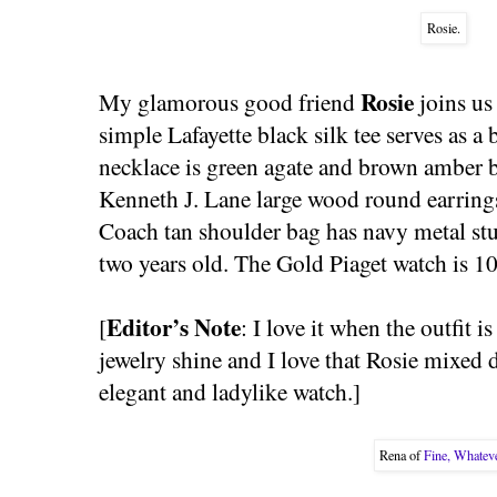
Rosie.
Rosie
My glamorous good friend
joins us
simple Lafayette black silk tee serves as
necklace is green agate and brown amber b
Kenneth J. Lane large wood round earrings
Coach tan shoulder bag has navy metal st
two years old. The Gold Piaget watch is 10
Editor’s Note
[
: I love it when the outfit i
jewelry shine and I love that Rosie mixed 
elegant and ladylike watch.]
Rena of
Fine, Whatev