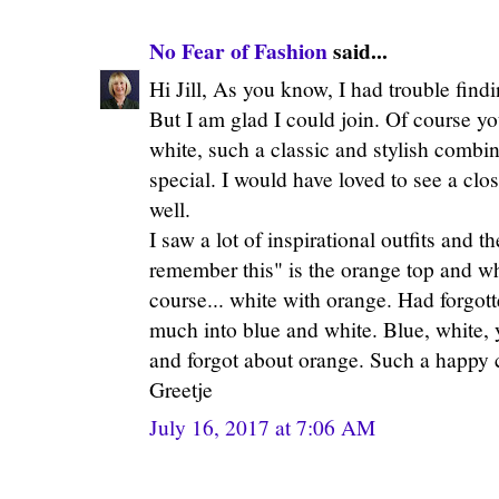
No Fear of Fashion
said...
Hi Jill, As you know, I had trouble findin
But I am glad I could join. Of course 
white, such a classic and stylish combin
special. I would have loved to see a clo
well.
I saw a lot of inspirational outfits and 
remember this" is the orange top and wh
course... white with orange. Had forgotte
much into blue and white. Blue, white, 
and forgot about orange. Such a happy 
Greetje
July 16, 2017 at 7:06 AM