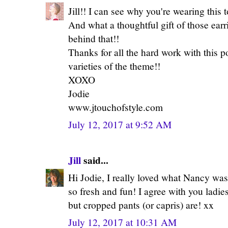
Jill!! I can see why you're wearing this t
And what a thoughtful gift of those earri
behind that!!
Thanks for all the hard work with this pos
varieties of the theme!!
XOXO
Jodie
www.jtouchofstyle.com
July 12, 2017 at 9:52 AM
Jill
said...
Hi Jodie, I really loved what Nancy was
so fresh and fun! I agree with you ladie
but cropped pants (or capris) are! xx
July 12, 2017 at 10:31 AM