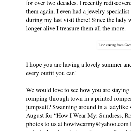
for over two decades. I recently rediscov
them again. I even had a jewelry specialist
during my last visit there! Since the lady
longer alive I treasure them all the more.
Lion earring from Gree
I hope you are having a lovely summer a
every outfit you can!
We would love to see how you are staying s
romping through town in a printed romper
jumpsuit? Swanning around in a ladylike 
August for “How I Wear My: Sundress, R
photos to us at
howiwearmy@yahoo.com