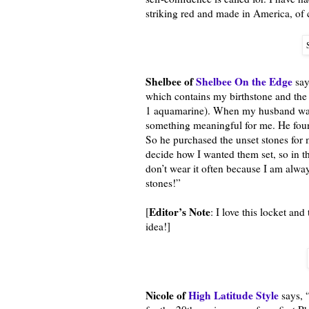
striking red and made in America, of 
Shelbee of
Shelbee On the Edge
say
which contains my birthstone and the
1 aquamarine). When my husband was 
something meaningful for me. He found
So he purchased the unset stones for m
decide how I wanted them set, so in th
don’t wear it often because I am alway
stones!”
Editor’s Note
[
: I love this locket a
idea!]
Nicole of
High Latitude Style
says, 