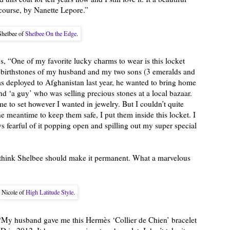
course, by Nanette Lepore.”
Shelbee of
Shelbee On the Edge
.
s, “One of my favorite lucky charms to wear is this locket
 birthstones of my husband and my two sons (3 emeralds and
deployed to Afghanistan last year, he wanted to bring home
 ‘a guy’ who was selling precious stones at a local bazaar.
e to set however I wanted in jewelry. But I couldn’t quite
e meantime to keep them safe, I put them inside this locket. I
s fearful of it popping open and spilling out my super special
nd think Shelbee should make it permanent. What a marvelous
Nicole of
High Latitude Style
.
“My husband gave me this Hermès ‘Collier de Chien’ bracelet