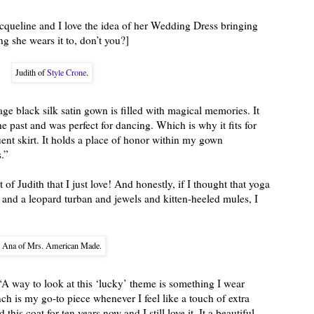
Jacqueline and I love the idea of her Wedding Dress bringing
 she wears it to, don’t you?]
Judith of
Style Crone
.
age black silk satin gown is filled with magical memories. It
 past and was perfect for dancing. Which is why it fits for
uent skirt. It holds a place of honor within my gown
.”
 of Judith that I just love! And honestly, if I thought that yoga
nd a leopard turban and jewels and kitten-heeled mules, I
Ana of Mrs. American Made.
“A way to look at this ‘lucky’ theme is something I wear
ch is my go-to piece whenever I feel like a touch of extra
 this coat for ten years now and I still love it. It a beautiful