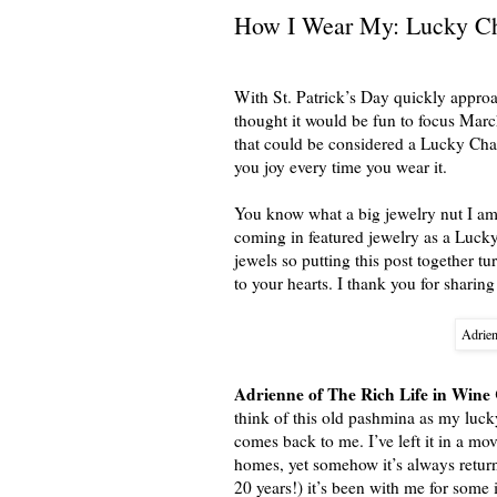
How I Wear My: Lucky C
With St. Patrick’s Day quickly appro
thought it would be fun to focus Mar
that could be considered a Lucky Charm
you joy every time you wear it.
You know what a big jewelry nut I am 
coming in featured jewelry as a Lucky
jewels so putting this post together tu
to your hearts. I thank you for sharing
Adrien
Adrienne of The Rich Life in Wine
think of this old pashmina as my luck
comes back to me. I’ve left it in a mo
homes, yet somehow it’s always return
20 years!) it’s been with me for some 