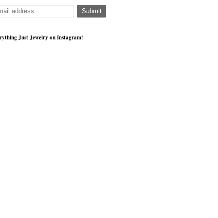
rything Just Jewelry on Instagram!