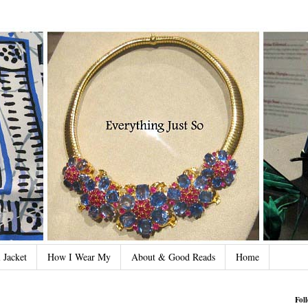
 Jacket
How I Wear My
About & Good Reads
Home
Fol