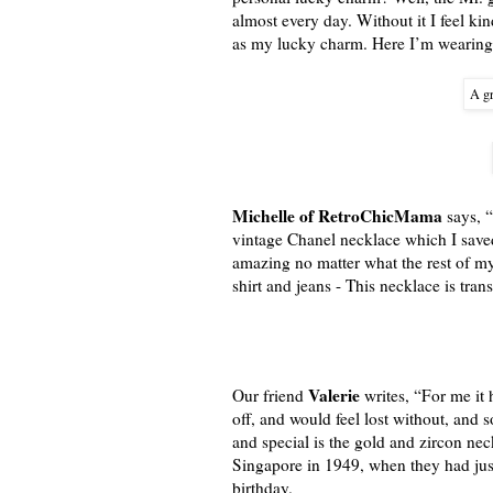
almost every day. Without it I feel kin
as my lucky charm. Here I’m wearing i
A gr
Michelle of RetroChicMama
says, “
vintage Chanel necklace which I saved 
amazing no matter what the rest of my 
shirt and jeans - This necklace is tran
Valerie
Our friend
writes, “For me it 
off, and would feel lost without, and
and special is the gold and zircon ne
Singapore in 1949, when they had ju
birthday.