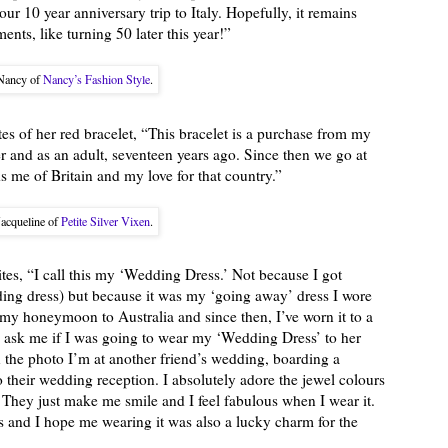
r 10 year anniversary trip to Italy. Hopefully, it remains
nts, like turning 50 later this year!”
Nancy of
Nancy’s Fashion Style
.
es of her red bracelet, “This bracelet is a purchase from my
r and as an adult, seventeen years ago. Since then we go at
ds me of Britain and my love for that country.”
Jacqueline of
Petite Silver Vixen
.
tes, “I call this my ‘Wedding Dress.’ Not because I got
dding dress) but because it was my ‘going away’ dress I wore
my honeymoon to Australia and since then, I’ve worn it to a
d ask me if I was going to wear my ‘Wedding Dress’ to her
n the photo I’m at another friend’s wedding, boarding a
 their wedding reception. I absolutely adore the jewel colours
. They just make me smile and I feel fabulous when I wear it.
and I hope me wearing it was also a lucky charm for the