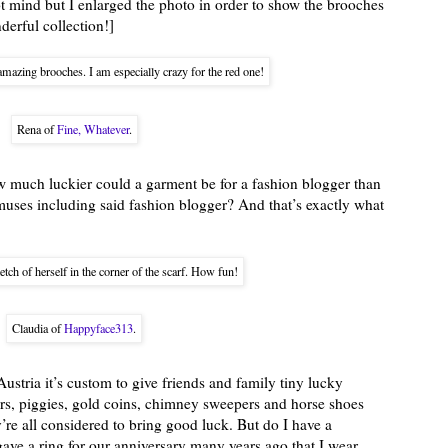
ot mind but I enlarged the photo in order to show the brooches
derful collection!]
mazing brooches. I am especially crazy for the red one!
Rena of
Fine, Whatever
.
 much luckier could a garment be for a fashion blogger than
 muses including said fashion blogger? And that’s exactly what
tch of herself in the corner of the scarf. How fun!
Claudia of
Happyface313
.
Austria it’s custom to give friends and family tiny lucky
ers, piggies, gold coins, chimney sweepers and horse shoes
y’re all considered to bring good luck. But do I have a
ave a ring for our anniversary many years ago that I wear