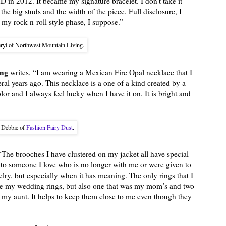
hD in 2012. It became my signature bracelet. I don’t take it
ve the big studs and the width of the piece. Full disclosure, I
of my rock-n-roll style phase, I suppose.”
ryl of Northwest Mountain Living.
ing
writes, “I am wearing a Mexican Fire Opal necklace that I
ral years ago. This necklace is a one of a kind created by a
color and I always feel lucky when I have it on. It is bright and
Debbie of
Fashion Fairy Dust
.
“The brooches I have clustered on my jacket all have special
to someone I love who is no longer with me or were given to
welry, but especially when it has meaning. The only rings that I
se my wedding rings, but also one that was my mom’s and two
my aunt. It helps to keep them close to me even though they