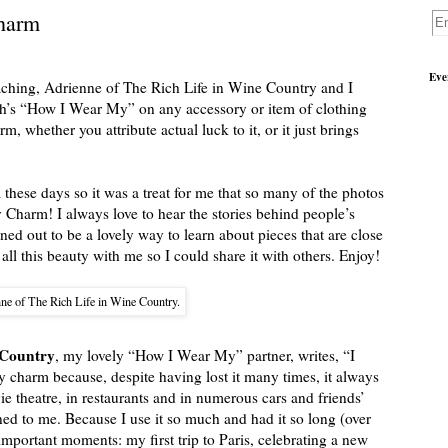
harm
Eve
aching, Adrienne of The Rich Life in Wine Country and I
ch’s “How I Wear My” on any accessory or item of clothing
, whether you attribute actual luck to it, or it just brings
these days so it was a treat for me that so many of the photos
 Charm! I always love to hear the stories behind people’s
rned out to be a lovely way to learn about pieces that are close
 all this beauty with me so I could share it with others. Enjoy!
ne of The Rich Life in Wine Country.
 Country
, my lovely “How I Wear My” partner, writes, “I
y charm because, despite having lost it many times, it always
vie theatre, in restaurants and in numerous cars and friends’
ed to me. Because I use it so much and had it so long (over
important moments: my first trip to Paris, celebrating a new