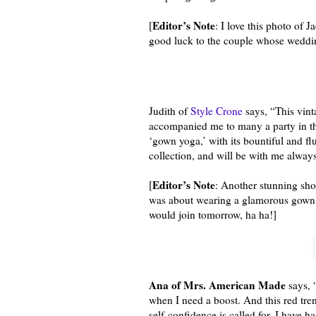
Editor’s Note
[
: I love this photo of 
good luck to the couple whose wedding
Judith of
Style Crone
says, “This vint
accompanied me to many a party in the
‘gown yoga,’ with its bountiful and fl
collection, and will be with me always
Editor’s Note
[
: Another stunning shot
was about wearing a glamorous gown a
would join tomorrow, ha ha!]
Ana of Mrs. American Made
says, 
when I need a boost. And this red tren
self-confidence is called for. I have had