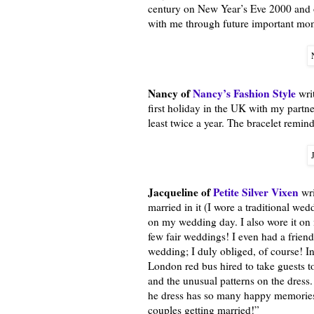
century on New Year’s Eve 2000 and ou
with me through future important mome
Nancy of
Nancy’s Fashion Style
writ
first holiday in the UK with my partne
least twice a year. The bracelet remin
Jacqueline of
Petite Silver Vixen
wri
married in it (I wore a traditional we
on my wedding day. I also wore it on 
few fair weddings! I even had a frien
wedding; I duly obliged, of course! I
London red bus hired to take guests to
and the unusual patterns on the dress
he dress has so many happy memories 
couples getting married!”