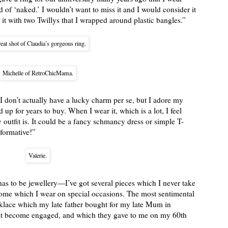
d of ‘naked.’ I wouldn’t want to miss it and I would consider it
t with two Twillys that I wrapped around plastic bangles.”
eat shot of Claudia’s gorgeous ring.
Michelle of RetroChicMama.
I don’t actually have a lucky charm per se, but I adore my
up for years to buy. When I wear it, which is a lot, I feel
outfit is. It could be a fancy schmancy dress or simple T-
sformative!”
Valerie.
has to be jewellery—I’ve got several pieces which I never take
 some which I wear on special occasions. The most sentimental
cklace which my late father bought for my late Mum in
st become engaged, and which they gave to me on my 60th