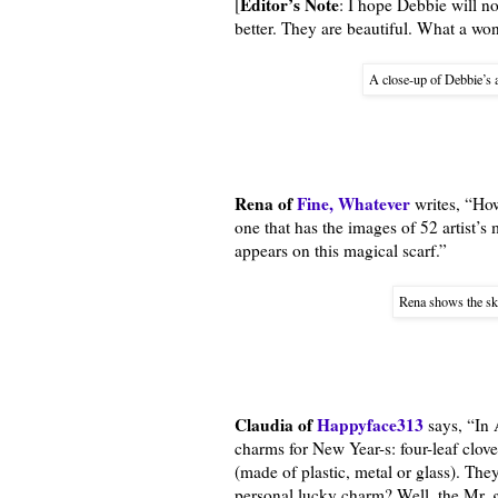
Editor’s Note
[
: I hope Debbie will n
better. They are beautiful. What a won
A close-up of Debbie’s a
Rena of
Fine, Whatever
writes, “How
one that has the images of 52 artist’s
appears on this magical scarf.”
Rena shows the ske
Claudia of
Happyface313
says, “In 
charms for New Year-s: four-leaf clov
(made of plastic, metal or glass). The
personal lucky charm? Well, the Mr. g