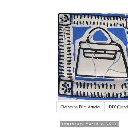
Clothes on Film Articles
DIY Chanel
Thursday, March 9, 2017