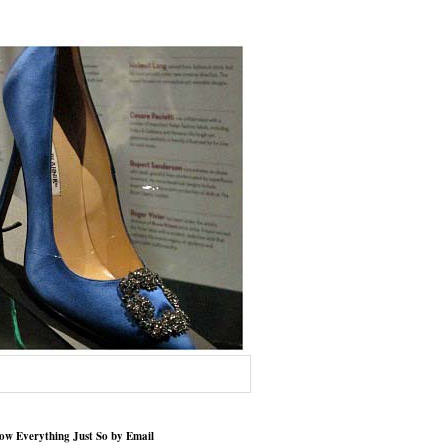
low Everything Just So by Email