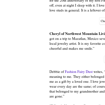
for the 20th anniversary of my first P
off, even at night I sleep with it. I lo
love studs in general. It is a leftover 
Che
Cheryl of Northwest Mountain Liv
got on a trip to Mazatlan, Mexico seve
local jewelry artist. It is my favorite 
cheerful and makes me smile.”
Debbie of
Fashion Fairy Dust
writes, 
meaning to me. They either belonged 
me as a gift by a loved one. I love je
wear every day are the same; of cour
that belonged to my grandmother and 
are gone.”