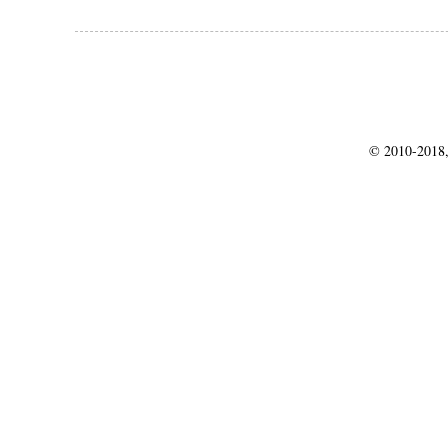
© 2010-2018,