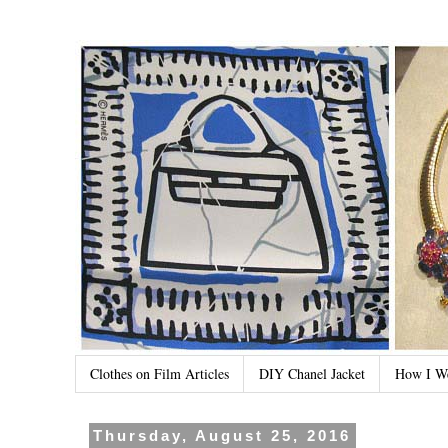
Clothes on Film Articles
DIY Chanel Jacket
How I W
Thursday, August 25, 2016