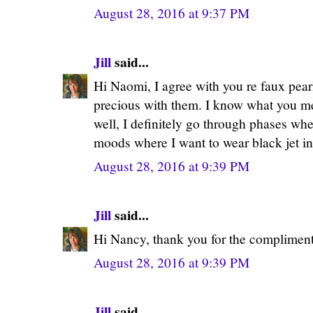
August 28, 2016 at 9:37 PM
Jill
said...
Hi Naomi, I agree with you re faux pearl
precious with them. I know what you me
well, I definitely go through phases wh
moods where I want to wear black jet in
August 28, 2016 at 9:39 PM
Jill
said...
Hi Nancy, thank you for the compliment
August 28, 2016 at 9:39 PM
Jill
said...