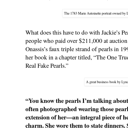
The 1783 Marie Antoinette portrait owned by 
What does this have to do with Jackie’s Pe
people who paid over $211,000 at auction
Onassis’s faux triple strand of pearls in 1
her book in a chapter titled, “The One Tr
Real Fake Pearls.”
A great business book by Lyn
“You know the pearls I’m talking abou
often photographed wearing those pearl
extension of her—an integral piece of h
charm. She wore them to state dinners. 