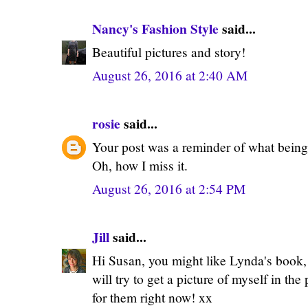
Nancy's Fashion Style
said...
Beautiful pictures and story!
August 26, 2016 at 2:40 AM
rosie
said...
Your post was a reminder of what being
Oh, how I miss it.
August 26, 2016 at 2:54 PM
Jill
said...
Hi Susan, you might like Lynda's book, i
will try to get a picture of myself in the p
for them right now! xx