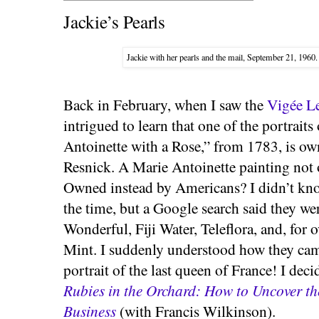
Jackie’s Pearls
Jackie with her pearls and the mail, September 21, 1960
Back in February, when I saw the
Vigée Le
intrigued to learn that one of the portrait
Antoinette with a Rose,” from 1783, is o
Resnick. A Marie Antoinette painting not 
Owned instead by Americans? I didn’t kn
the time, but a Google search said they w
Wonderful, Fiji Water, Teleflora, and, for 
Mint. I suddenly understood how they ca
portrait of the last queen of France! I dec
Rubies in the Orchard: How to Uncover t
Business
(with Francis Wilkinson).