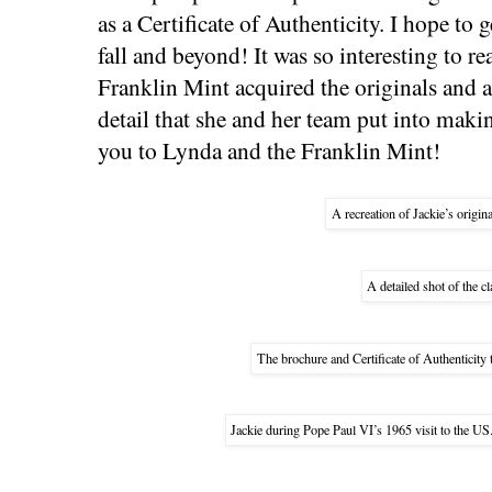
as a Certificate of Authenticity. I hope to g
fall and beyond! It was so interesting to 
Franklin Mint acquired the originals and al
detail that she and her team put into maki
you to Lynda and the Franklin Mint!
A recreation of Jackie’s origina
A detailed shot of the cl
The brochure and Certificate of Authenticity 
Jackie during Pope Paul VI’s 1965 visit to the U