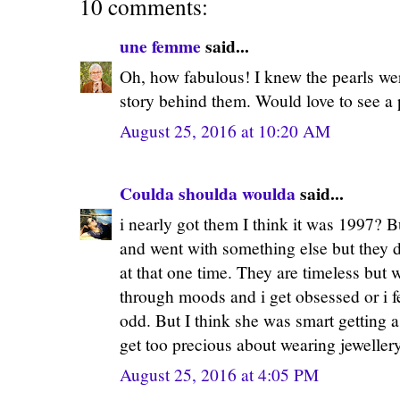
10 comments:
une femme
said...
Oh, how fabulous! I knew the pearls wer
story behind them. Would love to see a 
August 25, 2016 at 10:20 AM
Coulda shoulda woulda
said...
i nearly got them I think it was 1997? B
and went with something else but they 
at that one time. They are timeless but w
through moods and i get obsessed or i f
odd. But I think she was smart getting 
get too precious about wearing jeweller
August 25, 2016 at 4:05 PM