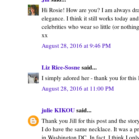
Hi Rosie! How are you? I am always draw
elegance. I think it still works today and
celebrities who wear so little (or nothing
xx
August 28, 2016 at 9:46 PM
Liz Rice-Sosne
said...
I simply adored her - thank you for this 
August 28, 2016 at 11:00 PM
julie KIKOU
said...
Thank you Jill for this post and the stor
I do have the same necklace. It was a p
in Washington DC. In fact, I think I on