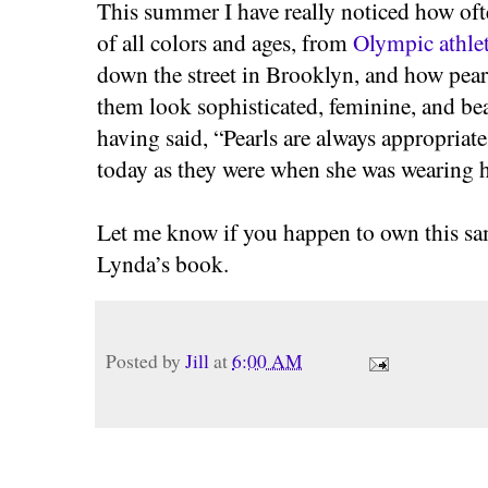
This summer I have really noticed how of
of all colors and ages, from
Olympic athlet
down the street in Brooklyn, and how pearl
them look sophisticated, feminine, and bea
having said, “Pearls are always appropriate
today as they were when she was wearing h
Let me know if you happen to own this sa
Lynda’s book.
Posted by
Jill
at
6:00 AM