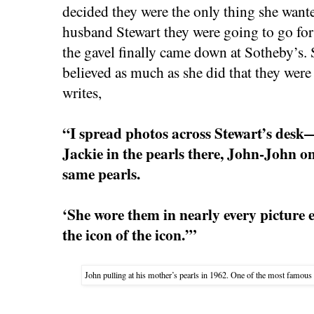
decided they were the only thing she want
husband Stewart they were going to go for
the gavel finally came down at Sotheby’s.
believed as much as she did that they were
writes,
“I spread photos across Stewart’s desk—
Jackie in the pearls there, John-John on
same pearls.
‘She wore them in nearly every picture ev
the icon of the icon.’”
John pulling at his mother’s pearls in 1962. One of the most famous