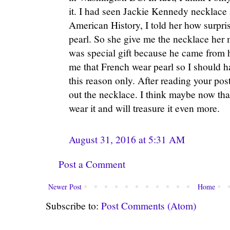
it. I had seen Jackie Kennedy necklace
American History, I told her how surpri
pearl. So she give me the necklace her 
was special gift because he came from h
me that French wear pearl so I should have
this reason only. After reading your pos
out the necklace. I think maybe now than
wear it and will treasure it even more.
August 31, 2016 at 5:31 AM
Post a Comment
Newer Post
Home
Subscribe to:
Post Comments (Atom)