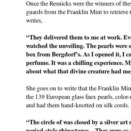
Once the Resnicks were the winners of thes
guards from the Franklin Mint to retriev
writes,
“They delivered them to me at work. E
watched the unveiling. The pearls were sti
box from Bergdorf’s. As I opened it, I ca
perfume. It was a chilling experience. M
about what that divine creature had m
She goes on to write that the Franklin Mi
the 139 European glass faux pearls, color-
and had them hand-knotted on silk cords.
“The circle of was closed by a silver art
period-style rhinestones…They were as cl