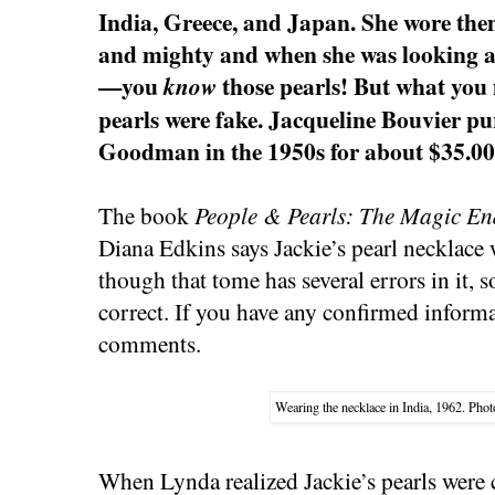
India, Greece, and Japan. She wore the
and mighty and when she was looking af
—you
those pearls! But what you 
know
pearls were fake. Jacqueline Bouvier p
Goodman in the 1950s for about $35.00
The book
People & Pearls: The Magic En
Diana Edkins says Jackie’s pearl necklace
though that tome has several errors in it, 
correct. If you have any confirmed inform
comments.
Wearing the necklace in India, 1962. Pho
When Lynda realized Jackie’s pearls were 