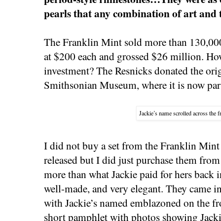
pearls that any combination of art and
The Franklin Mint sold more than 130,000 
at $200 each and grossed $26 million. How
investment? The Resnicks donated the orig
Smithsonian Museum, where it is now part
Jackie’s name scrolled across the f
I did not buy a set from the Franklin Mint
released but I did just purchase them from
more than what Jackie paid for hers back 
well-made, and very elegant. They came in
with Jackie’s named emblazoned on the fr
short pamphlet with photos showing Jackie