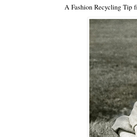
A Fashion Recycling Tip 