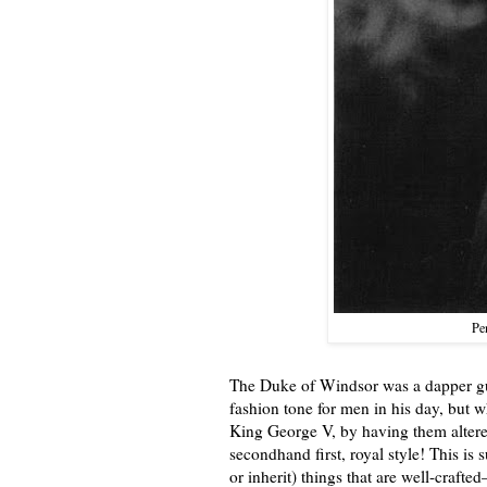
Pen
The Duke of Windsor was a dapper gu
fashion tone for men in his day, but w
King George V, by having them altered
secondhand first, royal style! This is 
or inherit) things that are well-craft