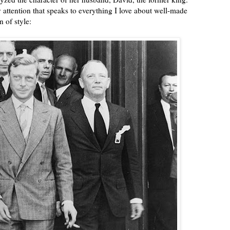
attention that speaks to everything I love about well-made
 of style: