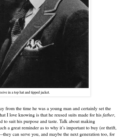
sive in a top hat and tipped jacket.
y from the time he was a young man and certainly set the
hat I love knowing is that he reused suits made for his
father
,
 to suit his purpose and taste. Talk about making
such a great reminder as to why it’s important to buy (or thrift,
ed—they can serve you, and maybe the next generation too, for