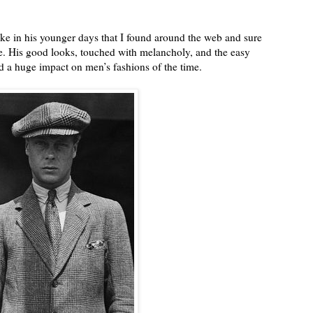
ke in his younger days that I found around the web and sure
ne. His good looks, touched with melancholy, and the easy
d a huge impact on men’s fashions of the time.