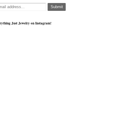
rything Just Jewelry on Instagram!