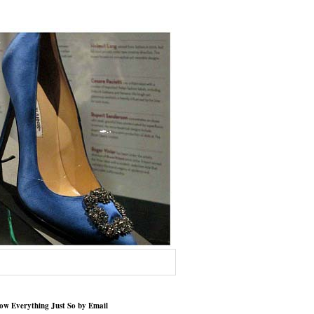
low Everything Just So by Email