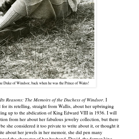
the Duke of Windsor, back when he was the Prince of Wales!
Its Reasons: The Memoirs of the Duchess of Windsor
. I
for its retelling, straight from Wallis, about her upbringing
ading up to the abdication of King Edward VIII in 1936. I will
ption from her about her fabulous jewelry collection, but there
e she considered it too private to write about it, or thought it
ite about her jewels in her memoir, she did pen many
lyzed the character of her husband, David, the former king.