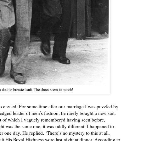
a double-breasted suit. The shoes seem to match!
lso envied. For some time after our marriage I was puzzled by
ledged leader of men’s fashion, he rarely bought a new suit.
st of which I vaguely remembered having seen before,
ht was the same one, it was oddly different. I happened to
one day. He replied, ‘There’s no mystery to this at all.
suit His Royal Highness wore last night at dinner. According to