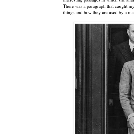
There was a paragraph that caught my 
things and how they are used by a man