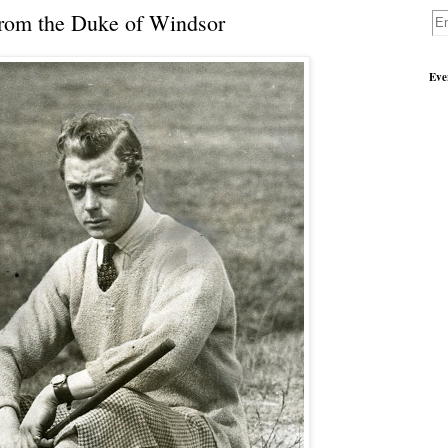
from the Duke of Windsor
Eve