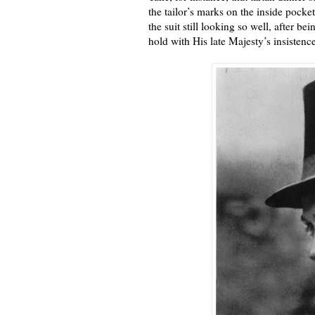
the tailor’s marks on the inside pocke
the suit still looking so well, after b
hold with His late Majesty’s insistenc