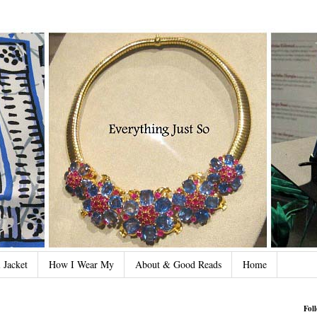
 Jacket
How I Wear My
About & Good Reads
Home
Fol