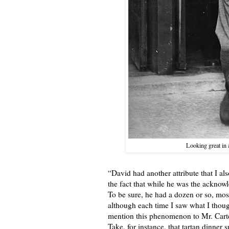
Looking great in 
“David had another attribute that I a
the fact that while he was the acknow
To be sure, he had a dozen or so, mo
although each time I saw what I thoug
mention this phenomenon to Mr. Carter 
Take, for instance, that tartan dinner 