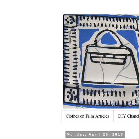
Clothes on Film Articles
DIY Chanel
Monday, April 25, 2016