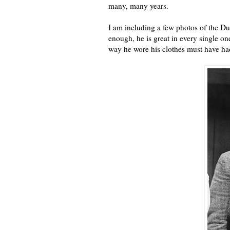
many, many years.
I am including a few photos of the Du
enough, he is great in every single o
way he wore his clothes must have ha