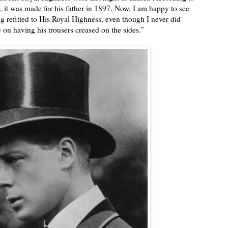
t, it was made for his father in 1897. Now, I am happy to see
eing refitted to His Royal Highness, even though I never did
e on having his trousers creased on the sides.”