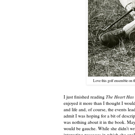
Love this golf ensemble on 
I just finished reading
The Heart Has 
enjoyed it more than I thought I would 
and life and, of course, the events le
admit I was hoping for a bit of descri
was nothing about it in the book. Mayb
would be gauche. While she didn’t wr
interesting passages in which she ana