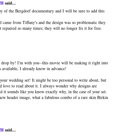
fH
said...
py of the Bergdorf documentary and I will be sure to add this
came from Tiffany's and the design was so problematic they
t repaired so many times; they will no longer fix it for free.
 drop by! I'm with you--this movie will be making it right into
s available, I already know in advance!
 your wedding set! It might be too personal to write about, but
ld love to read about it. I always wonder why designs are
d it sounds like you know exactly why, in the case of your set.
 new header image, what a fabulous combo of a rare skin Birkin
fH
said...