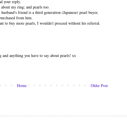
ad your reply.
 about my ring; and pearls too.
y husband's friend is a third generation (Japanese) pearl buyer,
 purchased from him.
ant to buy more pearls, I wouldn't proceed without his referral.
ng and anything you have to say about pearls! xx
Home
Older Post