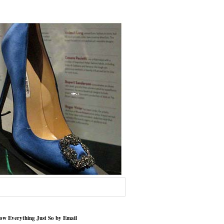
low Everything Just So by Email