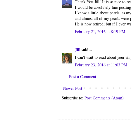
Thank You Jill! It is so nice to re
I would be absolutely fine posting
I know a little about pearls, as m
and almost all of my pearls were
He is now retired; but if I ever w
February 21, 2016 at 8:19 PM
Jill
said...
I can't wait to read about your ri
February 23, 2016 at 11:03 PM
Post a Comment
Newer Post
Subscribe to:
Post Comments (Atom)