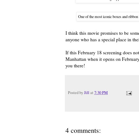
One of the most iconic boxes and ribbon 
I think this movie promises to be some
anyone who has a special place in their 
If this February 18 screening does not
Manhattan when it opens on February 
you there!
Posted by
Jill
at
7:30 PM
4 comments: