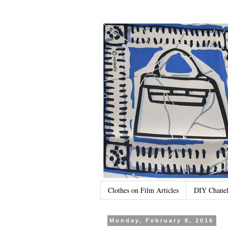
Clothes on Film Articles
DIY Chanel
Monday, February 8, 2016