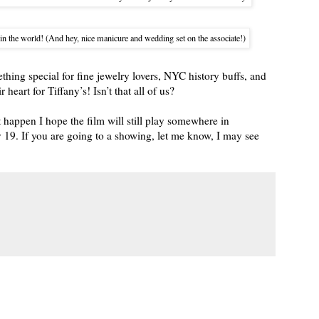
in the world! (And hey, nice manicure and wedding set on the associate!)
thing special for fine jewelry lovers, NYC history buffs, and
heart for Tiffany’s! Isn’t that all of us?
 happen I hope the film will still play somewhere in
19. If you are going to a showing, let me know, I may see