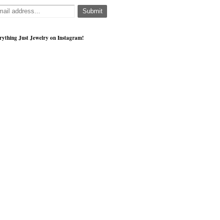
rything Just Jewelry on Instagram!