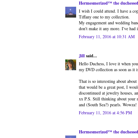
Hermesmerized™ the duchesso
I wish I could attend. I have a co
Tiffany one to my collection.
My engagement and wedding band 
don't make it any more. I've had i
February 11, 2016 at 10:31 AM
Jill
said...
Hello Duchess, I love it when you
my DVD collection as soon as it i
That is so interesting about about
that would be a great post, I wou
discontinued at jewelry houses, an
xx P.S. Still thinking about your
and (South Sea?) pearls. Wowza!
February 11, 2016 at 4:56 PM
Hermesmerized™ the duchesso