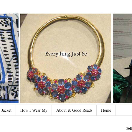
 Jacket
How I Wear My
About & Good Reads
Home
Fol