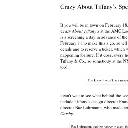
Crazy About Tiffany’s Spe
If you will be in town on February 18,
Crazy About Tiffany’s
at the AMC Loew
is a screening a day in advance of the
February 11 to make this a go, so tel
details and to reserve a ticket, which 
happening for sure. If it does, every t
Tiffany & Co., so somebody at the NY
too!
You know it won’t be a movi
I can’t wait to see what behind-the-sc
include Tiffany’s design director Fra
director Baz Luhrmann, who made terr
Gatsby
.
Baz Luhrmann looking dapper in a still fr