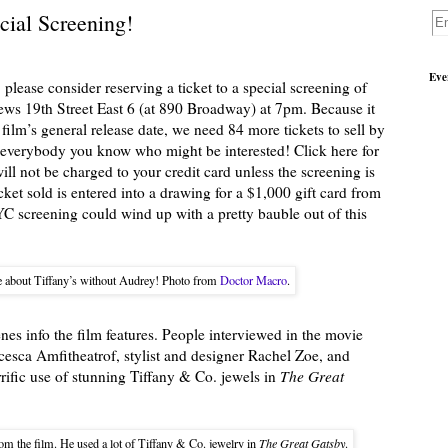
cial Screening!
Eve
 please consider reserving a ticket to a special screening of
s 19th Street East 6 (at 890 Broadway) at 7pm. Because it
 film’s general release date, we need 84 more tickets to sell by
l everybody you know who might be interested! Click here for
will not be charged to your credit card unless the screening is
icket sold is entered into a drawing for a $1,000 gift card from
C screening could wind up with a pretty bauble out of this
e about Tiffany’s without Audrey! Photo from
Doctor Macro
.
enes info the film features. People interviewed in the movie
ncesca Amfitheatrof, stylist and designer Rachel Zoe, and
ific use of stunning Tiffany & Co. jewels in
The Great
om the film. He used a lot of Tiffany & Co. jewelry in
The Great Gatsby
.