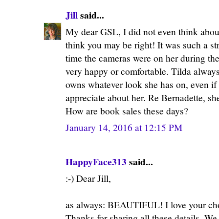
Jill
said...
My dear GSL, I did not even think about
think you may be right! It was such a s
time the cameras were on her during th
very happy or comfortable. Tilda always
owns whatever look she has on, even if 
appreciate about her. Re Bernadette, sh
How are book sales these days?
January 14, 2016 at 12:15 PM
HappyFace313
said...
:-) Dear Jill,
as always: BEAUTIFUL! I love your ch
Thanks for sharing all these details. We