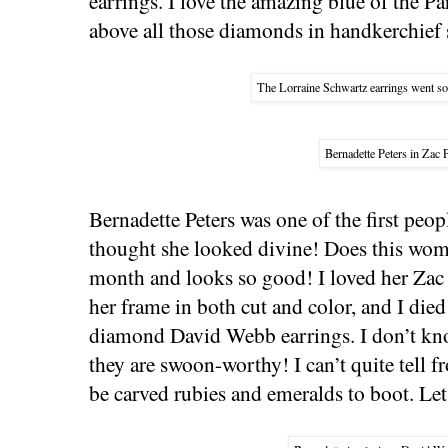
earrings. I love the amazing blue of the P
above all those diamonds in handkerchief 
The Lorraine Schwartz earrings went so 
Bernadette Peters in Zac 
Bernadette Peters was one of the first peop
thought she looked divine! Does this wom
month and looks so good! I loved her Zac 
her frame in both cut and color, and I die
diamond David Webb earrings. I don’t kno
they are swoon-worthy! I can’t quite tell f
be carved rubies and emeralds to boot. Le