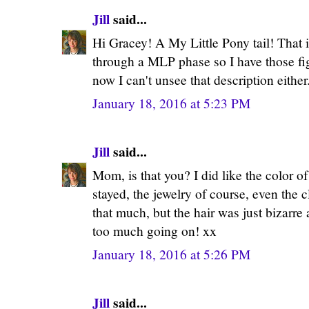
Jill
said...
Hi Gracey! A My Little Pony tail! That 
through a MLP phase so I have those fi
now I can't unsee that description either
January 18, 2016 at 5:23 PM
Jill
said...
Mom, is that you? I did like the color of
stayed, the jewelry of course, even the cl
that much, but the hair was just bizarre 
too much going on! xx
January 18, 2016 at 5:26 PM
Jill
said...