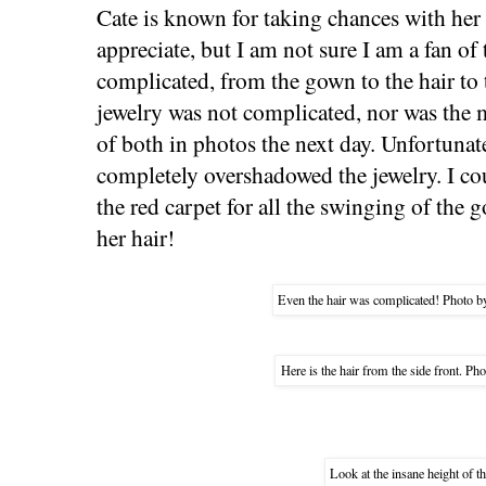
Cate is known for taking chances with her 
appreciate, but I am not sure I am a fan of
complicated, from the gown to the hair to 
jewelry was not complicated, nor was the 
of both in photos the next day. Unfortunatel
completely overshadowed the jewelry. I cou
the red carpet for all the swinging of the 
her hair!
Even the hair was complicated! Photo b
Here is the hair from the side front. Pho
Look at the insane height of t