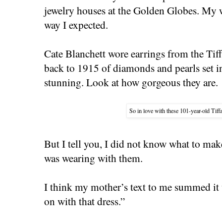
jewelry houses at the Golden Globes. My w
way I expected.
Cate Blanchett wore earrings from the Tiff
back to 1915 of diamonds and pearls set i
stunning. Look at how gorgeous they are.
So in love with these 101-year-old Tiff
But I tell you, I did not know what to mak
was wearing with them.
I think my mother’s text to me summed it u
on with that dress.”