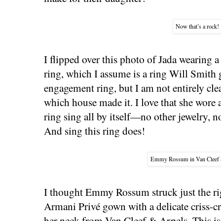
Now that’s a rock!
I flipped over this photo of Jada wearing
ring, which I assume is a ring Will Smith 
engagement ring, but I am not entirely cle
which house made it. I love that she wore 
ring sing all by itself—no other jewelry, n
And sing this ring does!
Emmy Rossum in Van Cleef 
I thought Emmy Rossum struck just the rig
Armani Privé gown with a delicate criss-
her neck from Van Cleef & Arpels. This is