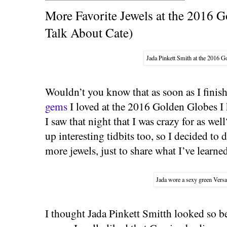
More Favorite Jewels at the 2016 G
Talk About Cate)
Jada Pinkett Smith at the 2016 G
Wouldn’t you know that as soon as I fini
gems
I loved at the 2016 Golden Globes I
I saw that night that I was crazy for as we
up interesting tidbits too, so I decided to
more jewels, just to share what I’ve learne
Jada wore a sexy green Vers
I thought Jada Pinkett Smitth looked so be