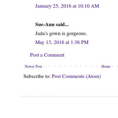
January 25, 2016 at 10:10 AM
Sue-Ann said...
Jada's gown is gorgeous.
May 13, 2016 at 1:36 PM
Post a Comment
Newer Post
Home
Subscribe to:
Post Comments (Atom)