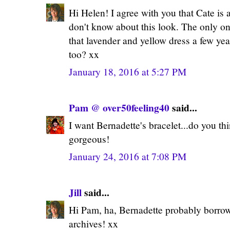
Hi Helen! I agree with you that Cate is 
don't know about this look. The only on
that lavender and yellow dress a few ye
too? xx
January 18, 2016 at 5:27 PM
Pam @ over50feeling40
said...
I want Bernadette's bracelet...do you thin
gorgeous!
January 24, 2016 at 7:08 PM
Jill
said...
Hi Pam, ha, Bernadette probably borro
archives! xx