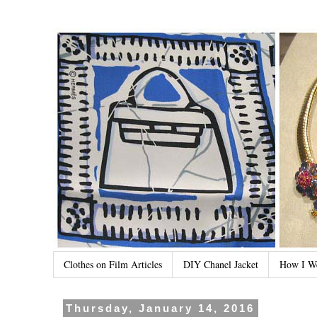
Clothes on Film Articles
DIY Chanel Jacket
How I W
Thursday, January 14, 2016