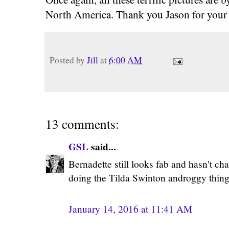
North America. Thank you Jason for your 
Posted by
Jill
at
6:00 AM
13 comments:
GSL
said...
Bernadette still looks fab and hasn't ch
doing the Tilda Swinton androggy thing..
January 14, 2016 at 11:41 AM