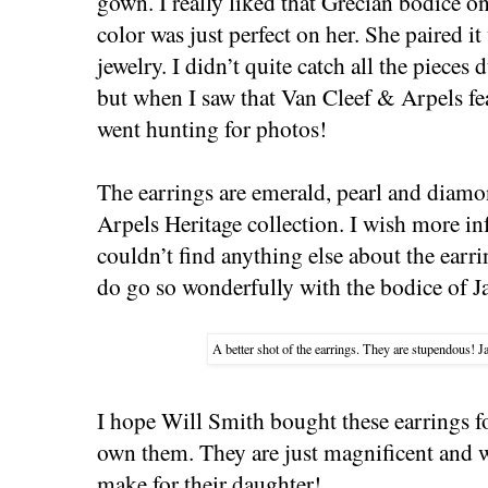
gown. I really liked that Grecian bodice on
color was just perfect on her. She paired 
jewelry. I didn’t quite catch all the pieces 
but when I saw that Van Cleef & Arpels fea
went hunting for photos!
The earrings are emerald, pearl and diam
Arpels Heritage collection. I wish more in
couldn’t find anything else about the earr
do go so wonderfully with the bodice of J
A better shot of the earrings. They are stupendous!
I hope Will Smith bought these earrings fo
own them. They are just magnificent and 
make for their daughter!