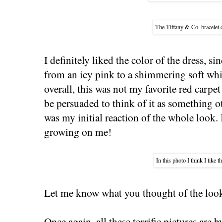
The Tiffany & Co. bracelet 
I definitely liked the color of the dress, si
from an icy pink to a shimmering soft wh
overall, this was not my favorite red carp
be persuaded to think of it as something o
was my initial reaction of the whole look. In
growing on me!
In this photo I think I like t
Let me know what you thought of the looks
Once again, all these terrific pictures are