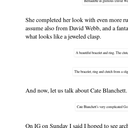
Bernadette in glorious David We
She completed her look with even more ru
assume also from David Webb, and a fantas
what looks like a jeweled clasp.
A beautiful bracelet and ring. The clut
The bracelet, ring and clutch from a slig
And now, let us talk about Cate Blanchett.
Cate Blanchett’s very complicated Go
On IG on Sunday I said I hoped to see arch