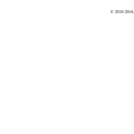
© 2010-2018,