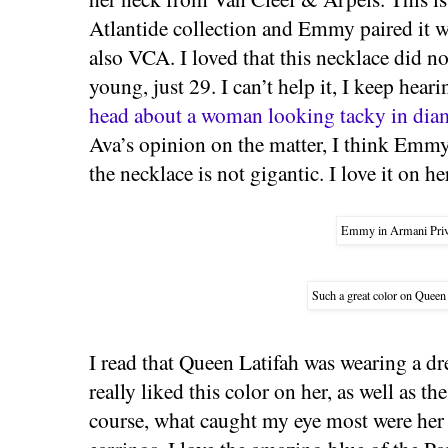
Atlantide collection and Emmy paired it w
also VCA. I loved that this necklace did n
young, just 29. I can’t help it, I keep hear
head about a woman looking tacky in dia
Ava’s opinion on the matter, I think Emm
the necklace is not gigantic. I love it on he
Emmy in Armani Priv
Such a great color on Queen
I read that Queen Latifah was wearing a dr
really liked this color on her, as well as t
course, what caught my eye most were her