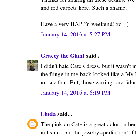
and red carpets here. Such a shame.
Have a very HAPPY weekend! xo :-)
January 14, 2016 at 5:27 PM
Gracey the Giant
said...
I didn't hate Cate's dress, but it wasn't
the fringe in the back looked like a My L
un-see that. But, those earrings are fabu
January 14, 2016 at 6:19 PM
Linda
said...
The pink on Cate is a great color on her-
not sure...but the jewelry--perfection! I