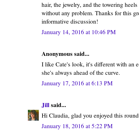
hair, the jewelry, and the towering heels
without any problem. Thanks for this grea
informative discussion!
January 14, 2016 at 10:46 PM
Anonymous said...
I like Cate's look, it's different with an
she's always ahead of the curve.
January 17, 2016 at 6:13 PM
Jill
said...
Hi Claudia, glad you enjoyed this roun
January 18, 2016 at 5:22 PM