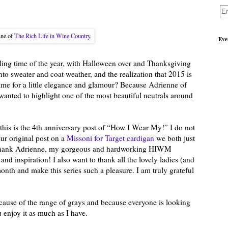
nne of
The Rich Life in Wine Country
.
Eve
ling time of the year, with Halloween over and Thanksgiving
nto sweater and coat weather, and the realization that 2015 is
ime for a little elegance and glamour? Because Adrienne of
wanted to highlight one of the most beautiful neutrals around
t this is the 4th anniversary post of “How I Wear My!” I do not
ur original post on a
Missoni for Target cardigan
we both just
o thank Adrienne, my gorgeous and hardworking HIWM
 and inspiration! I also want to thank all the lovely ladies (and
nth and make this series such a pleasure. I am truly grateful
ecause of the range of grays and because everyone is looking
 enjoy it as much as I have.