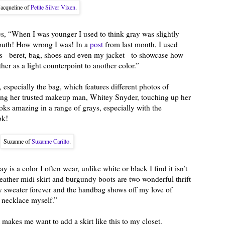
Jacqueline of
Petite Silver Vixen
.
s, “When I was younger I used to think gray was slightly
youth! How wrong I was! In a
post
from last month, I used
es - beret, bag, shoes and even my jacket - to showcase how
er as a light counterpoint to another color.”
especially the bag, which features different photos of
ng her trusted makeup man, Whitey Snyder, touching up her
oks amazing in a range of grays, especially with the
ok!
Suzanne of
Suzanne Carillo
.
y is a color I often wear, unlike white or black I find it isn’t
eather midi skirt and burgundy boots are two wonderful thrift
ay sweater forever and the handbag shows off my love of
 necklace myself.”
 makes me want to add a skirt like this to my closet.