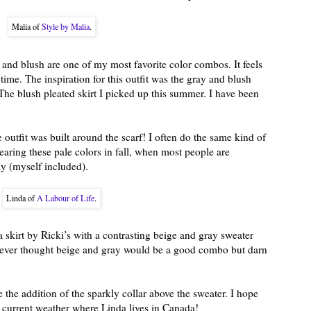
Malia of
Style by Malia
.
 and blush are one of my most favorite color combos. It feels
 time. The inspiration for this outfit was the gray and blush
The blush pleated skirt I picked up this summer. I have been
le outfit was built around the scarf! I often do the same kind of
 wearing these pale colors in fall, when most people are
ay (myself included).
Linda of
A Labour of Life
.
 skirt by Ricki’s with a contrasting beige and gray sweater
never thought beige and gray would be a good combo but darn
e the addition of the sparkly collar above the sweater. I hope
e current weather where Linda lives in Canada!