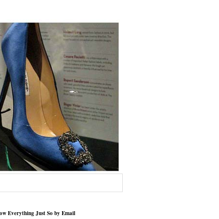
low Everything Just So by Email