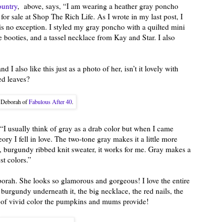
ountry
, above, says, “I am wearing a heather gray poncho
or sale at Shop The Rich Life. As I wrote in my last post, I
 is no exception. I styled my gray poncho with a quilted mini
e booties, and a tassel necklace from Kay and Star. I also
d I also like this just as a photo of her, isn’t it lovely with
ed leaves?
Deborah of
Fabulous After 40
.
 “I usually think of gray as a drab color but when I came
ry I fell in love. The two-tone gray makes it a little more
ich, burgundy ribbed knit sweater, it works for me. Gray makes a
st colors.”
borah. She looks so glamorous and gorgeous! I love the entire
urgundy underneath it, the big necklace, the red nails, the
s of vivid color the pumpkins and mums provide!