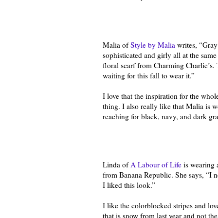
Malia of
Style by Malia
writes, “Gray
sophisticated and girly all at the same
floral scarf from Charming Charlie’s. 
waiting for this fall to wear it.”
I love that the inspiration for the who
thing. I also really like that Malia is
reaching for black, navy, and dark gr
Linda of
A Labour of Life
is wearing a
from Banana Republic. She says, “I 
I liked this look.”
I like the colorblocked stripes and lov
that is snow from last year and not th