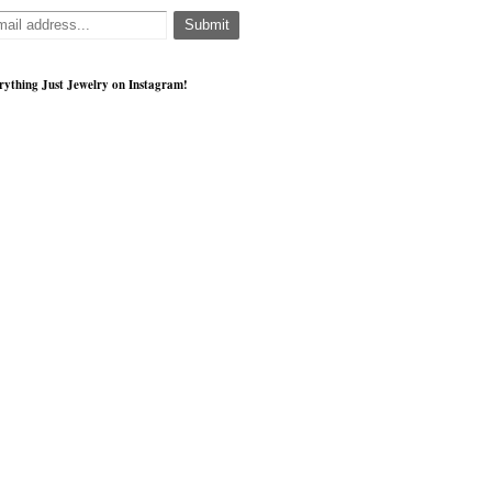
rything Just Jewelry on Instagram!