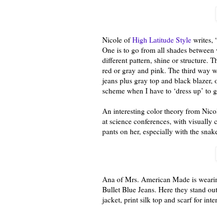
Nicole of
High Latitude Style
writes, 
One is to go from all shades between 
different pattern, shine or structure. T
red or gray and pink. The third way w
jeans plus gray top and black blazer, 
scheme when I have to ‘dress up’ to gi
An interesting color theory from Nico
at science conferences, with visually c
pants on her, especially with the snak
Ana of Mrs. American Made is wearing
Bullet Blue Jeans. Here they stand out
jacket, print silk top and scarf for inte