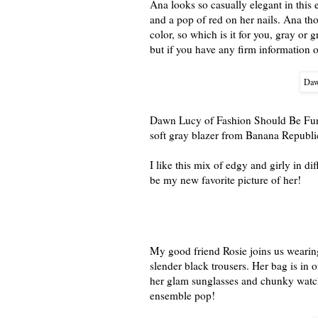
Ana looks so casually elegant in this e
and a pop of red on her nails. Ana tho
color, so which is it for you, gray or g
but if you have any firm information on
Daw
Dawn Lucy of Fashion Should Be Fun s
soft gray blazer from Banana Republic
I like this mix of edgy and girly in d
be my new favorite picture of her!
My good friend Rosie joins us wearing
slender black trousers. Her bag is in 
her glam sunglasses and chunky watc
ensemble pop!