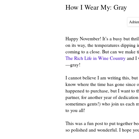
How I Wear My: Gray
Adrie
Happy November! It’s a busy but thril
on its way, the temperatures dipping i
coming to a close. But can we make t
The Rich Life in Wine Country
and I 
—gray!
I cannot believe I am writing this, bu
know where the time has gone since o
happened to purchase, but I want t
partner, for another year of dedication
sometimes gents!) who join us each mo
to you all!
This was a fun post to put together b
so polished and wonderful. I hope you