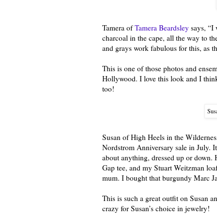
Tamera of
Tamera Beardsley
says, “I 
charcoal in the cape, all the way to t
and grays work fabulous for this, as 
This is one of those photos and ense
Hollywood. I love this look and I thi
too!
Susa
Susan of High Heels in the Wilderness
Nordstrom Anniversary sale in July. It
about anything, dressed up or down. H
Gap tee, and my Stuart Weitzman loaf
mum. I bought that burgundy Marc Jac
This is such a great outfit on Susan a
crazy for Susan’s choice in jewelry!