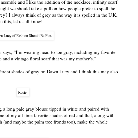
nsemble and I like the addition of the necklace, infinity scarf,
ught we should take a poll on how people prefer to spell the
rey? I always think of grey as the way it is spelled in the U.K.,
 this, let us all know!
n Lucy of Fashion Should Be Fun.
ays, “I’m wearing head-to-toe gray, including my favorite
 and a vintage floral scarf that was my mother’s.”
ifferent shades of gray on Dawn Lucy and I think this may also
Rosie.
 a long pale gray blouse tipped in white and paired with
one of my all-time favorite shades of red and that, along with
h (and maybe the palm tree fronds too), make the whole