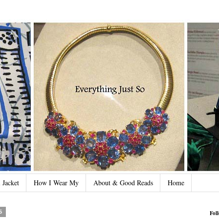
 Jacket
How I Wear My
About & Good Reads
Home
5
Fol