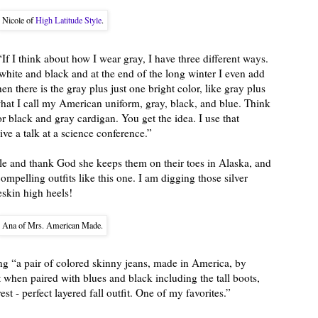
Nicole of
High Latitude Style
.
“If I think about how I wear gray, I have three different ways.
white and black and at the end of the long winter I even add
hen there is the gray plus just one bright color, like gray plus
hat I call my American uniform, gray, black, and blue. Think
or black and gray cardigan. You get the idea. I use that
ve a talk at a science conference.”
le and thank God she keeps them on their toes in Alaska, and
ompelling outfits like this one. I am digging those silver
eskin high heels!
Ana of Mrs. American Made.
 “a pair of colored skinny jeans, made in America, by
 when paired with blues and black including the tall boots,
rest - perfect layered fall outfit. One of my favorites.”