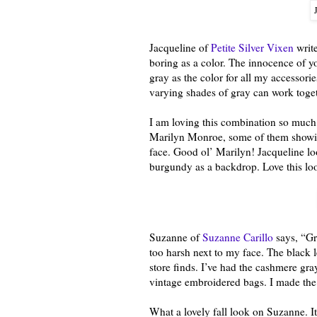
Jacqueline of
Petite Silver Vixen
write
boring as a color. The innocence of 
gray as the color for all my accessori
varying shades of gray can work togeth
I am loving this combination so much, 
Marilyn Monroe, some of them showi
face. Good ol’ Marilyn! Jacqueline lo
burgundy as a backdrop. Love this lo
Suzanne of
Suzanne Carillo
says, “Gra
too harsh next to my face. The black l
store finds. I’ve had the cashmere gr
vintage embroidered bags. I made the
What a lovely fall look on Suzanne. It