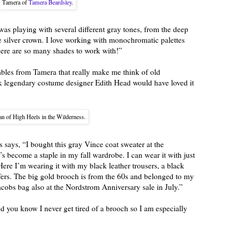
Tamera of
Tamera Beardsley
.
was playing with several different gray tones, from the deep
he silver crown. I love working with monochromatic palettes
there are so many shades to work with!”
mbles from Tamera that really make me think of old
nk legendary costume designer Edith Head would have loved it
n of High Heels in the Wilderness.
 says, “I bought this gray Vince coat sweater at the
’s become a staple in my fall wardrobe. I can wear it with just
ere I’m wearing it with my black leather trousers, a black
ers. The big gold brooch is from the 60s and belonged to my
obs bag also at the Nordstrom Anniversary sale in July.”
nd you know I never get tired of a brooch so I am especially