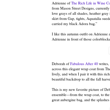
Adrienne of
The Rich Life in Wine C
from Mason Street Designs, currently f
love grays of all shades, heather gray
skirt from Gap, tights, Aquatalia sued
carried my black Adora bag.”
I like this autumn outfit on Adrienne an
Adrienne in front of those colorblock
Deborah of
Fabulous After 40
writes,
across this elegant wrap coat from Theo
lively, and when I pair it with this r
beautiful backdrop to all the fall harve
This is my new favorite picture of De
ensemble—from the wrap coat, to the b
great aubergine bag, and the splashe