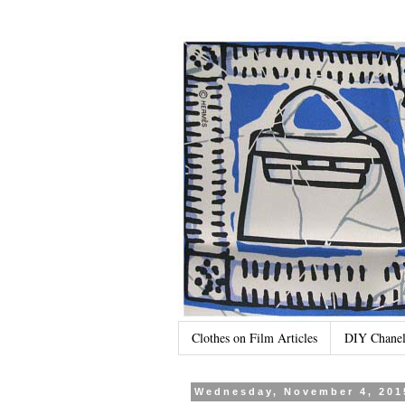
Clothes on Film Articles
DIY Chanel
Wednesday, November 4, 201