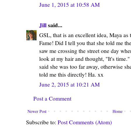
June 1, 2015 at 10:58 AM
Jill
said...
GSL, that is an excellent idea, Maya as 
Fame! Did I tell you that she told me the
saw me crossing the street one day whe
look at my hair and thought, "It's time
said she was too far away, otherwise s
told me this directly! Ha. xx
June 2, 2015 at 10:21 AM
Post a Comment
Newer Post
Home
Subscribe to:
Post Comments (Atom)