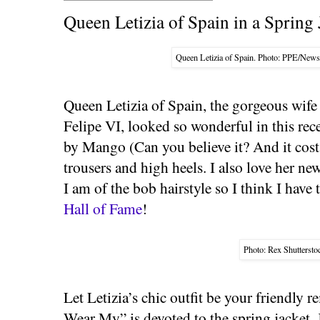
Queen Letizia of Spain in a Spring 
Queen Letizia of Spain. Photo: PPE/Ne
Queen Letizia of Spain, the gorgeous wif
Felipe VI, looked so wonderful in this rec
by Mango (Can you believe it? And it cost 
trousers and high heels. I also love her n
I am of the bob hairstyle so I think I have
Hall of Fame
!
Photo: Rex Shuttersto
Let Letizia’s chic outfit be your friendly 
Wear My” is devoted to the spring jacket. 