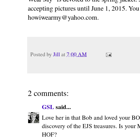
accepting pictures until June 1, 2015. You
howiwearmy@yahoo.com
.
Posted by
Jill
at
7:00 AM
2 comments:
GSL
said...
Love her in that Bob and loved your B
discovery of the EJS treasures. Is your
HOF?