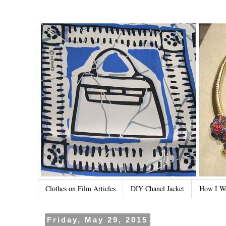
Clothes on Film Articles
DIY Chanel Jacket
How I W
Friday, May 29, 2015