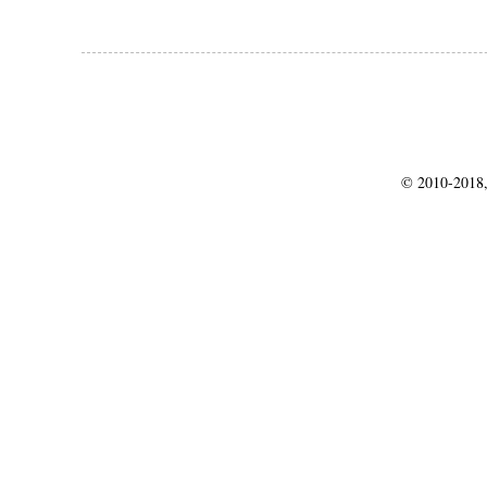
© 2010-2018,