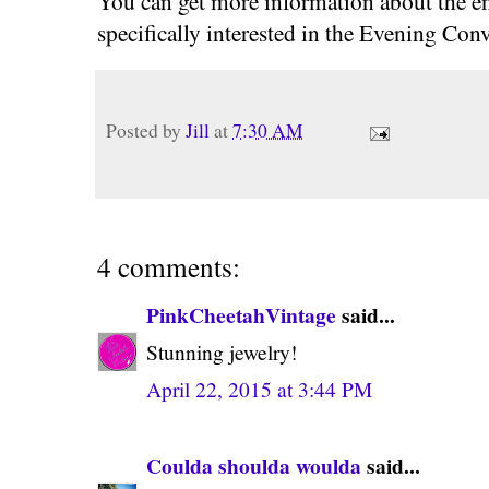
You can get more information about the en
specifically interested in the Evening Conv
Posted by
Jill
at
7:30 AM
4 comments:
PinkCheetahVintage
said...
Stunning jewelry!
April 22, 2015 at 3:44 PM
Coulda shoulda woulda
said...