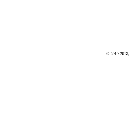
© 2010-2018,