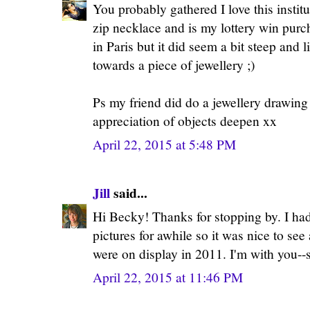
You probably gathered I love this institu
zip necklace and is my lottery win purc
in Paris but it did seem a bit steep and li
towards a piece of jewellery ;)
Ps my friend did do a jewellery drawing
appreciation of objects deepen xx
April 22, 2015 at 5:48 PM
Jill
said...
Hi Becky! Thanks for stopping by. I ha
pictures for awhile so it was nice to see 
were on display in 2011. I'm with you--
April 22, 2015 at 11:46 PM