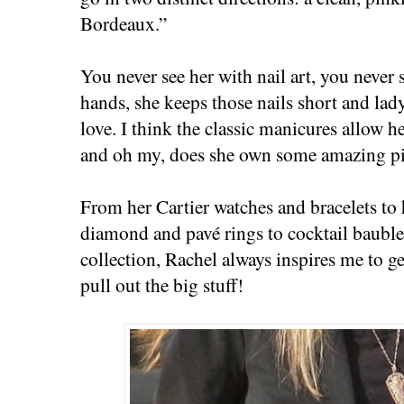
Bordeaux.”
You never see her with nail art, you never 
hands, she keeps those nails short and lad
love. I think the classic manicures allow he
and oh my, does she own some amazing pi
From her Cartier watches and bracelets to
diamond and pavé rings to cocktail baubl
collection, Rachel always inspires me to 
pull out the big stuff!