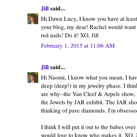
Jill
said...
Hi Dawn Lucy, I know you have at least 
your blog, my dear! Rachel would want 
red nails! Do it! XO, Jill
February 1, 2015 at 11:06 AM
Jill
said...
Hi Naomi, I know what you mean, I hav
deep (deep!) in my jewelry phase. I thin
are why--the Van Cleef & Arpels show,
the Jewels by JAR exhibit. The JAR sho
thinking of pave diamonds. I'm obsesse
I think I will put it out to the babes over 
would love to know who makes it. XO, J