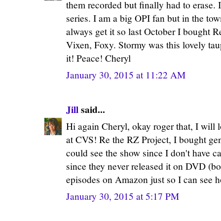
them recorded but finally had to erase. 
series. I am a big OPI fan but in the tow
always get it so last October I bought R
Vixen, Foxy. Stormy was this lovely ta
it! Peace! Cheryl
January 30, 2015 at 11:22 AM
Jill
said...
Hi again Cheryl, okay roger that, I will 
at CVS! Re the RZ Project, I bought g
could see the show since I don't have c
since they never released it on DVD (boo
episodes on Amazon just so I can see ho
January 30, 2015 at 5:17 PM