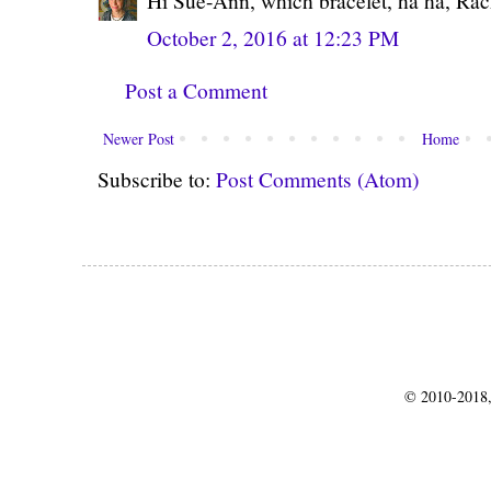
Hi Sue-Ann, which bracelet, ha ha, Rac
October 2, 2016 at 12:23 PM
Post a Comment
Newer Post
Home
Subscribe to:
Post Comments (Atom)
© 2010-2018,