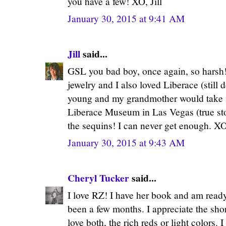
you have a few! XO, Jill
January 30, 2015 at 9:41 AM
Jill
said...
GSL you bad boy, once again, so harsh! 
jewelry and I also loved Liberace (still
young and my grandmother would take 
Liberace Museum in Las Vegas (true st
the sequins! I can never get enough. XO,
January 30, 2015 at 9:43 AM
Cheryl Tucker
said...
I love RZ! I have her book and am ready 
been a few months. I appreciate the shor
love both, the rich reds or light colors. 