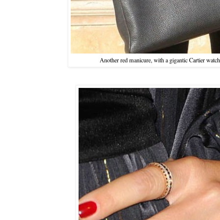
Another red manicure, with a gigantic Cartier watch