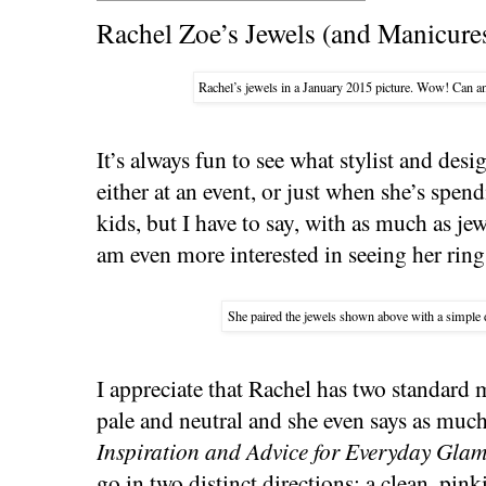
Rachel Zoe’s Jewels (and Manicure
Rachel’s jewels in a January 2015 picture. Wow! Can an
It’s always fun to see what stylist and des
either at an event, or just when she’s spe
kids, but I have to say, with as much as j
am even more interested in seeing her ring
She paired the jewels shown above with a simple 
I appreciate that Rachel has two standard
pale and neutral and she even says as muc
Inspiration and Advice for Everyday Gla
go in two distinct directions: a clean, pin