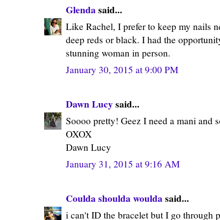
Glenda
said...
Like Rachel, I prefer to keep my nails ne
deep reds or black. I had the opportunit
stunning woman in person.
January 30, 2015 at 9:00 PM
Dawn Lucy
said...
Soooo pretty! Geez I need a mani and s
OXOX
Dawn Lucy
January 31, 2015 at 9:16 AM
Coulda shoulda woulda
said...
i can't ID the bracelet but I go through