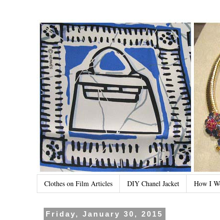
Clothes on Film Articles
DIY Chanel Jacket
How I W
Friday, January 30, 2015