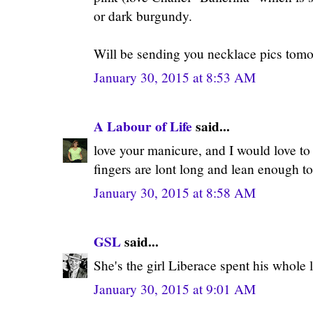
or dark burgundy.
Will be sending you necklace pics to
January 30, 2015 at 8:53 AM
A Labour of Life
said...
love your manicure, and I would love t
fingers are lont long and lean enough to 
January 30, 2015 at 8:58 AM
GSL
said...
She's the girl Liberace spent his whole li
January 30, 2015 at 9:01 AM