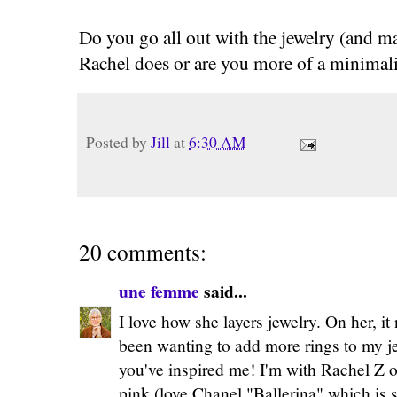
Do you go all out with the jewelry (and ma
Rachel does or are you more of a minimali
Posted by
Jill
at
6:30 AM
20 comments:
une femme
said...
I love how she layers jewelry. On her, i
been wanting to add more rings to my j
you've inspired me! I'm with Rachel Z o
pink (love Chanel "Ballerina" which is s