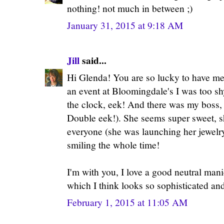
nothing! not much in between ;)
January 31, 2015 at 9:18 AM
Jill
said...
Hi Glenda! You are so lucky to have me
an event at Bloomingdale's I was too sh
the clock, eek! And there was my boss,
Double eek!). She seems super sweet, s
everyone (she was launching her jewelr
smiling the whole time!
I'm with you, I love a good neutral mani
which I think looks so sophisticated and
February 1, 2015 at 11:05 AM