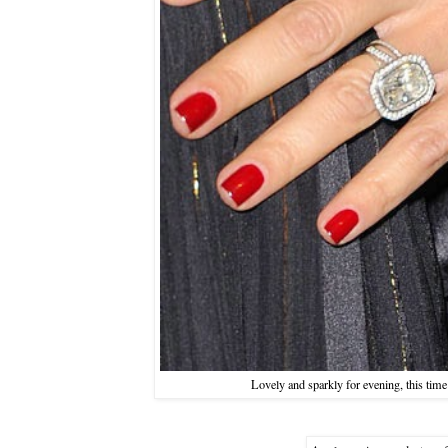
Lovely and sparkly for evening, this time 