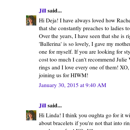
Jill
said...
Hi Deja! I have always loved how Rachel
that she constantly preaches to ladies to
Over the years, I have seen that she is r
'Ballerina' is so lovely, I gave my mothe
one for myself. If you are looking for sty
cost too much I can't recommend Julie 
rings and I love every one of them! XO, 
joining us for HIWM!
January 30, 2015 at 9:40 AM
Jill
said...
Hi Linda! I think you oughta go for it 
about bracelets if you're not that into ri