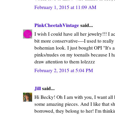
February 1, 2015 at 11:09 AM
PinkCheetahVintage
said...
I wish I could have all her jewelry!!! I a
bit more conservative----I used to real
bohemian look. I just bought OPI "It's a
pinks/nudes on my toenails because I ha
draw attention to them lolzzzz
February 2, 2015 at 5:04 PM
Jill
said...
Hi Becky! Oh I am with you, I want all 
some amazing pieces. And I like that 
borrowed, they belong to her! I'm think