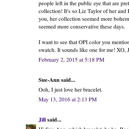
people left in the public eye that are pre
collection! It's so Liz Taylor of her and I
you, her collection seemed more bohemi
seemed more conservative these days.
I want to see that OPI color you mentio
swatch. It sounds like one for me! XO, J
February 2, 2015 at 5:18 PM
Sue-Ann said...
Ooh, I just love her bracelet.
May 13, 2016 at 2:13 PM
Jill
said...