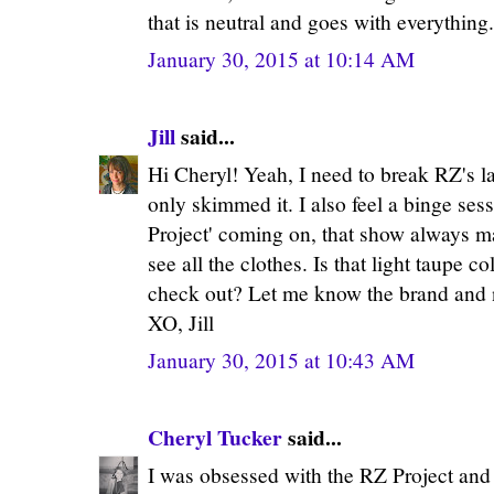
that is neutral and goes with everything
January 30, 2015 at 10:14 AM
Jill
said...
Hi Cheryl! Yeah, I need to break RZ's la
only skimmed it. I also feel a binge se
Project' coming on, that show always ma
see all the clothes. Is that light taupe 
check out? Let me know the brand and n
XO, Jill
January 30, 2015 at 10:43 AM
Cheryl Tucker
said...
I was obsessed with the RZ Project and