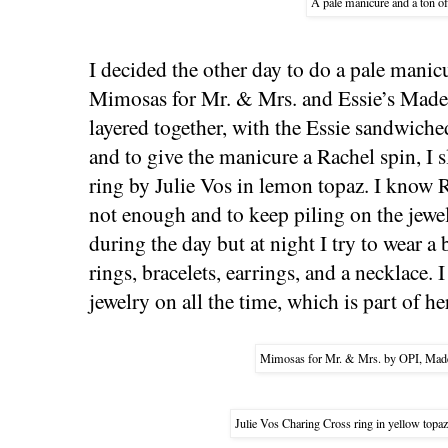
A pale manicure and a ton of
I decided the other day to do a pale manic
Mimosas for Mr. & Mrs. and Essie’s Made
layered together, with the Essie sandwiche
and to give the manicure a Rachel spin, I
ring by Julie Vos in lemon topaz. I know 
not enough and to keep piling on the jewelr
during the day but at night I try to wear 
rings, bracelets, earrings, and a necklace. 
jewelry on all the time, which is part of he
Mimosas for Mr. & Mrs. by OPI, Made
Julie Vos Charing Cross ring in yellow top