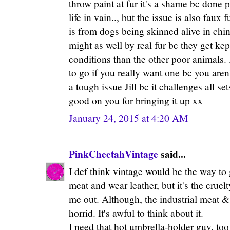
throw paint at fur it's a shame bc done 
life in vain.., but the issue is also faux 
is from dogs being skinned alive in china.
might as well by real fur bc they get kep
conditions than the other poor animals. 
to go if you really want one bc you aren'
a tough issue Jill bc it challenges all se
good on you for bringing it up xx
January 24, 2015 at 4:20 AM
PinkCheetahVintage
said...
I def think vintage would be the way to g
meat and wear leather, but it's the cruelt
me out. Although, the industrial meat & 
horrid. It's awful to think about it.
I need that hot umbrella-holder guy, too