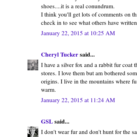
shoes....it is a real conundrum.
I think you'll get lots of comments on t
check in to see what others have written
January 22, 2015 at 10:25 AM
Cheryl Tucker
said...
I have a silver fox and a rabbit fur coat
stores. I love them but am bothered som
origins. I live in the mountains where 
warm.
January 22, 2015 at 11:24 AM
GSL
said...
I don't wear fur and don't hunt for the s