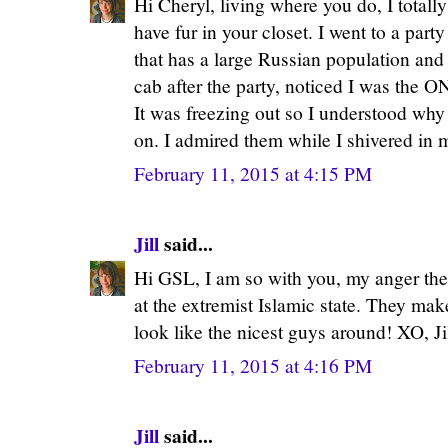
Hi Cheryl, living where you do, I total
have fur in your closet. I went to a part
that has a large Russian population and 
cab after the party, noticed I was the 
It was freezing out so I understood why
on. I admired them while I shivered in 
February 11, 2015 at 4:15 PM
Jill
said...
Hi GSL, I am so with you, my anger the
at the extremist Islamic state. They mak
look like the nicest guys around! XO, Ji
February 11, 2015 at 4:16 PM
Jill
said...