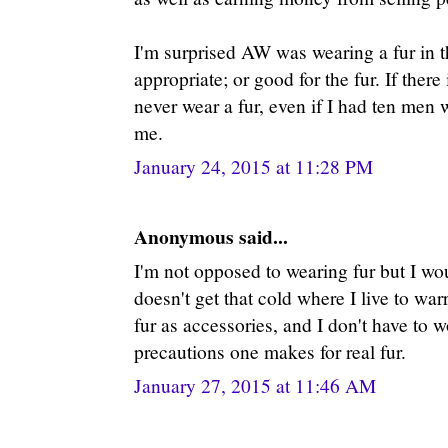
I'm surprised AW was wearing a fur in the
appropriate; or good for the fur. If there 
never wear a fur, even if I had ten men
me.
January 24, 2015 at 11:28 PM
Anonymous said...
I'm not opposed to wearing fur but I woul
doesn't get that cold where I live to wa
fur as accessories, and I don't have to 
precautions one makes for real fur.
January 27, 2015 at 11:46 AM