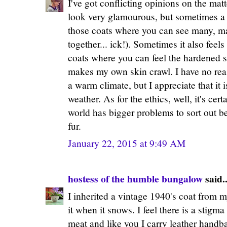
I've got conflicting opinions on the matt
look very glamourous, but sometimes a 
those coats where you can see many, man
together... ick!). Sometimes it also feel
coats where you can feel the hardened sk
makes my own skin crawl. I have no reas
a warm climate, but I appreciate that it i
weather. As for the ethics, well, it's cert
world has bigger problems to sort out 
fur.
January 22, 2015 at 9:49 AM
hostess of the humble bungalow
said..
I inherited a vintage 1940's coat from 
it when it snows. I feel there is a stigma 
meat and like you I carry leather handb