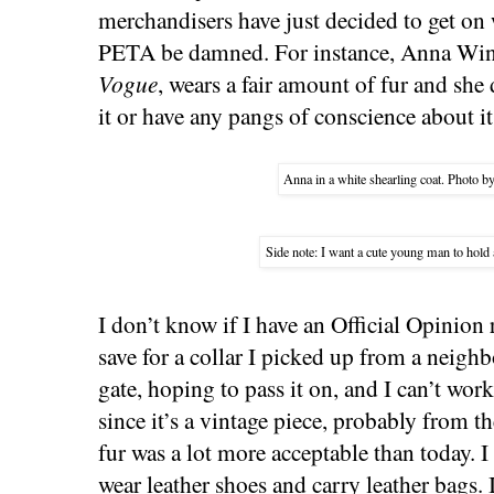
merchandisers have just decided to get on 
PETA be damned. For instance, Anna Wint
Vogue
, wears a fair amount of fur and she
it or have any pangs of conscience about it
Anna in a white shearling coat. Photo b
Side note: I want a cute young man to hold
I don’t know if I have an Official Opinion 
save for a collar I picked up from a neigh
gate, hoping to pass it on, and I can’t wor
since it’s a vintage piece, probably from t
fur was a lot more acceptable than today. I
wear leather shoes and carry leather bags. 