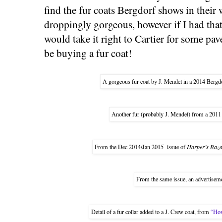
find the fur coats Bergdorf shows in their
droppingly gorgeous, however if I had tha
would take it right to Cartier for some pa
be buying a fur coat!
A gorgeous fur coat by J. Mendel in a 2014 Bergd
Another fur (probably J. Mendel) from a 201
From the Dec 2014/Jan 2015 issue of
Harper’s Baz
From the same issue, an advertisemen
Detail of a fur collar added to a J. Crew coat, from
“How