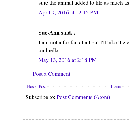
sure the animal added to life as much as
April 9, 2016 at 12:15 PM
Sue-Ann said...
I am not a fur fan at all but I'll take t
umbrella.
May 13, 2016 at 2:18 PM
Post a Comment
Newer Post
Home
Subscribe to:
Post Comments (Atom)