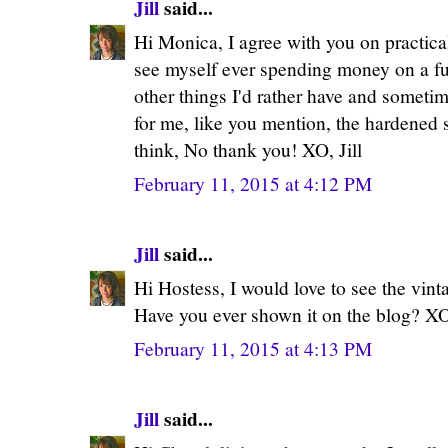
Jill
said...
Hi Monica, I agree with you on practical
see myself ever spending money on a fu
other things I'd rather have and sometime
for me, like you mention, the hardened s
think, No thank you! XO, Jill
February 11, 2015 at 4:12 PM
Jill
said...
Hi Hostess, I would love to see the vinta
Have you ever shown it on the blog? XO,
February 11, 2015 at 4:13 PM
Jill
said...