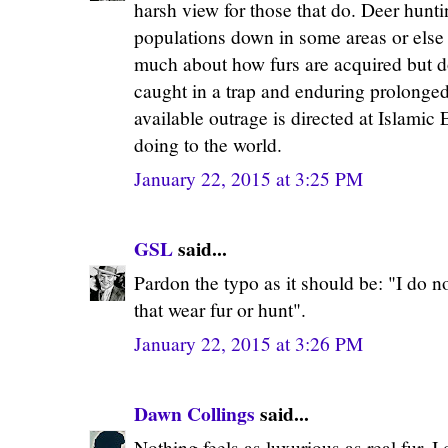
harsh view for those that do. Deer hunt
populations down in some areas or else t
much about how furs are acquired but do
caught in a trap and enduring prolonged
available outrage is directed at Islamic
doing to the world.
January 22, 2015 at 3:25 PM
GSL
said...
Pardon the typo as it should be: "I do n
that wear fur or hunt".
January 22, 2015 at 3:26 PM
Dawn Collings
said...
Nothing feels as luxurious as real fur, I 