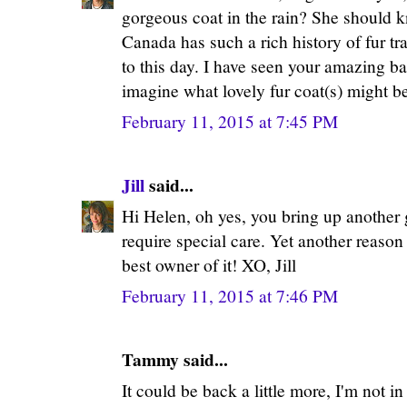
gorgeous coat in the rain? She should k
Canada has such a rich history of fur t
to this day. I have seen your amazing ba
imagine what lovely fur coat(s) might be
February 11, 2015 at 7:45 PM
Jill
said...
Hi Helen, oh yes, you bring up another 
require special care. Yet another reason
best owner of it! XO, Jill
February 11, 2015 at 7:46 PM
Tammy said...
It could be back a little more, I'm not in