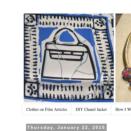
Clothes on Film Articles
DIY Chanel Jacket
How I W
Thursday, January 22, 2015