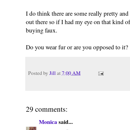
I do think there are some really pretty an
out there so if I had my eye on that kind o
buying faux.
Do you wear fur or are you opposed to it?
Posted by
Jill
at
7:00 AM
29 comments:
Monica
said...