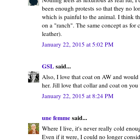
been enough protests so that they no lon
which is painful to the animal. I think th
on a "ranch". The same concept as for c
leather).
January 22, 2015 at 5:02 PM
GSL
said...
Also, I love that coat on AW and would 
her. Jill love that collar and coat on you
January 22, 2015 at 8:24 PM
une femme
said...
Where I live, it's never really cold enou
Even if it were, I could no longer consid