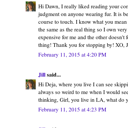
Hi Dawn, I really liked reading your co
judgment on anyone wearing fur. It is bea
course to touch. I know what you mean a
the same as the real thing so I own very l
expensive for me and the other doesn't fe
thing! Thank you for stopping by! XO, J
February 11, 2015 at 4:20 PM
Jill
said...
Hi Deja, where you live I can see skippin
always so weird to me when I would see 
thinking, Girl, you live in LA, what do y
February 11, 2015 at 4:23 PM