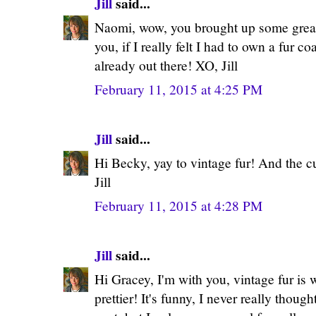
Jill
said...
Naomi, wow, you brought up some great p
you, if I really felt I had to own a fur co
already out there! XO, Jill
February 11, 2015 at 4:25 PM
Jill
said...
Hi Becky, yay to vintage fur! And the c
Jill
February 11, 2015 at 4:28 PM
Jill
said...
Hi Gracey, I'm with you, vintage fur is whe
prettier! It's funny, I never really thoug