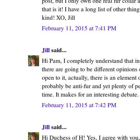
post, but I only own one real fur collar 
that is it! I have a long list of other thi
kind! XO, Jill
February 11, 2015 at 7:41 PM
Jill
said...
Hi Pam, I completely understand that in 
there are going to be different opinions 
open to it, actually, there is an element
probably be anti-fur and yet plenty of pe
time. It makes for an interesting debate.
February 11, 2015 at 7:42 PM
Jill
said...
Hi Duchess of H! Yes, I agree with you