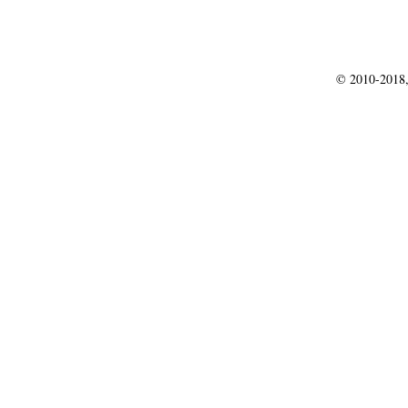
© 2010-2018,