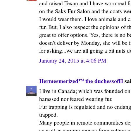
and raised Texan and I have worn real fur
on the Saks Fur Salon and the coats we
I would wear them. I love animals and c
fur. But, I also respect the opinions of 
great to offer options. Yes, there is no b
doesn't deliver by Monday, she will be
for asking...we are all going a bit nuts 
January 24, 2015 at 4:06 PM
Hermesmerized™ the duchessofH
sai
I live in Canada; which was founded on t
harassed nor feared wearing fur.
Fur trapping is regulated and no endang
trapped.
Many people in remote communities dep
as well as earning money from selling pe