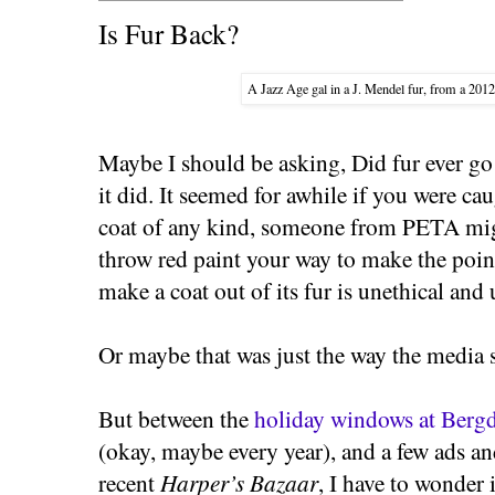
Is Fur Back?
A Jazz Age gal in a J. Mendel fur, from a 201
Maybe I should be asking, Did fur ever g
it did. It seemed for awhile if you were ca
coat of any kind, someone from PETA migh
throw red paint your way to make the point
make a coat out of its fur is unethical and
Or maybe that was just the way the media s
But between the
holiday windows at Bergd
(okay, maybe every year), and a few ads and
recent
Harper’s Bazaar
, I have to wonder 