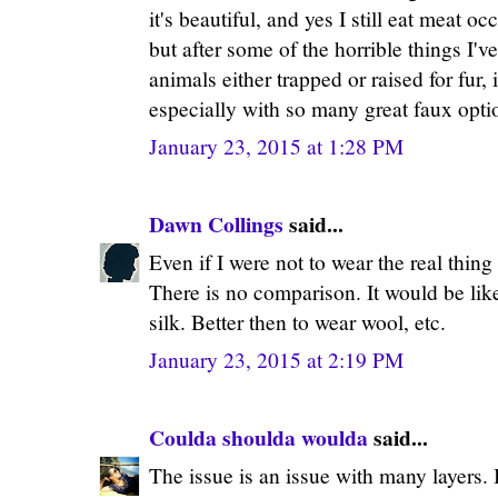
it's beautiful, and yes I still eat meat o
but after some of the horrible things I'v
animals either trapped or raised for fur, 
especially with so many great faux opti
January 23, 2015 at 1:28 PM
Dawn Collings
said...
Even if I were not to wear the real thin
There is no comparison. It would be lik
silk. Better then to wear wool, etc.
January 23, 2015 at 2:19 PM
Coulda shoulda woulda
said...
The issue is an issue with many layers.