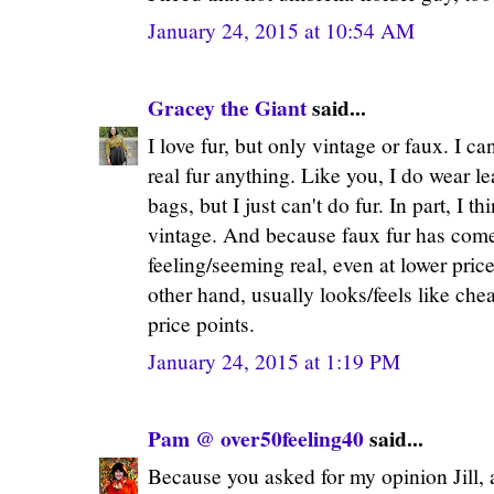
January 24, 2015 at 10:54 AM
Gracey the Giant
said...
I love fur, but only vintage or faux. I c
real fur anything. Like you, I do wear l
bags, but I just can't do fur. In part, I t
vintage. And because faux fur has come
feeling/seeming real, even at lower price
other hand, usually looks/feels like chea
price points.
January 24, 2015 at 1:19 PM
Pam @ over50feeling40
said...
Because you asked for my opinion Jill, al