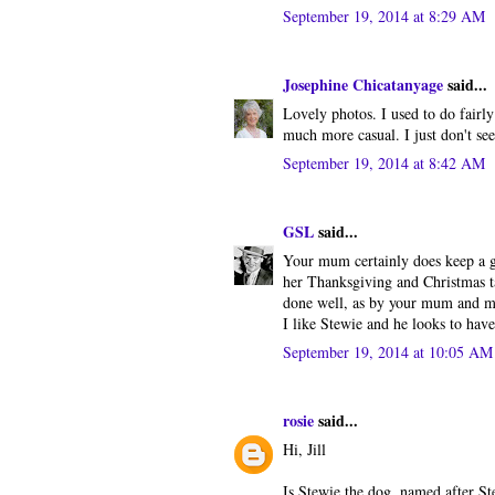
September 19, 2014 at 8:29 AM
Josephine Chicatanyage
said...
Lovely photos. I used to do fairly
much more casual. I just don't se
September 19, 2014 at 8:42 AM
GSL
said...
Your mum certainly does keep a g
her Thanksgiving and Christmas ta
done well, as by your mum and my
I like Stewie and he looks to have
September 19, 2014 at 10:05 AM
rosie
said...
Hi, Jill
Is Stewie the dog, named after S