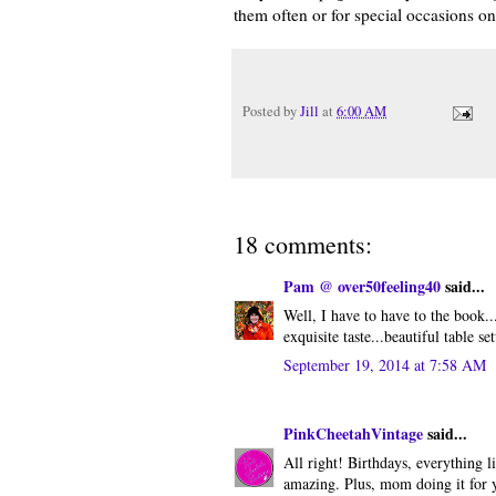
them often or for special occasions o
Posted by
Jill
at
6:00 AM
18 comments:
Pam @ over50feeling40
said...
Well, I have to have to the book..
exquisite taste...beautiful table se
September 19, 2014 at 7:58 AM
PinkCheetahVintage
said...
All right! Birthdays, everything 
amazing. Plus, mom doing it for y