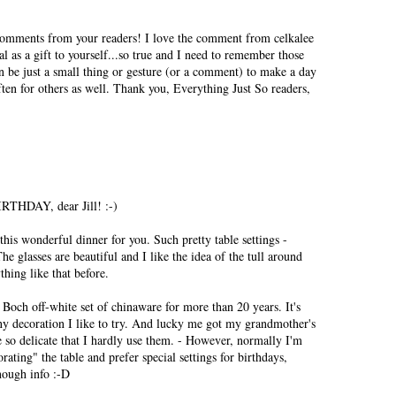
comments from your readers! I love the comment from celkalee
l as a gift to yourself...so true and I need to remember those
 be just a small thing or gesture (or a comment) to make a day
ften for others as well. Thank you, Everything Just So readers,
IRTHDAY, dear Jill! :-)
his wonderful dinner for you. Such pretty table settings -
he glasses are beautiful and I like the idea of the tull around
hing like that before.
Boch off-white set of chinaware for more than 20 years. It's
ny decoration I like to try. And lucky me got my grandmother's
e so delicate that I hardly use them. - However, normally I'm
rating" the table and prefer special settings for birthdays,
nough info :-D