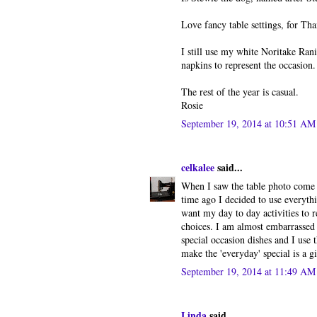
Love fancy table settings, for Th
I still use my white Noritake Ran
napkins to represent the occasion.
The rest of the year is casual.
Rosie
September 19, 2014 at 10:51 AM
celkalee
said...
When I saw the table photo come u
time ago I decided to use everythi
want my day to day activities to ref
choices. I am almost embarrassed t
special occasion dishes and I use 
make the 'everyday' special is a gi
September 19, 2014 at 11:49 AM
Linda
said...