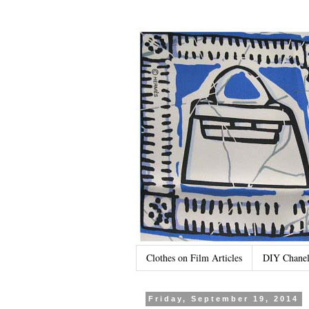
Clothes on Film Articles
DIY Chanel
Friday, September 19, 2014