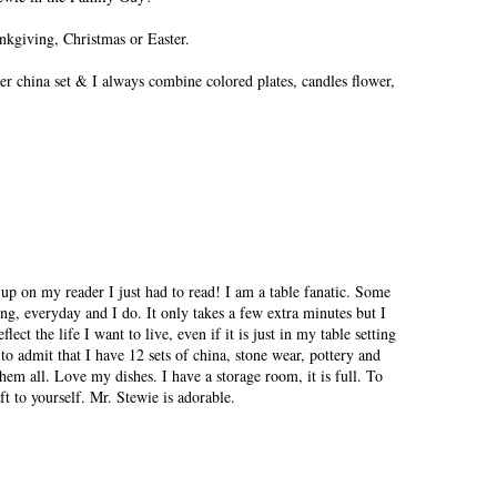
ankgiving, Christmas or Easter.
ier china set & I always combine colored plates, candles flower,
p on my reader I just had to read! I am a table fanatic. Some
ng, everyday and I do. It only takes a few extra minutes but I
lect the life I want to live, even if it is just in my table setting
o admit that I have 12 sets of china, stone wear, pottery and
them all. Love my dishes. I have a storage room, it is full. To
ft to yourself. Mr. Stewie is adorable.