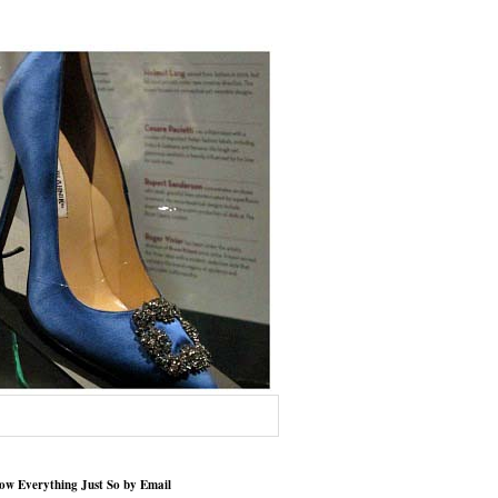
low Everything Just So by Email