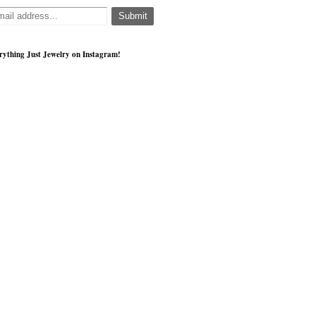
rything Just Jewelry on Instagram!