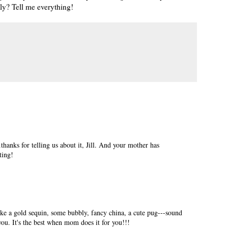
nly? Tell me everything!
.thanks for telling us about it, Jill. And your mother has
tting!
like a gold sequin, some bubbly, fancy china, a cute pug---sound
ou. It's the best when mom does it for you!!!