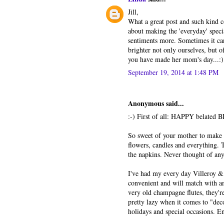
Jill,
What a great post and such kind 
about making the 'everyday' specia
sentiments more. Sometimes it can
brighter not only ourselves, but o
you have made her mom's day...:)
September 19, 2014 at 1:48 PM
Anonymous said...
:-) First of all: HAPPY belated B
So sweet of your mother to make t
flowers, candles and everything. T
the napkins. Never thought of anyt
I've had my every day Villeroy & 
convenient and will match with a
very old champagne flutes, they'r
pretty lazy when it comes to "deco
holidays and special occasions. E