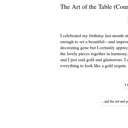
The Art of the Table (Cou
I celebrated my birthday last month 
enough to set a beautiful—and impromp
decorating gene but I certainly appreci
the lovely pieces together in harmony
and I just said gold and glamorous. I 
everything to look like a gold sequin.
I 
...and the red and 