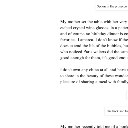
Spoon in the prosecco t
My mother set the table with her very
etched crystal wine glasses, in a patte
and of course no birthday dinner is 
favorites, Lamarca. I don’t know if the 
does extend the life of the bubbles, bu
who noticed Paris waiters did the same
good enough for them, it’s good enou
I don’t own any china at all and have 
to share in the beauty of these wonderf
pleasure of sharing a meal with famil
The back and fr
My mother recently told me of a book