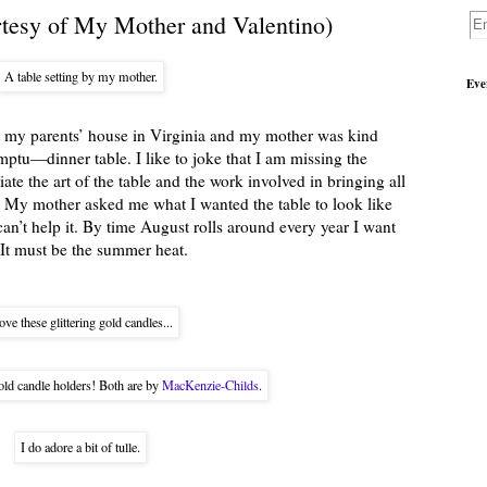
rtesy of My Mother and Valentino)
A table setting by my mother.
Eve
at my parents’ house in Virginia and my mother was kind
tu—dinner table. I like to joke that I am missing the
ate the art of the table and the work involved in bringing all
. My mother asked me what I wanted the table to look like
can’t help it. By time August rolls around every year I want
 It must be the summer heat.
love these glittering gold candles...
gold candle holders! Both are by
MacKenzie-Childs
.
I do adore a bit of tulle.