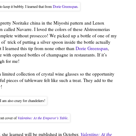
o keep it bubbly. I learned that from
Dorie Greenspan
.
 pretty Noritake china in the Miyoshi pattern and Lenox
rn called Navarre. I loved the colors of these Alstroemerias
complete without prosecco! We picked up a bottle of one of my
ol’ trick of putting a silver spoon inside the bottle actually
t I learned this tip from none other than
Dorie Greenspan
,
 with opened bottles of champagne in restaurants. If it’s
gh for me!
a limited collection of crystal wine glasses so the opportunity
ul pieces of tableware felt like such a treat. They add to the
y!
I am also crazy for chandeliers!
ont cover of
Valentino: At the Emperor’s Table
.
 she learned will be published in October,
Valentino: At the