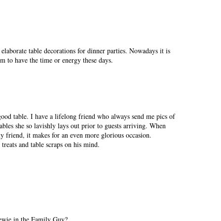
 elaborate table decorations for dinner parties. Nowadays it is
em to have the time or energy these days.
ood table. I have a lifelong friend who always send me pics of
bles she so lavishly lays out prior to guests arriving. When
 friend, it makes for an even more glorious occasion.
 treats and table scraps on his mind.
tewie in the Family Guy?