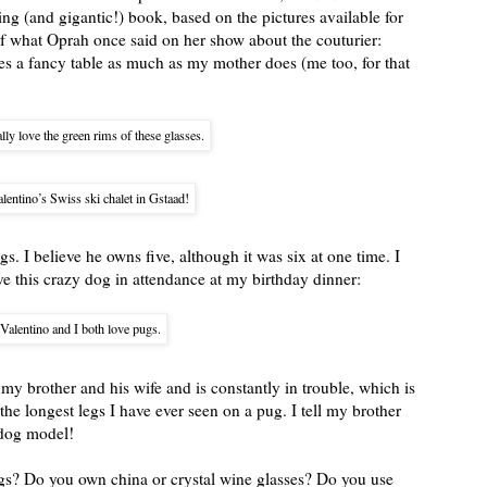
ning (and gigantic!) book, based on the pictures available for
f what Oprah once said on her show about the couturier:
es a fancy table as much as my mother does (me too, for that
ally love the green rims of these glasses.
lentino’s Swiss ski chalet in Gstaad!
s. I believe he owns five, although it was six at one time. I
ve this crazy dog in attendance at my birthday dinner:
Valentino and I both love pugs.
my brother and his wife and is constantly in trouble, which is
he longest legs I have ever seen on a pug. I tell my brother
 dog model!
ngs? Do you own china or crystal wine glasses? Do you use