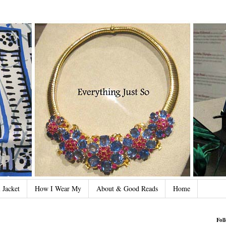
 Jacket
How I Wear My
About & Good Reads
Home
Fol