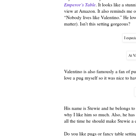
Emperor’s Table
. It looks like a stun
view at Amazon. It also reminds me o
“Nobody lives like Valentino.” He lov
matter). Isn’t this setting gorgeous?
I especi
At Va
Valentino is also famously a fan of pug
love a pug myself so it was nice to ha
His name is Stewie and he belongs to 
why I like him so much. Also, he has t
all the time he should make Stewie a
Do you like pugs or fancy table setti