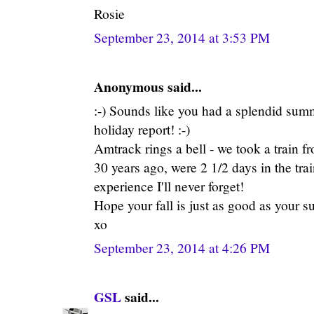
Rosie
September 23, 2014 at 3:53 PM
Anonymous said...
:-) Sounds like you had a splendid summ
holiday report! :-)
Amtrack rings a bell - we took a train
30 years ago, were 2 1/2 days in the tra
experience I'll never forget!
Hope your fall is just as good as your s
xo
September 23, 2014 at 4:26 PM
GSL
said...