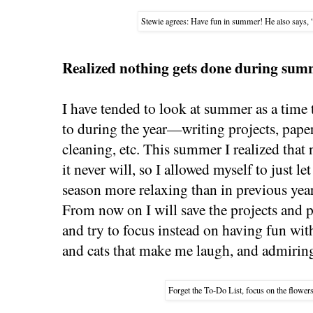
Stewie agrees: Have fun in summer! He also says, 
Realized nothing gets done during sum
I have tended to look at summer as a time to 
to during the year—writing projects, pap
cleaning, etc. This summer I realized that 
it never will, so I allowed myself to just le
season more relaxing than in previous yea
From now on I will save the projects and 
and try to focus instead on having fun wit
and cats that make me laugh, and admiring
Forget the To-Do List, focus on the flower