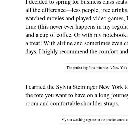
I decided to spring for business class seat
all the difference—less people, free drink
watched movies and played video games, I 
time (this never ever happens in my regular
and a cup of coffee. Or with my notebook
a treat! With airline and sometimes even ca
days, I highly recommend the comfort and 
The perfect bag for a train ride: A New York 
I carried the Sylvia Steininger New York tot
the tote you want to have on a long journe
room and comfortable shoulder straps.
My son watching a game on the practice courts 