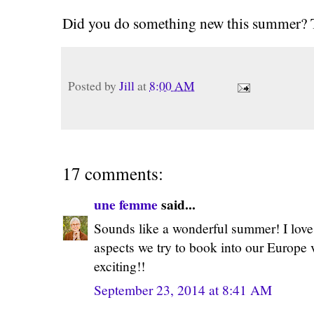
Did you do something new this summer? Te
Posted by
Jill
at
8:00 AM
17 comments:
une femme
said...
Sounds like a wonderful summer! I love tr
aspects we try to book into our Europ
exciting!!
September 23, 2014 at 8:41 AM