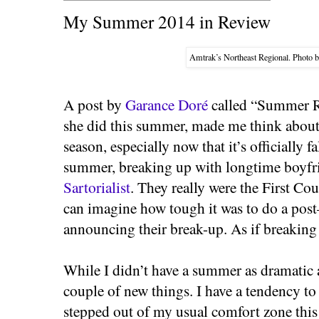
My Summer 2014 in Review
Amtrak’s Northeast Regional. Photo 
A post by
Garance Doré
called “Summer Re
she did this summer, made me think about
season, especially now that it’s officially f
summer, breaking up with longtime boyf
Sartorialist
. They really were the First Co
can imagine how tough it was to do a po
announcing their break-up. As if breaking u
While I didn’t have a summer as dramatic as
couple of new things. I have a tendency to 
stepped out of my usual comfort zone thi