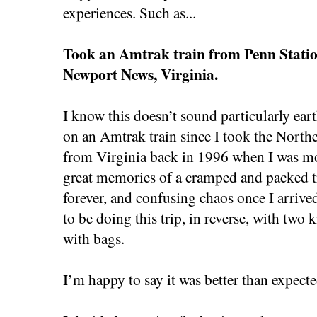
experiences. Such as...
Took an Amtrak train from Penn Statio
Newport News, Virginia.
I know this doesn’t sound particularly eart
on an Amtrak train since I took the North
from Virginia back in 1996 when I was mo
great memories of a cramped and packed tra
forever, and confusing chaos once I arrived
to be doing this trip, in reverse, with two 
with bags.
I’m happy to say it was better than expect