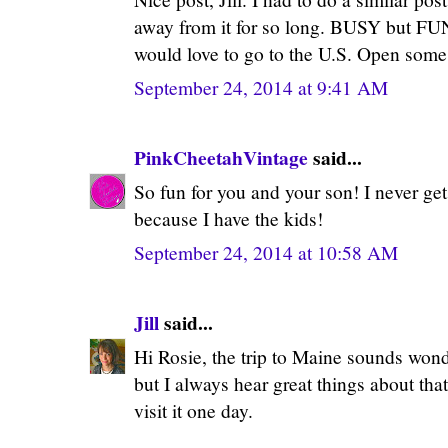
away from it for so long. BUSY but F
would love to go to the U.S. Open some
September 24, 2014 at 9:41 AM
PinkCheetahVintage
said...
So fun for you and your son! I never ge
because I have the kids!
September 24, 2014 at 10:58 AM
Jill
said...
Hi Rosie, the trip to Maine sounds wond
but I always hear great things about that
visit it one day.