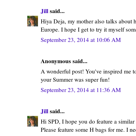
Jill
said...
Hiya Deja, my mother also talks about ho
Europe. I hope I get to try it myself som
September 23, 2014 at 10:06 AM
Anonymous said...
A wonderful post! You've inspired me to
your Summer was super fun!
September 23, 2014 at 11:36 AM
Jill
said...
Hi SPD, I hope you do feature a similar p
Please feature some H bags for me. I ne