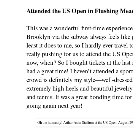
Attended the US Open in Flushing Mea
This was a wonderful first-time experienc
Brooklyn via the subway always feels like g
least it does to me, so I hardly ever trave
really pushing for us to attend the US Ope
now, when? So I bought tickets at the la
had a great time! I haven’t attended a sport
crowd is definitely my style—well-dressed
extremely high heels and beautiful jewelry
and tennis. It was a great bonding time f
going again next year!
Oh the humanity! Arthur Ashe Stadium at the US Open, August 29, 