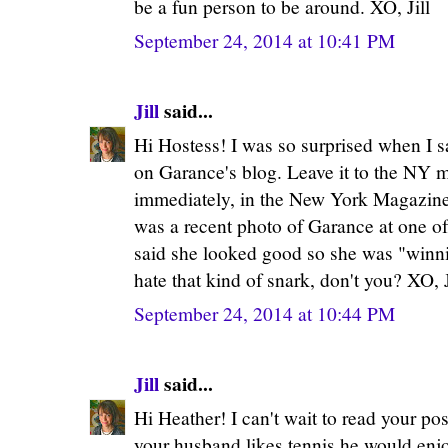
be a fun person to be around. XO, Jill
September 24, 2014 at 10:41 PM
Jill
said...
Hi Hostess! I was so surprised when I s
on Garance's blog. Leave it to the NY me
immediately, in the New York Magazine'
was a recent photo of Garance at one o
said she looked good so she was "winni
hate that kind of snark, don't you? XO, J
September 24, 2014 at 10:44 PM
Jill
said...
Hi Heather! I can't wait to read your pos
your husband likes tennis he would en