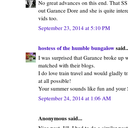
No great advances on this end. That SS t
out Garance Dore and she is quite intere
vids too.
September 23, 2014 at 5:10 PM
hostess of the humble bungalow
said..
I was surprised that Garance broke up w
matched with their blogs.
I do love train travel and would gladly tra
at all possible!
Your summer sounds like fun and your SS
September 24, 2014 at 1:06 AM
Anonymous said...
Nice post, Jill. I had to do a similar p