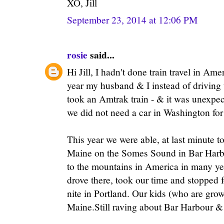
XO, Jill
September 23, 2014 at 12:06 PM
rosie
said...
Hi Jill, I hadn't done train travel in Ame
year my husband & I instead of drivin
took an Amtrak train - & it was unexpe
we did not need a car in Washington for
This year we were able, at last minute t
Maine on the Somes Sound in Bar Harbor
to the mountains in America in many yea
drove there, took our time and stopped 
nite in Portland. Our kids (who are gro
Maine.Still raving about Bar Harbour &