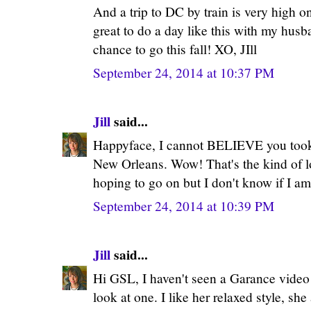
And a trip to DC by train is very high on
great to do a day like this with my husb
chance to go this fall! XO, JIll
September 24, 2014 at 10:37 PM
Jill
said...
Happyface, I cannot BELIEVE you took 
New Orleans. Wow! That's the kind of lo
hoping to go on but I don't know if I am 
September 24, 2014 at 10:39 PM
Jill
said...
Hi GSL, I haven't seen a Garance video i
look at one. I like her relaxed style, s