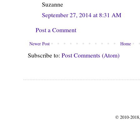
Suzanne
September 27, 2014 at 8:31 AM
Post a Comment
Newer Post
Home
Subscribe to:
Post Comments (Atom)
© 2010-2018,