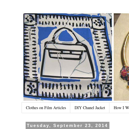
Clothes on Film Articles
DIY Chanel Jacket
How I W
Tuesday, September 23, 2014