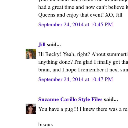
had a great time and now can't believe i
Queens and enjoy that event! XO, Jill
September 24, 2014 at 10:45 PM
Jill
said...
Hi Becky! Yeah, right? About summerti
anything done? I'm glad I finally got th
brain, and I hope I remember it next su
September 24, 2014 at 10:47 PM
Suzanne Carillo Style Files
said...
You have a pug!!! I knew there was a rea
bisous