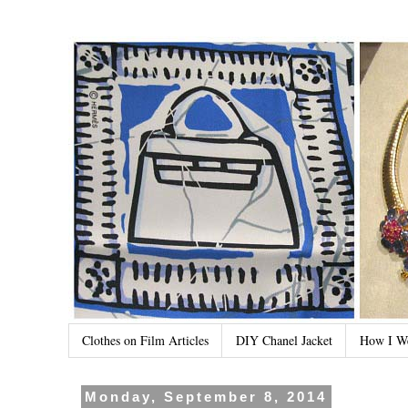
Clothes on Film Articles
DIY Chanel Jacket
How I W
Monday, September 8, 2014