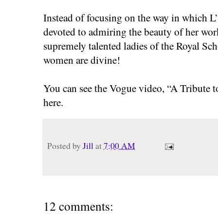
Instead of focusing on the way in which L
devoted to admiring the beauty of her work,
supremely talented ladies of the Royal Sc
women are divine!
You can see the Vogue video, “A Tribute t
here.
Posted by
Jill
at
7:00 AM
12 comments: