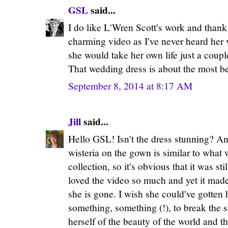
GSL
said...
I do like L'Wren Scott's work and thank y
charming video as I've never heard her v
she would take her own life just a coupl
That wedding dress is about the most bea
September 8, 2014 at 8:17 AM
Jill
said...
Hello GSL! Isn't the dress stunning? An
wisteria on the gown is similar to what 
collection, so it's obvious that it was st
loved the video so much and yet it made
she is gone. I wish she could've gotten h
something, something (!), to break the 
herself of the beauty of the world and 