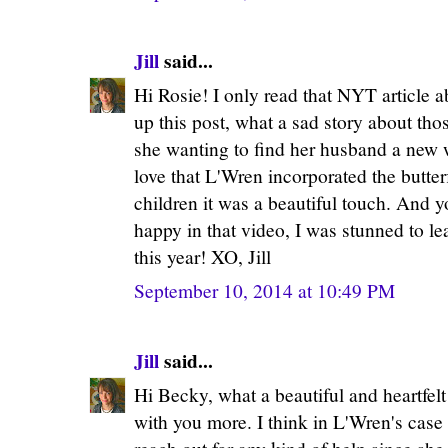
Jill
said...
Hi Rosie! I only read that NYT article a
up this post, what a sad story about th
she wanting to find her husband a new 
love that L'Wren incorporated the butter
children it was a beautiful touch. And y
happy in that video, I was stunned to le
this year! XO, Jill
September 10, 2014 at 10:49 PM
Jill
said...
Hi Becky, what a beautiful and heartfel
with you more. I think in L'Wren's case 