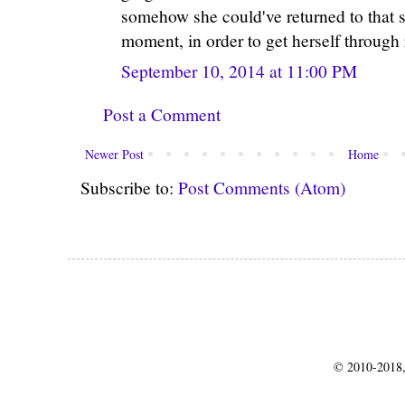
somehow she could've returned to that s
moment, in order to get herself through 
September 10, 2014 at 11:00 PM
Post a Comment
Newer Post
Home
Subscribe to:
Post Comments (Atom)
© 2010-2018,