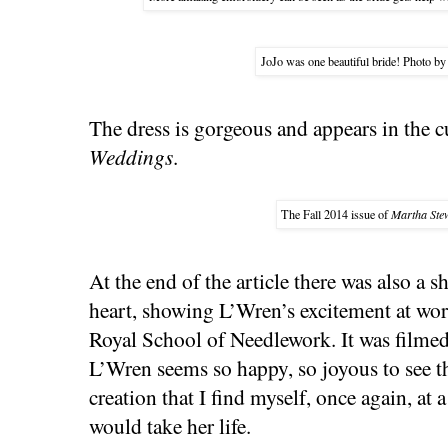
JoJo was one beautiful bride! Photo by
The dress is gorgeous and appears in the c
Weddings
.
The Fall 2014 issue of
Martha Ste
At the end of the article there was also a
heart, showing L’Wren’s excitement at work
Royal School of Needlework. It was filmed 
L’Wren seems so happy, so joyous to see the
creation that I find myself, once again, at
would take her life.