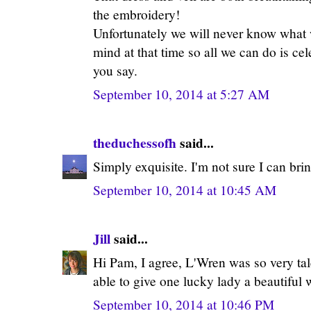
the embroidery!
Unfortunately we will never know what 
mind at that time so all we can do is ce
you say.
September 10, 2014 at 5:27 AM
theduchessofh
said...
Simply exquisite. I'm not sure I can bri
September 10, 2014 at 10:45 AM
Jill
said...
Hi Pam, I agree, L'Wren was so very ta
able to give one lucky lady a beautiful
September 10, 2014 at 10:46 PM