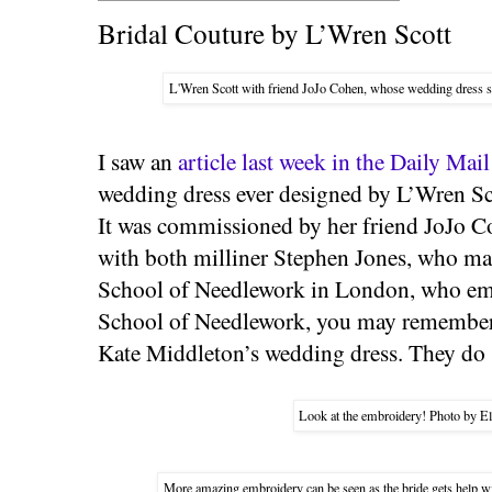
Bridal Couture by L’Wren Scott
L'Wren Scott with friend JoJo Cohen, whose wedding dress s
I saw an
article last week in the Daily Mail
wedding dress ever designed by L’Wren Sco
It was commissioned by her friend JoJo C
with both milliner Stephen Jones, who mad
School of Needlework in London, who emb
School of Needlework, you may remember,
Kate Middleton’s wedding dress. They do
Look at the embroidery! Photo by El
More amazing embroidery can be seen as the bride gets help wi