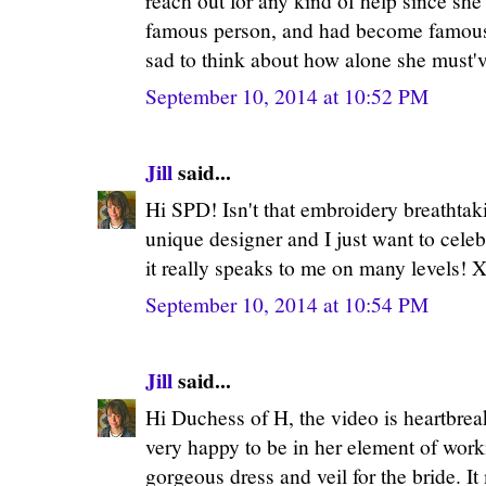
reach out for any kind of help since sh
famous person, and had become famous h
sad to think about how alone she must've
September 10, 2014 at 10:52 PM
Jill
said...
Hi SPD! Isn't that embroidery breathtak
unique designer and I just want to celeb
it really speaks to me on many levels! X
September 10, 2014 at 10:54 PM
Jill
said...
Hi Duchess of H, the video is heartbre
very happy to be in her element of worki
gorgeous dress and veil for the bride. 