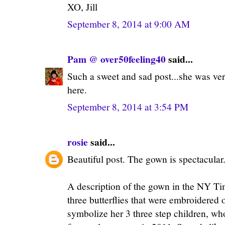
XO, Jill
September 8, 2014 at 9:00 AM
Pam @ over50feeling40
said...
Such a sweet and sad post...she was ver
here.
September 8, 2014 at 3:54 PM
rosie
said...
Beautiful post. The gown is spectacular. 
A description of the gown in the NY T
three butterflies that were embroidered o
symbolize her 3 three step children, 