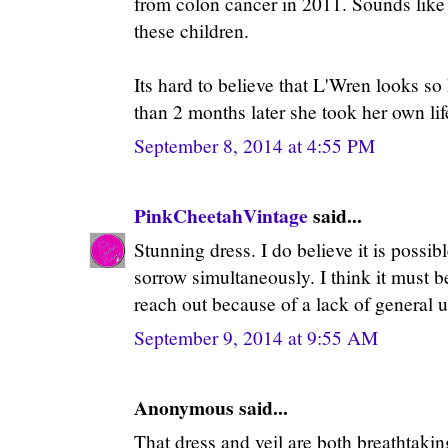
from colon cancer in 2011. Sounds like
these children.
Its hard to believe that L'Wren looks so
than 2 months later she took her own lif
September 8, 2014 at 4:55 PM
PinkCheetahVintage
said...
Stunning dress. I do believe it is possib
sorrow simultaneously. I think it must b
reach out because of a lack of general 
September 9, 2014 at 9:55 AM
Anonymous said...
That dress and veil are both breathtaking