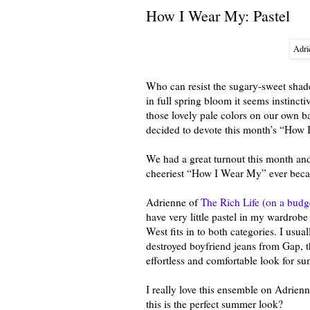
How I Wear My: Pastel
Adri
Who can resist the sugary-sweet shade
in full spring bloom it seems instinc
those lovely pale colors on our own 
decided to devote this month’s “How 
We had a great turnout this month and
cheeriest “How I Wear My” ever becau
Adrienne of
The Rich Life (on a budg
have very little pastel in my wardrobe
West fits in to both categories. I usua
destroyed boyfriend jeans from Gap, t
effortless and comfortable look for s
I really love this ensemble on Adrienn
this is the perfect summer look?