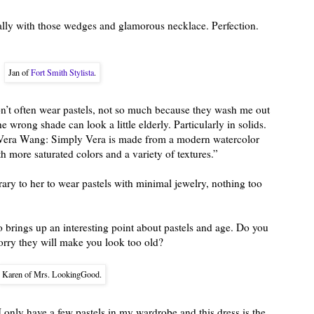
cially with those wedges and glamorous necklace. Perfection.
Jan of
Fort Smith Stylista
.
n’t often wear pastels, not so much because they wash me out
he wrong shade can look a little elderly. Particularly in solids.
y Vera Wang: Simply Vera is made from a modern watercolor
 more saturated colors and a variety of textures.”
ary to her to wear pastels with minimal jewelry, nothing too
so brings up an interesting point about pastels and age. Do you
rry they will make you look too old?
Karen of Mrs. LookingGood.
only have a few pastels in my wardrobe and this dress is the