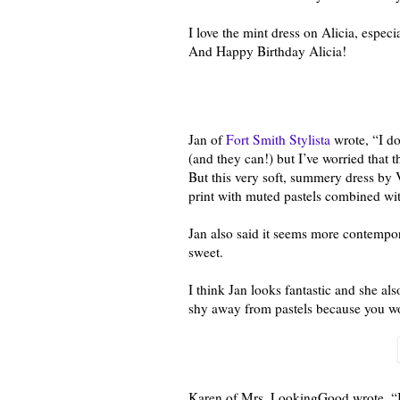
I love the mint dress on Alicia, espe
And Happy Birthday Alicia!
Jan of
Fort Smith Stylista
wrote, “I do
(and they can!) but I’ve worried that t
But this very soft, summery dress b
print with muted pastels combined with
Jan also said it seems more contempor
sweet.
I think Jan looks fantastic and she al
shy away from pastels because you wo
Karen of Mrs. LookingGood wrote, “I 