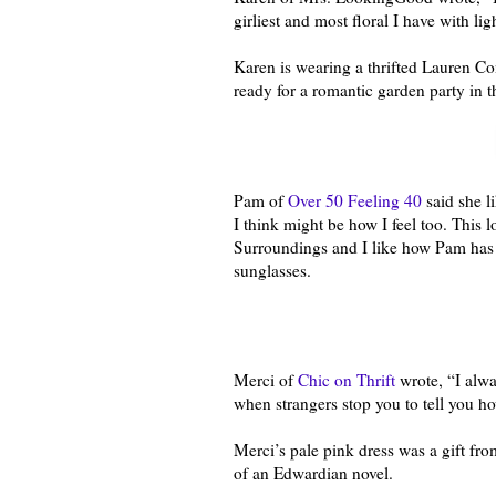
girliest and most floral I have with lig
Karen is wearing a thrifted Lauren Con
ready for a romantic garden party in t
Pam of
Over 50 Feeling 40
said she l
I think might be how I feel too. This 
Surroundings and I like how Pam has pa
sunglasses.
Merci of
Chic on Thrift
wrote, “I alwa
when strangers stop you to tell you how
Merci’s pale pink dress was a gift fro
of an Edwardian novel.