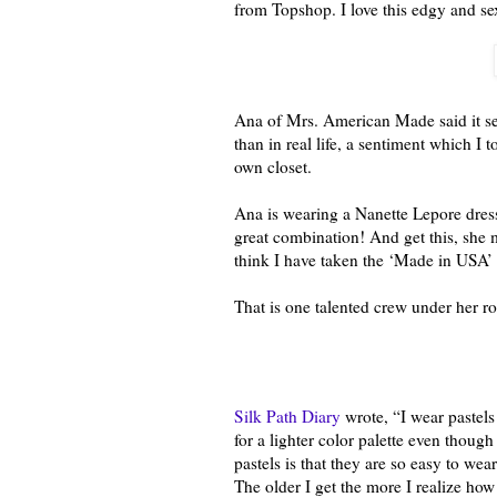
from Topshop. I love this edgy and s
Ana of Mrs. American Made said it see
than in real life, a sentiment which I
own closet.
Ana is wearing a Nanette Lepore dress 
great combination! And get this, she 
think I have taken the ‘Made in USA
That is one talented crew under her ro
Silk Path Diary
wrote, “I wear pastels
for a lighter color palette even thoug
pastels is that they are so easy to wear
The older I get the more I realize how