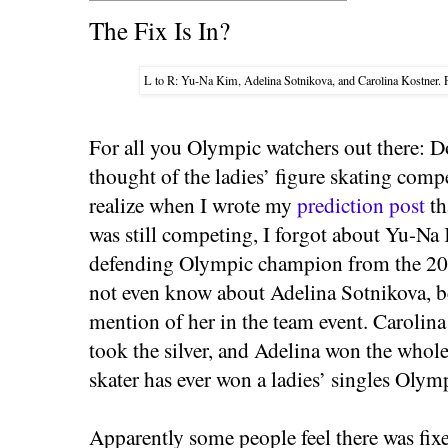
The Fix Is In?
L to R: Yu-Na Kim, Adelina Sotnikova, and Carolina Kostner.
For all you Olympic watchers out there: 
thought of the ladies’ figure skating compe
realize when I wrote my
prediction post
th
was still competing, I forgot about Yu-Na
defending Olympic champion from the 20
not even know about Adelina Sotnikova, b
mention of her in the team event. Caroli
took the silver, and Adelina won the whole 
skater has ever won a ladies’ singles Olym
Apparently some people feel there was fixe