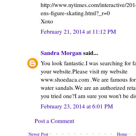
http://www.nytimes.com/interactive/20
ens-figure-skating.html?_r=0
Xoxo
February 21, 2014 at 11:12 PM
Sandra Morgan
said...
You look fantastic.I was searching for 
your website.Please visit my website
www.shoedaca.com .We are famous for o
water sandals.We are an authorized reta
you tried one?I am sure you won't be di
February 23, 2014 at 6:01 PM
Post a Comment
Newer Post
Home