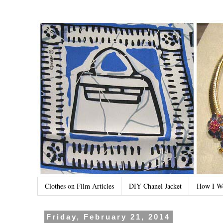
Clothes on Film Articles
DIY Chanel Jacket
How I W
Friday, February 21, 2014