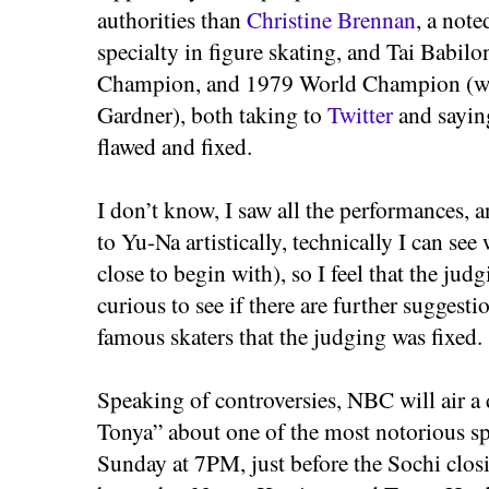
authorities than
Christine Brennan
, a note
specialty in figure skating, and Tai Babilon
Champion, and 1979 World Champion (wi
Gardner), both taking to
Twitter
and saying
flawed and fixed.
I don’t know, I saw all the performances, 
to Yu-Na artistically, technically I can se
close to begin with), so I feel that the judg
curious to see if there are further suggest
famous skaters that the judging was fixed.
Speaking of controversies, NBC will air
Tonya” about one of the most notorious spo
Sunday at 7PM, just before the Sochi closi