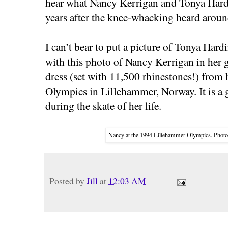
hear what Nancy Kerrigan and Tonya Hardi
years after the knee-whacking heard aroun
I can’t bear to put a picture of Tonya Hard
with this photo of Nancy Kerrigan in her
dress (set with 11,500 rhinestones!) from h
Olympics in Lillehammer, Norway. It is a g
during the skate of her life.
Nancy at the 1994 Lillehammer Olympics. Photo
Posted by
Jill
at
12:03 AM