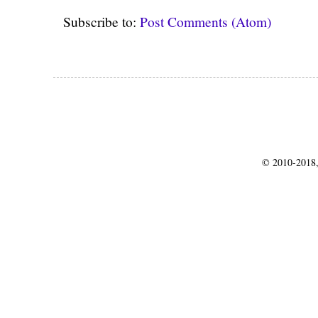
Subscribe to:
Post Comments (Atom)
© 2010-2018,