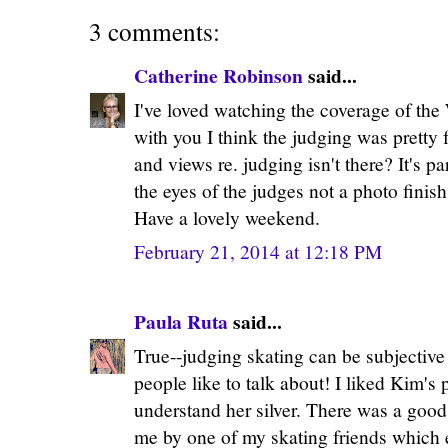
3 comments:
Catherine Robinson
said...
I've loved watching the coverage of the
with you I think the judging was pretty f
and views re. judging isn't there? It's part
the eyes of the judges not a photo finis
Have a lovely weekend.
February 21, 2014 at 12:18 PM
Paula Ruta
said...
True--judging skating can be subjective
people like to talk about! I liked Kim's
understand her silver. There was a good 
me by one of my skating friends which 