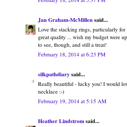
Jan Graham-McMillen
said...
Love the stacking rings, particularly for
great quality ... wish my budget were up
to see, though, and still a treat!
February 18, 2014 at 6:23 PM
silkpathdiary
said...
Really beautiful - lucky you! I would lo
necklace :-)
February 19, 2014 at 5:15 AM
Heather Lindstrom
said...