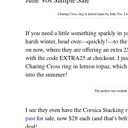
Charing Cross ring in lemon topaz by Julie Vos. I lo
If you need a little something sparkly in y
harsh winter, head over—quickly!—to th
on now, where they are offering an extra 2
with the code EXTRA25 at checkout. I jus
Charing Cross ring in lemon topaz, which I
into the summer!
The perfect size cocktail 
I see they even have the Corsica Stacking 
past
for sale, now $28 each (and that’s bef
deal!