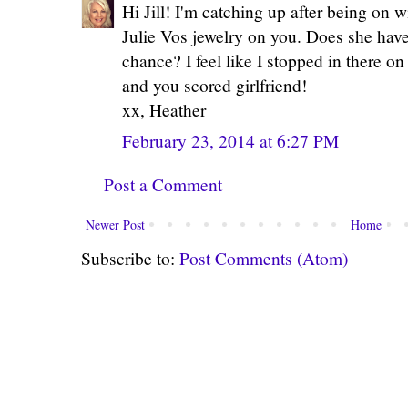
Hi Jill! I'm catching up after being on w
Julie Vos jewelry on you. Does she have
chance? I feel like I stopped in there on
and you scored girlfriend!
xx, Heather
February 23, 2014 at 6:27 PM
Post a Comment
Newer Post
Home
Subscribe to:
Post Comments (Atom)