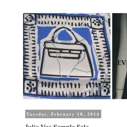
Tuesday, February 18, 2014
Julie Vos Sample Sale