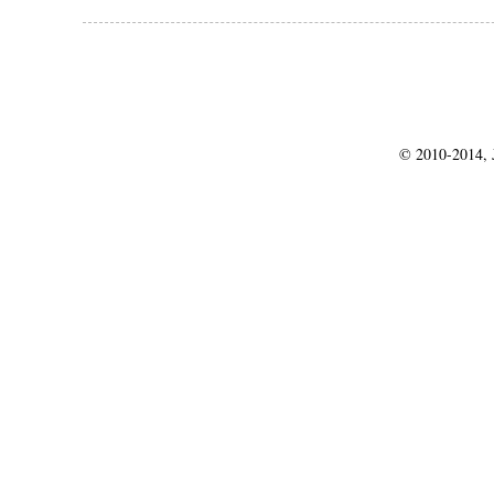
© 2010-2014, J