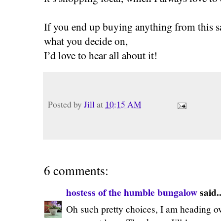
If you end up buying anything from this 
what you decide on,
I’d love to hear all about it!
Posted by
Jill
at
10:15 AM
6 comments:
hostess of the humble bungalow
said..
Oh such pretty choices, I am heading ove