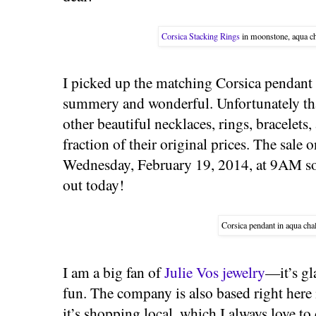
Corsica Stacking Rings
in moonstone, aqua ch
I picked up the matching Corsica pendant 
summery and wonderful. Unfortunately that
other beautiful necklaces, rings, bracelets,
fraction of their original prices. The sale
Wednesday, February 19, 2014, at 9AM so
out today!
Corsica pendant in aqua cha
I am a big fan of
Julie Vos jewelry
—it’s gl
fun. The company is also based right here
it’s shopping local, which I always love to