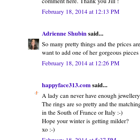
comment here. Thank you Jill !
February 18, 2014 at 12:13 PM
Adrienne Shubin
said...
So many pretty things and the prices are
want to add one of her gorgeous pieces 
February 18, 2014 at 12:26 PM
happyface313.com
said...
A lady can never have enough jewellery,
The rings are so pretty and the matchi
in the South of France or Italy :-)
Hope your winter is getting milder?
xo :-)
February 18, 2014 at 5:37 PM