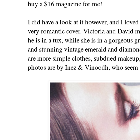
buy a $16 magazine for me!
I did have a look at it however, and I loved
very romantic cover. Victoria and David 
he is in a tux, while she is in a gorgeous 
and stunning vintage emerald and diamond
are more simple clothes, subdued makeup,
photos are by Inez & Vinoodh, who seem t