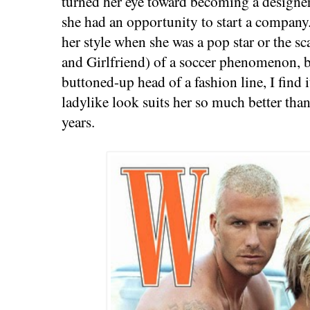
turned her eye toward becoming a designer.
she had an opportunity to start a company.
her style when she was a pop star or the 
and Girlfriend) of a soccer phenomenon, b
buttoned-up head of a fashion line, I find i
ladylike look suits her so much better than
years.