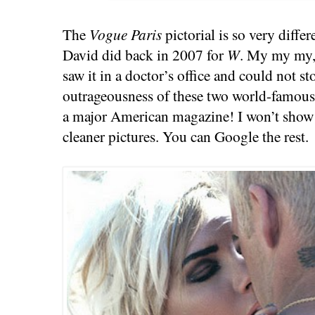
The
Vogue Paris
pictorial is so very diffe
David did back in 2007 for
W
. My my my, 
saw it in a doctor’s office and could not st
outrageousness of these two world-famous 
a major American magazine! I won’t show it
cleaner pictures. You can Google the rest.