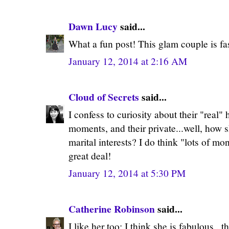
Dawn Lucy
said...
What a fun post! This glam couple is fas
January 12, 2014 at 2:16 AM
Cloud of Secrets
said...
I confess to curiosity about their "real" 
moments, and their private...well, how sh
marital interests? I do think "lots of m
great deal!
January 12, 2014 at 5:30 PM
Catherine Robinson
said...
I like her too; I think she is fabulous...