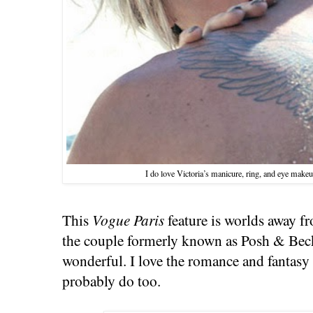
I do love Victoria’s manicure, ring, and eye make
This
Vogue Paris
feature is worlds away f
the couple formerly known as Posh & Bec
wonderful. I love the romance and fantasy of
probably do too.