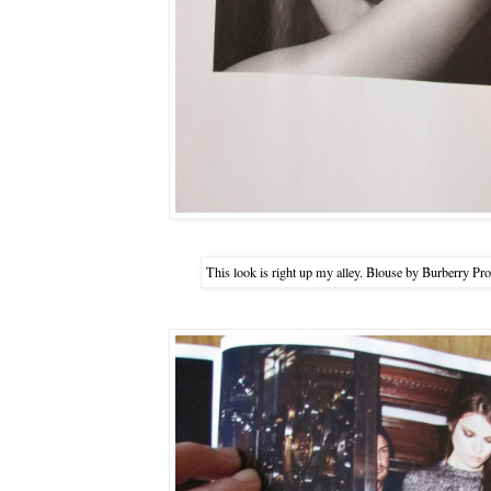
This look is right up my alley. Blouse by Burberry P