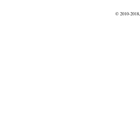
© 2010-2018,