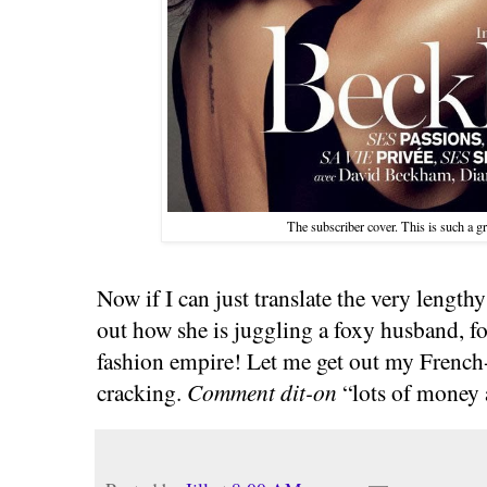
The subscriber cover. This is such a g
Now if I can just translate the very lengthy
out how she is juggling a foxy husband, f
fashion empire! Let me get out my French
cracking.
Comment dit-on
“lots of money