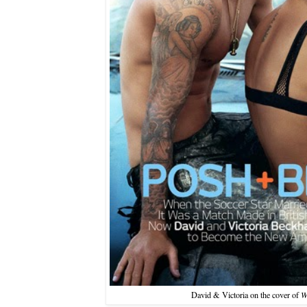
David & Victoria on the cover of