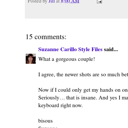
Posted by
Jill
at
8:00 AM
15 comments:
Suzanne Carillo Style Files
said...
What a gorgeous couple!
I agree, the newer shots are so much bet
Now if I could only get my hands on on
Seriously… that is insane. And yes I ma
keyboard right now.
bisous