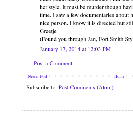
her style. It must be murder though havi
time. I saw a few documentaries about 
nice person. I know it is directed but still
Greetje
(Found you through Jan, Fort Smith Styl
January 17, 2014 at 12:03 PM
Post a Comment
Newer Post
Home
Subscribe to:
Post Comments (Atom)