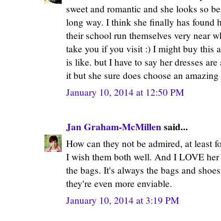
sweet and romantic and she looks so be
long way. I think she finally has found 
their school run themselves very near wh
take you if you visit :) I might buy this 
is like. but I have to say her dresses a
it but she sure does choose an amazing 
January 10, 2014 at 12:50 PM
Jan Graham-McMillen
said...
How can they not be admired, at least fo
I wish them both well. And I LOVE her 
the bags. It's always the bags and shoe
they're even more enviable.
January 10, 2014 at 3:19 PM