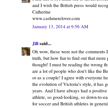
and I wish the British press would recog
Catherine
www.cashmerelover.com
January 13, 2014 at 9:56 AM
Jill
said...
Oh wow, these were not the comments I w
truth, but how fun to find out that more 
thought! I must be reading the wrong th
are a lot of people who don't like the B
or as a couple! I agree with everyone 
the evolution of Victoria's style, it has 
years. And I have always had a positive 
athlete, so good-looking, so down-to-ea
for soccer and British athletes in general