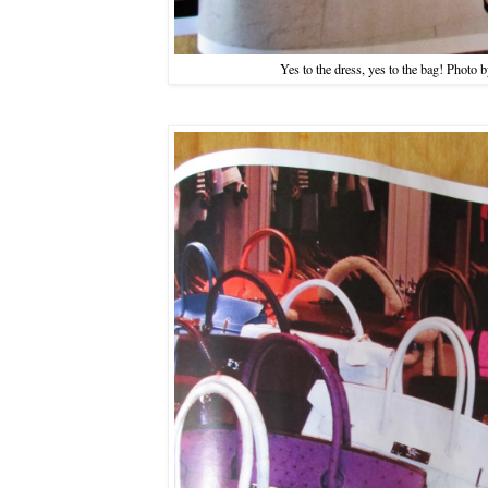
Yes to the dress, yes to the bag! Photo 