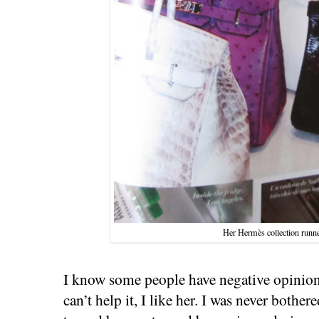
Her Hermès collection runne
I know some people have negative opinion
can’t help it, I like her. I was never bothe