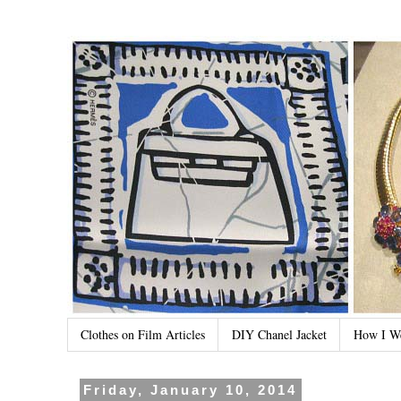
Clothes on Film Articles
DIY Chanel Jacket
How I W
Friday, January 10, 2014