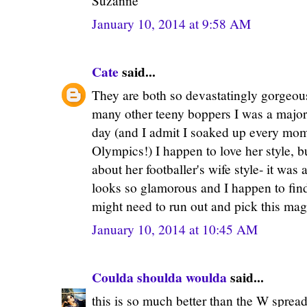
Suzanne
January 10, 2014 at 9:58 AM
Cate
said...
They are both so devastatingly gorgeous
many other teeny boppers I was a major 
day (and I admit I soaked up every mome
Olympics!) I happen to love her style, bu
about her footballer's wife style- it wa
looks so glamorous and I happen to find
might need to run out and pick this mag
January 10, 2014 at 10:45 AM
Coulda shoulda woulda
said...
this is so much better than the W spread