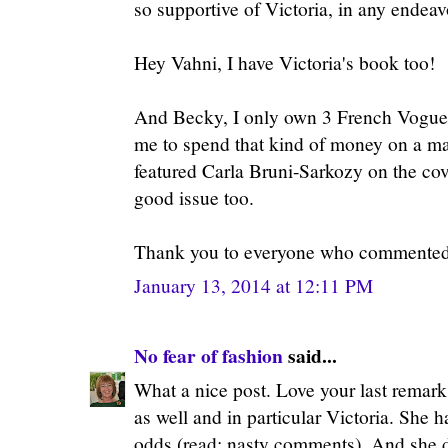
so supportive of Victoria, in any endeav
Hey Vahni, I have Victoria's book too!
And Becky, I only own 3 French Vogues.
me to spend that kind of money on a ma
featured Carla Bruni-Sarkozy on the cov
good issue too.
Thank you to everyone who commented!
January 13, 2014 at 12:11 PM
No fear of fashion
said...
What a nice post. Love your last remark 
as well and in particular Victoria. She 
odds (read: nasty comments). And she did