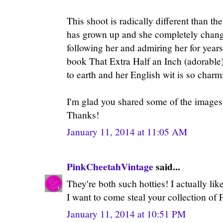
This shoot is radically different than 
has grown up and she completely change
following her and admiring her for year
book That Extra Half an Inch (adorable
to earth and her English wit is so charm
I'm glad you shared some of the images
Thanks!
January 11, 2014 at 11:05 AM
PinkCheetahVintage
said...
They're both such hotties! I actually lik
I want to come steal your collection of
January 11, 2014 at 10:51 PM