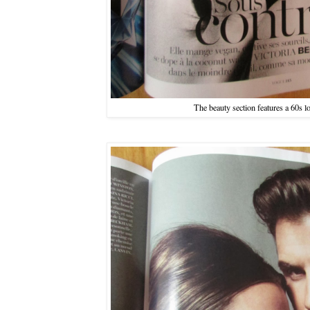
The beauty section features a 60s l