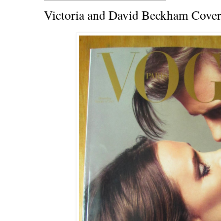
Victoria and David Beckham Cover