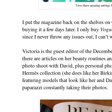
I love these amazing earrings 
I put the magazine back on the shelves o
buying it a few days later. I only buy
Vogu
since I never throw any issues out, I can’t 
Victoria is the guest editor of the Decemb
there are articles on her beauty routines a
photo shoot with David, plus personal pho
Hermès collection (she does like her Birki
featuring models that look like her and Da
paparazzi constantly taking their photos.