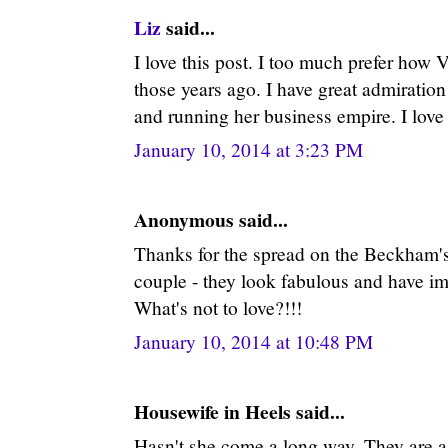
Liz
said...
I love this post. I too much prefer how V
those years ago. I have great admiration
and running her business empire. I love
January 10, 2014 at 3:23 PM
Anonymous said...
Thanks for the spread on the Beckham's.
couple - they look fabulous and have im
What's not to love?!!!
January 10, 2014 at 10:48 PM
Housewife in Heels said...
Hasn't she come a long way. They are a 