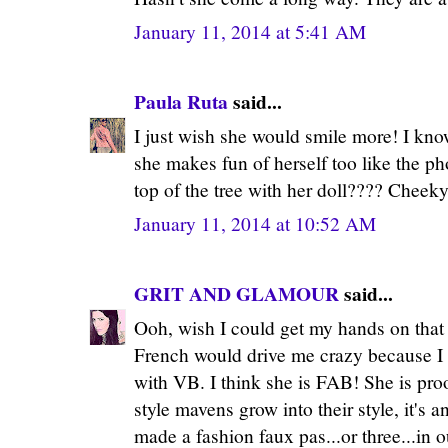
January 11, 2014 at 5:41 AM
Paula Ruta
said...
I just wish she would smile more! I know
she makes fun of herself too like the ph
top of the tree with her doll???? Cheeky
January 11, 2014 at 10:52 AM
GRIT AND GLAMOUR
said...
Ooh, wish I could get my hands on that i
French would drive me crazy because I
with VB. I think she is FAB! She is proo
style mavens grow into their style, it's 
made a fashion faux pas...or three...in ou