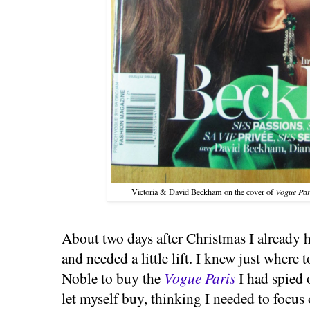
Victoria & David Beckham
on the cover of
Vogue Par
About two days after Christmas I already 
and needed a little lift. I knew just where 
Noble to buy the
Vogue Paris
I had spied 
let myself buy, thinking I needed to focus 