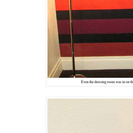
Even the dressing room was in on th