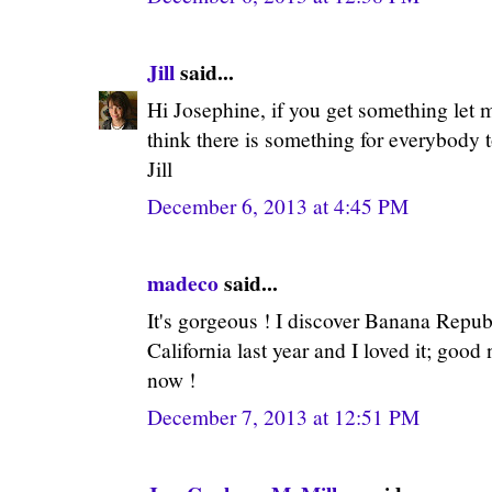
Jill
said...
Hi Josephine, if you get something let 
think there is something for everybody t
Jill
December 6, 2013 at 4:45 PM
madeco
said...
It's gorgeous ! I discover Banana Repu
California last year and I loved it; good
now !
December 7, 2013 at 12:51 PM