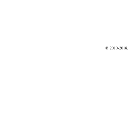
© 2010-2018,