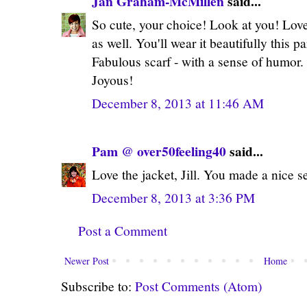
Jan Graham-McMillen
said...
So cute, your choice! Look at you! Love 
as well. You'll wear it beautifully this p
Fabulous scarf - with a sense of humor. 
Joyous!
December 8, 2013 at 11:46 AM
Pam @ over50feeling40
said...
Love the jacket, Jill. You made a nice s
December 8, 2013 at 3:36 PM
Post a Comment
Newer Post
Home
Subscribe to:
Post Comments (Atom)