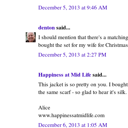
December 5, 2013 at 9:46 AM
denton
said...
I should mention that there's a matching 
bought the set for my wife for Christmas
December 5, 2013 at 2:27 PM
Happiness at Mid Life
said...
This jacket is so pretty on you. I bought
the same scarf - so glad to hear it's silk.
Alice
www.happinessatmidlife.com
December 6, 2013 at 1:05 AM