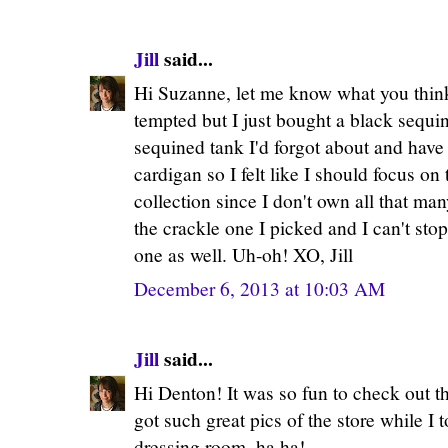
Jill
said...
Hi Suzanne, let me know what you think
tempted but I just bought a black sequi
sequined tank I'd forgot about and have
cardigan so I felt like I should focus on
collection since I don't own all that man
the crackle one I picked and I can't sto
one as well. Uh-oh! XO, Jill
December 6, 2013 at 10:03 AM
Jill
said...
Hi Denton! It was so fun to check out t
got such great pics of the store while I 
dressing room, ha ha!