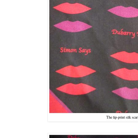
The lip-print silk scar