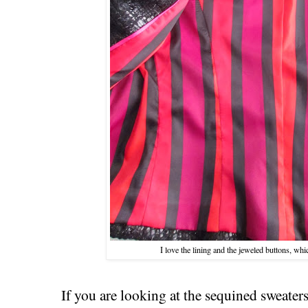
I love the lining and the jeweled buttons, whi
If you are looking at the sequined sweaters,