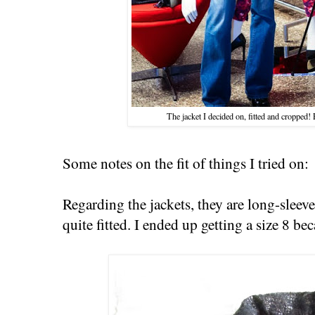
The jacket I decided on, fitted and cropped!
Some notes on the fit of things I tried on:
Regarding the jackets, they are long-sleev
quite fitted. I ended up getting a size 8 bec