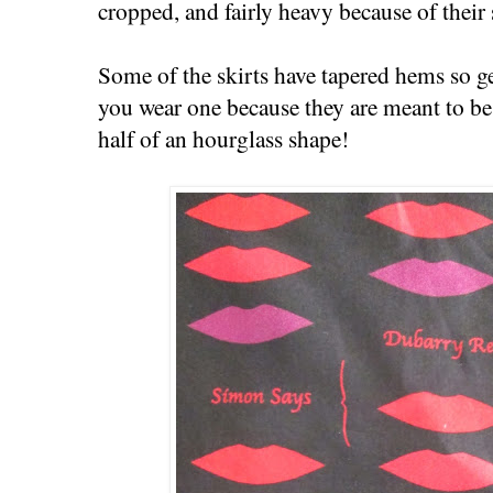
cropped, and fairly heavy because of their
Some of the skirts have tapered hems so get
you wear one because they are meant to be
half of an hourglass shape!