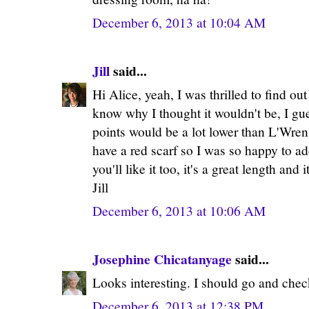
December 6, 2013 at 10:04 AM
Jill
said...
Hi Alice, yeah, I was thrilled to find out
know why I thought it wouldn't be, I gu
points would be a lot lower than L'Wren's
have a red scarf so I was so happy to add
you'll like it too, it's a great length an
Jill
December 6, 2013 at 10:06 AM
Josephine Chicatanyage
said...
Looks interesting. I should go and check
December 6, 2013 at 12:38 PM