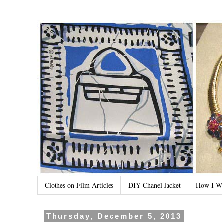
Clothes on Film Articles
DIY Chanel Jacket
How I W
Thursday, December 5, 2013