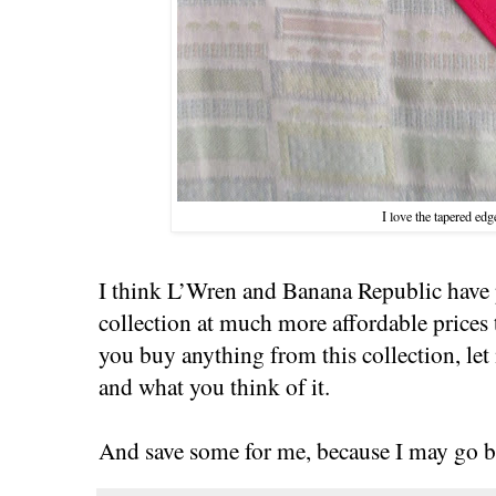
I love the tapered edg
I think L’Wren and Banana Republic have 
collection at much more affordable prices t
you buy anything from this collection, le
and what you think of it.
And save some for me, because I may go b