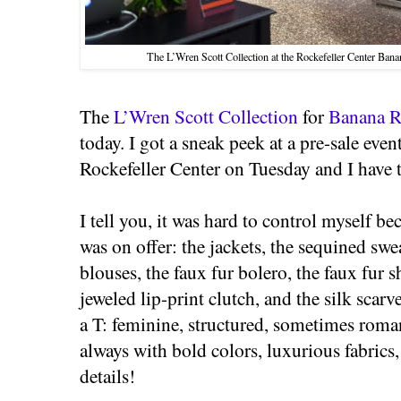
The L’Wren Scott Collection at the Rockefeller Center Ban
The
L’Wren Scott Collection
for
Banana R
today. I got a sneak peek at a pre-sale event
Rockefeller Center on Tuesday and I have to
I tell you, it was hard to control myself b
was on offer: the jackets, the sequined swe
blouses, the faux fur bolero, the faux fur s
jeweled lip-print clutch, and the silk scarv
a T: feminine, structured, sometimes rom
always with bold colors, luxurious fabrics
details!