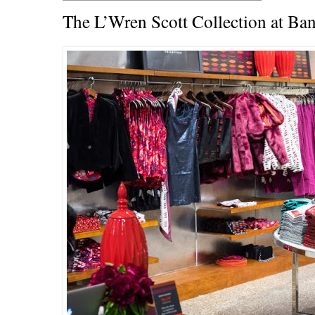
The L’Wren Scott Collection at Ba