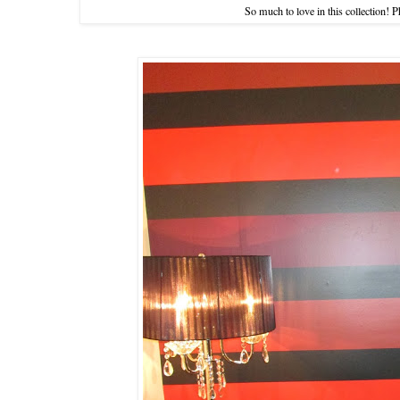
So much to love in this collection! 