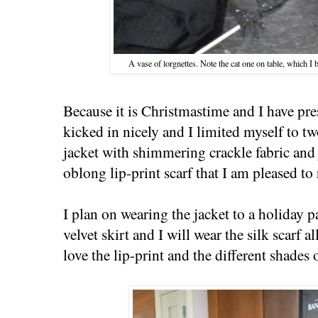
A vase of lorgnettes. Note the cat one on table, which I
Because it is Christmastime and I have pre
kicked in nicely and I limited myself to t
jacket with shimmering crackle fabric and
oblong lip-print scarf that I am pleased to 
I plan on wearing the jacket to a holiday p
velvet skirt and I will wear the silk scarf a
love the lip-print and the different shades