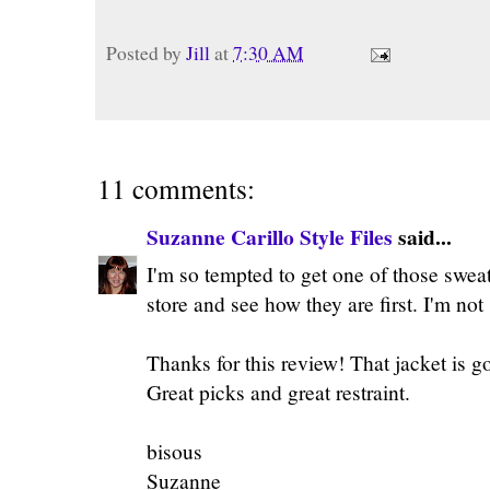
Posted by
Jill
at
7:30 AM
11 comments:
Suzanne Carillo Style Files
said...
I'm so tempted to get one of those sweate
store and see how they are first. I'm not
Thanks for this review! That jacket is g
Great picks and great restraint.
bisous
Suzanne