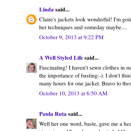
Linda
said...
Claire's jackets look wonderful! I'm go
her techniques and someday maybe....
October 9, 2013 at 9:22 PM
A Well Styled Life
said...
Fascinating! I haven't sewn clothes in m
the importance of basting:-). I don't thi
many hours for one jacket. Bravo to th
October 10, 2013 at 6:50 AM
Paula Ruta
said...
Well her one word, baste, gave me a he