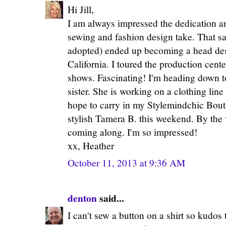
Hi Jill,
I am always impressed the dedication an
sewing and fashion design take. That sai
adopted) ended up becoming a head desi
California. I toured the production cen
shows. Fascinating! I'm heading down 
sister. She is working on a clothing lin
hope to carry in my Stylemindchic Bouti
stylish Tamera B. this weekend. By the 
coming along. I'm so impressed!
xx, Heather
October 11, 2013 at 9:36 AM
denton
said...
I can't sew a button on a shirt so kudos