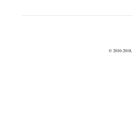
© 2010-2018,