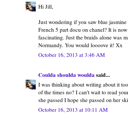
Hi Jill,
Just wondering if you saw blue jasmine 
French 5 part docu on chanel? It is now
fascinating. Just the braids alone was
Normandy. You would loooove it! Xx
October 16, 2013 at 3:46 AM
Coulda shoulda woulda
said...
I was thinking about writing about it to
of the times no? I can't wait to read you
she passed I hope she passed on her ski
October 16, 2013 at 10:11 AM