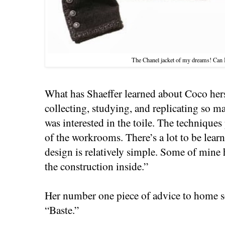
The Chanel jacket of my dreams! Can I
What has Shaeffer learned about Coco hers
collecting, studying, and replicating so
was interested in the toile. The technique
of the workrooms. There’s a lot to be lear
design is relatively simple. Some of mine 
the construction inside.”
Her number one piece of advice to home se
“Baste.”