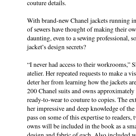
couture details.
With brand-new Chanel jackets running in 
of sewers have thought of making their ow
daunting, even to a sewing professional, s
jacket’s design secrets?
“I never had access to their workrooms,” S
atelier. Her repeated requests to make a vi
deter her from learning how the jackets ar
200 Chanel suits and owns approximately
ready-to-wear to couture to copies. The e
her impressive and deep knowledge of the 
pass on some of this expertise to readers, t
owns will be included in the book as a sma
design and fabric of each. Also included w