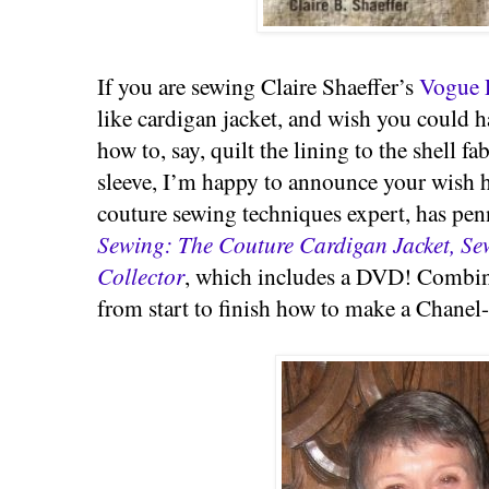
If you are sewing Claire Shaeffer’s
Vogue 
like cardigan jacket, and wish you could 
how to, say, quilt the lining to the shell fa
sleeve, I’m happy to announce your wish h
couture sewing techniques expert, has pe
Sewing: The Couture Cardigan Jacket, Se
Collector
, which includes a DVD! Combin
from start to finish how to make a Chanel-