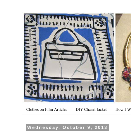
Clothes on Film Articles
DIY Chanel Jacket
How I W
Wednesday, October 9, 2013