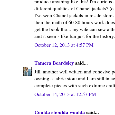
produce anything like this! I'm curious 
different qualities of Chanel jackets? (c
I've seen Chanel jackets in resale stores
then the math of 60-80 hours work doesn'
get the book tho... my wife can sew altho
and it seems like fun just for the history.
October 12, 2013 at 4:57 PM
Tamera Beardsley
said...
Jill, another well written and cohesive 
owning a fabric store and I am still in 
complete pieces with such extreme craf
October 14, 2013 at 12:57 PM
Coulda shoulda woulda
said...