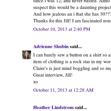
since i was 12; and never basted. Altho 
suspect this would be a daunting projec
And how jealous an i that she has 30??
Thanks for this Jill! I am fascinated non
October 10, 2013 at 2:40 PM
Adrienne Shubin
said...
I can barely sew a button on a shirt s
item of clothing is a rock star in my wor
Claire's is just mind boggling and so im
Great interview, Jill!
xo
October 11, 2013 at 12:28 AM
Heather Lindstrom
said...