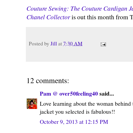
Couture Sewing: The Couture Cardigan Ja
Chanel Collector
is out this month from T
Posted by
Jill
at
7:30 AM
12 comments:
Pam @ over50feeling40
said...
Love learning about the woman behind th
jacket you selected is fabulous!!
October 9, 2013 at 12:15 PM