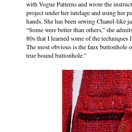
with Vogue Patterns and wrote the instruct
project under her tutelage and using her pa
hands. She has been sewing Chanel-like ja
“Some were better than others,” she admits,
80s that I learned some of the techniques
The most obvious is the faux buttonhole on 
true bound buttonhole.”