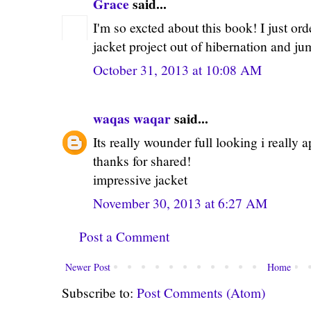
Grace
said...
I'm so excted about this book! I just ord
jacket project out of hibernation and j
October 31, 2013 at 10:08 AM
waqas waqar
said...
Its really wounder full looking i really 
thanks for shared!
impressive jacket
November 30, 2013 at 6:27 AM
Post a Comment
Newer Post
Home
Subscribe to:
Post Comments (Atom)