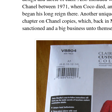
Chanel between 1971, when Coco died, an
began his long reign there. Another unique
chapter on Chanel copies, which, back in 
sanctioned and a big business unto themse