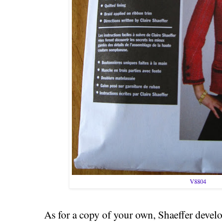
V8804
As for a copy of your own, Shaeffer develo