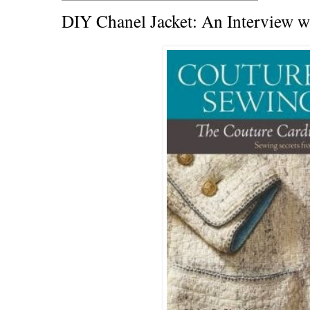
DIY Chanel Jacket: An Interview wi