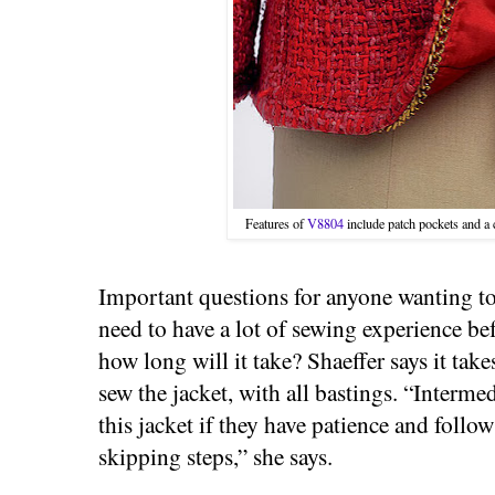
Features of
V8804
include patch pockets and a
Important questions for anyone wanting to
need to have a lot of sewing experience be
how long will it take? Shaeffer says it ta
sew the jacket, with all bastings. “Interm
this jacket if they have patience and follo
skipping steps,” she says.