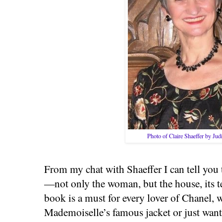
Photo of Claire Shaeffer by Ju
From my chat with Shaeffer I can tell you 
—not only the woman, but the house, its te
book is a must for every lover of Chanel,
Mademoiselle’s famous jacket or just want 