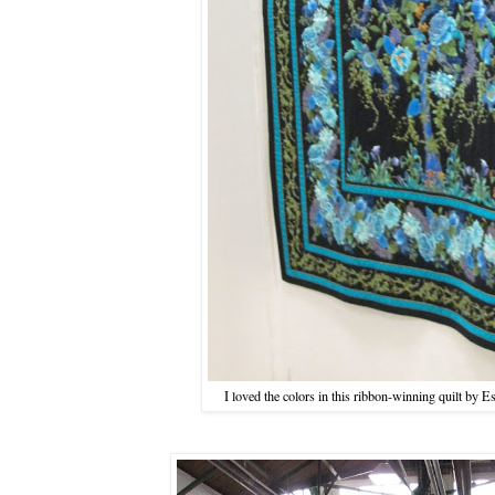
I loved the colors in this ribbon-winning quilt b