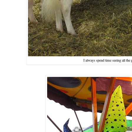
I always spend time seeing all th