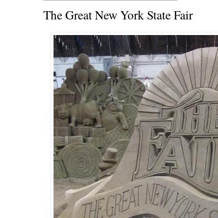
The Great New York State Fair