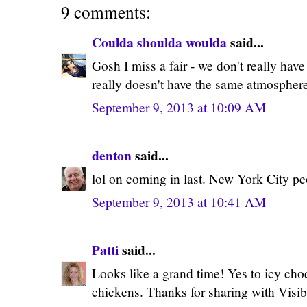
9 comments:
Coulda shoulda woulda
said...
Gosh I miss a fair - we don't really have t
really doesn't have the same atmosphere
September 9, 2013 at 10:09 AM
denton
said...
lol on coming in last. New York City peo
September 9, 2013 at 10:41 AM
Patti
said...
Looks like a grand time! Yes to icy cho
chickens. Thanks for sharing with Visi