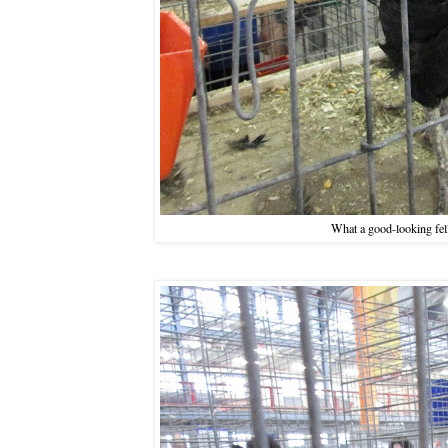
What a good-looking fe