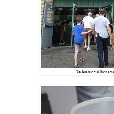
The Rainbow Milk Bar is alwa