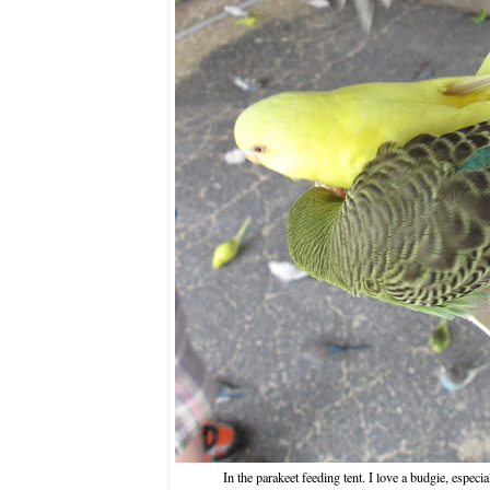
In the parakeet feeding tent. I love a budgie, especi