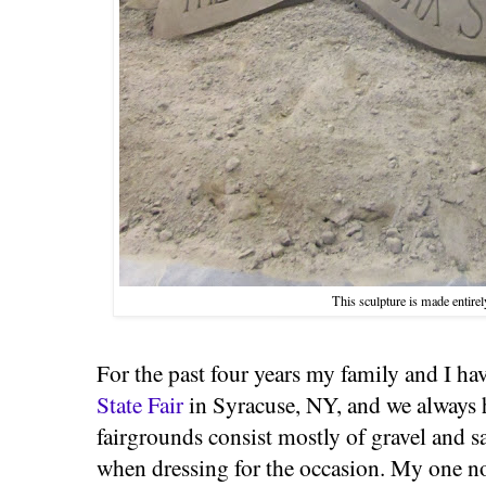
This sculpture is made entirel
For the past four years my family and I ha
State Fair
in Syracuse, NY, and we always h
fairgrounds consist mostly of gravel and sa
when dressing for the occasion. My one 