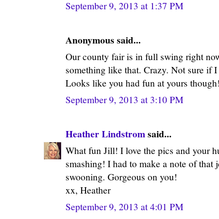
September 9, 2013 at 1:37 PM
Anonymous said...
Our county fair is in full swing right n
something like that. Crazy. Not sure if I
Looks like you had fun at yours though
September 9, 2013 at 3:10 PM
Heather Lindstrom
said...
What fun Jill! I love the pics and your 
smashing! I had to make a note of that j
swooning. Gorgeous on you!
xx, Heather
September 9, 2013 at 4:01 PM