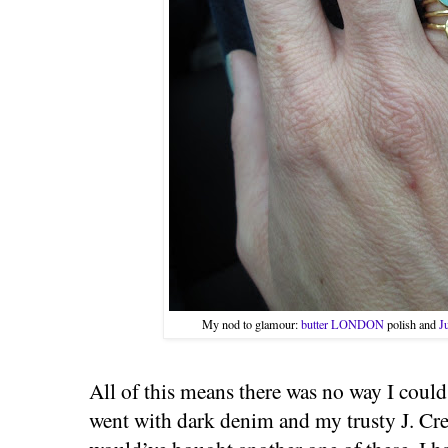
My nod to glamour:
butter LONDON
polish and
J
All of this means there was no way I could
went with dark denim and my trusty J. Crew