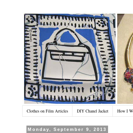
Clothes on Film Articles
DIY Chanel Jacket
How I W
Monday, September 9, 2013