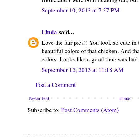
September 10, 2013 at 7:37 PM
Linda
said...
Love the fair pics!! You look so cute in th
beautiful colors of that chicken. And t
colors. Looks like a good time was had b
September 12, 2013 at 11:18 AM
Post a Comment
Newer Post
Home
Subscribe to:
Post Comments (Atom)