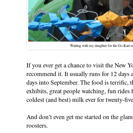
Waiting with my daughter for the Go-Kart ra
If you ever get a chance to visit the New Y
recommend it. It usually runs for 12 days 
days into September. The food is terrific, t
exhibits, great people watching, fun rides 
coldest (and best) milk ever for twenty-fiv
And don’t even get me started on the gl
roosters.