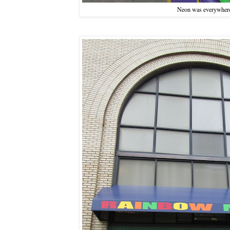
Neon was everywher