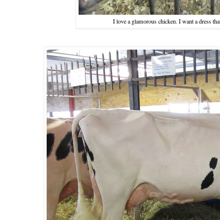
I love a glamorous chicken. I want a dress that