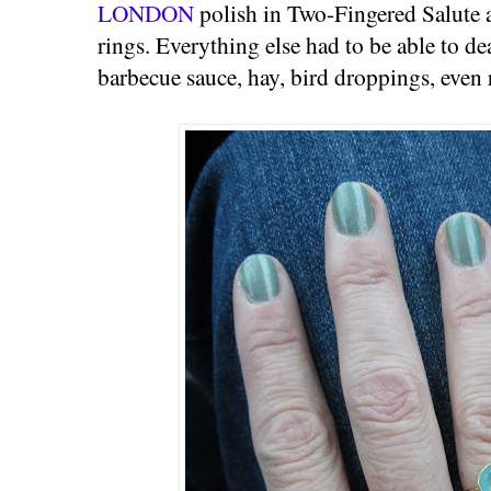
LONDON
polish in Two-Fingered Salute
rings. Everything else had to be able to de
barbecue sauce, hay, bird droppings, even 