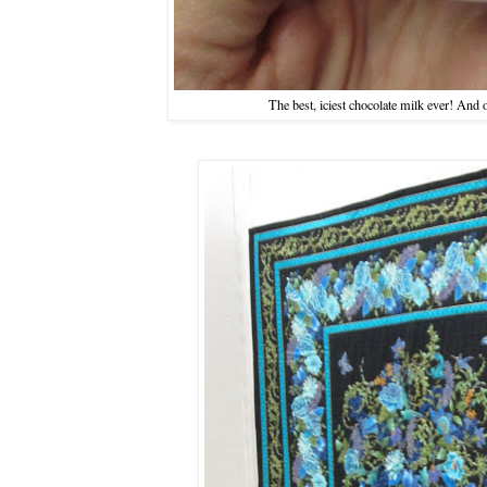
The best, iciest chocolate milk ever! And 