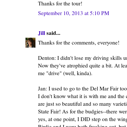
Thanks for the tour!
September 10, 2013 at 5:10 PM
Jill
said...
Thanks for the comments, everyone!
Denton: I didn't lose my driving skills 
Now they've atrophied quite a bit. At l
me "drive" (well, kinda).
Jan: I used to go to the Del Mar Fair too
I don't know what it is with me and the
are just so beautiful and so many variet
State Fair! As for the budgies--there wer
yes, at one point, I DID step on the win
Birdie and I were both freaking out, but 