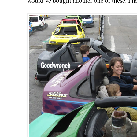
would’ve bought another one of these. I h