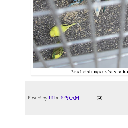
Birds flocked to my son’s feet, which he 
Posted by
Jill
at
8:30 AM