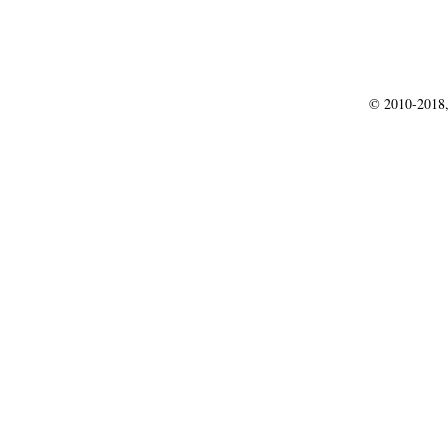
© 2010-2018,