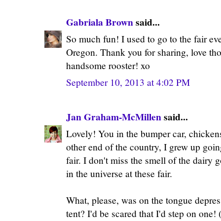
Gabriala Brown
said...
So much fun! I used to go to the fair ev
Oregon. Thank you for sharing, love th
handsome rooster! xo
September 10, 2013 at 4:02 PM
Jan Graham-McMillen
said...
Lovely! You in the bumper car, chickens,
other end of the country, I grew up goi
fair. I don't miss the smell of the dairy 
in the universe at these fair.
What, please, was on the tongue depres
tent? I'd be scared that I'd step on one!