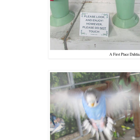
A First Place Dahlia