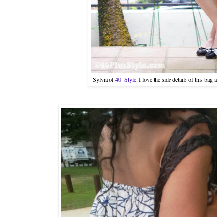
Sylvia of
40+Style
. I love the side details of this bag 