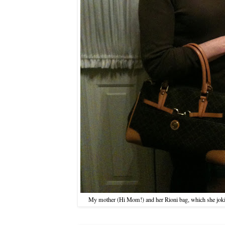
My mother (Hi Mom!) and her Rioni bag, which she joking