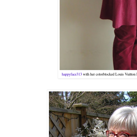
happyface313
with her colorblocked Louis Vuitton P