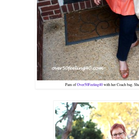
Pam of
Over50Feeling40
with her Coach bag. She