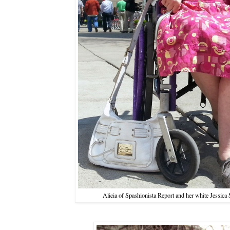
Alicia of Spashionista Report and her white Jessica 