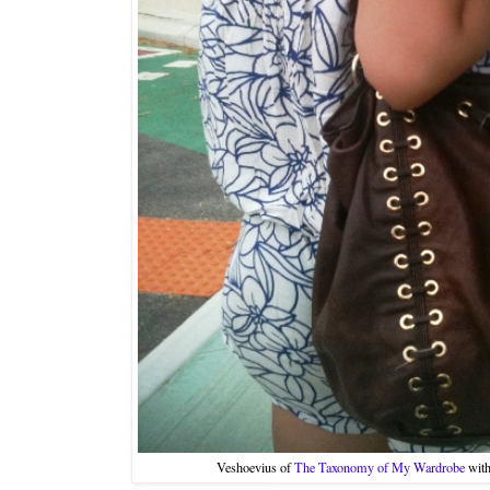
Veshoevius of
The Taxonomy of My Wardrobe
with