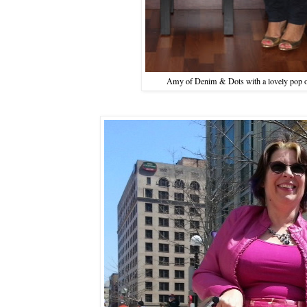
Amy of Denim & Dots with a lovely pop o