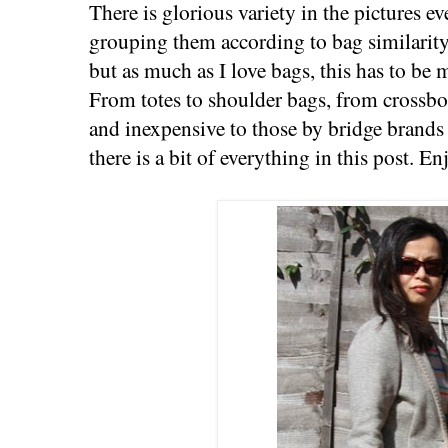
There is glorious variety in the pictures e
grouping them according to bag similarity.
but as much as I love bags, this has to be m
From totes to shoulder bags, from crossb
and inexpensive to those by bridge brands
there is a bit of everything in this post. En