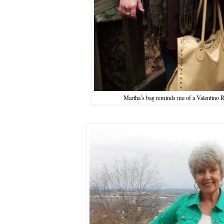
Martha’s bag reminds me of a Valentino Roc