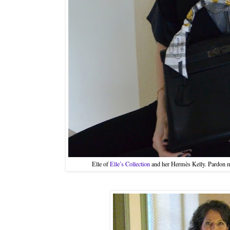
Elle of
Elle’s Collection
and her Hermès Kelly. Pardon 