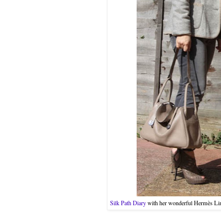
Silk Path Diary
with her wonderful Hermès Lindy