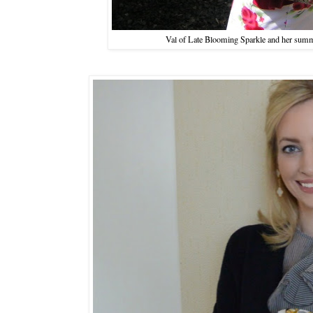
Val of Late Blooming Sparkle and her summ