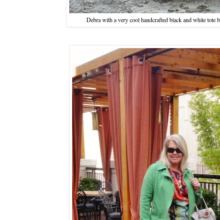
Debra with a very cool handcrafted black and white tote 