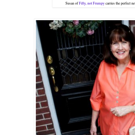
Susan of
Fifty, not Frumpy
carries the perfect 