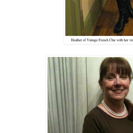
Heather of Vintage French Chic with her vint