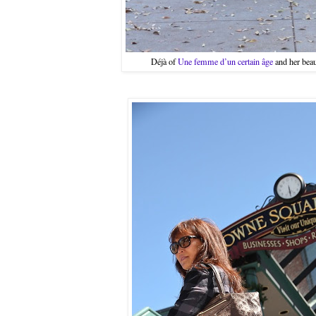
Déjà of
Une femme d’un certain âge
and her beau