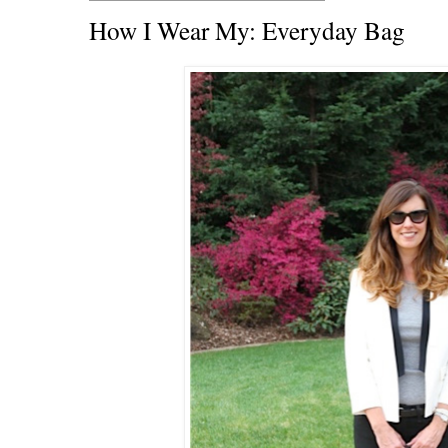
How I Wear My: Everyday Bag