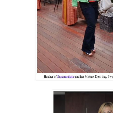
Heather of
Stylemindchic
and her Michael Kors bag. I want