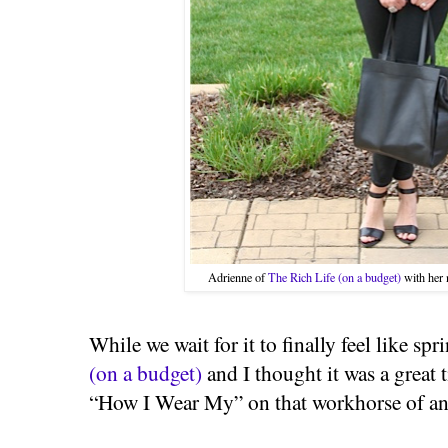
Adrienne of
The Rich Life (on a budget)
with her 
While we wait for it to finally feel like sp
(on a budget)
and I thought it was a great 
“How I Wear My” on that workhorse of an