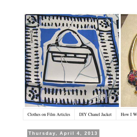
Clothes on Film Articles
DIY Chanel Jacket
How I W
Thursday, April 4, 2013