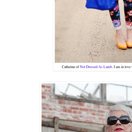
Catherine of
Not Dressed As Lamb
. I am in love