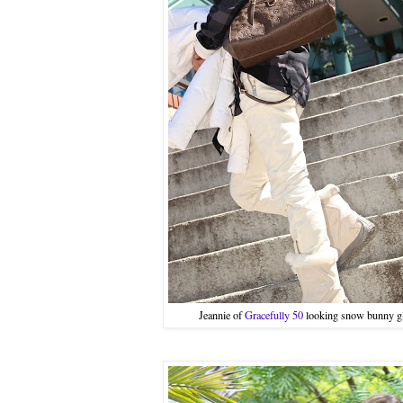
Jeannie of
Gracefully 50
looking snow bunny gl