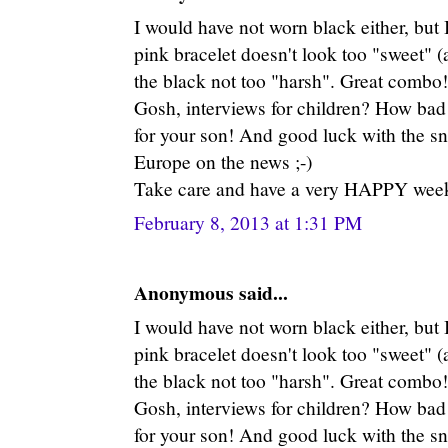
I would have not worn black either, but 
pink bracelet doesn't look too "sweet" (
the black not too "harsh". Great combo!
Gosh, interviews for children? How bad 
for your son! And good luck with the sn
Europe on the news ;-)
Take care and have a very HAPPY week
February 8, 2013 at 1:31 PM
Anonymous said...
I would have not worn black either, but 
pink bracelet doesn't look too "sweet" (
the black not too "harsh". Great combo!
Gosh, interviews for children? How bad 
for your son! And good luck with the sn