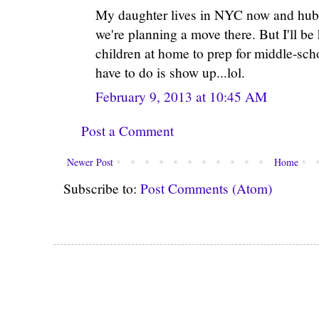
My daughter lives in NYC now and hubby
we're planning a move there. But I'll be
children at home to prep for middle-sch
have to do is show up...lol.
February 9, 2013 at 10:45 AM
Post a Comment
Newer Post
Home
Subscribe to:
Post Comments (Atom)