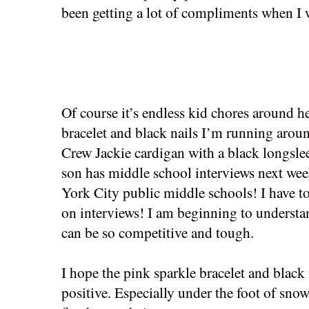
been getting a lot of compliments when I w
Of course it’s endless kid chores around h
bracelet and black nails I’m running around
Crew Jackie cardigan with a black longsle
son has middle school interviews next we
York City public middle schools! I have t
on interviews! I am beginning to underst
can be so competitive and tough.
I hope the pink sparkle bracelet and black 
positive. Especially under the foot of snow