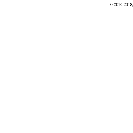
© 2010-2018,