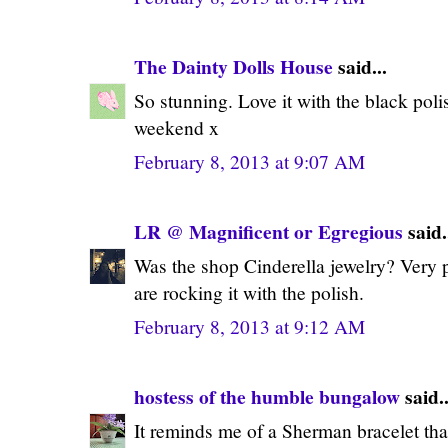
The Dainty Dolls House
said...
So stunning. Love it with the black poli
weekend x
February 8, 2013 at 9:07 AM
LR @ Magnificent or Egregious
said.
Was the shop Cinderella jewelry? Very p
are rocking it with the polish.
February 8, 2013 at 9:12 AM
hostess of the humble bungalow
said..
It reminds me of a Sherman bracelet th