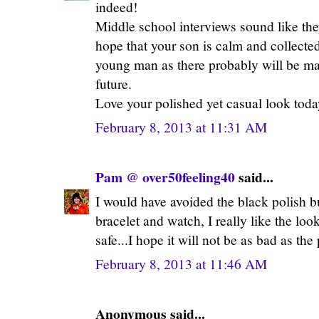
indeed!
Middle school interviews sound like they
hope that your son is calm and collected
young man as there probably will be ma
future.
Love your polished yet casual look toda
February 8, 2013 at 11:31 AM
Pam @ over50feeling40
said...
I would have avoided the black polish but
bracelet and watch, I really like the look.
safe...I hope it will not be as bad as the
February 8, 2013 at 11:46 AM
Anonymous said...