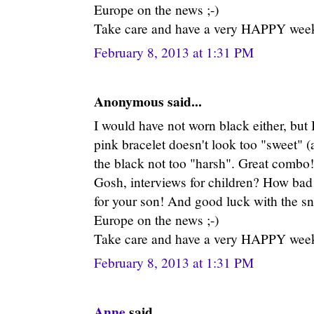
Europe on the news ;-)
Take care and have a very HAPPY week
February 8, 2013 at 1:31 PM
Anonymous said...
I would have not worn black either, but 
pink bracelet doesn't look too "sweet" (
the black not too "harsh". Great combo!
Gosh, interviews for children? How bad 
for your son! And good luck with the sn
Europe on the news ;-)
Take care and have a very HAPPY week
February 8, 2013 at 1:31 PM
Anne
said...