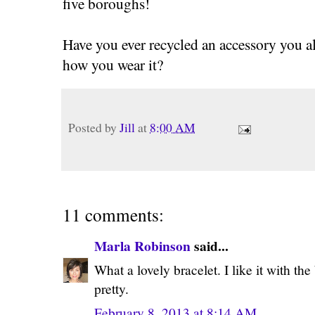
five boroughs!
Have you ever recycled an accessory you 
how you wear it?
Posted by
Jill
at
8:00 AM
11 comments:
Marla Robinson
said...
What a lovely bracelet. I like it with the
pretty.
February 8, 2013 at 8:14 AM