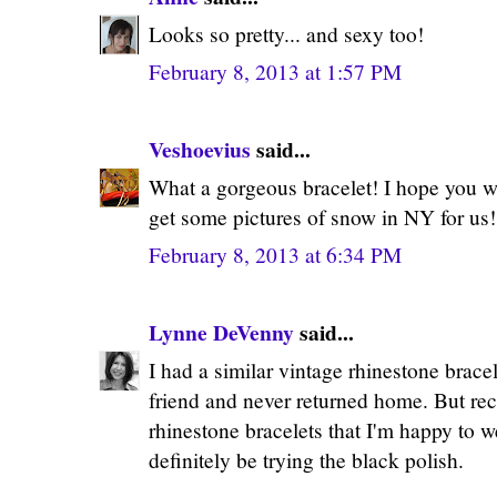
Looks so pretty... and sexy too!
February 8, 2013 at 1:57 PM
Veshoevius
said...
What a gorgeous bracelet! I hope you w
get some pictures of snow in NY for us! 
February 8, 2013 at 6:34 PM
Lynne DeVenny
said...
I had a similar vintage rhinestone bracele
friend and never returned home. But rece
rhinestone bracelets that I'm happy to we
definitely be trying the black polish.