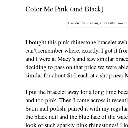
Color Me Pink (and Black)
I couldn’t resist adding a tiny Eiffel Tower.
I bought this pink rhinestone bracelet awh
can’t remember where, exactly, I got it fro
and I were at Macy’s and saw similar brace
deciding to pass on that price we were ab
similar for about $10 each at a shop near
I put the bracelet away for a long time bec
and too pink. Then I came across it recen
Satin nail polish, paired it with my regular
the black nail and the blue face of the wa
look of such sparkly pink rhinestones! I l