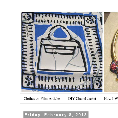
Clothes on Film Articles
DIY Chanel Jacket
How I W
Friday, February 8, 2013