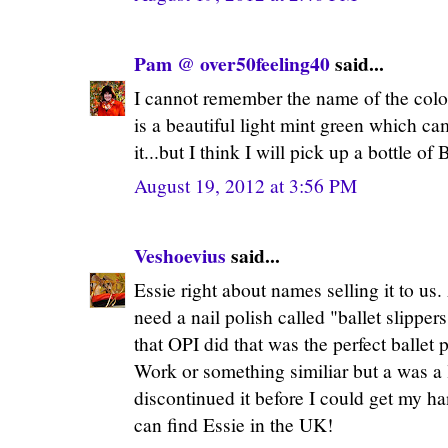
Pam @ over50feeling40
said...
I cannot remember the name of the color
is a beautiful light mint green which ca
it...but I think I will pick up a bottle of
August 19, 2012 at 3:56 PM
Veshoevius
said...
Essie right about names selling it to us.
need a nail polish called "ballet slipper
that OPI did that was the perfect ballet
Work or something similiar but a was a l
discontinued it before I could get my hand
can find Essie in the UK!