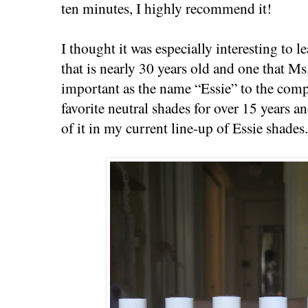
ten minutes, I highly recommend it!
I thought it was especially interesting to l
that is nearly 30 years old and one that Ms
important as the name “Essie” to the comp
favorite neutral shades for over 15 years a
of it in my current line-up of Essie shades.