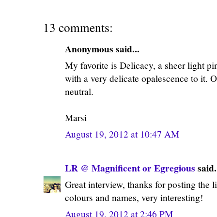
13 comments:
Anonymous said...
My favorite is Delicacy, a sheer light pin
with a very delicate opalescence to it. O
neutral.
Marsi
August 19, 2012 at 10:47 AM
LR @ Magnificent or Egregious
said.
Great interview, thanks for posting the l
colours and names, very interesting!
August 19, 2012 at 2:46 PM