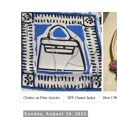
Clothes on Film Articles
DIY Chanel Jacket
How I W
Sunday, August 19, 2012