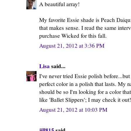
A beautiful array!
My favorite Essie shade is Peach Daiquiri
that makes sense. I read the same inter
purchase Wicked for this fall.
August 21, 2012 at 3:36 PM
Lisa
said...
I've never tried Essie polish before...bu
perfect color in a polish that lasts. My n
should be so I'm looking for a color that 
like 'Ballet Slippers'; I may check it out!
August 21, 2012 at 10:03 PM
jill815
said...