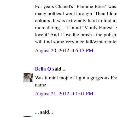
For years Chanel's "Flamme Rose" was 
many bottles I went through. Then I fou
colours. It was extremely hard to find a 
more daring ... I found "Vanity Fairest" wi
love it! And I love the brush - the polish 
will find some very nice fall/winter color
August 20, 2012 at 6:13 PM
Bella Q
said...
Was it mint mojito? I got a gorgeous Ess
name
August 21, 2012 at 1:01 PM
...
said...