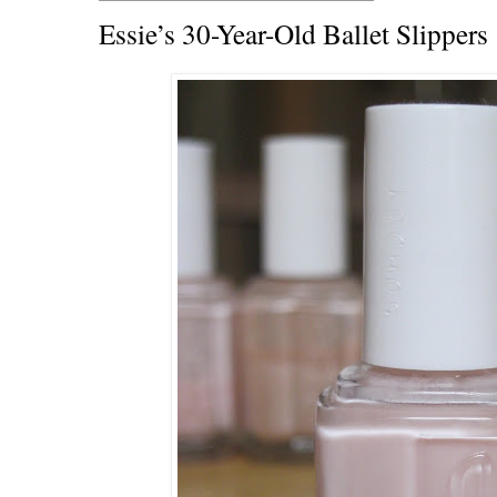
Essie’s 30-Year-Old Ballet Slippers