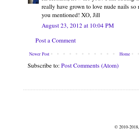
really have grown to love nude nails so
you mentioned! XO, Jill
August 23, 2012 at 10:04 PM
Post a Comment
Newer Post
Home
Subscribe to:
Post Comments (Atom)
© 2010-2018,