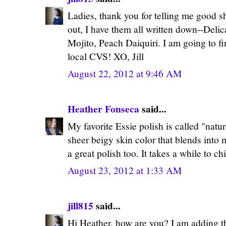
Ladies, thank you for telling me good s
out, I have them all written down--Delic
Mojito, Peach Daiquiri. I am going to 
local CVS! XO, Jill
August 22, 2012 at 9:46 AM
Heather Fonseca
said...
My favorite Essie polish is called "natural
sheer beigy skin color that blends into my
a great polish too. It takes a while to ch
August 23, 2012 at 1:33 AM
jill815
said...
Hi Heather, how are you? I am adding tha