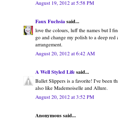
August 19, 2012 at 5:58 PM
Faux Fuchsia
said...
love the colours, luff the names but I fin
go and change my polish to a deep red af
arrangement.
August 20, 2012 at 6:42 AM
A Well Styled Life
said...
Ballet Slippers is a favorite! I've been th
also like Mademoiselle and Allure.
August 20, 2012 at 3:52 PM
Anonymous said...