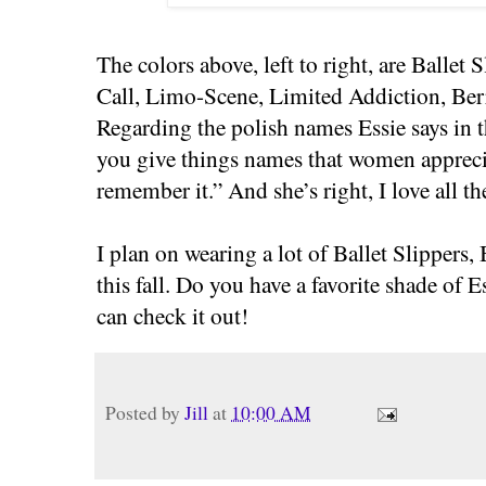
The colors above, left to right, are Ballet
Call, Limo-Scene, Limited Addiction, Ber
Regarding the polish names Essie says in th
you give things names that women apprecia
remember it.” And she’s right, I love all t
I plan on wearing a lot of Ballet Slippers
this fall. Do you have a favorite shade of E
can check it out!
Posted by
Jill
at
10:00 AM