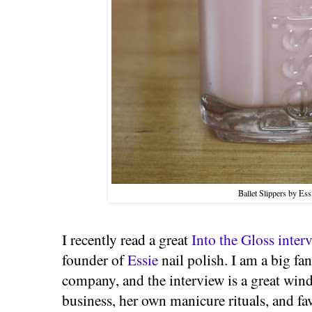
Ballet Slippers by Ess
I recently read a great
Into the Gloss inter
founder of
Essie
nail polish. I am a big fan
company, and the interview is a great wi
business, her own manicure rituals, and favo