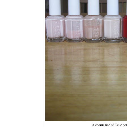
A chorus line of Essie pol