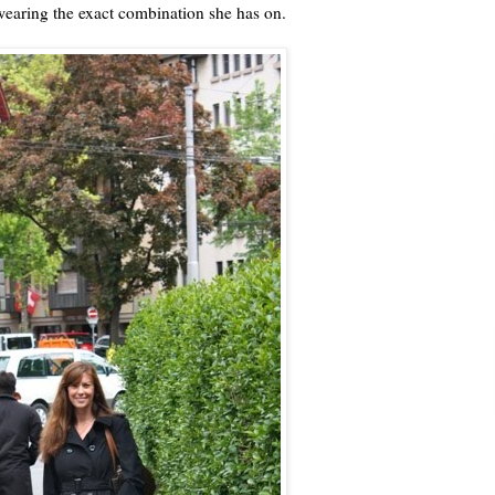
 wearing the exact combination she has on.