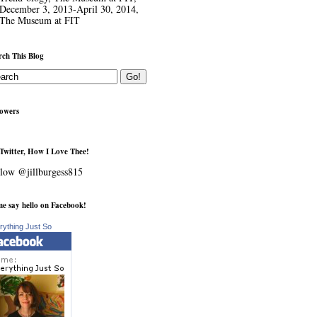
December 3, 2013-April 30, 2014,
The Museum at FIT
rch This Blog
lowers
Twitter, How I Love Thee!
low @jillburgess815
e say hello on Facebook!
rything Just So