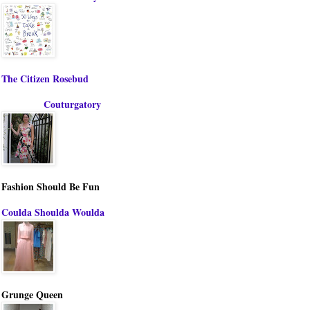
The Citizen Rosebud
Couturgatory
Fashion Should Be Fun
Coulda Shoulda Woulda
Grunge Queen