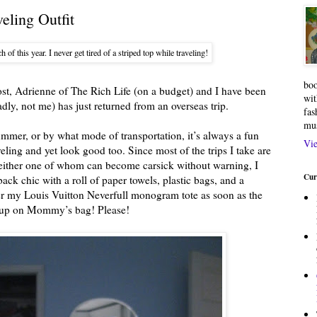
eling Outfit
h of this year. I never get tired of a striped top while traveling!
boo
t, Adrienne of The Rich Life (on a budget) and I have been
wit
adly, not me) has just returned from an overseas trip.
fas
mu
mmer, or by what mode of transportation, it’s always a fun
Vie
ling and yet look good too. Since most of the trips I take are
, either one of whom can become carsick without warning, I
Cur
ack chic with a roll of paper towels, plastic bags, and a
ver my Louis Vuitton Neverfull monogram tote as soon as the
ow up on Mommy’s bag! Please!