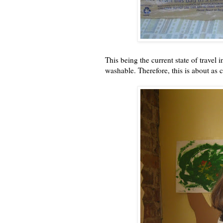
This being the current state of travel 
washable. Therefore, this is about as c