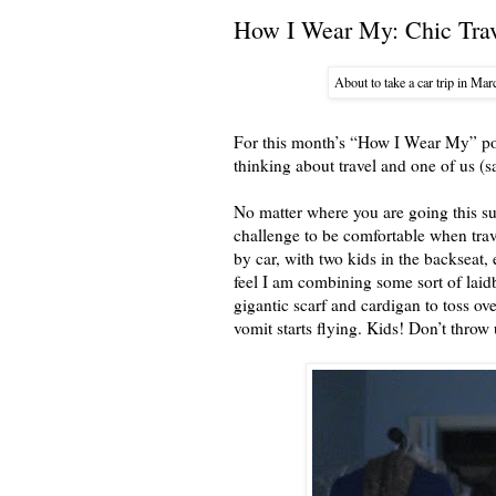
How I Wear My: Chic Trav
About to take a car trip in Marc
For this month’s “How I Wear My” pos
thinking about travel and one of us (s
No matter where you are going this su
challenge to be comfortable when trave
by car, with two kids in the backseat
feel I am combining some sort of laidb
gigantic scarf and cardigan to toss o
vomit starts flying. Kids! Don’t thr