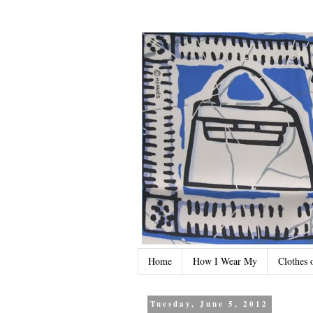
Home
How I Wear My
Clothes 
Tuesday, June 5, 2012