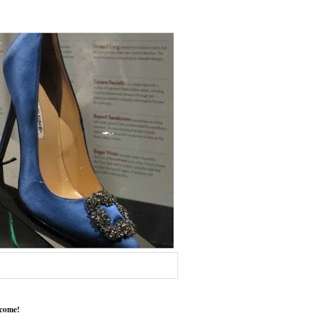
come!