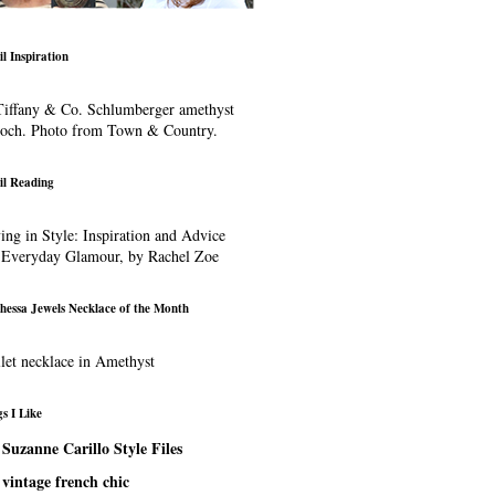
il Inspiration
iffany & Co. Schlumberger amethyst
ooch. Photo from Town & Country.
il Reading
ing in Style: Inspiration and Advice
 Everyday Glamour, by Rachel Zoe
hessa Jewels Necklace of the Month
let necklace in Amethyst
s I Like
Suzanne Carillo Style Files
vintage french chic