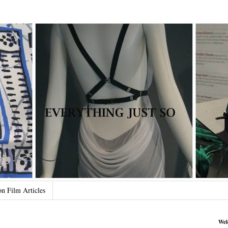
on Film Articles
Wel