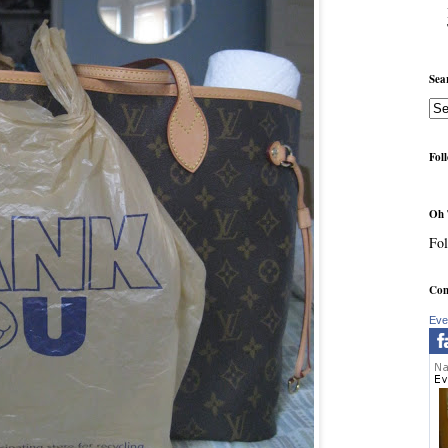
Sea
Fol
Oh 
Fol
Com
Eve