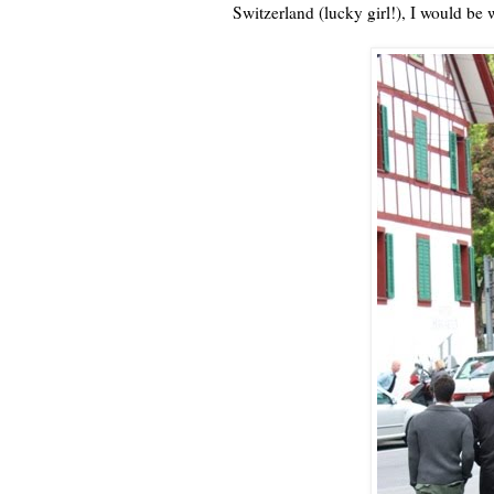
Switzerland (lucky girl!), I would be