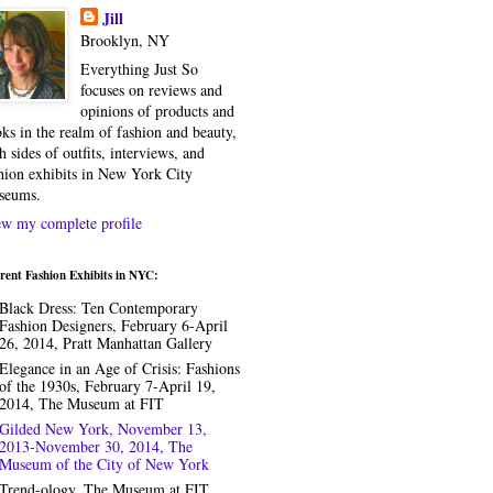
Jill
Brooklyn, NY
Everything Just So
focuses on reviews and
opinions of products and
ks in the realm of fashion and beauty,
h sides of outfits, interviews, and
hion exhibits in New York City
seums.
w my complete profile
rent Fashion Exhibits in NYC:
Black Dress: Ten Contemporary
Fashion Designers, February 6-April
26, 2014, Pratt Manhattan Gallery
Elegance in an Age of Crisis: Fashions
of the 1930s, February 7-April 19,
2014, The Museum at FIT
Gilded New York, November 13,
2013-November 30, 2014, The
Museum of the City of New York
Trend-ology, The Museum at FIT,