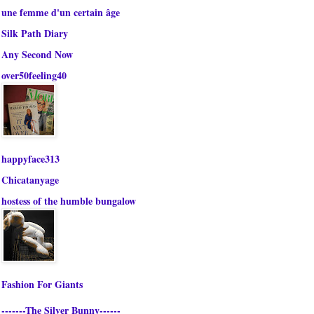
une femme d'un certain âge
Silk Path Diary
Any Second Now
over50feeling40
happyface313
Chicatanyage
hostess of the humble bungalow
Fashion For Giants
-------The Silver Bunny------