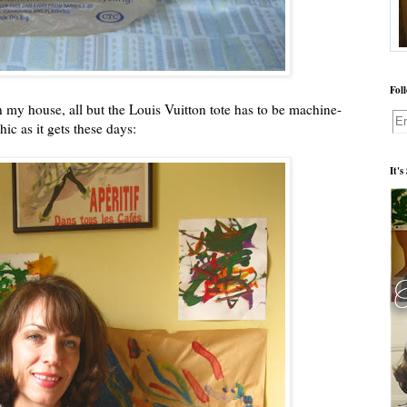
Fol
in my house, all but the Louis Vuitton tote has to be machine-
hic as it gets these days:
It'