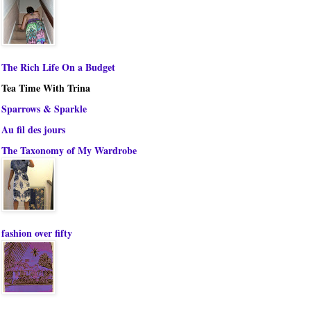
The Rich Life On a Budget
Tea Time With Trina
Sparrows & Sparkle
Au fil des jours
The Taxonomy of My Wardrobe
fashion over fifty