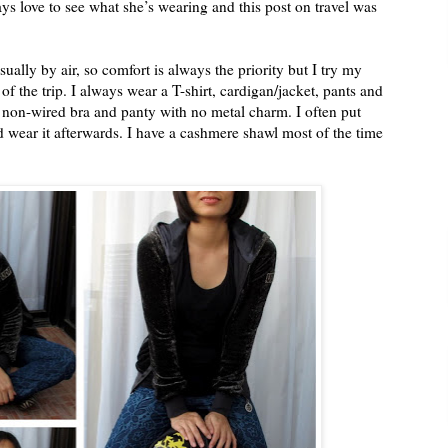
ys love to see what she’s wearing and this post on travel was
usually by air, so comfort is always the priority but I try my
 of the trip. I always wear a T-shirt, cardigan/jacket, pants and
es, non-wired bra and panty with no metal charm. I often put
d wear it afterwards. I have a cashmere shawl most of the time