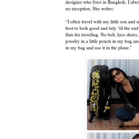
designer who lives in Bangkok. I alwa
no exception. She writes:
“I often travel with my little son and 
best to look good and tidy ‘til the end
flats for traveling. No belt, lace sho
jewelry in a little pouch in my bag an
in my bag and use it in the plane.”