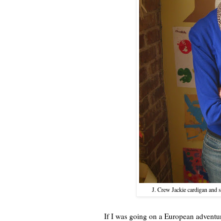
J. Crew Jackie cardigan and 
If I was going on a European adventure