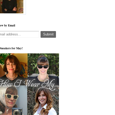
low by Email
s Sneakers for May!