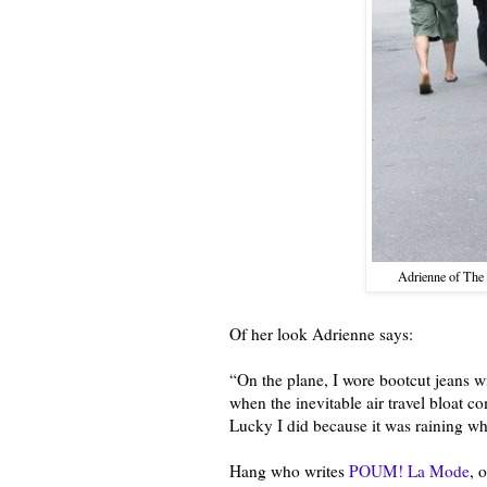
Adrienne of The 
Of her look Adrienne says:
“On the plane, I wore bootcut jeans with
when the inevitable air travel bloat c
Lucky I did because it was raining wh
Hang who writes
POUM! La Mode
, 