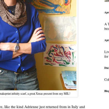
Apr
A T
br
Apr
Liv
for
Duc
Col
Blog
snakeprint infinity scarf, a great Xmas present from my MIL!
, like the kind Adrienne just returned from in Italy and