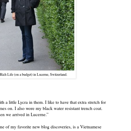
Rich Life (on a budget) in Lucerne, Switzerland.
 a little Lycra in them. I like to have that extra stretch for
omes on. I also wore my black water resistant trench coat.
en we arrived in Lucerne.”
one of my favorite new blog discoveries, is a Vietnamese