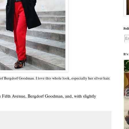
Fol
It'
of Bergdorf Goodman. I love this whole look, especially her silver hair.
aks Fifth Avenue, Bergdorf Goodman, and, with slightly