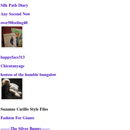
Silk Path Diary
Any Second Now
over50feeling40
happyface313
Chicatanyage
hostess of the humble bungalow
Suzanne Carillo Style Files
Fashion For Giants
-------The Silver Bunny------