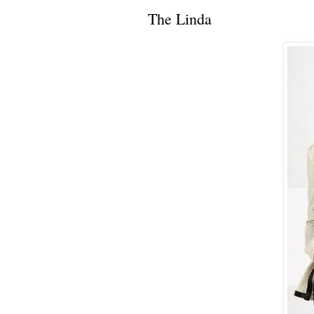
The Linda