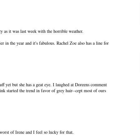
y as it was last week with the horrible weather.
er in the year and it's fabulous. Rachel Zoe also has a line for
tuff yet but she has a geat eye. I laughed at Doreens comment
nk started the trend in favor of grey hair--cept most of ours
orst of Irene and I feel so lucky for that.