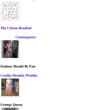
The Citizen Rosebud
Couturgatory
Fashion Should Be Fun
Coulda Shoulda Woulda
Grunge Queen