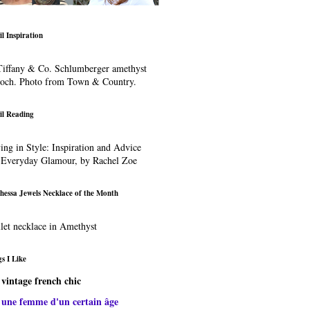
il Inspiration
iffany & Co. Schlumberger amethyst
ooch. Photo from Town & Country.
il Reading
ing in Style: Inspiration and Advice
 Everyday Glamour, by Rachel Zoe
hessa Jewels Necklace of the Month
let necklace in Amethyst
s I Like
vintage french chic
une femme d'un certain âge