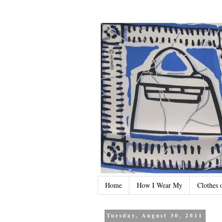
Home
How I Wear My
Clothes 
Tuesday, August 30, 2011