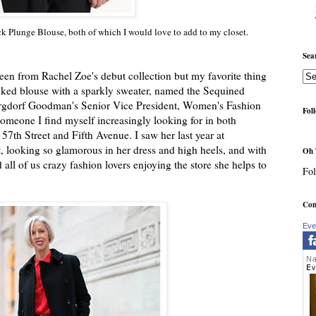
 Plunge Blouse, both of which I would love to add to my closet.
Sea
seen from Rachel Zoe's debut collection but my favorite thing
ecked blouse with a sparkly sweater, named the Sequined
ergdorf Goodman's Senior Vice President, Women's Fashion
Fol
someone I find myself increasingly looking for in both
57th Street and Fifth Avenue. I saw her last year at
, looking so glamorous in her dress and high heels, and with
Oh 
 all of us crazy fashion lovers enjoying the store she helps to
Fol
Com
Eve