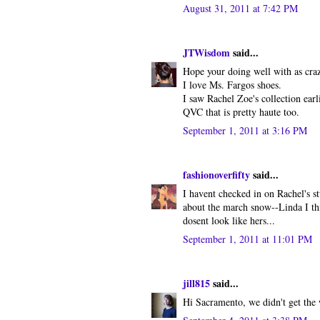
August 31, 2011 at 7:42 PM
JTWisdom
said...
Hope your doing well with as craz
I love Ms. Fargos shoes.
I saw Rachel Zoe's collection earli
QVC that is pretty haute too.
September 1, 2011 at 3:16 PM
fashionoverfifty
said...
I havent checked in on Rachel's s
about the march snow--Linda I thi
dosent look like hers...
September 1, 2011 at 11:01 PM
jill815
said...
Hi Sacramento, we didn't get the w