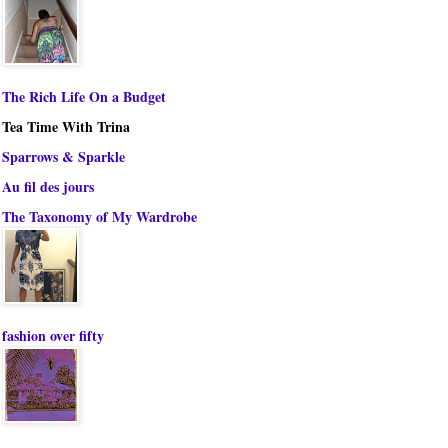
The Rich Life On a Budget
Tea Time With Trina
Sparrows & Sparkle
Au fil des jours
The Taxonomy of My Wardrobe
fashion over fifty