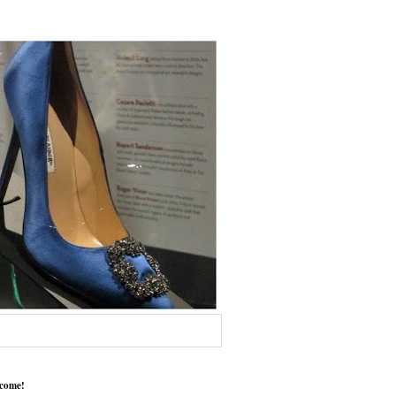
come!