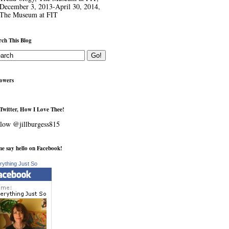
December 3, 2013-April 30, 2014,
The Museum at FIT
rch This Blog
lowers
Twitter, How I Love Thee!
low @jillburgess815
e say hello on Facebook!
rything Just So