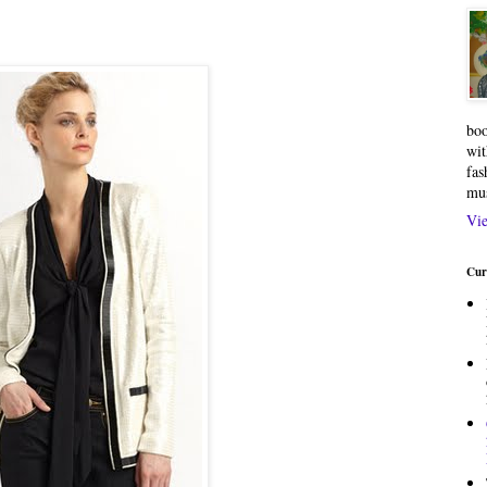
boo
wit
fas
mu
Vie
Cur