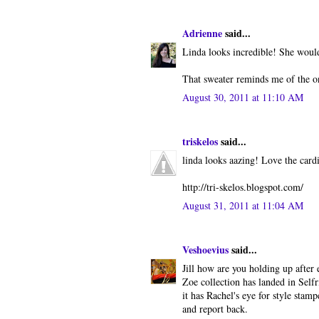
Adrienne
said...
Linda looks incredible! She would
That sweater reminds me of the o
August 30, 2011 at 11:10 AM
triskelos
said...
linda looks aazing! Love the cardi
http://tri-skelos.blogspot.com/
August 31, 2011 at 11:04 AM
Veshoevius
said...
Jill how are you holding up after 
Zoe collection has landed in Selfr
it has Rachel's eye for style stamp
and report back.