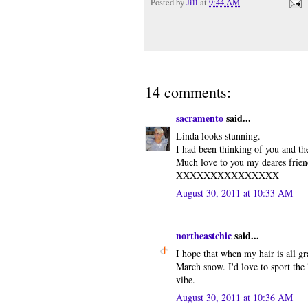
Posted by
Jill
at
9:44 AM
14 comments:
sacramento
said...
Linda looks stunning.
I had been thinking of you and th
Much love to you my deares frien
XXXXXXXXXXXXXXX
August 30, 2011 at 10:33 AM
northeastchic
said...
I hope that when my hair is all gra
March snow. I'd love to sport the
vibe.
August 30, 2011 at 10:36 AM