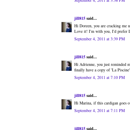
September 4, 2011 at 3:38 PM
jill815
said...
Hi Doreen, you are cracking me u
Love it! I'm with you, I'd prefer 
September 4, 2011 at 3:39 PM
jill815
said...
Hi Adrienne, you just reminded m
finally have a copy of 'La Piscine
September 4, 2011 at 7:10 PM
jill815
said...
Hi Marina, if this cardigan goes on
September 4, 2011 at 7:11 PM
jill815
said...