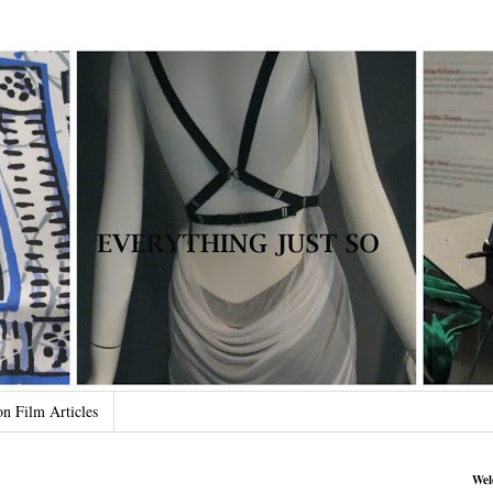
on Film Articles
Wel