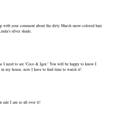
p with your comment about the dirty March snow-colored hair.
Linda's silver shade.
e I need to see 'Coco & Igor.' You will be happy to know I
' in my house, now I have to find time to watch it!
 sale I am so all over it!