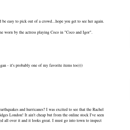
 be easy to pick out of a crowd...hope you get to see her again.
ne worn by the actress playing Coco in "Coco and Igor".
gan - it's probably one of my favorite items too)))
earthquakes and hurricanes? I was excited to see that the Rachel
idges London! It ain't cheap but from the online stock I've seen
ed all over it and it looks great. I must go into town to inspect