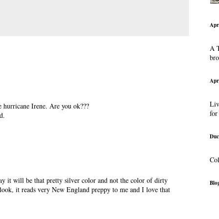
Apr
A T
br
Apr
Liv
e hurricane Irene. Are you ok???
for
d.
Duc
Col
y it will be that pretty silver color and not the color of dirty
Blog
 look, it reads very New England preppy to me and I love that