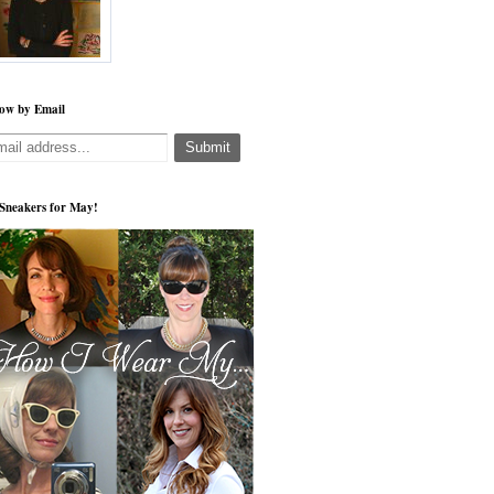
low by Email
s Sneakers for May!