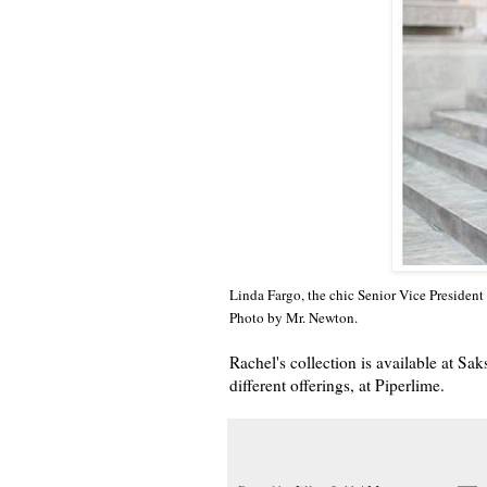
Linda Fargo, the chic Senior Vice President 
Photo by Mr. Newton.
Rachel's collection is available at S
different offerings, at Piperlime.