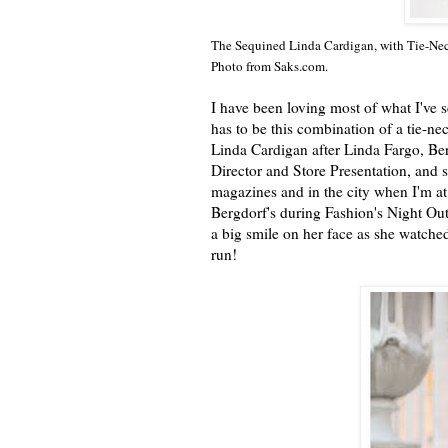
The Sequined Linda Cardigan, with Tie-Neck
Photo from Saks.com.
I have been loving most of what I've 
has to be this combination of a tie-n
Linda Cardigan after Linda Fargo, B
Director and Store Presentation, and 
magazines and in the city when I'm at 
Bergdorf's during Fashion's Night Out
a big smile on her face as she watched
run!