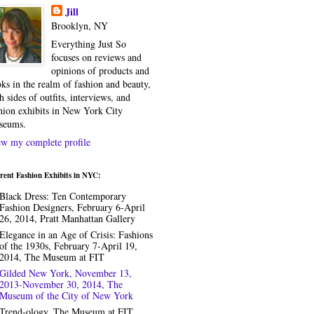
Jill
Brooklyn, NY
Everything Just So
focuses on reviews and
opinions of products and
ks in the realm of fashion and beauty,
h sides of outfits, interviews, and
hion exhibits in New York City
seums.
w my complete profile
rent Fashion Exhibits in NYC:
Black Dress: Ten Contemporary
Fashion Designers, February 6-April
26, 2014, Pratt Manhattan Gallery
Elegance in an Age of Crisis: Fashions
of the 1930s, February 7-April 19,
2014, The Museum at FIT
Gilded New York, November 13,
2013-November 30, 2014, The
Museum of the City of New York
Trend-ology, The Museum at FIT,