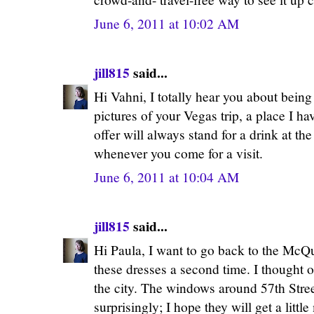
June 6, 2011 at 10:02 AM
jill815
said...
Hi Vahni, I totally hear you about bein
pictures of your Vegas trip, a place I h
offer will always stand for a drink at 
whenever you come for a visit.
June 6, 2011 at 10:04 AM
jill815
said...
Hi Paula, I want to go back to the McQu
these dresses a second time. I thought 
the city. The windows around 57th Stree
surprisingly; I hope they will get a litt