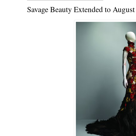
Savage Beauty Extended to August