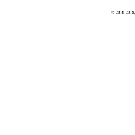
© 2010-2018,