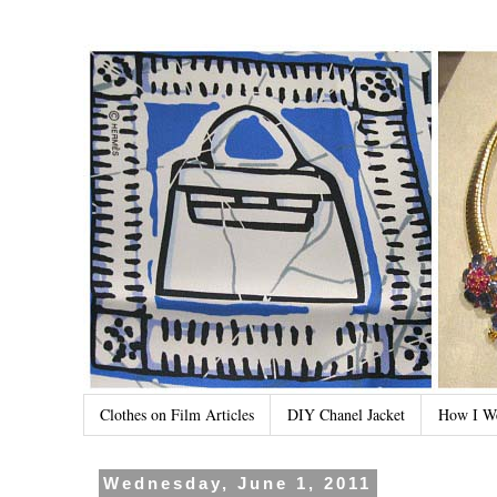
Clothes on Film Articles
DIY Chanel Jacket
How I W
Wednesday, June 1, 2011