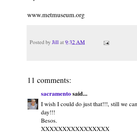
www.metmuseum.org
Posted by
Jill
at
9:32 AM
11 comments:
sacramento
said...
I wish I could do just that!!!, still we 
day!!!
Besos.
XXXXXXXXXXXXXXXX