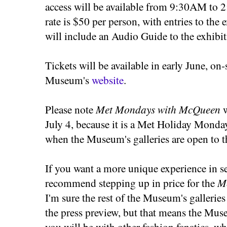
access will be available from 9:30AM to 
rate is $50 per person, with entries to the 
will include an Audio Guide to the exhibit
Tickets will be available in early June, on-s
Museum's
website
.
Please note
Met Mondays with McQueen
w
July 4, because it is a Met Holiday Monda
when the Museum's galleries are open to t
If you want a more unique experience in se
recommend stepping up in price for the
M
I'm sure the rest of the Museum's galleries 
the press preview, but that means the Mus
you will be with other fashion fanatics, w