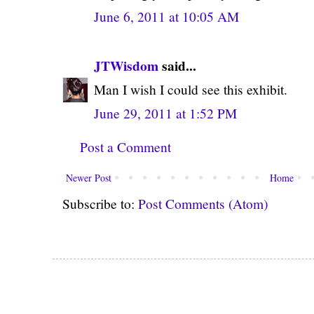
June 6, 2011 at 10:05 AM
JTWisdom
said...
Man I wish I could see this exhibit.
June 29, 2011 at 1:52 PM
Post a Comment
Newer Post
Home
Subscribe to:
Post Comments (Atom)