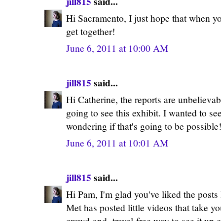
jill815
said...
Hi Sacramento, I just hope that when 
get together!
June 6, 2011 at 10:00 AM
jill815
said...
Hi Catherine, the reports are unbelievab
going to see this exhibit. I wanted to se
wondering if that's going to be possible
June 6, 2011 at 10:01 AM
jill815
said...
Hi Pam, I'm glad you've liked the post
Met has posted little videos that take yo
crowd-and- travel-free way to see it up c