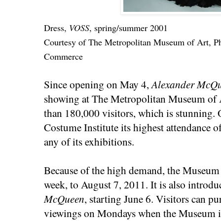
Dress,
VOSS
, spring/summer 2001
Courtesy of The Metropolitan Museum of Art, P
Commerce
Since opening on May 4,
Alexander McQu
showing at The Metropolitan Museum of A
than 180,000 visitors, which is stunning.
Costume Institute its highest attendance o
any of its exhibitions.
Because of the high demand, the Museum 
week, to August 7, 2011. It is also introd
McQueen
, starting June 6. Visitors can pu
viewings on Mondays when the Museum is