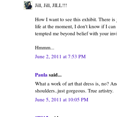
Jill, Jill, JILL!!!
How I want to see this exhibit. There i
life at the moment, I don't know if I can
tempted me beyond belief with your invit
Hmmm...
June 2, 2011 at 7:53 PM
Paula
said...
What a work of art that dress is, no? And
shoulders..just gorgeous. True artistry.
June 5, 2011 at 10:05 PM