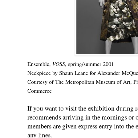
Ensemble,
VOSS
, spring/summer 2001
Neckpiece by Shaun Leane for Alexander McQueen
Courtesy of The Metropolitan Museum of Art, P
Commerce
If you want to visit the exhibition during 
recommends arriving in the mornings or
members are given express entry into the e
any lines.