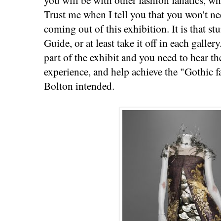
Trust me when I tell you that you won't nee
coming out of this exhibition. It is that s
Guide, or at least take it off in each galle
part of the exhibit and you need to hear th
experience, and help achieve the "Gothic 
Bolton intended.