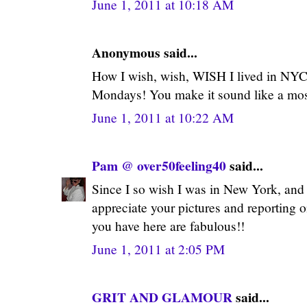
June 1, 2011 at 10:18 AM
Anonymous said...
How I wish, wish, WISH I lived in NYC
Mondays! You make it sound like a mos
June 1, 2011 at 10:22 AM
Pam @ over50feeling40
said...
Since I so wish I was in New York, and 
appreciate your pictures and reporting o
you have here are fabulous!!
June 1, 2011 at 2:05 PM
GRIT AND GLAMOUR
said...