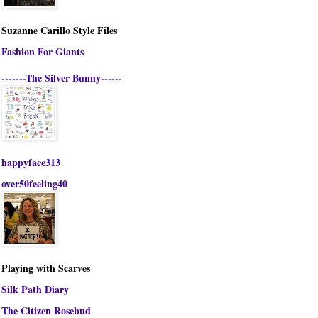
Suzanne Carillo Style Files
Fashion For Giants
-------The Silver Bunny------
happyface313
over50feeling40
Playing with Scarves
Silk Path Diary
The Citizen Rosebud