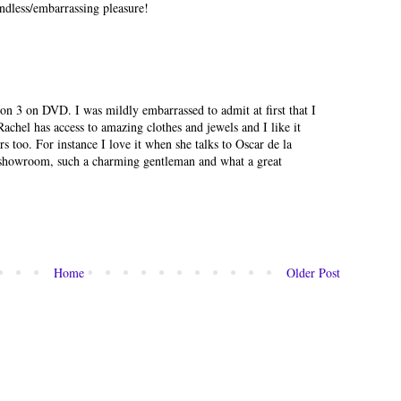
mindless/embarrassing pleasure!
on 3 on DVD. I was mildly embarrassed to admit at first that I
achel has access to amazing clothes and jewels and I like it
 too. For instance I love it when she talks to Oscar de la
 showroom, such a charming gentleman and what a great
Home
Older Post