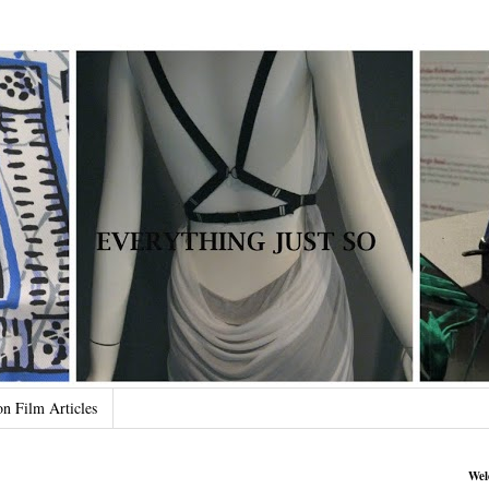
on Film Articles
Wel