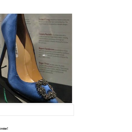
come!