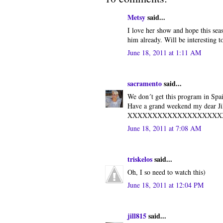
Metsy
said...
I love her show and hope this seas
him already. Will be interesting to
June 18, 2011 at 1:11 AM
sacramento
said...
We don´t get this program in Spai
Have a grand weekend my dear Jil
XXXXXXXXXXXXXXXXXXX
June 18, 2011 at 7:08 AM
triskelos
said...
Oh, I so need to watch this)
June 18, 2011 at 12:04 PM
jill815
said...