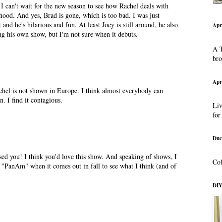
 I can't wait for the new season to see how Rachel deals with
od. And yes, Brad is gone, which is too bad. I was just
and he's hilarious and fun. At least Joey is still around, he also
Apr
ing his own show, but I'm not sure when it debuts.
A T
br
Apr
el is not shown in Europe. I think almost everybody can
n. I find it contagious.
Liv
for
Duc
ed you! I think you'd love this show. And speaking of shows, I
Col
of "PanAm" when it comes out in fall to see what I think (and of
DIY