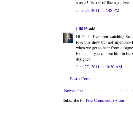
season! Its sort of like a guilty/
June 25, 2011 at 7:48 PM
jill815
said...
Hi Paula, I've been watching Seas
love this show but not anymore--R
when we get to hear from designers
Renta and you can see him in his
designer.
June 27, 2011 at 10:30 AM
Post a Comment
Newer Post
Subscribe to:
Post Comments (Atom)