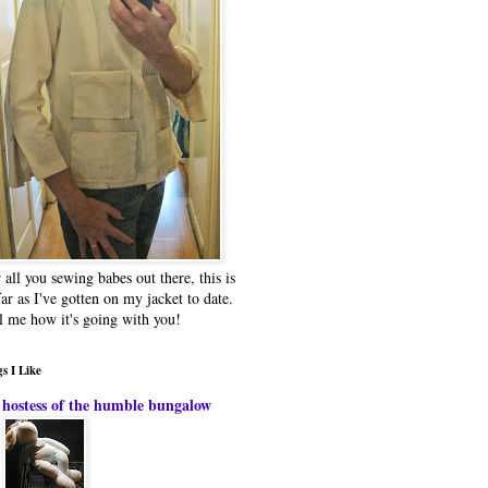
 all you sewing babes out there, this is
far as I've gotten on my jacket to date.
l me how it's going with you!
s I Like
hostess of the humble bungalow