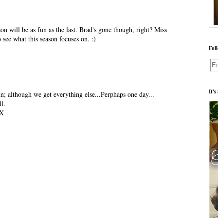
on will be as fun as the last. Brad's gone though, right? Miss
 see what this season focuses on. :)
Fol
It'
n; although we get everything else...Perphaps one day...
l.
X