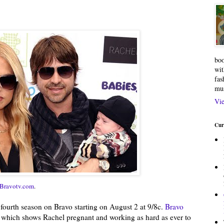
boo
wit
fas
mu
Vie
Cur
Bravotv.com
.
s fourth season on Bravo starting on August 2 at 9/8c.
Bravo
, which shows Rachel pregnant and working as hard as ever to