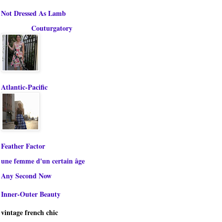
Not Dressed As Lamb
Couturgatory
Atlantic-Pacific
Feather Factor
une femme d'un certain âge
Any Second Now
Inner-Outer Beauty
vintage french chic