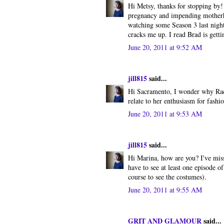
Hi Metsy, thanks for stopping by!
pregnancy and impending motherho
watching some Season 3 last night 
cracks me up. I read Brad is gett
June 20, 2011 at 9:52 AM
jill815
said...
Hi Sacramento, I wonder why Rach
relate to her enthusiasm for fashio
June 20, 2011 at 9:53 AM
jill815
said...
Hi Marina, how are you? I've miss
have to see at least one episode 
course to see the costumes).
June 20, 2011 at 9:55 AM
GRIT AND GLAMOUR
said...