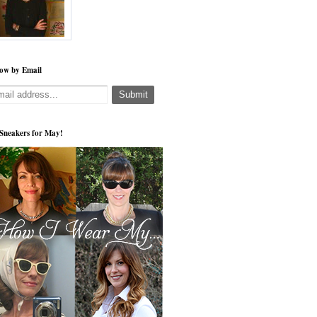
low by Email
s Sneakers for May!