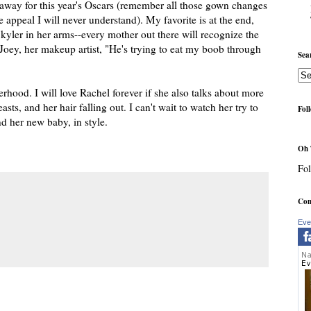
haway for this year's Oscars (remember all those gown changes
ppeal I will never understand). My favorite is at the end,
kyler in her arms--every mother out there will recognize the
 Joey, her makeup artist, "He's trying to eat my boob through
Sea
hood. I will love Rachel forever if she also talks about more
sts, and her hair falling out. I can't wait to watch her try to
Fol
d her new baby, in style.
Oh 
Fol
Com
Eve