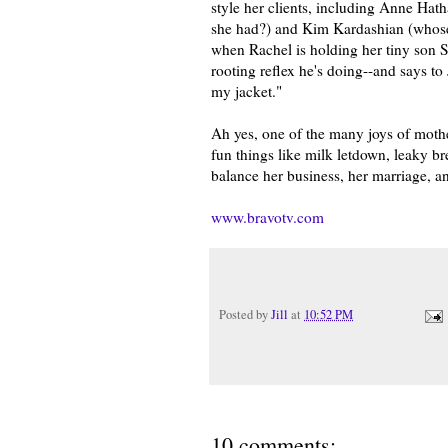
style her clients, including Anne Hat
she had?) and Kim Kardashian (whose a
when Rachel is holding her tiny son S
rooting reflex he's doing--and says to
my jacket."
Ah yes, one of the many joys of mother
fun things like milk letdown, leaky brea
balance her business, her marriage, an
www.bravotv.com
Posted by
Jill
at
10:52 PM
10 comments: