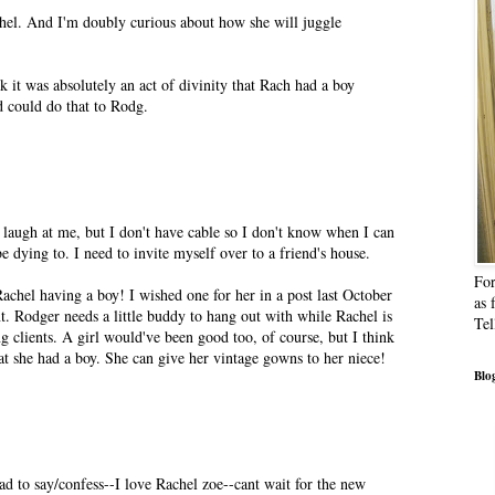
hel. And I'm doubly curious about how she will juggle
nk it was absolutely an act of divinity that Rach had a boy
od could do that to Rodg.
 laugh at me, but I don't have cable so I don't know when I can
e dying to. I need to invite myself over to a friend's house.
For
achel having a boy! I wished one for her in a post last October
as 
. Rodger needs a little buddy to hang out with while Rachel is
Tel
ng clients. A girl would've been good too, of course, but I think
hat she had a boy. She can give her vintage gowns to her niece!
Blog
d to say/confess--I love Rachel zoe--cant wait for the new