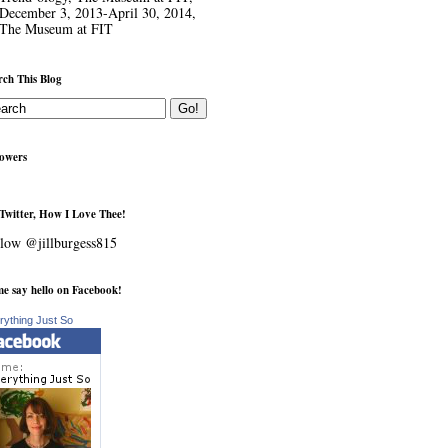
December 3, 2013-April 30, 2014,
The Museum at FIT
rch This Blog
lowers
Twitter, How I Love Thee!
low @jillburgess815
e say hello on Facebook!
rything Just So