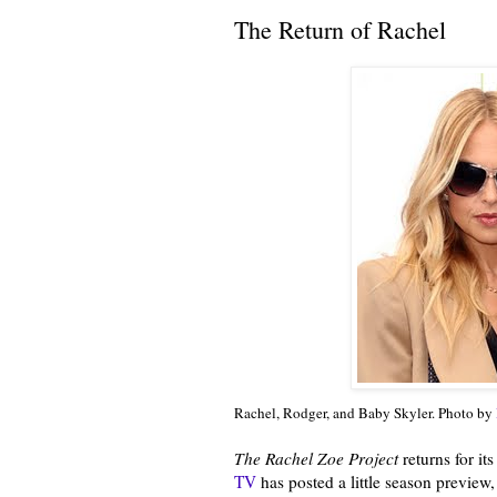
The Return of Rachel
Rachel, Rodger, and Baby Skyler. Photo by
The Rachel Zoe Project
returns for it
TV
has posted a little season preview