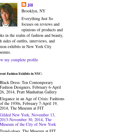
Jill
Brooklyn, NY
Everything Just So
focuses on reviews and
opinions of products and
ks in the realm of fashion and beauty,
h sides of outfits, interviews, and
hion exhibits in New York City
seums.
w my complete profile
rent Fashion Exhibits in NYC:
Black Dress: Ten Contemporary
Fashion Designers, February 6-April
26, 2014, Pratt Manhattan Gallery
Elegance in an Age of Crisis: Fashions
of the 1930s, February 7-April 19,
2014, The Museum at FIT
Gilded New York, November 13,
2013-November 30, 2014, The
Museum of the City of New York
Trend-ology, The Museum at FIT,