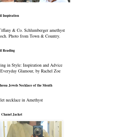
il Inspiration
iffany & Co. Schlumberger amethyst
ooch. Photo from Town & Country.
il Reading
ing in Style: Inspiration and Advice
 Everyday Glamour, by Rachel Zoe
hessa Jewels Necklace of the Month
let necklace in Amethyst
 Chanel Jacket