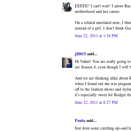
EEEEE! I can't wait! I adore Rac
motherhood and her career.
On a related unrelated note, I thi
instead of a girl. I don't think G
June 22, 2011 at 1:34 PM
jill815
said...
Hi Vahni! You are really going to
see Season 4, even though I will b
And we are thinking alike about R
when I found out she was pregnant
off to the fashion shows and styli
it's especially sweet for Rodger t
June 22, 2011 at 8:27 PM
Paula
said...
Just doin some catching up~and ha