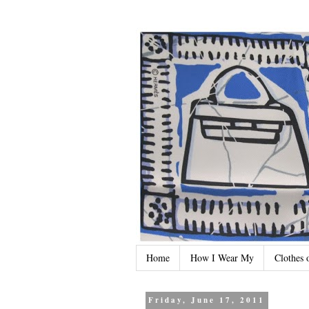
Home
How I Wear My
Clothes 
Friday, June 17, 2011