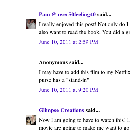
Pam @ over50feeling40
said...
I really enjoyed this post! Not only do I
also want to read the book. You did a gr
June 10, 2011 at 2:59 PM
Anonymous said...
I may have to add this film to my Netfli
purse has a "stand-in"
June 10, 2011 at 9:20 PM
Glimpse Creations
said...
Now I am going to have to watch this! Lo
movie are going to make me want to go o