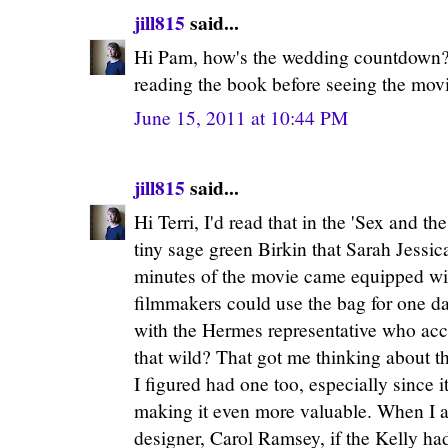
jill815
said...
Hi Pam, how's the wedding countdown? 
reading the book before seeing the mov
June 15, 2011 at 10:44 PM
jill815
said...
Hi Terri, I'd read that in the 'Sex and the
tiny sage green Birkin that Sarah Jessic
minutes of the movie came equipped wi
filmmakers could use the bag for one da
with the Hermes representative who acco
that wild? That got me thinking about t
I figured had one too, especially since 
making it even more valuable. When I a
designer, Carol Ramsey, if the Kelly h