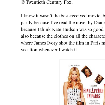
© Twentieth Century Fox.
I know it wasn’t the best-received movie, b
partly because I’ve read the novel by Dian
because I think Kate Hudson was so good in
also because the clothes on all the charact
where James Ivory shot the film in Paris mak
vacation whenever I watch it.