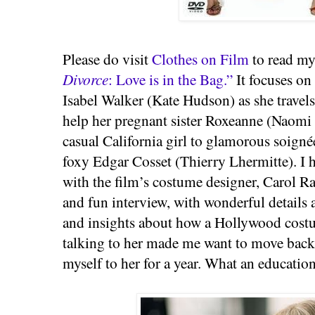
Please do visit
Clothes on Film
to read my
Divorce
: Love is in the Bag.”
It focuses on
Isabel Walker (Kate Hudson) as she travels
help her pregnant sister Roxeanne (Naomi
casual California girl to glamorous soigné
foxy Edgar Cosset (Thierry Lhermitte). I 
with the film’s costume designer, Carol R
and fun interview, with wonderful details
and insights about how a Hollywood costu
talking to her made me want to move back 
myself to her for a year. What an educatio