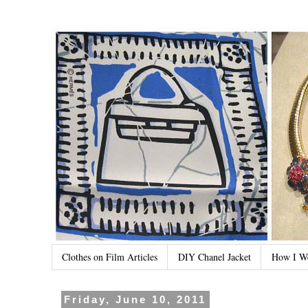
Clothes on Film Articles
DIY Chanel Jacket
How I W
Friday, June 10, 2011