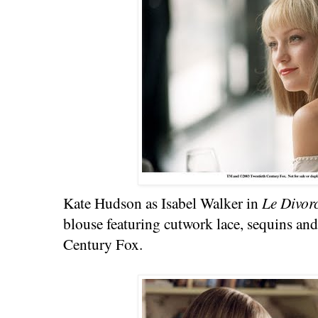
Kate Hudson as Isabel Walker in
Le Divor
blouse featuring cutwork lace, sequins an
Century Fox.