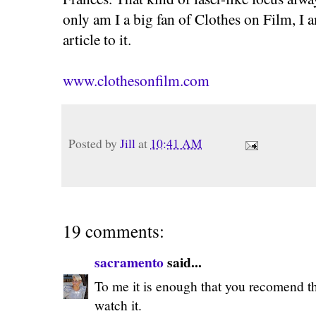
only am I a big fan of Clothes on Film, I 
article to it.
www.clothesonfilm.com
Posted by
Jill
at
10:41 AM
19 comments:
sacramento
said...
To me it is enough that you recomend the
watch it.