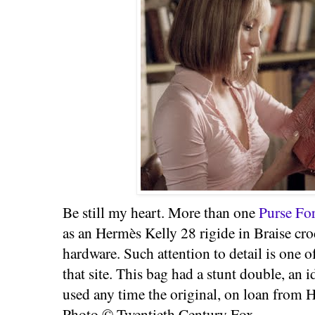
Be still my heart. More than one
Purse Fo
as an Hermès Kelly 28 rigide in Braise cr
hardware. Such attention to detail is one 
that site. This bag had a stunt double, an
used any time the original, on loan from 
Photo © Twentieth Century Fox.