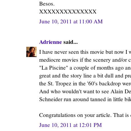
Besos.
XXXXXXXXXXXXXX
June 10, 2011 at 11:00 AM
Adrienne
said...
I have never seen this movie but now I w
mediocre movies if the scenery and/or c
"La Piscine" a couple of months ago an
great and the story line a bit dull and p
the St. Tropez in the '60's backdrop we
And who wouldn't want to see Alain De
Schneider run around tanned in little b
Congratulations on your article. That is
June 10, 2011 at 12:01 PM