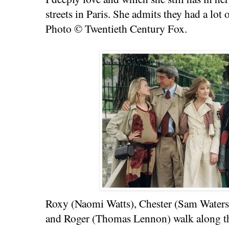
streets in Paris. She admits they had a lot 
Photo © Twentieth Century Fox.
Roxy (Naomi Watts), Chester (Sam Waterst
and Roger (Thomas Lennon) walk along t