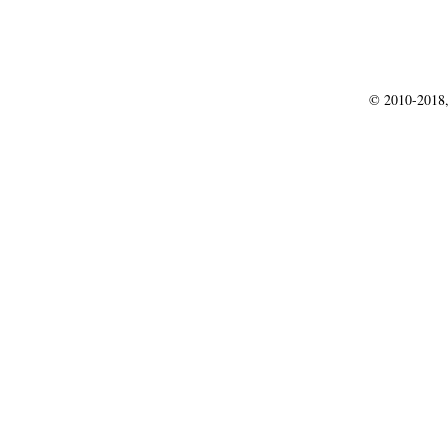
© 2010-2018,