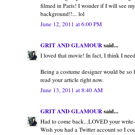
filmed in Paris! I wonder if I will see m
background!!... lol
June 12, 2011 at 6:00 PM
GRIT AND GLAMOUR
said...
I loved that movie! In fact, I think I nee
Being a costume designer would be so fa
read your article right now.
June 13, 2011 at 8:40 AM
GRIT AND GLAMOUR
said...
Had to come back...LOVED your write-u
Wish you had a Twitter account so I cou