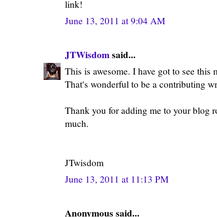
link!
June 13, 2011 at 9:04 AM
JTWisdom
said...
This is awesome. I have got to see this
That's wonderful to be a contributing wr
Thank you for adding me to your blog rol
much.
JTwisdom
June 13, 2011 at 11:13 PM
Anonymous said...