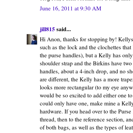
June 16, 2011 at 9:30 AM
jill815
said...
Hi Anon, thanks for stopping by! Kellys 
such as the lock and the clochettes that
the purse handles), but a Kelly has onl
shoulder strap and the Birkins have two
handles, about a 4-inch drop, and no sh
are different, the Kelly has a more trap
looks more rectangular (to my eye anyw
would be so excited to add either one to 
could only have one, make mine a Kelly
hardware. If you head over to the Purs
thread, then to the reference section, an
of both bags, as well as the types of le