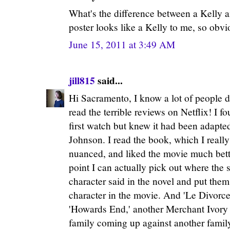
What's the difference between a Kelly 
poster looks like a Kelly to me, so obvio
June 15, 2011 at 3:49 AM
jill815
said...
Hi Sacramento, I know a lot of people d
read the terrible reviews on Netflix! I f
first watch but knew it had been adapte
Johnson. I read the book, which I really 
nuanced, and liked the movie much bett
point I can actually pick out where the 
character said in the novel and put them
character in the movie. And 'Le Divorce
'Howards End,' another Merchant Ivory
family coming up against another family