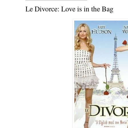
Le Divorce: Love is in the Bag