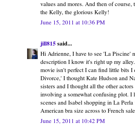
values and mores. And then of course, th
the Kelly, the glorious Kelly!
June 15, 2011 at 10:36 PM
jill815
said...
Hi Adrienne, I have to see 'La Piscine'
description I know it's right up my alley
movie isn't perfect I can find little bits 
Divorce,' I thought Kate Hudson and Na
sisters and I thought all the other actors
involving a somewhat confusing plot. I l
scenes and Isabel shopping in La Perla w
American bra size across to French sa
June 15, 2011 at 10:42 PM