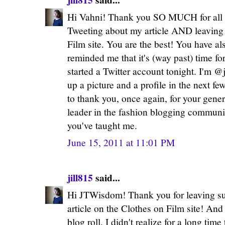
Hi Vahni! Thank you SO MUCH for all 
Tweeting about my article AND leaving
Film site. You are the best! You have a
reminded me that it's (way past) time fo
started a Twitter account tonight. I'm @
up a picture and a profile in the next fe
to thank you, once again, for your gener
leader in the fashion blogging community
you've taught me.
June 15, 2011 at 11:01 PM
jill815
said...
Hi JTWisdom! Thank you for leaving s
article on the Clothes on Film site! An
blog roll, I didn't realize for a long time