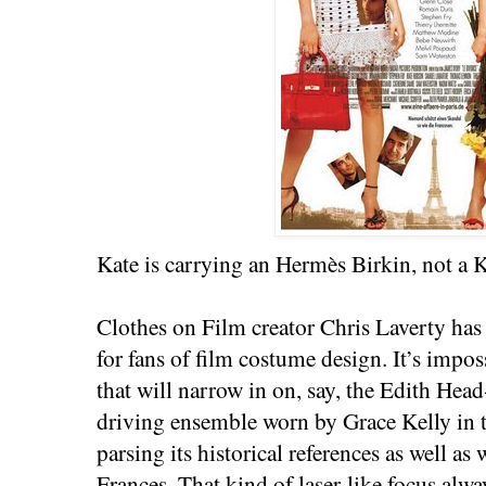
Kate is carrying an Hermès Birkin, not a Ke
Clothes on Film creator Chris Laverty has 
for fans of film costume design. It’s imposs
that will narrow in on, say, the Edith Hea
driving ensemble worn by Grace Kelly in
parsing its historical references as well as 
Frances. That kind of laser-like focus alw