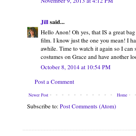
November 9, 2013 at 4:12 PM
Jill
said...
Hello Anon! Oh yes, that IS a great bag
film. I know just the one you mean! I 
awhile. Time to watch it again so I can 
costumes on Grace and have another look
October 8, 2014 at 10:54 PM
Post a Comment
Newer Post
Home
Subscribe to:
Post Comments (Atom)