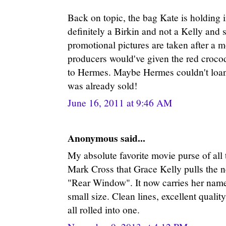
Back on topic, the bag Kate is holding 
definitely a Birkin and not a Kelly and 
promotional pictures are taken after a 
producers would've given the red croco
to Hermes. Maybe Hermes couldn't loan 
was already sold!
June 16, 2011 at 9:46 AM
Anonymous said...
My absolute favorite movie purse of all
Mark Cross that Grace Kelly pulls the n
"Rear Window". It now carries her name
small size. Clean lines, excellent qualit
all rolled into one.