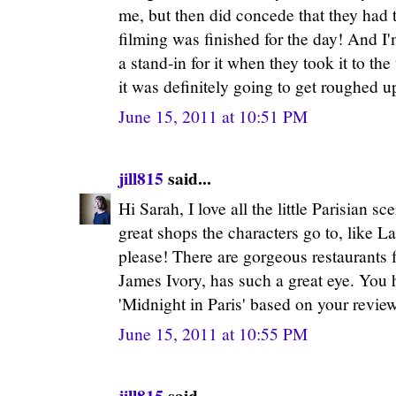
me, but then did concede that they had t
filming was finished for the day! And I'
a stand-in for it when they took it to the
it was definitely going to get roughed u
June 15, 2011 at 10:51 PM
jill815
said...
Hi Sarah, I love all the little Parisian s
great shops the characters go to, like L
please! There are gorgeous restaurants f
James Ivory, has such a great eye. You
'Midnight in Paris' based on your revie
June 15, 2011 at 10:55 PM
jill815
said...