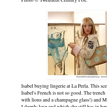
Isabel buying lingerie at La Perla. This s
Isabel's French is not so good. The trench
with lions and a champagne glass!) and M
I deeply love and which she still has in he